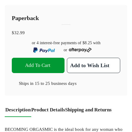
Paperback
$32.99
or 4 interest-free payments of
$8.25
with
or
Add To Cart
Add to Wish List
Ships in
15 to 25 business days
Description
Product Details
Shipping and Returns
BECOMING ORGASMIC is the ideal book for any woman who