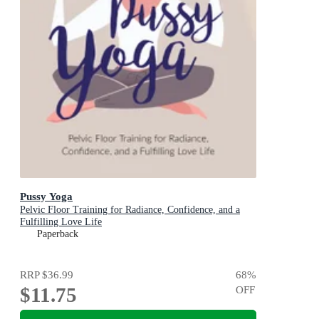
Pussy Yoga
Pelvic Floor Training for Radiance, Confidence, and a
Fulfilling Love Life
Paperback
RRP
$36.99
68
%
$11.75
OFF