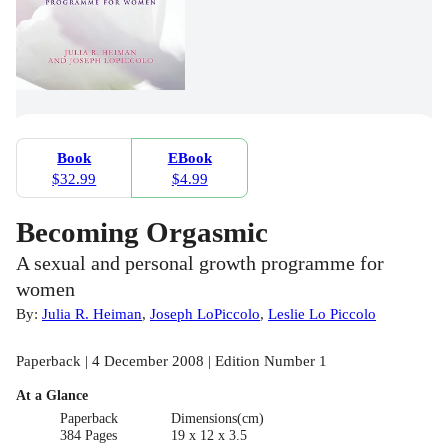
Book
EBook
$32.99
$4.99
Becoming Orgasmic
A sexual and personal growth programme for
women
By:
Julia R. Heiman
,
Joseph LoPiccolo
,
Leslie Lo Piccolo
Paperback | 4 December 2008 | Edition Number 1
At a Glance
Paperback
Dimensions(cm)
384 Pages
19 x 12 x 3.5