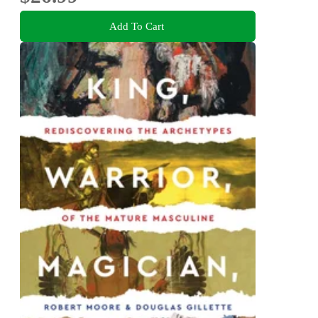
Add To Cart