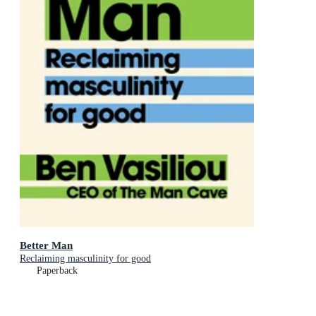
Better Man
Reclaiming masculinity for good
Paperback