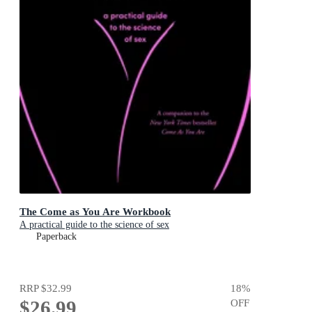
The Come as You Are Workbook
A practical guide to the science of sex
Paperback
RRP
$32.99
18
%
$26.99
OFF