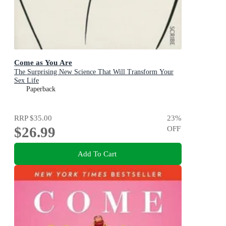
Come as You Are
The Surprising New Science That Will Transform Your
Sex Life
Paperback
RRP
$35.00
23
%
$26.99
OFF
Add To Cart