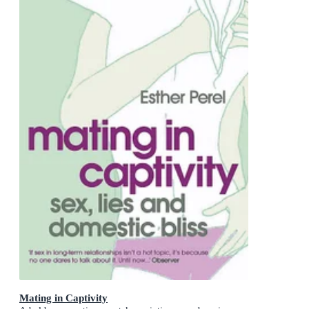
Mating in Captivity