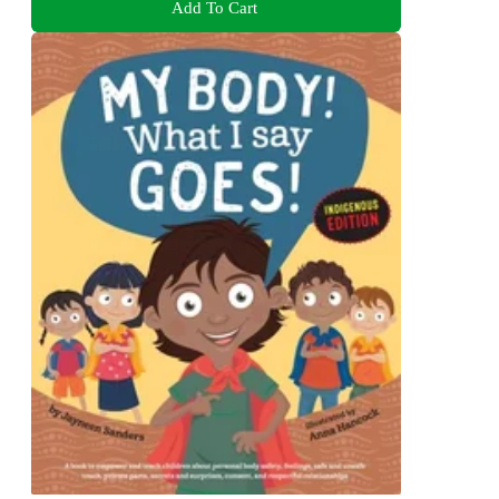
Add To Cart