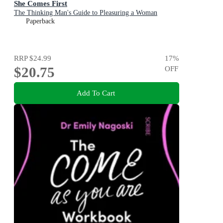
She Comes First
The Thinking Man's Guide to Pleasuring a Woman
Paperback
RRP
$24.99
17
%
$20.75
OFF
Add To Cart