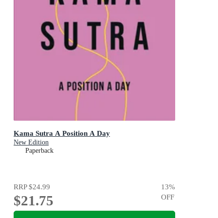
Kama Sutra A Position A Day
New Edition
Paperback
RRP
$24.99
13
%
$21.75
OFF