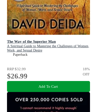
The Way of the Superior Man
A Spiritual Guide to Mastering the Challenges of Women,
Work, and Sexual Desire
Paperback
RRP
$32.99
18
%
$26.99
OFF
Add To Cart