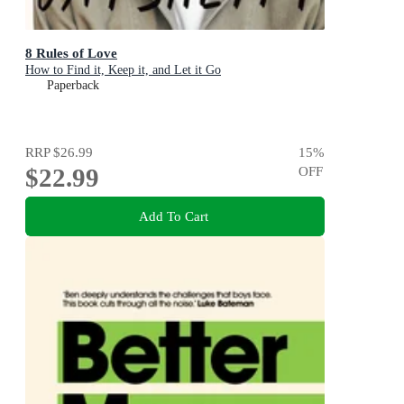
8 Rules of Love
How to Find it, Keep it, and Let it Go
Paperback
RRP
$26.99
15
%
$22.99
OFF
Add To Cart