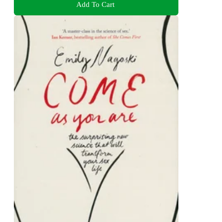
Add To Cart