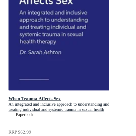
When Trauma Affects Sex
An integrated and inclusive approach to understanding and
treating individual and systemic trauma in sexual health
therapy
Paperback
RRP
$62.99