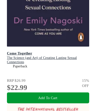
Come Together
The Science (and Art) of Creating Lasting Sexual
Connections
Paperback
RRP
$26.99
15
%
$22.99
OFF
Add To Cart