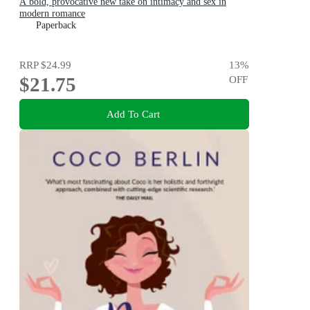
A bold, provocative new take on intimacy and sex in
modern romance
Paperback
RRP
$24.99
13
%
$21.75
OFF
Add To Cart