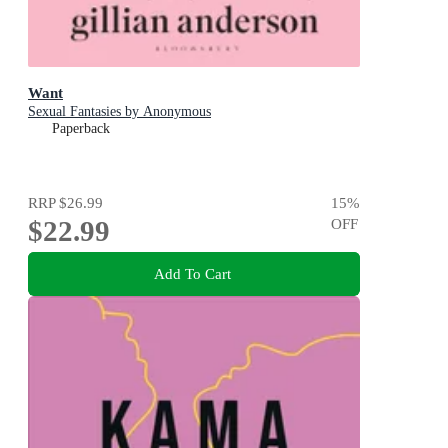
Want
Sexual Fantasies by Anonymous
Paperback
RRP
$26.99
15
%
$22.99
OFF
Add To Cart