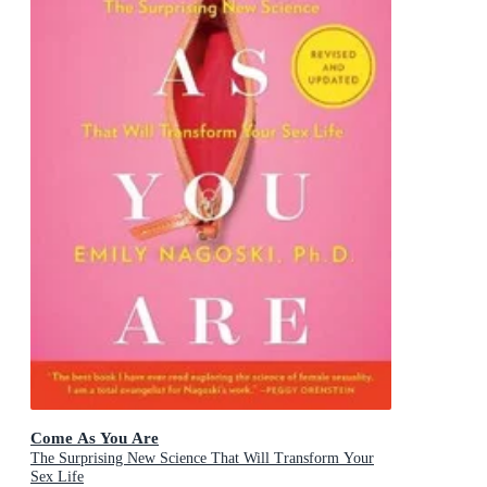
Come As You Are
The Surprising New Science That Will Transform Your
Sex Life