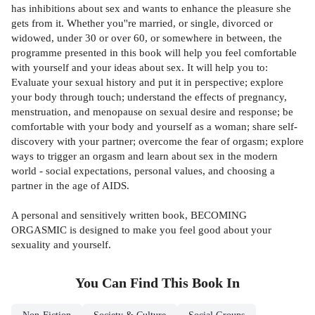
has inhibitions about sex and wants to enhance the pleasure she
gets from it. Whether you''re married, or single, divorced or
widowed, under 30 or over 60, or somewhere in between, the
programme presented in this book will help you feel comfortable
with yourself and your ideas about sex. It will help you to:
Evaluate your sexual history and put it in perspective; explore
your body through touch; understand the effects of pregnancy,
menstruation, and menopause on sexual desire and response; be
comfortable with your body and yourself as a woman; share self-
discovery with your partner; overcome the fear of orgasm; explore
ways to trigger an orgasm and learn about sex in the modern
world - social expectations, personal values, and choosing a
partner in the age of AIDS.
A personal and sensitively written book, BECOMING
ORGASMIC is designed to make you feel good about your
sexuality and yourself.
You Can Find This
Book
In