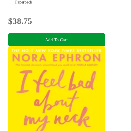
Paperback
$38.75
Add To Cart