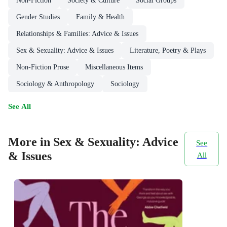
Non-Fiction
Society & Culture
Social Groups
Gender Studies
Family & Health
Relationships & Families: Advice & Issues
Sex & Sexuality: Advice & Issues
Literature, Poetry & Plays
Non-Fiction Prose
Miscellaneous Items
Sociology & Anthropology
Sociology
See All
More in Sex & Sexuality: Advice
See
& Issues
All