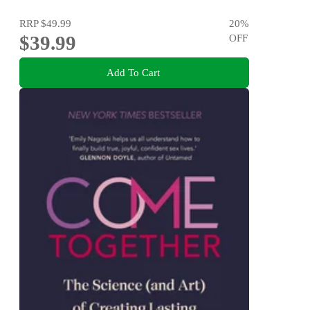
RRP
$49.99
20
%
$39.99
OFF
Add To Cart