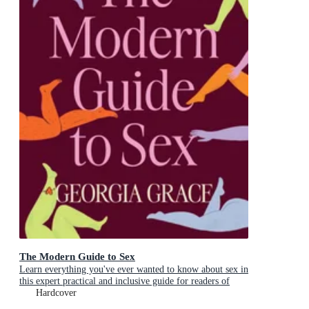
The Modern Guide to Sex
Learn everything you've ever wanted to know about sex in
this expert practical and inclusive guide for readers of
Emily Nagoski, Hannah Ferguson and Dolly Alderton
Hardcover