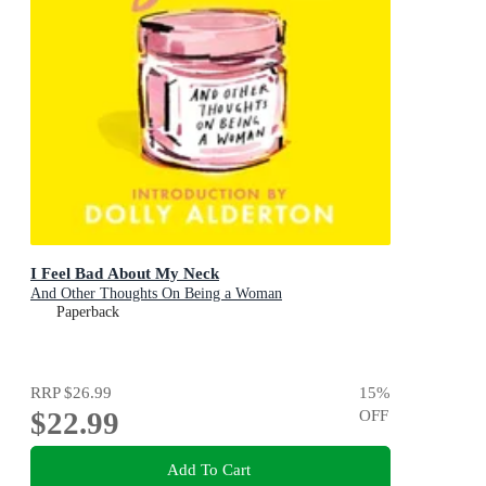
I Feel Bad About My Neck
And Other Thoughts On Being a Woman
Paperback
RRP
$26.99
15
%
$22.99
OFF
Add To Cart