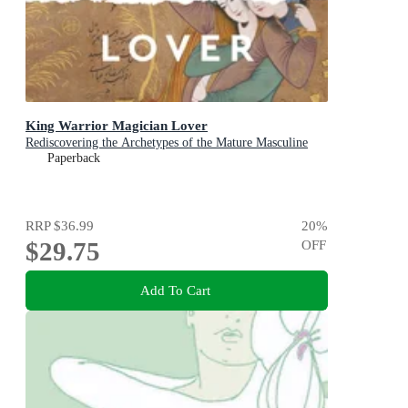
King Warrior Magician Lover
Rediscovering the Archetypes of the Mature Masculine
Paperback
RRP
$36.99
20
%
$29.75
OFF
Add To Cart