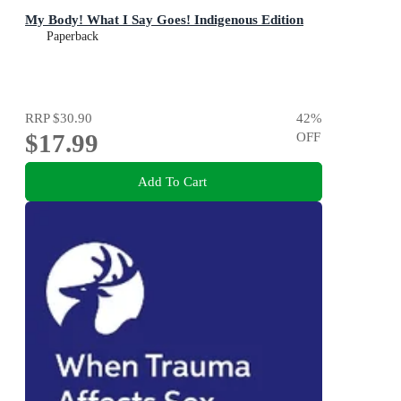
My Body! What I Say Goes! Indigenous Edition
Paperback
RRP
$30.90
42
%
$17.99
OFF
Add To Cart