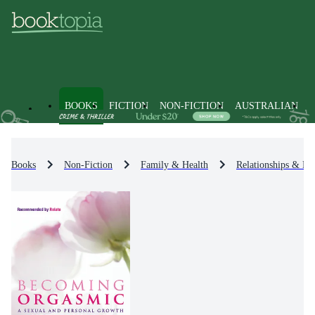
BOOKS
FICTION
NON-FICTION
AUSTRALIAN
Books
Non-Fiction
Family & Health
Relationships & Fa