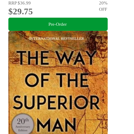
RRP
$36.99
20
%
$29.75
OFF
Pre-Order