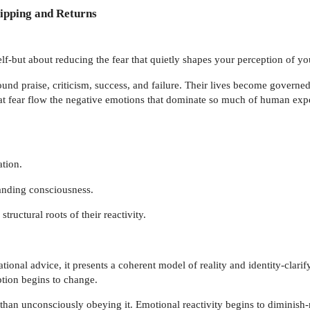
ipping and Returns
f-but about reducing the fear that quietly shapes your perception of yo
und praise, criticism, success, and failure. Their lives become governed
at fear flow the negative emotions that dominate so much of human ex
tion.
anding consciousness.
tructural roots of their reactivity.
tional advice, it presents a coherent model of reality and identity-clari
ption begins to change.
 than unconsciously obeying it. Emotional reactivity begins to diminish-