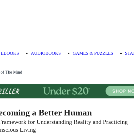
EBOOKS
AUDIOBOOKS
GAMES & PUZZLES
STA
 of The Mind
ecoming a Better Human
Framework for Understanding Reality and Practicing
nscious Living