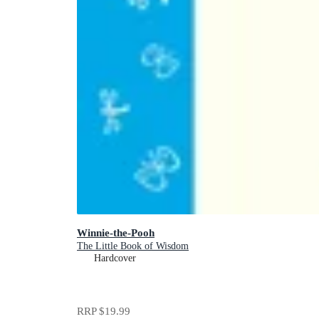
Winnie-the-Pooh
The Little Book of Wisdom
Hardcover
RRP
$19.99