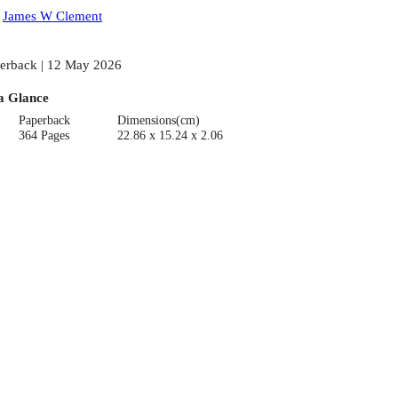
:
James W Clement
erback | 12 May 2026
a Glance
Paperback
Dimensions(cm)
364 Pages
22.86 x 15.24 x 2.06