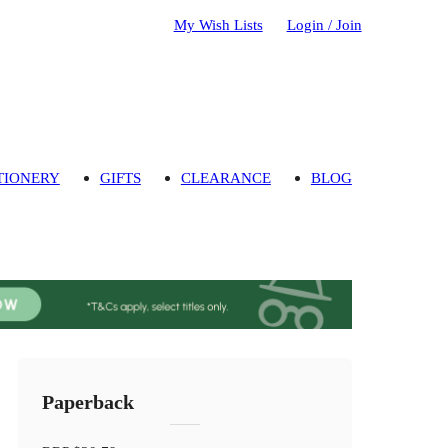
My Wish Lists
Login / Join
TIONERY
GIFTS
CLEARANCE
BLOG
Paperback