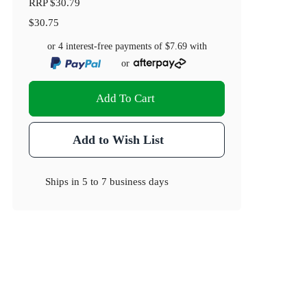
RRP
$30.79
$30.75
or 4 interest-free payments of
$7.69
with
or
Add To Cart
Add to Wish List
Ships in
5 to 7 business days