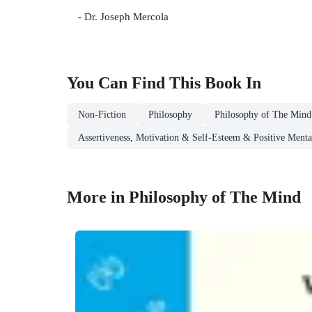
- Dr. Joseph Mercola
You Can Find This
Book
In
Non-Fiction
Philosophy
Philosophy of The Mind
Assertiveness, Motivation & Self-Esteem & Positive Mental
More in Philosophy of The Mind