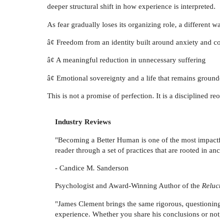
deeper structural shift in how experience is interpreted.
As fear gradually loses its organizing role, a different 
â¢ Freedom from an identity built around anxiety and 
â¢ A meaningful reduction in unnecessary suffering
â¢ Emotional sovereignty and a life that remains ground
This is not a promise of perfection. It is a disciplined re
Industry Reviews
"Becoming a Better Human is one of the most impactfu
reader through a set of practices that are rooted in 
- Candice M. Sanderson
Psychologist and Award-Winning Author of the
Reluc
"James Clement brings the same rigorous, questioni
experience. Whether you share his conclusions or not, 