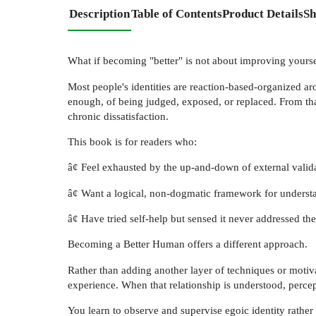
Description
Table of Contents
Product Details
Sh
What if becoming "better" is not about improving yoursel
Most people's identities are reaction-based-organized aro
enough, of being judged, exposed, or replaced. From th
chronic dissatisfaction.
This book is for readers who:
â¢ Feel exhausted by the up-and-down of external valida
â¢ Want a logical, non-dogmatic framework for underst
â¢ Have tried self-help but sensed it never addressed the s
Becoming a Better Human offers a different approach.
Rather than adding another layer of techniques or motiva
experience. When that relationship is understood, perce
You learn to observe and supervise egoic identity rather