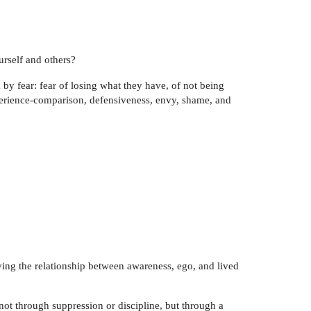
urself and others?
 by fear: fear of losing what they have, of not being
perience-comparison, defensiveness, envy, shame, and
fying the relationship between awareness, ego, and lived
not through suppression or discipline, but through a