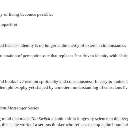
way of living becomes possible:
comparison
ed because identity is no longer at the mercy of external circumstances
orientation of perception-one that replaces fear-driven identity with clarit
l books I've read on spirituality and consciousness. In easy to underst
ancient philosophy yet shaped by a modern understanding of conscious liv
tant Messenger Series
ng mind that made
The Switch
a landmark in longevity science to the de
this is the work of a serious thinker who refuses to stop at the boundar