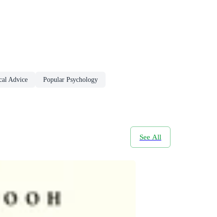
cal Advice
Popular Psychology
See All