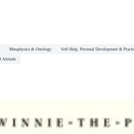
Metaphysics & Ontology
Self-Help, Personal Development & Practi
 Attitude