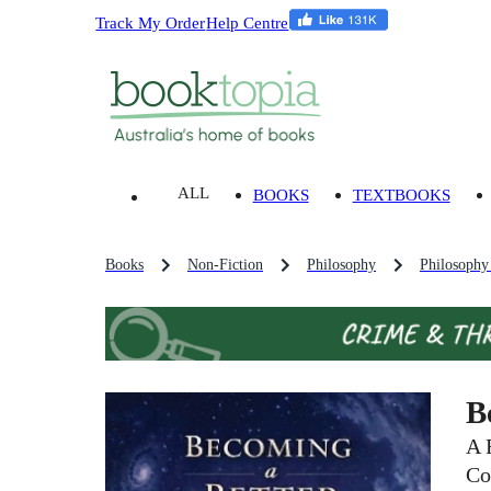
Track My Order
Help Centre
ALL
BOOKS
TEXTBOOKS
Books
Non-Fiction
Philosophy
Philosophy
B
A 
Co