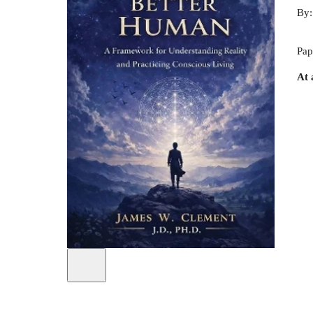
By
Pap
At 