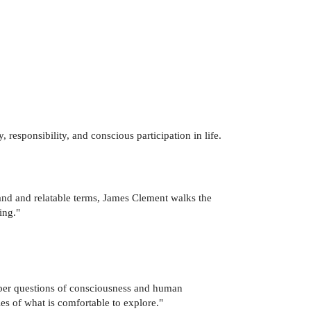
y, responsibility, and conscious participation in life.
and and relatable terms, James Clement walks the
ing."
eper questions of consciousness and human
ies of what is comfortable to explore."