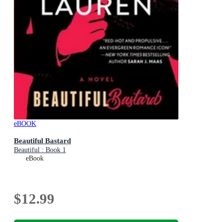
eBOOK
Beautiful Bastard
Beautiful : Book 1
eBook
$12.99