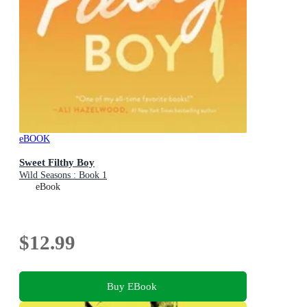
eBOOK
Sweet Filthy Boy
Wild Seasons : Book 1
eBook
$12.99
Buy EBook