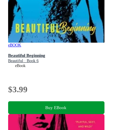
eBOOK
Beautiful Beginning
Beautiful : Book 6
eBook
$3.99
Buy EBook