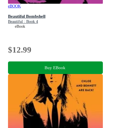
eBOOK
Beautiful Bombshell
Beautiful : Book 4
eBook
$12.99
Buy EBook