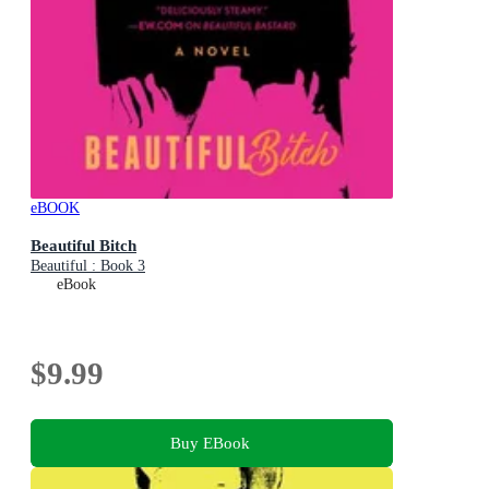
eBOOK
Beautiful Bitch
Beautiful : Book 3
eBook
$9.99
Buy EBook