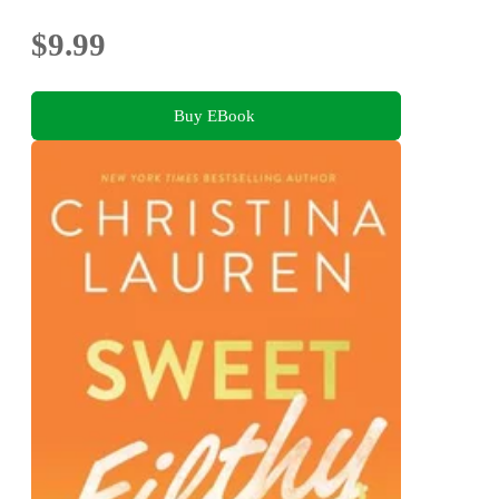
$9.99
Buy EBook