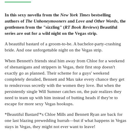
In this sexy novella from the
New York Times
bestselling
authors of
The Unhoneymooners
and
Love and Other Words
, the
gentlemen from the "sizzling" (
RT Book Reviews
) Beautiful
series are out for a wild night on the Vegas strip.
A beautiful bastard of a groom-to-be. A bachelor-party-crashing
bride. And one unforgettable night on the Vegas strip.
When Bennett's friends steal him away from Chloe for a weekend
of shenanigans and strippers in Vegas, their first stop doesn't
exactly go as planned. Their scheme for a guys' weekend
completely derailed, Bennett and Max take every chance they get
to rendezvous secretly with the women they love. But when the
persistently single Will Sumner catches on, the pair realizes they
need to team up with him instead of butting heads if they're to
escape for more sexy Vegas hookups.
*Beautiful Bastard'*s Chloe Mills and Bennett Ryan are back for
one last blazing prewedding hurrah—but if what happens in Vegas
stays in Vegas, they might not ever want to leave!