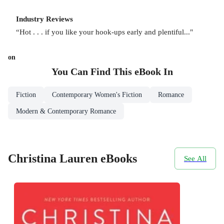
Industry Reviews
“Hot . . . if you like your hook-ups early and plentiful..."
on
You Can Find This
eBook
In
Fiction
Contemporary Women's Fiction
Romance
Modern & Contemporary Romance
Christina Lauren eBooks
See All