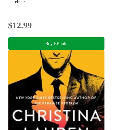
eBook
$12.99
Buy EBook