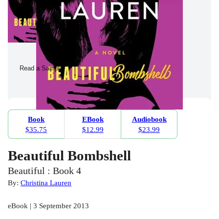
Read a Sample
Book
EBook
Audiobook
$35.75
$12.99
$23.99
Beautiful Bombshell
Beautiful : Book 4
By:
Christina Lauren
eBook | 3 September 2013