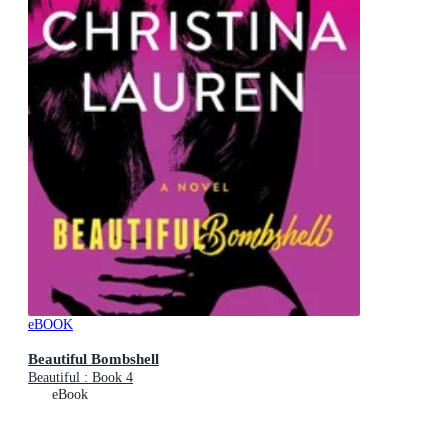
eBOOK
Beautiful Bombshell
Beautiful : Book 4
eBook