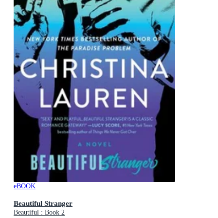
eBOOK
Beautiful Stranger
Beautiful : Book 2