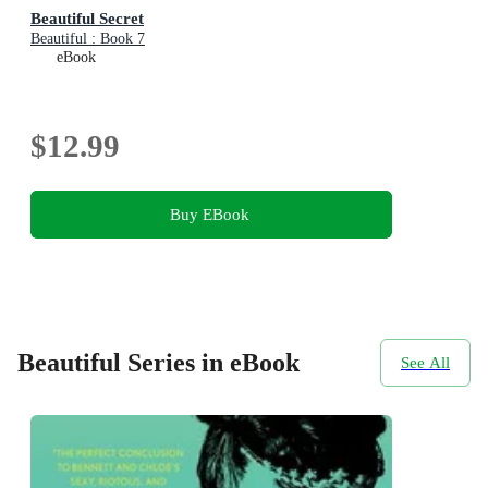
Beautiful Secret
Beautiful : Book 7
eBook
$12.99
Buy EBook
Beautiful Series in eBook
See All