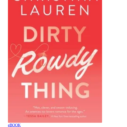
eBOOK