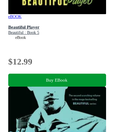
eBOOK
Beautiful Player
Beautiful : Book 5
eBook
$12.99
Buy EBook