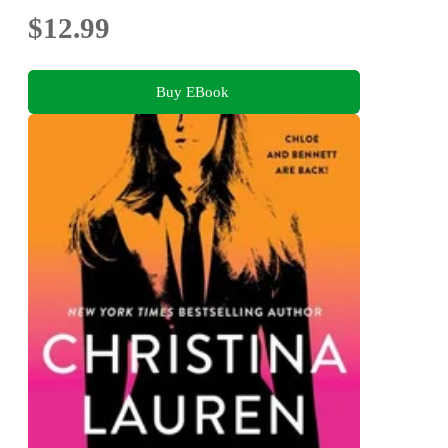
$12.99
Buy EBook