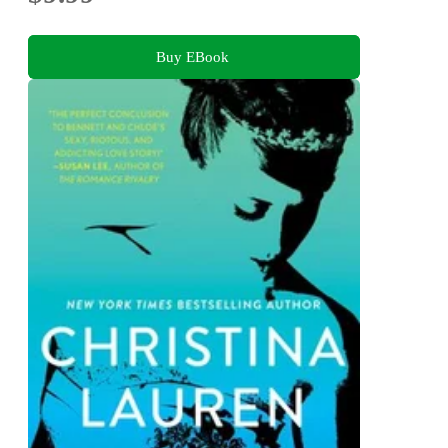
Buy EBook