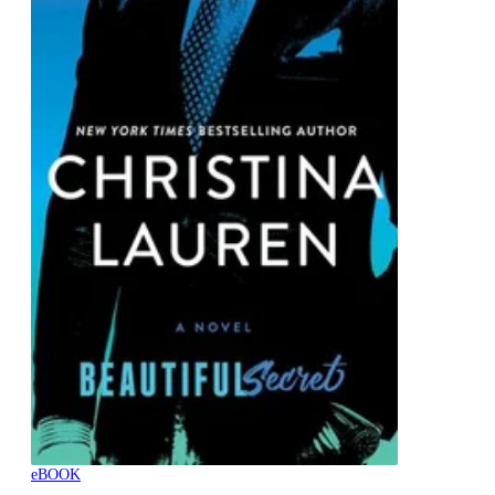
eBOOK