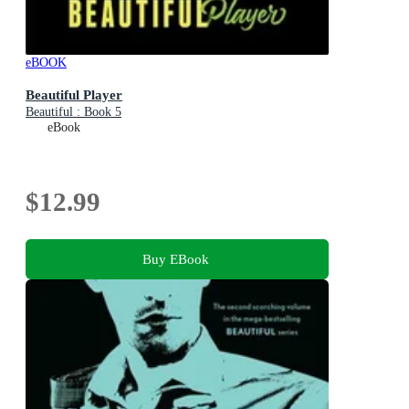
eBOOK
Beautiful Player
Beautiful : Book 5
eBook
$12.99
Buy EBook