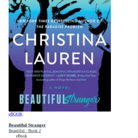
eBOOK
Beautiful Stranger
Beautiful : Book 2
eBook