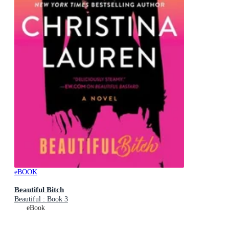
eBOOK
Beautiful Bitch
Beautiful : Book 3
eBook