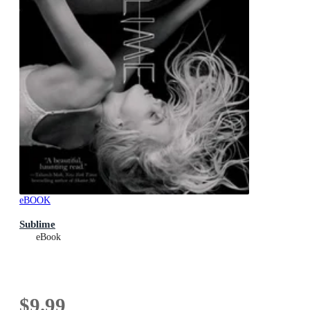
eBOOK
Sublime
eBook
$9.99