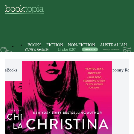
BOOKS
FICTION
NON-FICTION
AUSTRALIAN
eBooks
Fiction
Romance
Modern & Contemporary Rom