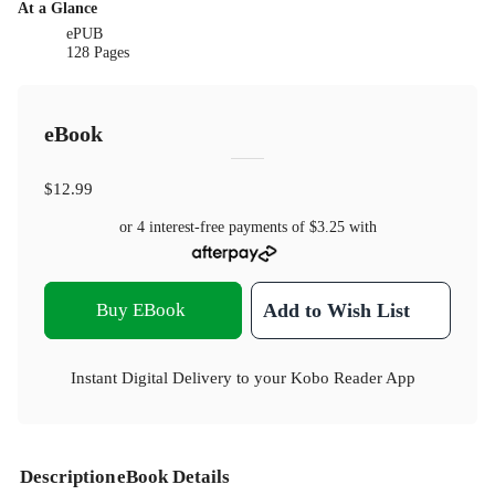
At a Glance
ePUB
128 Pages
eBook
$12.99
or 4 interest-free payments of
$3.25
with
Buy EBook
Add to Wish List
Instant Digital Delivery to your Kobo Reader App
Description
eBook Details