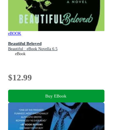
eBOOK
Beautiful Beloved
Beautiful : eBook Novella 6.5
eBook
$12.99
Buy EBook