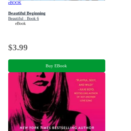
eBOOK
Beautiful Beginning
Beautiful : Book 6
eBook
$3.99
Buy EBook