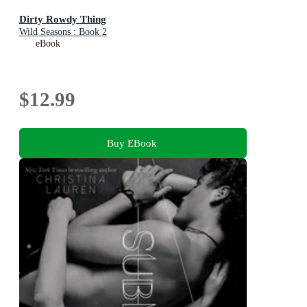
Dirty Rowdy Thing
Wild Seasons : Book 2
eBook
$12.99
Buy EBook