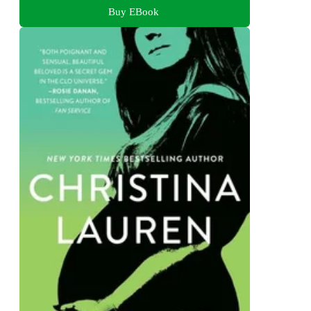
Buy EBook