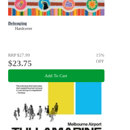
Belonging
Hardcover
RRP
$27.99
15
%
$23.75
OFF
Add To Cart