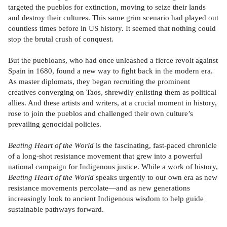
targeted the pueblos for extinction, moving to seize their lands
and destroy their cultures. This same grim scenario had played out
countless times before in US history. It seemed that nothing could
stop the brutal crush of conquest.
But the puebloans, who had once unleashed a fierce revolt against
Spain in 1680, found a new way to fight back in the modern era.
As master diplomats, they began recruiting the prominent
creatives converging on Taos, shrewdly enlisting them as political
allies. And these artists and writers, at a crucial moment in history,
rose to join the pueblos and challenged their own culture’s
prevailing genocidal policies.
Beating Heart of the World
is the fascinating, fast-paced chronicle
of a long-shot resistance movement that grew into a powerful
national campaign for Indigenous justice. While a work of history,
Beating Heart of the World
speaks urgently to our own era as new
resistance movements percolate—and as new generations
increasingly look to ancient Indigenous wisdom to help guide
sustainable pathways forward.