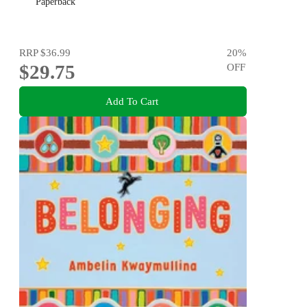
Paperback
RRP
$36.99
20
%
$29.75
OFF
Add To Cart