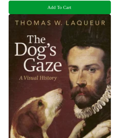
Add To Cart