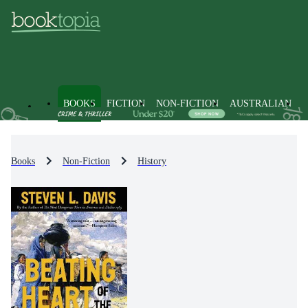
BOOKS
FICTION
NON-FICTION
AUSTRALIAN
Books
Non-Fiction
History