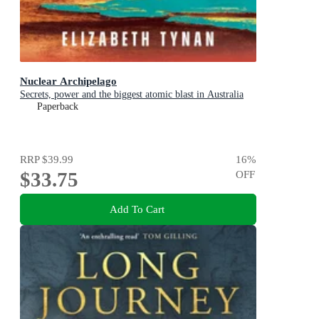
Nuclear Archipelago
Secrets, power and the biggest atomic blast in Australia
Paperback
RRP
$39.99
16
%
$33.75
OFF
Add To Cart