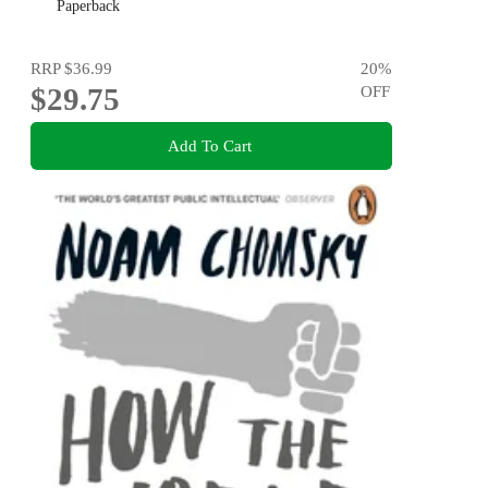
Paperback
RRP
$36.99
20
%
$29.75
OFF
Add To Cart