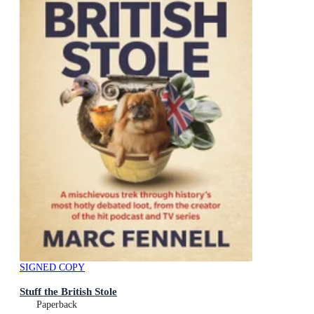
SIGNED COPY
Stuff the British Stole
Paperback