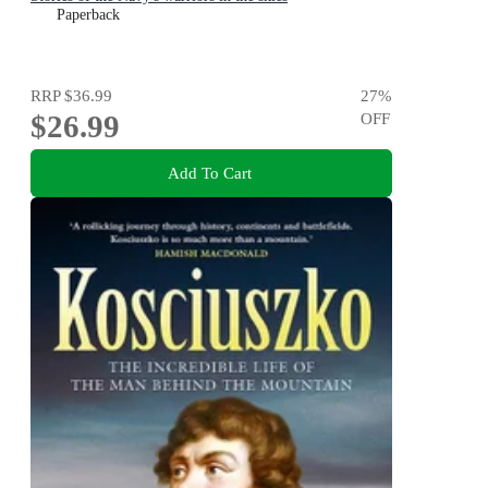
Paperback
RRP
$36.99
27
%
$26.99
OFF
Add To Cart