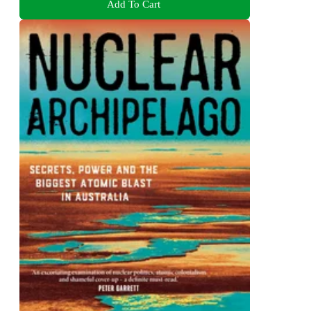
Add To Cart