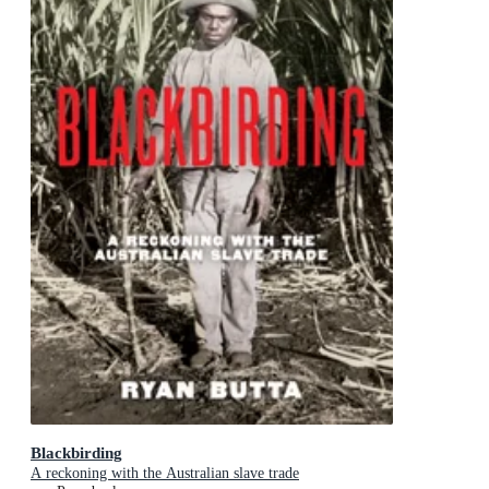
Blackbirding
A reckoning with the Australian slave trade