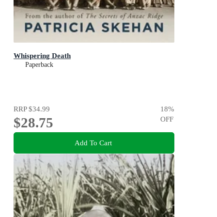
Whispering Death
Paperback
RRP
$34.99
18
%
$28.75
OFF
Add To Cart