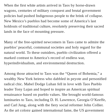
When the first white artists arrived in Taos by horse-drawn
wagons, centuries of military conquest and brutal government
policies had pushed Indigenous people to the brink of collapse.
New Mexico’s pueblos had become some of America’s last
holdouts of traditional culture, resolutely preserving their sacred
lands in the face of mounting pressure.
Many of the free-spirited newcomers in Taos came to admire the
pueblos’ peaceful, communal societies and holy regard for the
natural world. To these outsiders, pueblo civilization offered a
marked contrast to America’s record of endless war,
hyperindividualism, and environmental destruction.
Among those attracted to Taos was the “Queen of Bohemia,” a
wealthy New York heiress who dabbled in peyote and personified
radical chic. Mabel Dodge Luhan fell in love with Taos Pueblo
leader Tony Lujan and hoped to inspire an American spiritual
renaissance based on pueblo values. She brought world-famous
luminaries to Taos, including D. H. Lawrence, Georgia O’Keeffe,
and Carl Jung, along with the fiery social reformer John Collier.
As the art colony gained international fame, the US government