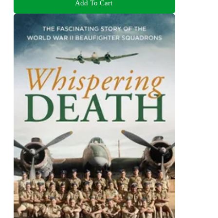
Add To Cart