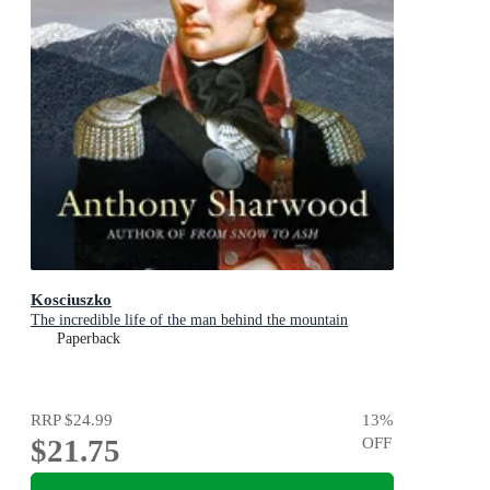
Kosciuszko
The incredible life of the man behind the mountain
Paperback
RRP
$24.99
13
%
$21.75
OFF