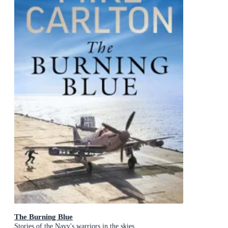
The Burning Blue
Stories of the Navy's warriors in the skies