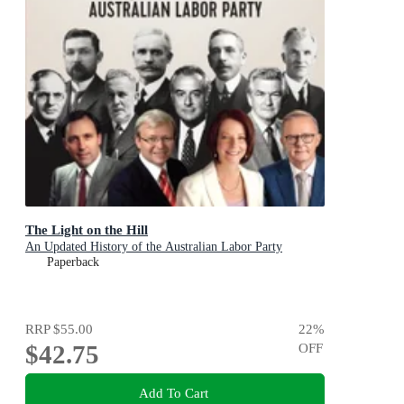
The Light on the Hill
An Updated History of the Australian Labor Party
Paperback
RRP
$55.00
22
%
$42.75
OFF
Add To Cart