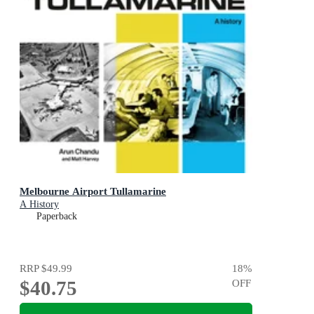
Melbourne Airport Tullamarine
A History
Paperback
RRP
$49.99
18
%
$40.75
OFF