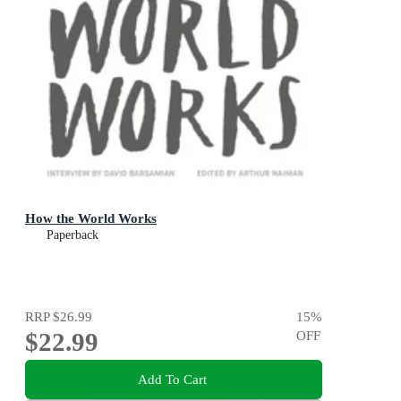
How the World Works
Paperback
RRP
$26.99
15
%
$22.99
OFF
Add To Cart