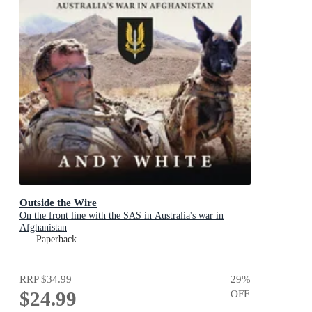
Outside the Wire
On the front line with the SAS in Australia's war in
Afghanistan
Paperback
RRP
$34.99
29
%
$24.99
OFF