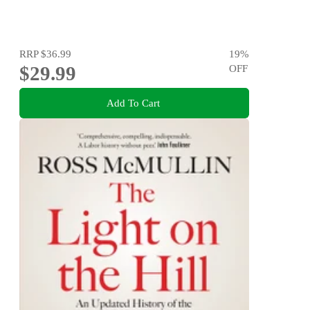
RRP
$36.99
19
%
$29.99
OFF
Add To Cart