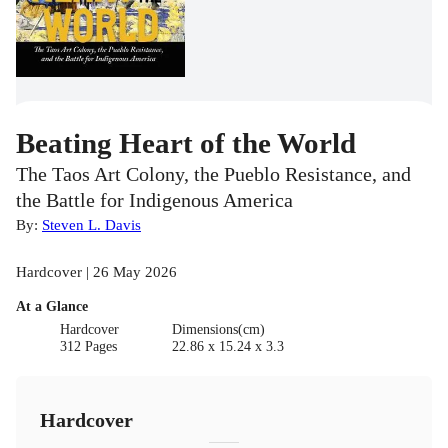
Beating Heart of the World
The Taos Art Colony, the Pueblo Resistance, and
the Battle for Indigenous America
By:
Steven L. Davis
Hardcover | 26 May 2026
At a Glance
Hardcover
Dimensions(cm)
312 Pages
22.86 x 15.24 x 3.3
Hardcover