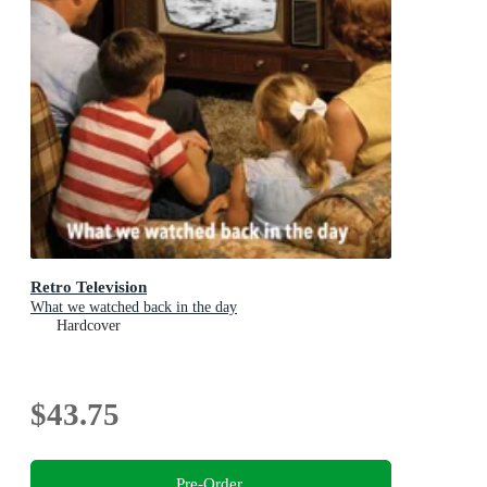
Retro Television
What we watched back in the day
Hardcover
$43.75
Pre-Order