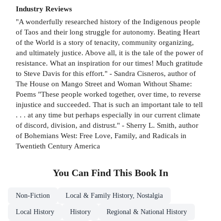
Industry Reviews
"A wonderfully researched history of the Indigenous people
of Taos and their long struggle for autonomy. Beating Heart
of the World is a story of tenacity, community organizing,
and ultimately justice. Above all, it is the tale of the power of
resistance. What an inspiration for our times! Much gratitude
to Steve Davis for this effort." - Sandra Cisneros, author of
The House on Mango Street and Woman Without Shame:
Poems "These people worked together, over time, to reverse
injustice and succeeded. That is such an important tale to tell
. . . at any time but perhaps especially in our current climate
of discord, division, and distrust." - Sherry L. Smith, author
of Bohemians West: Free Love, Family, and Radicals in
Twentieth Century America
You Can Find This
Book
In
Non-Fiction
Local & Family History, Nostalgia
Local History
History
Regional & National History