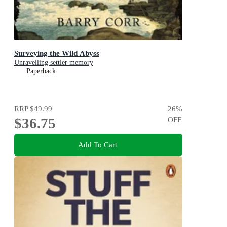
Surveying the Wild Abyss
Unravelling settler memory
Paperback
RRP
$49.99
26
%
$36.75
OFF
Add To Cart