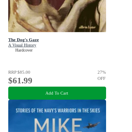
The Dog's Gaze
A Visual History
Hardcover
RRP
$85.00
27
%
$61.99
OFF
Add To Cart