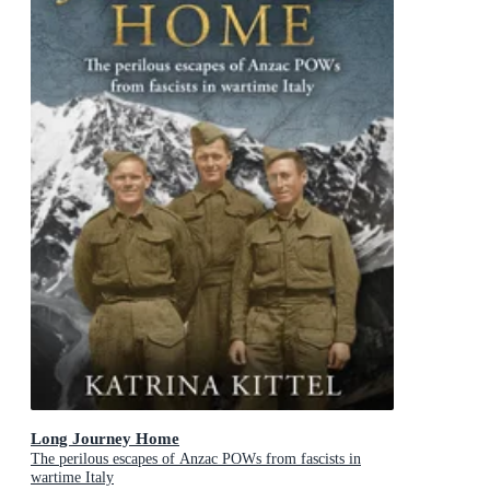
Long Journey Home
The perilous escapes of Anzac POWs from fascists in
wartime Italy