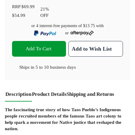
RRP
$69.99
21
%
$54.99
OFF
or 4 interest-free payments of
$13.75
with
or
Add To Cart
Add to Wish List
Ships in
5 to 10 business days
Description
Product Details
Shipping and Returns
The fascinating true story of how Taos Pueblo’s Indigenous
people recruited members of the famous Taos art colony to
help spark a movement for Native justice that reshaped the
nation.