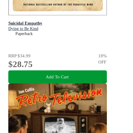
Suicidal Empathy
Dying to Be Kind
Paperback
RRP
$34.99
18
%
$28.75
OFF
Add To Cart