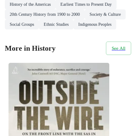
History of the Americas
Earliest Times to Present Day
20th Century History from 1900 to 2000
Society & Culture
Social Groups
Ethnic Studies
Indigenous Peoples
More in History
See All