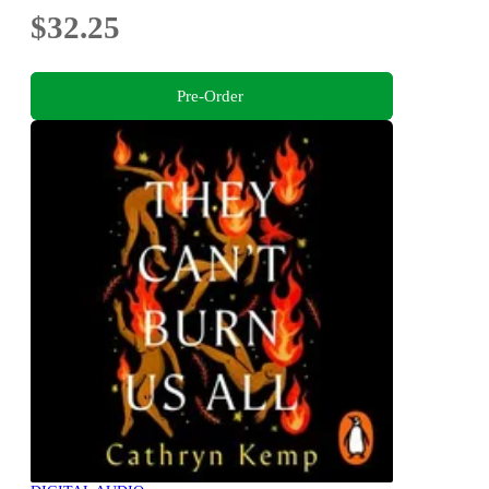
$32.25
Pre-Order