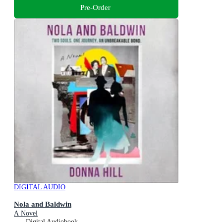
Pre-Order
DIGITAL AUDIO
Nola and Baldwin
A Novel
Digital Audiobook