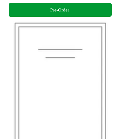
Pre-Order