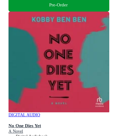
Pre-Order
DIGITAL AUDIO
No One Dies Yet
A Novel