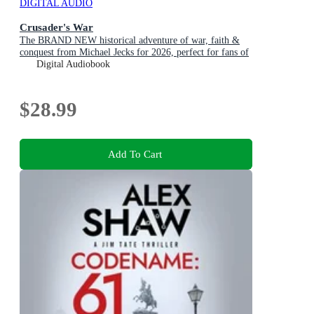
DIGITAL AUDIO
Crusader's War
The BRAND NEW historical adventure of war, faith &
conquest from Michael Jecks for 2026, perfect for fans of
Conn Iggulden!
Digital Audiobook
$28.99
Add To Cart