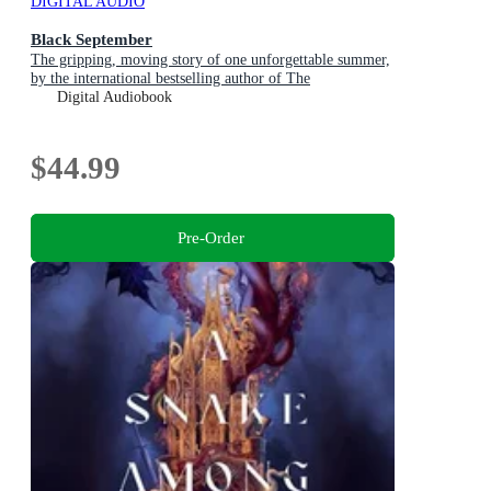
DIGITAL AUDIO
Black September
The gripping, moving story of one unforgettable summer,
by the international bestselling author of The
Hummingbird
Digital Audiobook
$44.99
Pre-Order