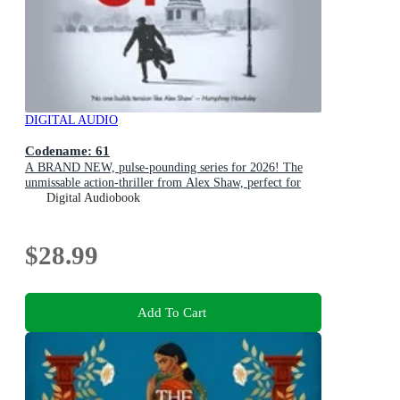
DIGITAL AUDIO
Codename: 61
A BRAND NEW, pulse-pounding series for 2026! The
unmissable action-thriller from Alex Shaw, perfect for
fans of Ken Follett & Charles Beaumont.
Digital Audiobook
$28.99
Add To Cart