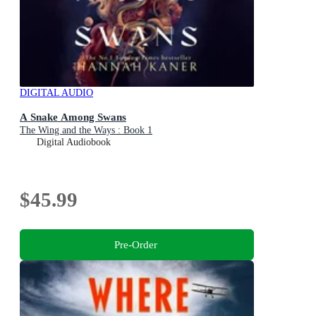
DIGITAL AUDIO
A Snake Among Swans
The Wing and the Ways : Book 1
Digital Audiobook
$45.99
Pre-Order