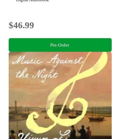
$46.99
Pre-Order