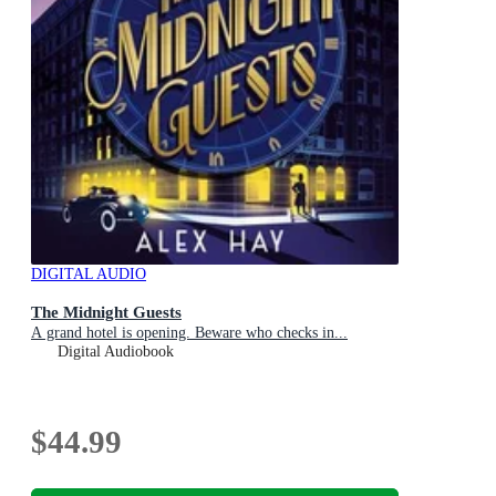
DIGITAL AUDIO
The Midnight Guests
A grand hotel is opening. Beware who checks in...
Digital Audiobook
$44.99