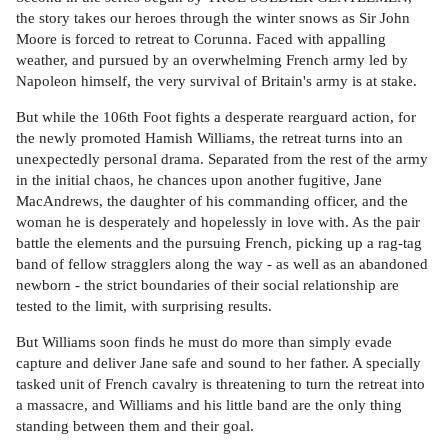
the story takes our heroes through the winter snows as Sir John
Moore is forced to retreat to Corunna. Faced with appalling
weather, and pursued by an overwhelming French army led by
Napoleon himself, the very survival of Britain's army is at stake.
But while the 106th Foot fights a desperate rearguard action, for
the newly promoted Hamish Williams, the retreat turns into an
unexpectedly personal drama. Separated from the rest of the army
in the initial chaos, he chances upon another fugitive, Jane
MacAndrews, the daughter of his commanding officer, and the
woman he is desperately and hopelessly in love with. As the pair
battle the elements and the pursuing French, picking up a rag-tag
band of fellow stragglers along the way - as well as an abandoned
newborn - the strict boundaries of their social relationship are
tested to the limit, with surprising results.
But Williams soon finds he must do more than simply evade
capture and deliver Jane safe and sound to her father. A specially
tasked unit of French cavalry is threatening to turn the retreat into
a massacre, and Williams and his little band are the only thing
standing between them and their goal.