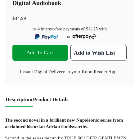
Digital Audiobook
$44.99
or 4 interest-free payments of
$11.25
with
or
Add To Cart
Add to Wish List
Instant Digital Delivery to your Kobo Reader App
Description
Product Details
The second novel in a brilliant new Napoleonic series from
acclaimed historian Adrian Goldsworthy.
Second in the series begun by TRUE SOLDIER GENTLEMEN,