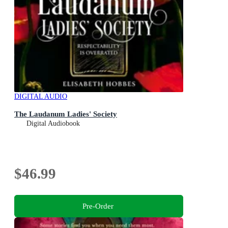
DIGITAL AUDIO
The Laudanum Ladies' Society
Digital Audiobook
$46.99
Pre-Order