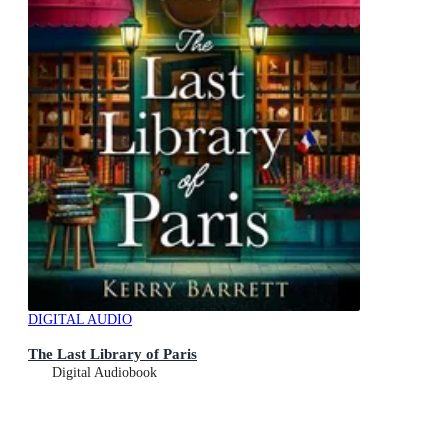
DIGITAL AUDIO
The Last Library of Paris
Digital Audiobook