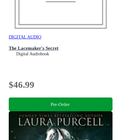
DIGITAL AUDIO
The Lacemaker's Secret
Digital Audiobook
$46.99
Pre-Order