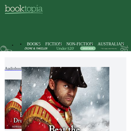
BOOKS
FICTION
NON-FICTION
AUSTRALIAN
Audiobooks
Fiction
Historical Fiction