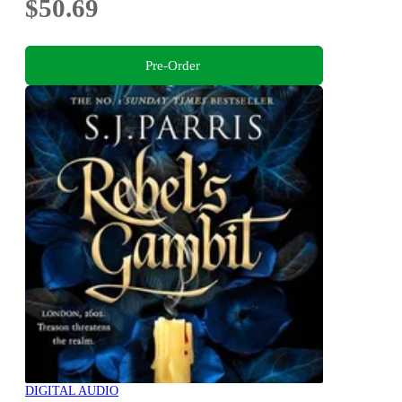
$50.69
Pre-Order
DIGITAL AUDIO