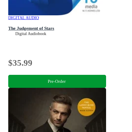
DIGITAL AUDIO
The Judgement of Stars
Digital Audiobook
$35.99
Pre-Order