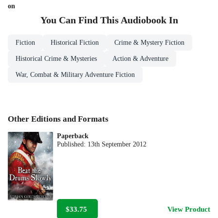
on
You Can Find This
Audiobook
In
Fiction
Historical Fiction
Crime & Mystery Fiction
Historical Crime & Mysteries
Action & Adventure
War, Combat & Military Adventure Fiction
Other Editions and Formats
Paperback
Published:
13th September 2012
$33.75
View Product