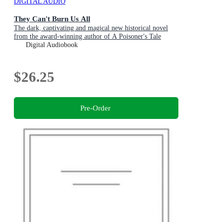
DIGITAL AUDIO
They Can't Burn Us All
The dark, captivating and magical new historical novel
from the award-winning author of A Poisoner's Tale
Digital Audiobook
$26.25
Pre-Order