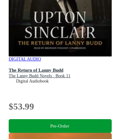
DIGITAL AUDIO
The Return of Lanny Budd
The Lanny Budd Novels : Book 11
Digital Audiobook
$53.99
Pre-Order