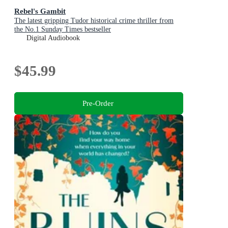
Rebel's Gambit
The latest gripping Tudor historical crime thriller from
the No.1 Sunday Times bestseller
Digital Audiobook
$45.99
Pre-Order