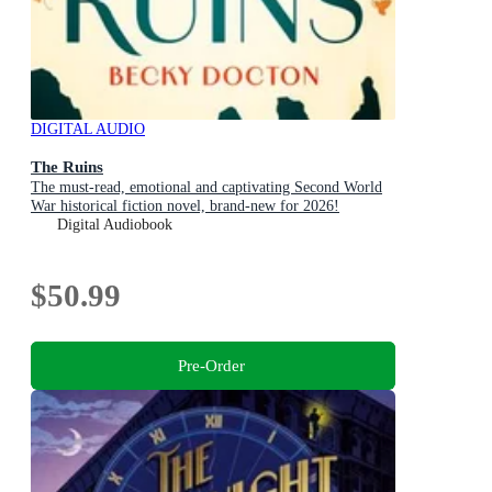
DIGITAL AUDIO
The Ruins
The must-read, emotional and captivating Second World
War historical fiction novel, brand-new for 2026!
Digital Audiobook
$50.99
Pre-Order