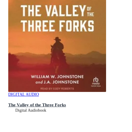
DIGITAL AUDIO
The Valley of the Three Forks
Digital Audiobook