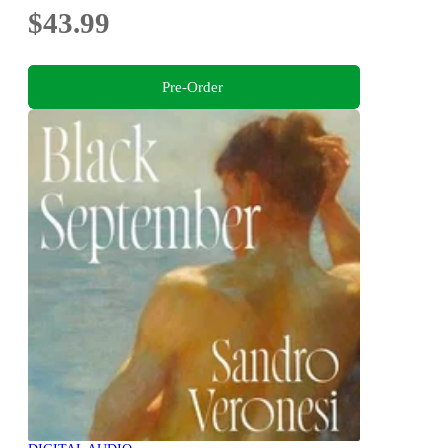
$43.99
Pre-Order