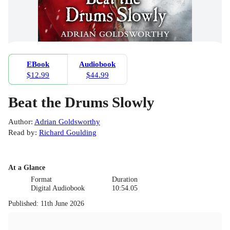
EBook
Audiobook
$12.99
$44.99
Beat the Drums Slowly
Author
:
Adrian Goldsworthy
Read by
:
Richard Goulding
At a Glance
Format
Duration
Digital Audiobook
10:54.05
Published
:
11th June 2026