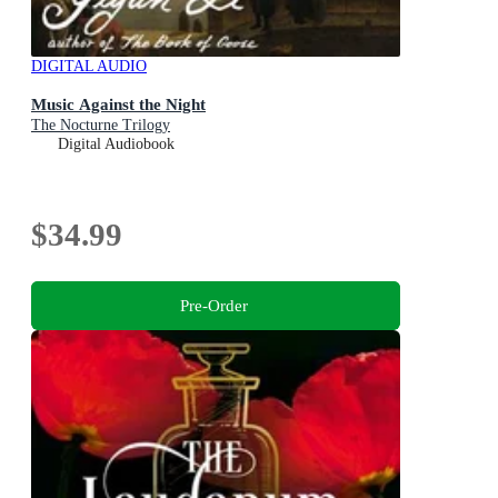
DIGITAL AUDIO
Music Against the Night
The Nocturne Trilogy
Digital Audiobook
$34.99
Pre-Order