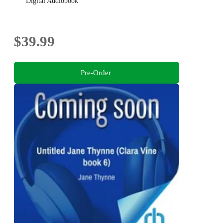
Digital Audiobook
$39.99
Pre-Order