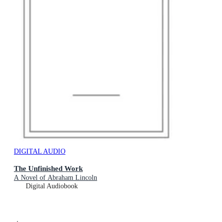
DIGITAL AUDIO
The Unfinished Work
A Novel of Abraham Lincoln
Digital Audiobook