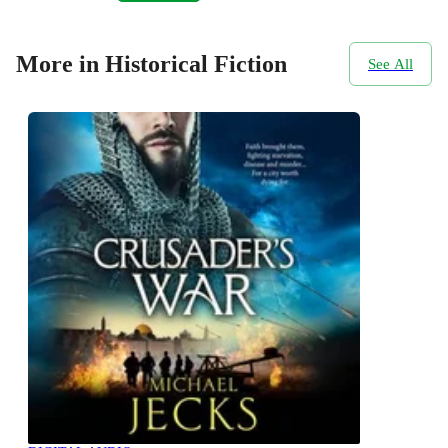
More in Historical Fiction
See All