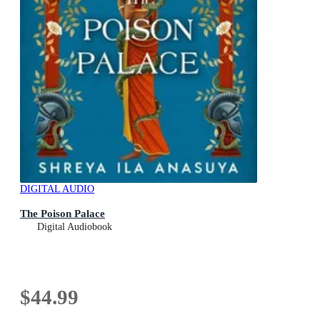
DIGITAL AUDIO
The Poison Palace
Digital Audiobook
$44.99