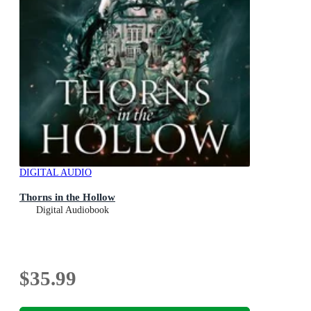
DIGITAL AUDIO
Thorns in the Hollow
Digital Audiobook
$35.99