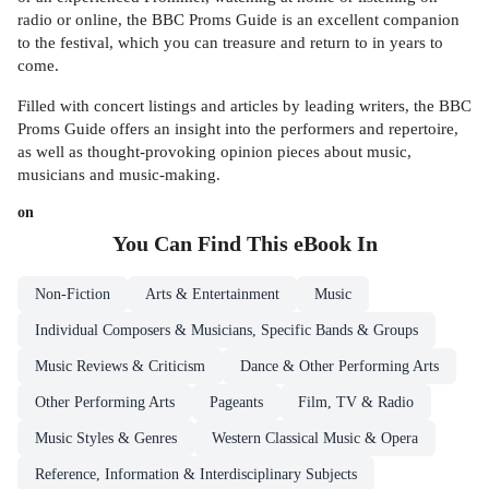
radio or online, the BBC Proms Guide is an excellent companion
to the festival, which you can treasure and return to in years to
come.
Filled with concert listings and articles by leading writers, the BBC
Proms Guide offers an insight into the performers and repertoire,
as well as thought-provoking opinion pieces about music,
musicians and music-making.
on
You Can Find This
eBook
In
Non-Fiction
Arts & Entertainment
Music
Individual Composers & Musicians, Specific Bands & Groups
Music Reviews & Criticism
Dance & Other Performing Arts
Other Performing Arts
Pageants
Film, TV & Radio
Music Styles & Genres
Western Classical Music & Opera
Reference, Information & Interdisciplinary Subjects