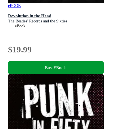
eBOOK
Revolution in the Head
The Beatles' Records and the Sixties
eBook
$19.99
Buy EBook