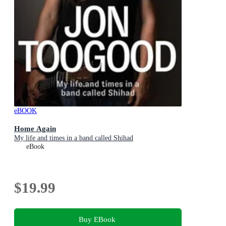
eBOOK
Home Again
My life and times in a band called Shihad
eBook
$19.99
Buy EBook