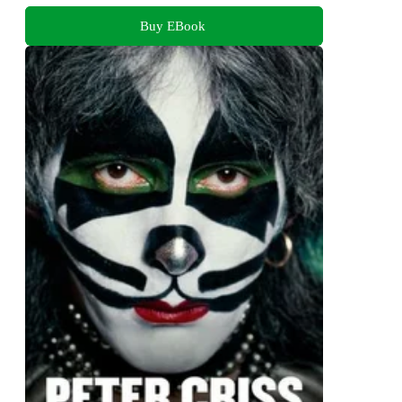
Buy EBook