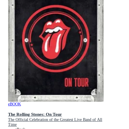
eBOOK
The Rolling Stones: On Tour
The Official Celebration of the Greatest Live Band of All
Time