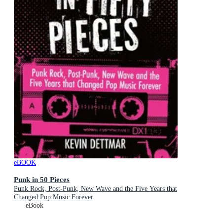
eBOOK
Punk in 50 Pieces
Punk Rock, Post-Punk, New Wave and the Five Years that
Changed Pop Music Forever
eBook