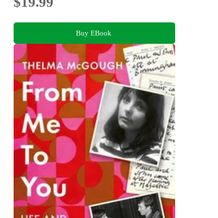
$19.99
Buy EBook