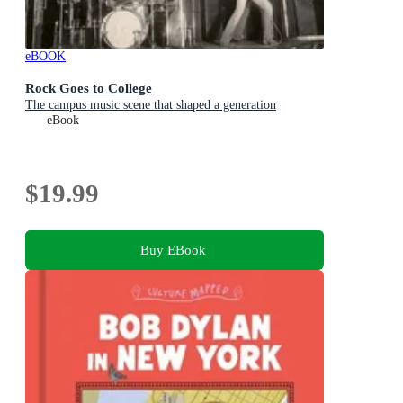
eBOOK
Rock Goes to College
The campus music scene that shaped a generation
eBook
$19.99
Buy EBook