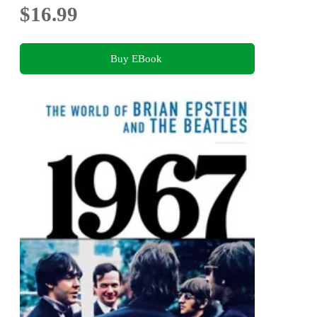
$16.99
Buy EBook