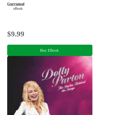
Gurrumul
eBook
$9.99
Buy EBook