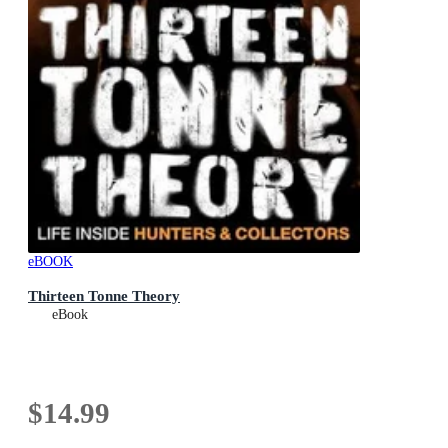
eBOOK
Thirteen Tonne Theory
eBook
$14.99