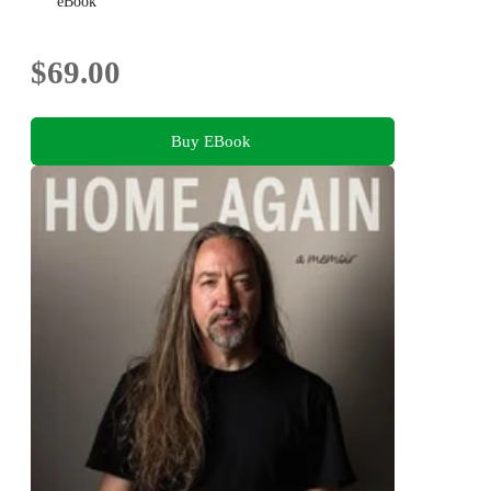
eBook
$69.00
Buy EBook