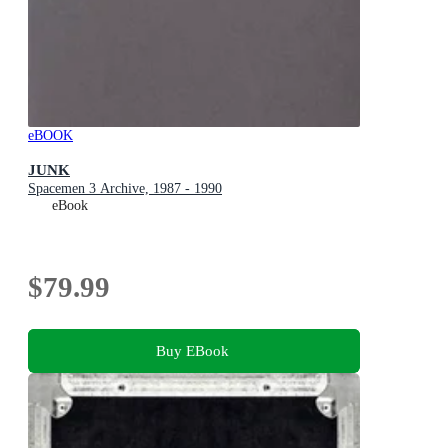
eBOOK
JUNK
Spacemen 3 Archive, 1987 - 1990
eBook
$79.99
Buy EBook