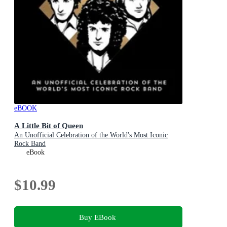
eBOOK
A Little Bit of Queen
An Unofficial Celebration of the World's Most Iconic
Rock Band
eBook
$10.99
Buy EBook