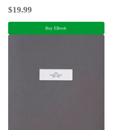
$19.99
Buy EBook