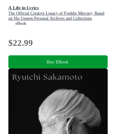
A Life in Lyrics
The Official Creative Legacy of Freddie Mercury, Based
on His Unseen Personal Archives and Collections
eBook
$22.99
Buy EBook