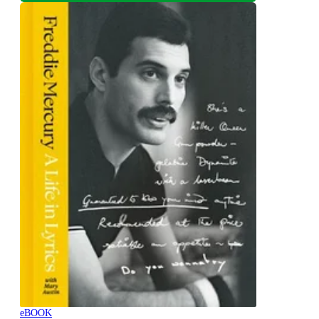
eBOOK