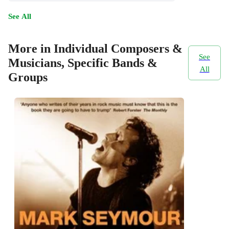
See All
More in Individual Composers &
See
Musicians, Specific Bands &
All
Groups