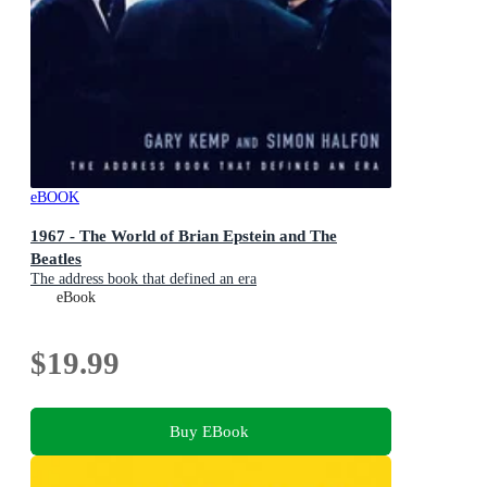
eBOOK
1967 - The World of Brian Epstein and The
Beatles
The address book that defined an era
eBook
$19.99
Buy EBook