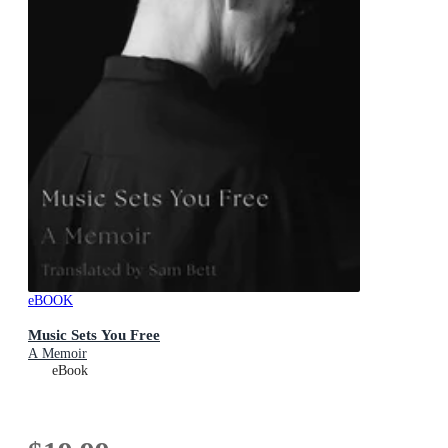
eBOOK
Music Sets You Free
A Memoir
eBook