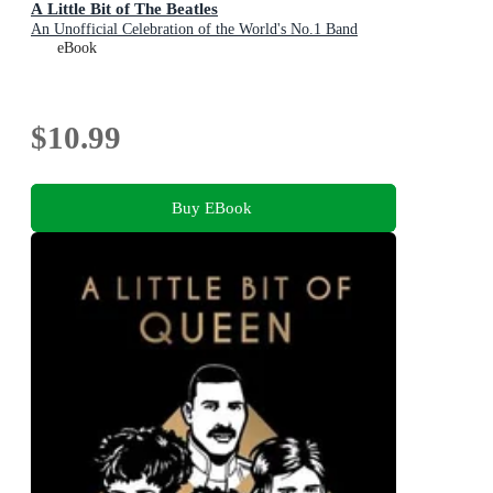
A Little Bit of The Beatles
An Unofficial Celebration of the World's No.1 Band
eBook
$10.99
Buy EBook