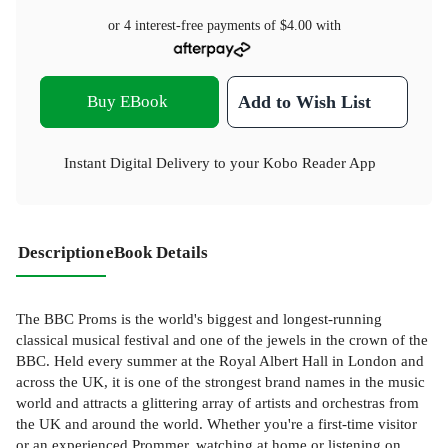
or 4 interest-free payments of
$4.00
with
Buy EBook
Add to Wish List
Instant Digital Delivery to your Kobo Reader App
Description
eBook Details
The BBC Proms is the world's biggest and longest-running
classical musical festival and one of the jewels in the crown of the
BBC. Held every summer at the Royal Albert Hall in London and
across the UK, it is one of the strongest brand names in the music
world and attracts a glittering array of artists and orchestras from
the UK and around the world. Whether you're a first-time visitor
or an experienced Prommer, watching at home or listening on