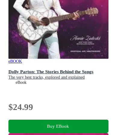
eBOOK
Dolly Parton: The Stories Behind the Songs
The very best tracks, explored and explained
eBook
$24.99
Buy EBook