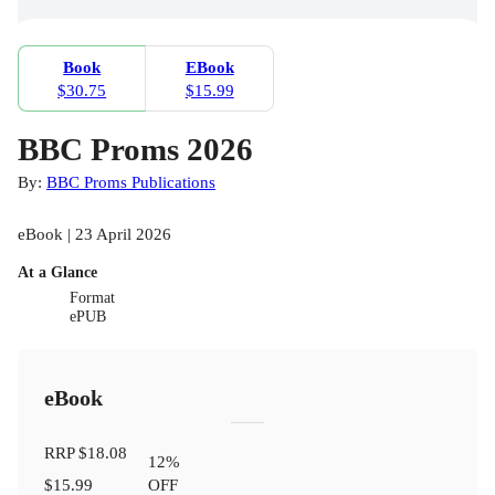
Book
EBook
$30.75
$15.99
BBC Proms 2026
By:
BBC Proms Publications
eBook | 23 April 2026
At a Glance
Format
ePUB
eBook
RRP
$18.08
12
%
$15.99
OFF