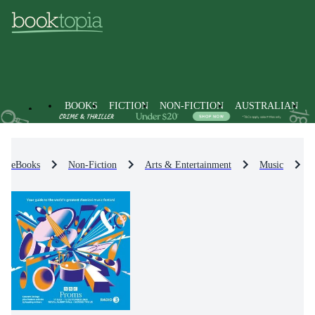
BOOKS
FICTION
NON-FICTION
AUSTRALIAN
eBooks
Non-Fiction
Arts & Entertainment
Music