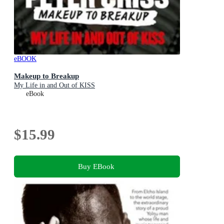
eBOOK
Makeup to Breakup
My Life in and Out of KISS
eBook
$15.99
Buy EBook