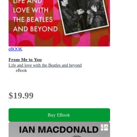
eBOOK
From Me to You
Life and love with the Beatles and beyond
eBook
$19.99
Buy EBook