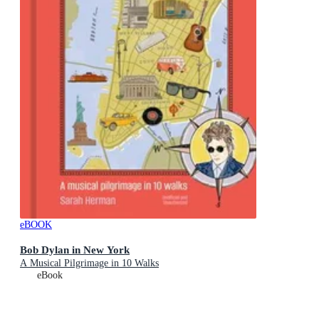
eBOOK
Bob Dylan in New York
A Musical Pilgrimage in 10 Walks
eBook