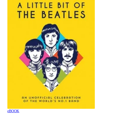
eBOOK