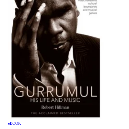
eBOOK