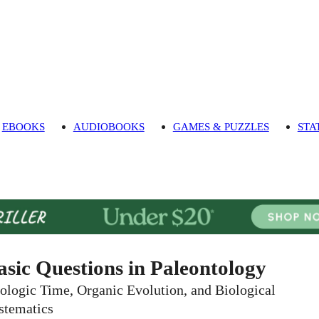
EBOOKS
AUDIOBOOKS
GAMES & PUZZLES
STA
asic Questions in Paleontology
ologic Time, Organic Evolution, and Biological
stematics