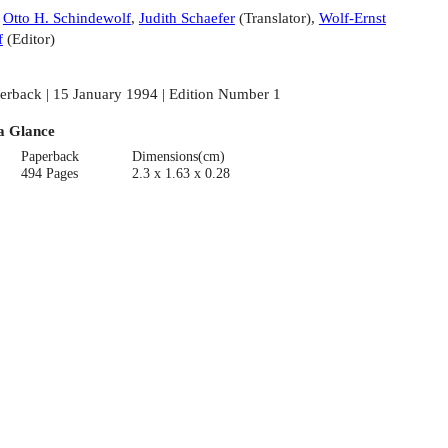
:
Otto H. Schindewolf
,
Judith Schaefer
(
Translator
)
,
Wolf-Ernst
f
(
Editor
)
erback | 15 January 1994 | Edition Number 1
a Glance
Paperback
Dimensions(cm)
494 Pages
2.3 x 1.63 x 0.28