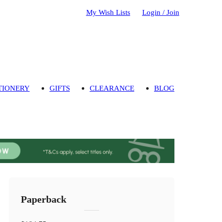
My Wish Lists
Login / Join
TIONERY
GIFTS
CLEARANCE
BLOG
Paperback