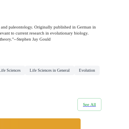
n and paleontology. Originally published in German in
vant to current research in evolutionary biology.
 theory."--Stephen Jay Gould
Life Sciences
Life Sciences in General
Evolution
See All