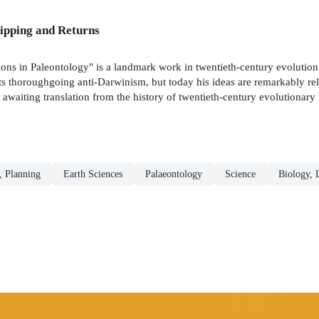
ipping and Returns
stions in Paleontology" is a landmark work in twentieth-century evolutio
ts thoroughgoing anti-Darwinism, but today his ideas are remarkably rele
awaiting translation from the history of twentieth-century evolutionary
, Planning
Earth Sciences
Palaeontology
Science
Biology, 