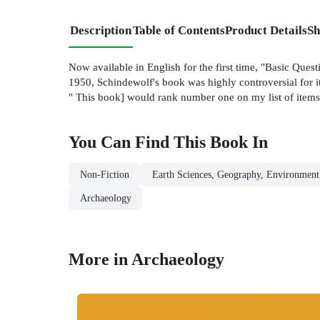
Description
Table of Contents
Product Details
Sh
Now available in English for the first time, "Basic Que
1950, Schindewolf's book was highly controversial for i
" This book] would rank number one on my list of items 
You Can Find This
Book
In
Non-Fiction
Earth Sciences, Geography, Environment
Archaeology
More in Archaeology