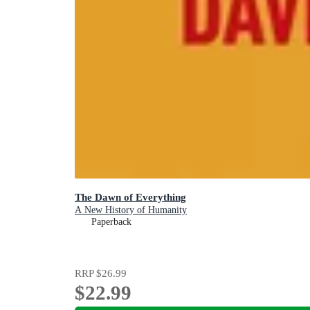
The Dawn of Everything
A New History of Humanity
Paperback
RRP
$26.99
$22.99