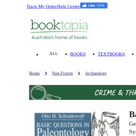
Track My Order
Help Centre
ALL
BOOKS
TEXTBOOKS
Books
Non-Fiction
Archaeology
B
Ge
Sy