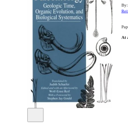
By
Rei
Pap
At 