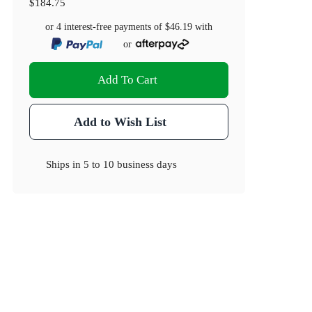
$184.75
or 4 interest-free payments of
$46.19
with
or
Add To Cart
Add to Wish List
Ships in
5 to 10 business days