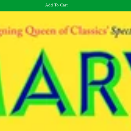
Add To Cart