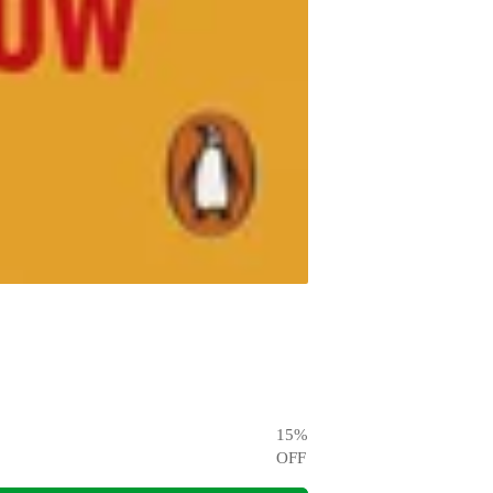
15
%
OFF