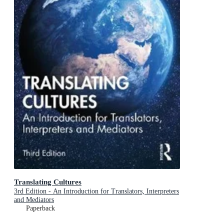
Translating Cultures
3rd Edition - An Introduction for Translators, Interpreters
and Mediators
Paperback