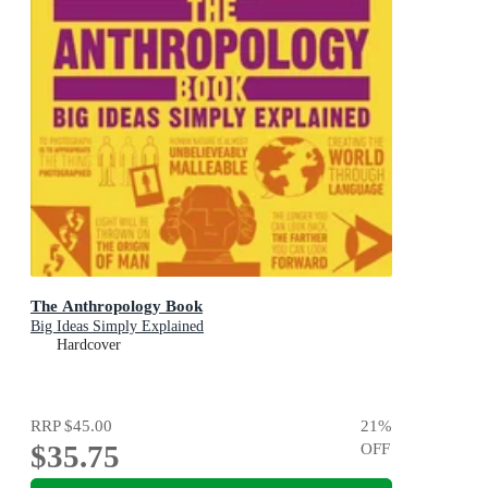
The Anthropology Book
Big Ideas Simply Explained
Hardcover
RRP
$45.00
21
%
$35.75
OFF