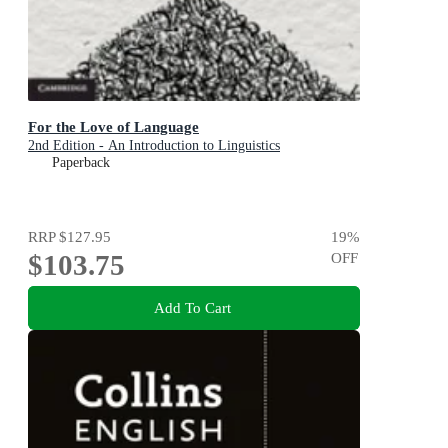
For the Love of Language
2nd Edition - An Introduction to Linguistics
Paperback
RRP
$127.95
19
%
$103.75
OFF
Add To Cart