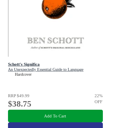
Schott's Significa
An Unexpectedly Essential Guide to Language
Hardcover
RRP
$49.99
22
%
$38.75
OFF
Add To Cart