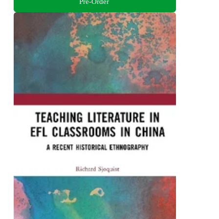
Pre-Order