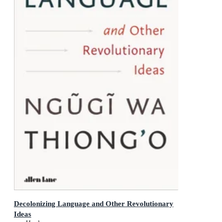
Decolonizing Language and Other Revolutionary
Ideas