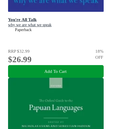
You're All Talk
why we are what we speak
Paperback
RRP
$32.99
18
%
$26.99
OFF
Add To Cart