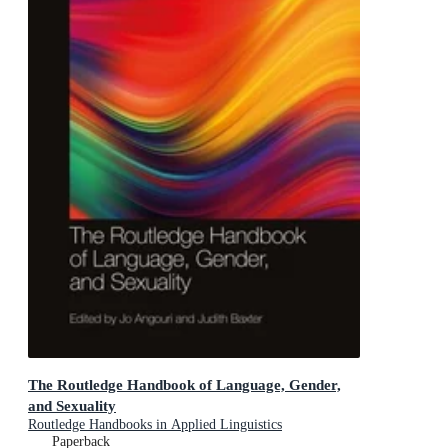
The Routledge Handbook of Language, Gender,
and Sexuality
Routledge Handbooks in Applied Linguistics
Paperback