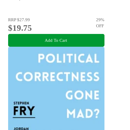
RRP
$27.99
29
%
$19.75
OFF
Add To Cart