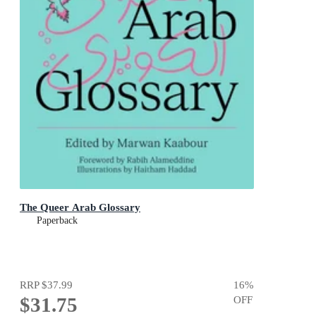
The Queer Arab Glossary
Paperback
RRP
$37.99
16
%
$31.75
OFF