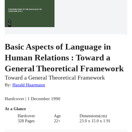
Basic Aspects of Language in
Human Relations : Toward a
General Theoretical Framework
Toward a General Theoretical Framework
By:
Harald Haarmann
Hardcover | 1 December 1990
At a Glance
Hardcover
Age
Dimensions(cm)
328 Pages
22+
23.0 x 15.0 x 1.91