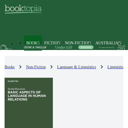
BOOKS
FICTION
NON-FICTION
AUSTRALIAN
Books
Non-Fiction
Language & Linguistics
Linguistics