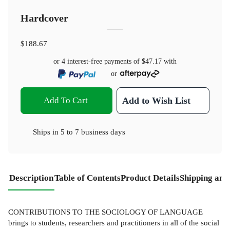
Hardcover
$188.67
or 4 interest-free payments of
$47.17
with
or
Add To Cart
Add to Wish List
Ships in
5 to 7 business days
Description
Table of Contents
Product Details
Shipping and
CONTRIBUTIONS TO THE SOCIOLOGY OF LANGUAGE
brings to students, researchers and practitioners in all of the social