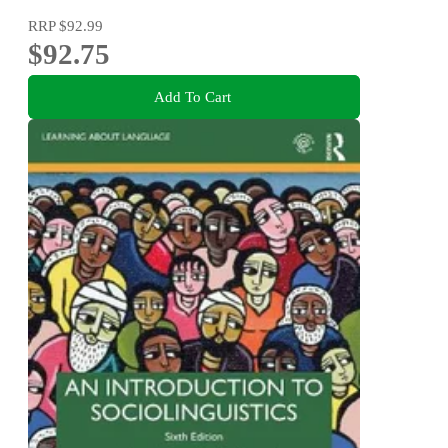
RRP
$92.99
$92.75
Add To Cart