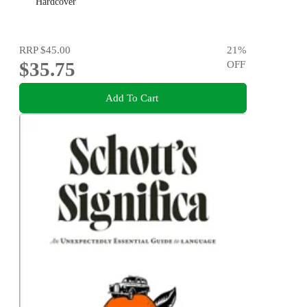
Hardcover
RRP
$45.00
21
%
$35.75
OFF
Add To Cart