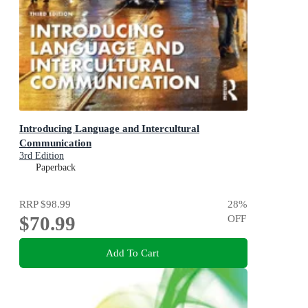
Introducing Language and Intercultural
Communication
3rd Edition
Paperback
RRP
$98.99
28
%
$70.99
OFF
Add To Cart