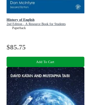
History of English
2nd Edition - A Resource Book for Students
Paperback
$85.75
Add To Cart