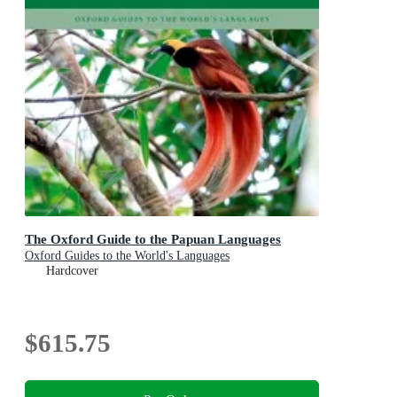
The Oxford Guide to the Papuan Languages
Oxford Guides to the World's Languages
Hardcover
$615.75