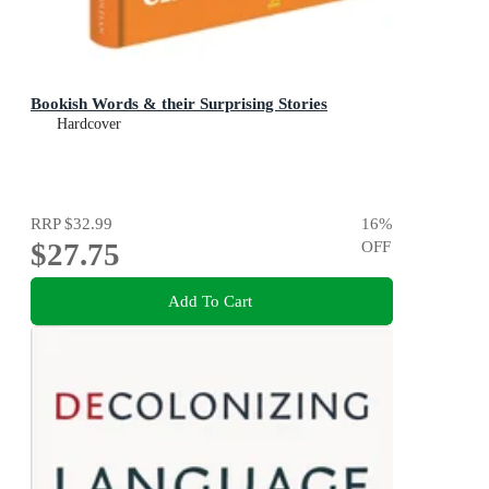
Bookish Words & their Surprising Stories
Hardcover
RRP
$32.99
16
%
$27.75
OFF
Add To Cart