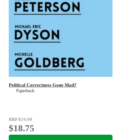
Political Correctness Gone Mad?
Paperback
RRP
$19.99
$18.75