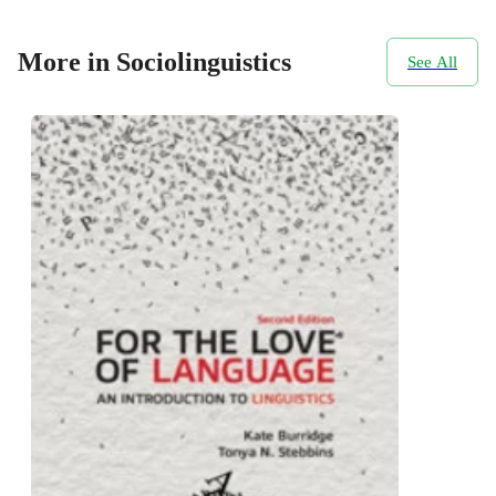
More in Sociolinguistics
See All