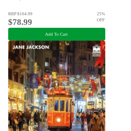
RRP
$104.99
25
%
$78.99
OFF
Add To Cart