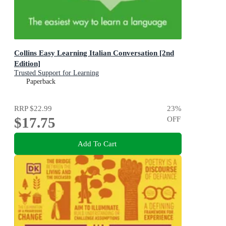
Collins Easy Learning Italian Conversation [2nd
Edition]
Trusted Support for Learning
Paperback
RRP
$22.99
23
%
$17.75
OFF
Add To Cart