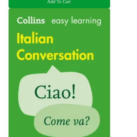
Add To Cart