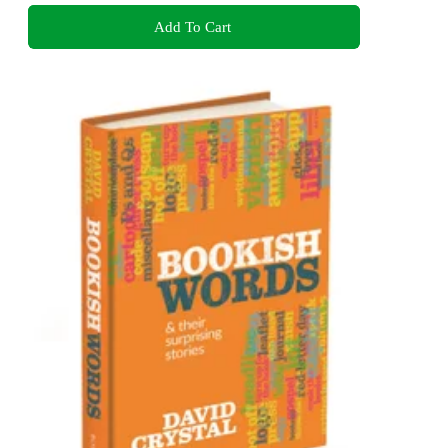
Add To Cart