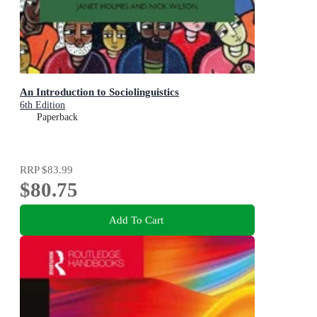
An Introduction to Sociolinguistics
6th Edition
Paperback
RRP
$83.99
$80.75
Add To Cart