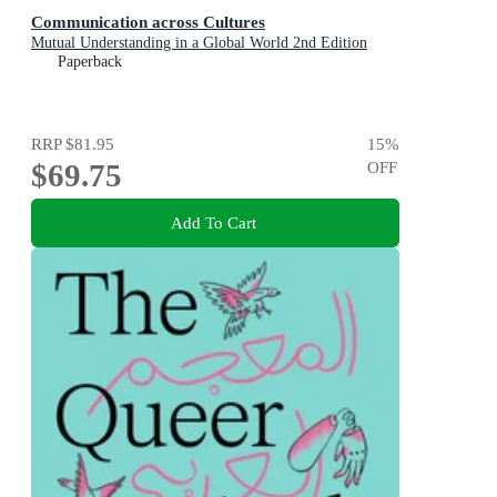
Communication across Cultures
Mutual Understanding in a Global World 2nd Edition
Paperback
RRP
$81.95
15
%
$69.75
OFF
Add To Cart