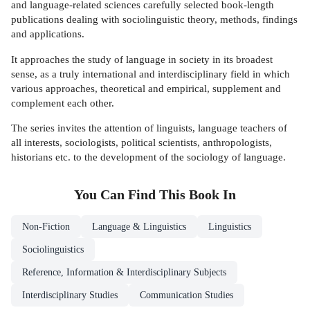
and language-related sciences carefully selected book-length
publications dealing with sociolinguistic theory, methods, findings
and applications.
It approaches the study of language in society in its broadest
sense, as a truly international and interdisciplinary field in which
various approaches, theoretical and empirical, supplement and
complement each other.
The series invites the attention of linguists, language teachers of
all interests, sociologists, political scientists, anthropologists,
historians etc. to the development of the sociology of language.
You Can Find This
Book
In
Non-Fiction
Language & Linguistics
Linguistics
Sociolinguistics
Reference, Information & Interdisciplinary Subjects
Interdisciplinary Studies
Communication Studies