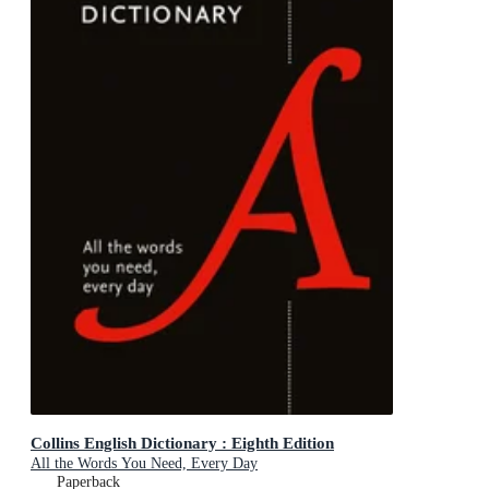
Collins English Dictionary : Eighth Edition
All the Words You Need, Every Day
Paperback