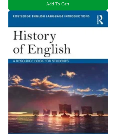
Add To Cart