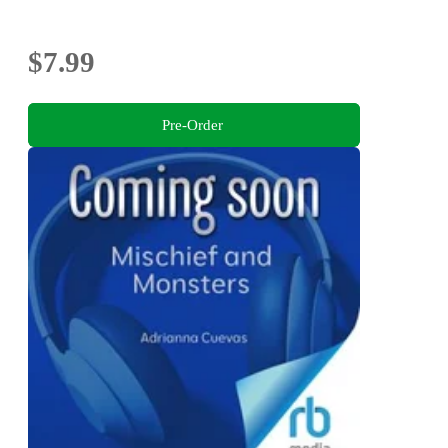
$7.99
Pre-Order