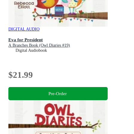
DIGITAL AUDIO
Eva for President
A Branches Book (Owl Diaries #19)
Digital Audiobook
$21.99
Pre-Order