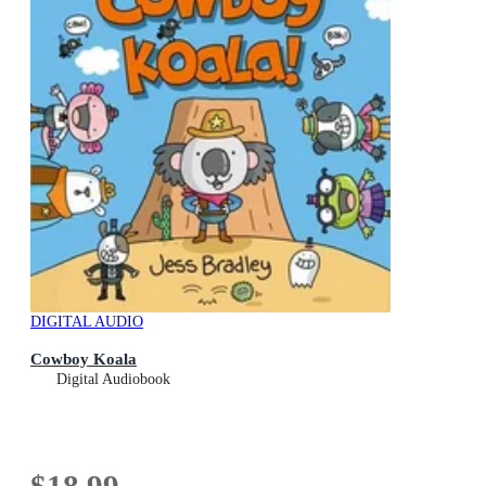
DIGITAL AUDIO
Cowboy Koala
Digital Audiobook