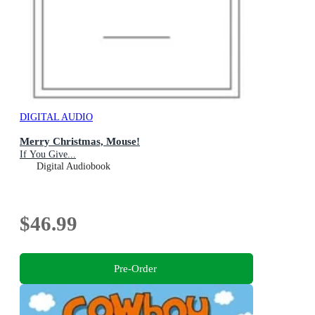
DIGITAL AUDIO
Merry Christmas, Mouse!
If You Give...
Digital Audiobook
$46.99
Pre-Order