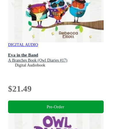
DIGITAL AUDIO
Eva in the Band
A Branches Book (Owl Diaries #17)
Digital Audiobook
$21.49
Pre-Order