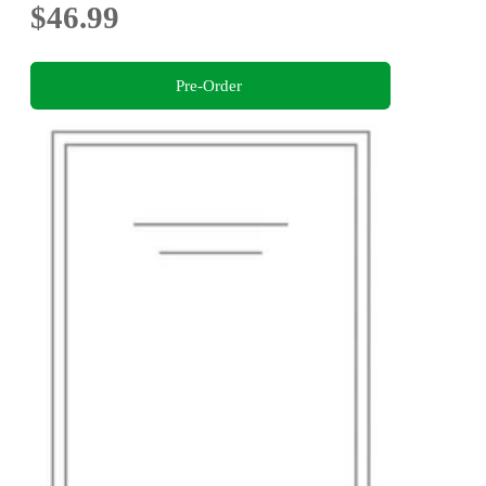
$46.99
Pre-Order