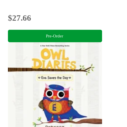
$27.66
Pre-Order