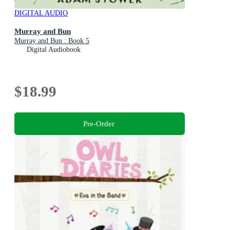
DIGITAL AUDIO
Murray and Bun
Murray and Bun : Book 5
Digital Audiobook
$18.99
Pre-Order