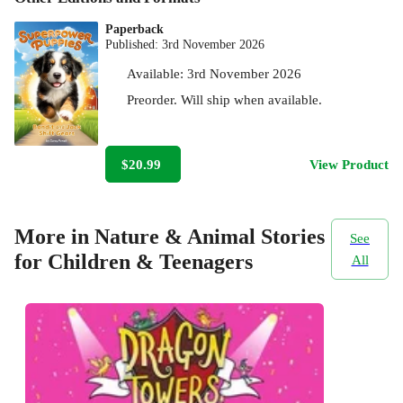
Paperback
Published:
3rd November 2026
Available:
3rd November 2026
Preorder. Will ship when available.
$20.99
View Product
More in Nature & Animal Stories
See
for Children & Teenagers
All