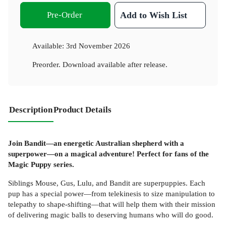
Pre-Order
Add to Wish List
Available:
3rd November 2026
Preorder. Download available after release.
Description
Product Details
Join Bandit—an energetic Australian shepherd with a
superpower—on a magical adventure! Perfect for fans of the
Magic Puppy series.
Siblings Mouse, Gus, Lulu, and Bandit are superpuppies. Each
pup has a special power—from telekinesis to size manipulation to
telepathy to shape-shifting—that will help them with their mission
of delivering magic balls to deserving humans who will do good.