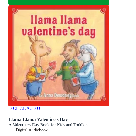
DIGITAL AUDIO
Llama Llama Valentine's Day
A Valentine's Day Book for Kids and Toddlers
Digital Audiobook