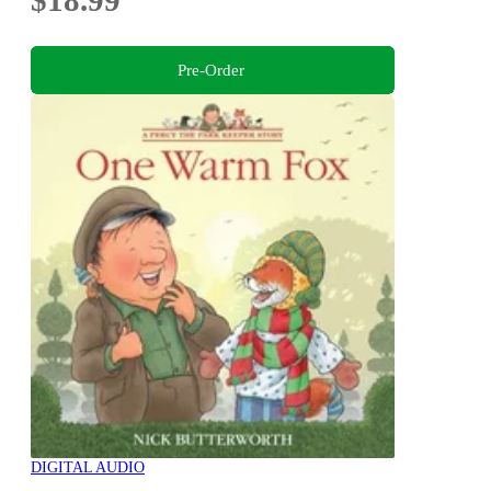
$18.99
Pre-Order
DIGITAL AUDIO