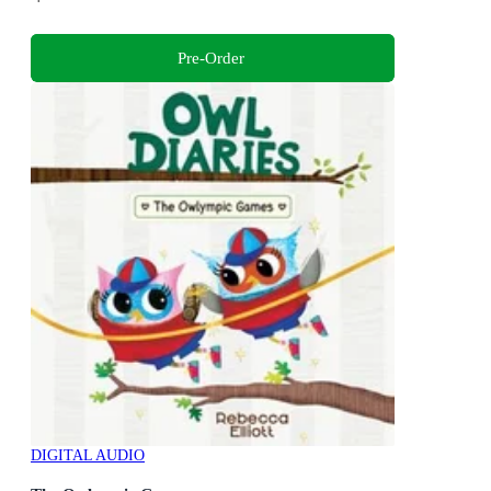
Pre-Order
DIGITAL AUDIO