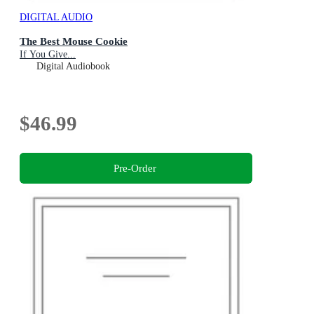
DIGITAL AUDIO
The Best Mouse Cookie
If You Give...
Digital Audiobook
$46.99
Pre-Order