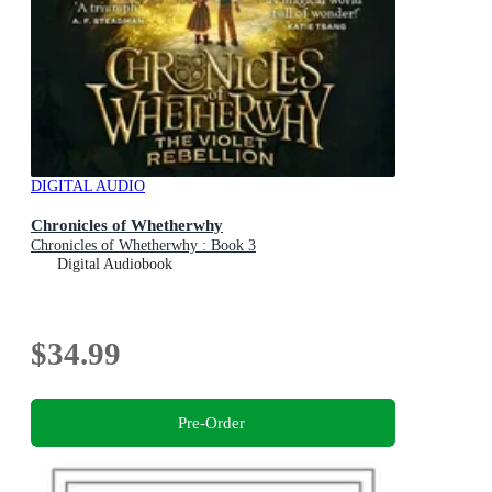
DIGITAL AUDIO
Chronicles of Whetherwhy
Chronicles of Whetherwhy : Book 3
Digital Audiobook
$34.99
Pre-Order