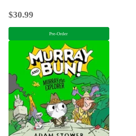
$30.99
Pre-Order