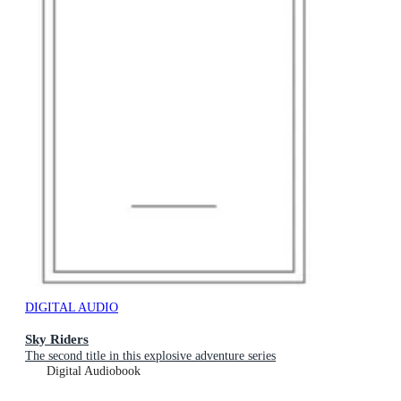
DIGITAL AUDIO
Sky Riders
The second title in this explosive adventure series
Digital Audiobook