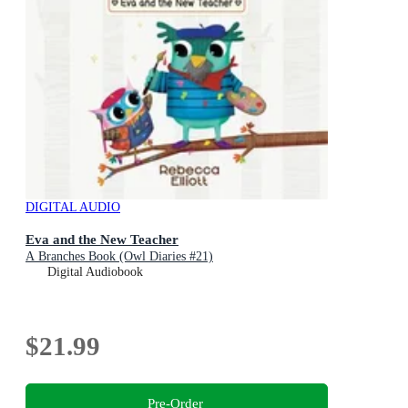
DIGITAL AUDIO
Eva and the New Teacher
A Branches Book (Owl Diaries #21)
Digital Audiobook
$21.99
Pre-Order