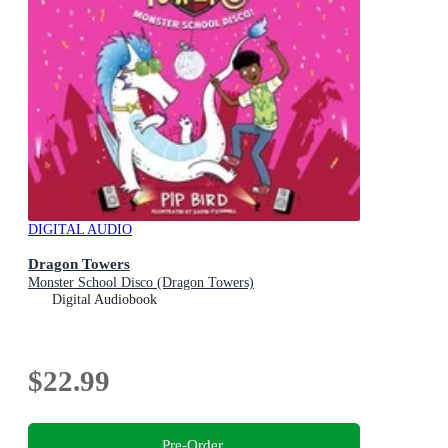
DIGITAL AUDIO
Dragon Towers
Monster School Disco (Dragon Towers)
Digital Audiobook
$22.99
Pre-Order