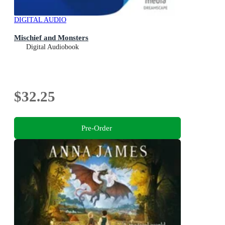
DIGITAL AUDIO
Mischief and Monsters
Digital Audiobook
$32.25
Pre-Order