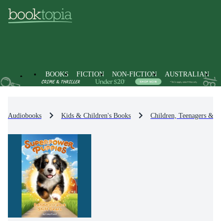
BOOKS
FICTION
NON-FICTION
AUSTRALIAN
Audiobooks
Kids & Children's Books
Children, Teenagers & Y