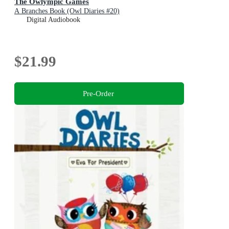
The Owlympic Games
A Branches Book (Owl Diaries #20)
Digital Audiobook
$21.99
Pre-Order