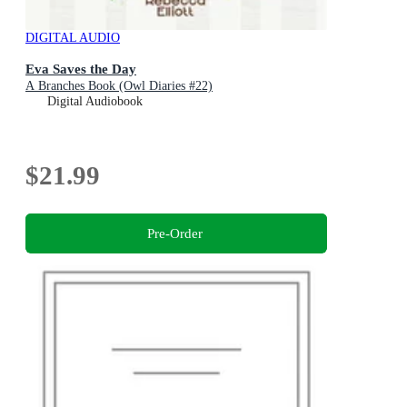
DIGITAL AUDIO
Eva Saves the Day
A Branches Book (Owl Diaries #22)
Digital Audiobook
$21.99
Pre-Order