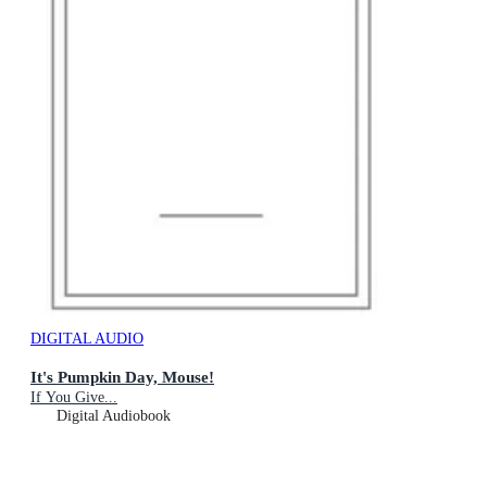
DIGITAL AUDIO
It's Pumpkin Day, Mouse!
If You Give...
Digital Audiobook