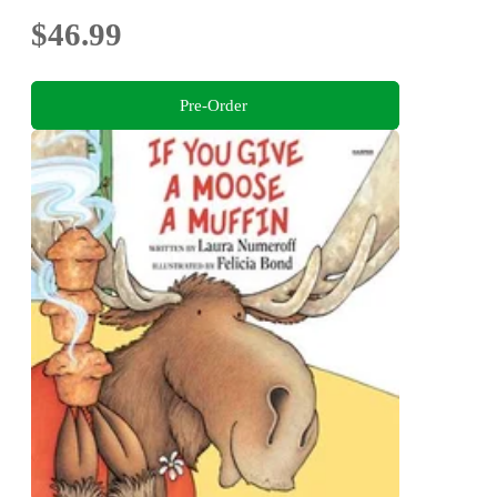
$46.99
Pre-Order