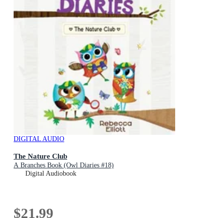
DIGITAL AUDIO
The Nature Club
A Branches Book (Owl Diaries #18)
Digital Audiobook
$21.99