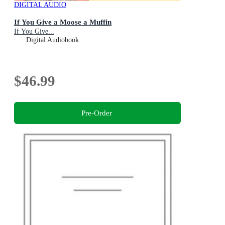
DIGITAL AUDIO
If You Give a Moose a Muffin
If You Give...
Digital Audiobook
$46.99
Pre-Order