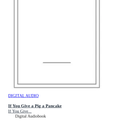
DIGITAL AUDIO
If You Give a Pig a Pancake
If You Give...
Digital Audiobook