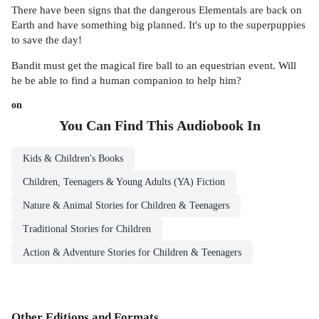
There have been signs that the dangerous Elementals are back on
Earth and have something big planned. It's up to the superpuppies
to save the day!
Bandit must get the magical fire ball to an equestrian event. Will
he be able to find a human companion to help him?
on
You Can Find This
Audiobook
In
Kids & Children's Books
Children, Teenagers & Young Adults (YA) Fiction
Nature & Animal Stories for Children & Teenagers
Traditional Stories for Children
Action & Adventure Stories for Children & Teenagers
Other Editions and Formats