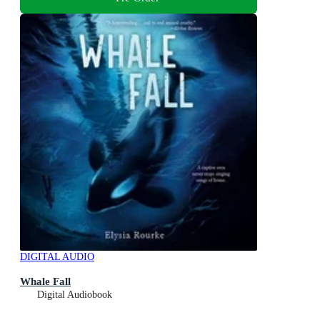
DIGITAL AUDIO
Whale Fall
Digital Audiobook