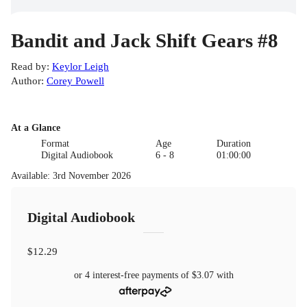
Bandit and Jack Shift Gears #8
Read by
:
Keylor Leigh
Author
:
Corey Powell
At a Glance
Format
Age
Duration
Digital Audiobook
6 - 8
01:00:00
Available
:
3rd November 2026
Digital Audiobook
$12.29
or 4 interest-free payments of
$3.07
with