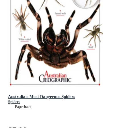
Australia's Most Dangerous Spiders
Spiders
Paperback