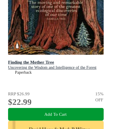
Finding the Mother Tree
Uncovering the Wisdom and Intelligence of the Forest
Paperback
RRP
$26.99
15
%
$22.99
OFF
Add To Cart