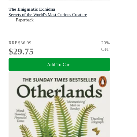
The Enigmatic Echidna
Secrets of the World's Most Curious Creature
Paperback
RRP
$36.99
20
%
$29.75
OFF
Add To Cart