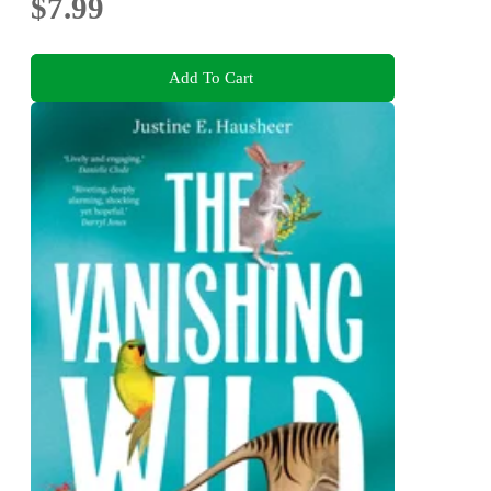
$7.99
Add To Cart