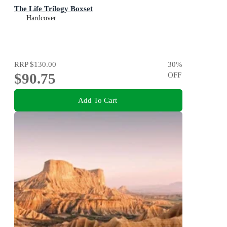
The Life Trilogy Boxset
Hardcover
RRP
$130.00
30
%
$90.75
OFF
Add To Cart