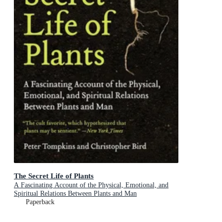
The Secret Life of Plants
A Fascinating Account of the Physical, Emotional, and
Spiritual Relations Between Plants and Man
Paperback