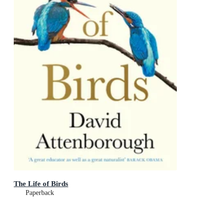
The Life of Birds
Paperback