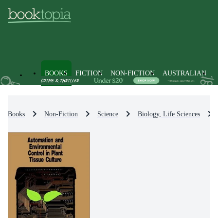
BOOKS
FICTION
NON-FICTION
AUSTRALIAN
Books
Non-Fiction
Science
Biology, Life Sciences