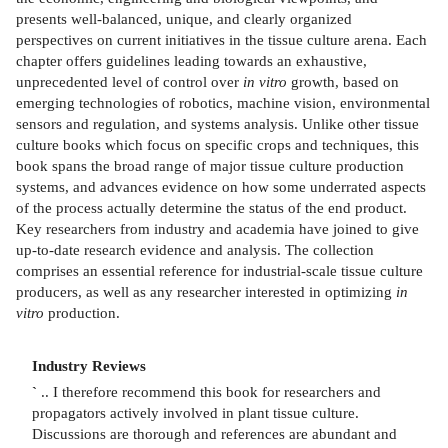
presents well-balanced, unique, and clearly organized
perspectives on current initiatives in the tissue culture arena. Each
chapter offers guidelines leading towards an exhaustive,
unprecedented level of control over
in vitro
growth, based on
emerging technologies of robotics, machine vision, environmental
sensors and regulation, and systems analysis. Unlike other tissue
culture books which focus on specific crops and techniques, this
book spans the broad range of major tissue culture production
systems, and advances evidence on how some underrated aspects
of the process actually determine the status of the end product.
Key researchers from industry and academia have joined to give
up-to-date research evidence and analysis. The collection
comprises an essential reference for industrial-scale tissue culture
producers, as well as any researcher interested in optimizing
in
vitro
production.
Industry Reviews
`
.. I therefore recommend this book for researchers and
propagators actively involved in plant tissue culture.
Discussions are thorough and references are abundant and