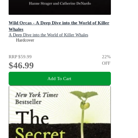
Wild Orcas - A Deep Dive into the World of Killer
Whales
A Deep Dive into the World of Killer Whales
Hardcover
RRP
$59.99
22
%
$46.99
OFF
Add To Cart