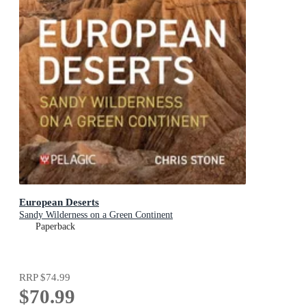
European Deserts
Sandy Wilderness on a Green Continent
Paperback
RRP
$74.99
$70.99