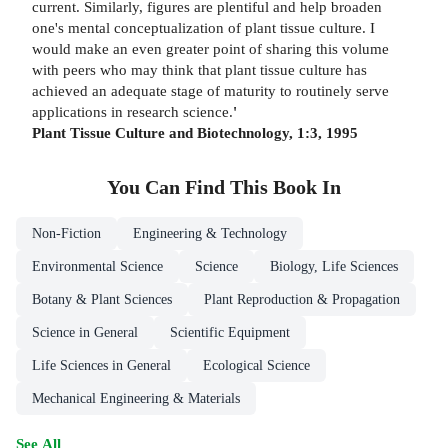
current. Similarly, figures are plentiful and help broaden
one's mental conceptualization of plant tissue culture. I
would make an even greater point of sharing this volume
with peers who may think that plant tissue culture has
achieved an adequate stage of maturity to routinely serve
applications in research science.
'
Plant Tissue Culture and Biotechnology, 1:3, 1995
You Can Find This
Book
In
Non-Fiction
Engineering & Technology
Environmental Science
Science
Biology, Life Sciences
Botany & Plant Sciences
Plant Reproduction & Propagation
Science in General
Scientific Equipment
Life Sciences in General
Ecological Science
Mechanical Engineering & Materials
See All