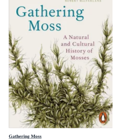
Gathering Moss