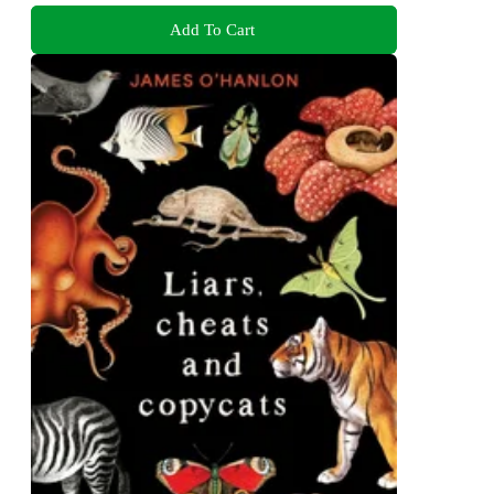
Add To Cart