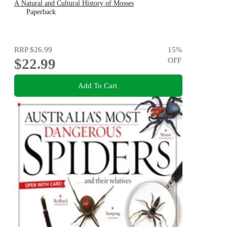
A Natural and Cultural History of Mosses
Paperback
RRP
$26.99
15
%
$22.99
OFF
Add To Cart