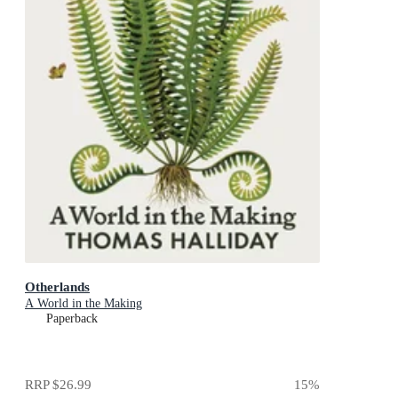
Otherlands
A World in the Making
Paperback
RRP
$26.99
15
%