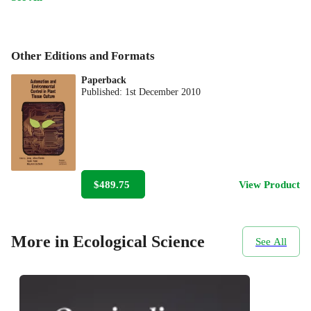
Other Editions and Formats
Paperback
Published:
1st December 2010
$489.75
View Product
More in Ecological Science
See All