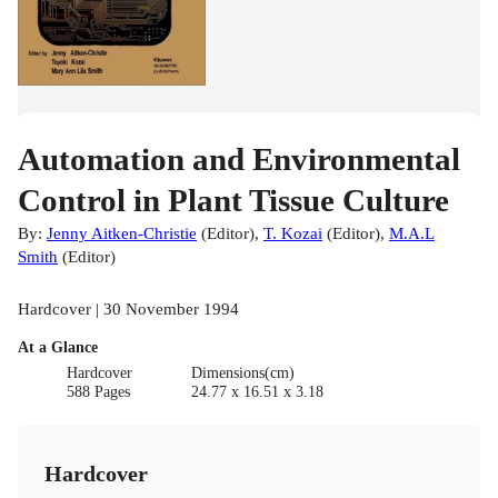
Automation and Environmental
Control in Plant Tissue Culture
By:
Jenny Aitken-Christie
(
Editor
)
,
T. Kozai
(
Editor
)
,
M.A.L
Smith
(
Editor
)
Hardcover | 30 November 1994
At a Glance
Hardcover
Dimensions(cm)
588 Pages
24.77 x 16.51 x 3.18
Hardcover