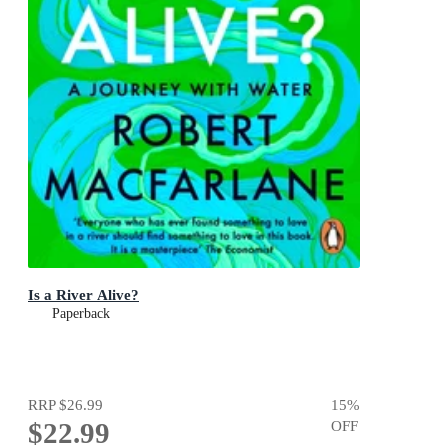
Is a River Alive?
Paperback
RRP
$26.99
15
%
$22.99
OFF