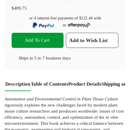
$489.75
or 4 interest-free payments of
$122.44
with
or
Add To Cart
Add to Wish List
Ships in
5 to 7 business days
Description
Table of Contents
Product Details
Shipping and
Automation and Environmental Control in Plant Tissue Culture
rigorously explores the new challenges faced by modern plant
tissue culture researchers and producers worldwide: issues of cost
efficiency, automation, control, and optimization of the
in vitro
microenvironment. This book achieves a critical balance between
the economic, engineering and biological viewpoints, and