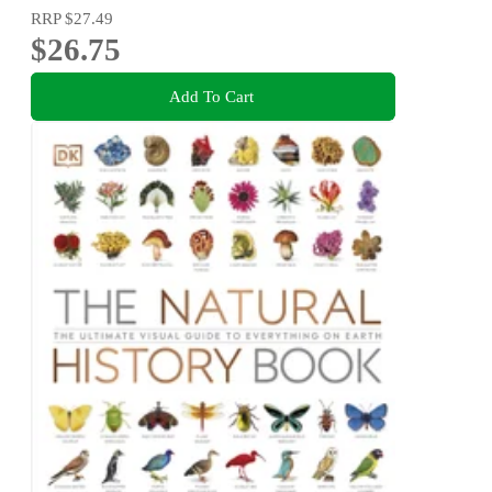
RRP
$27.49
$26.75
Add To Cart