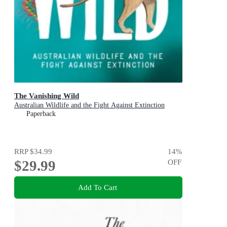
The Vanishing Wild
Australian Wildlife and the Fight Against Extinction
Paperback
RRP
$34.99
14
%
$29.99
OFF
Add To Cart