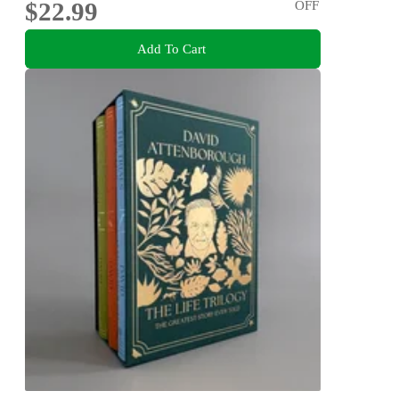
$22.99
OFF
Add To Cart