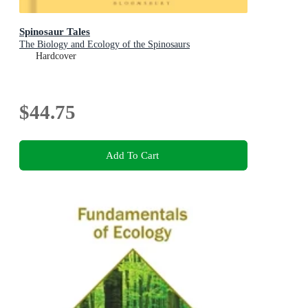
Spinosaur Tales
The Biology and Ecology of the Spinosaurs
Hardcover
$44.75
Add To Cart