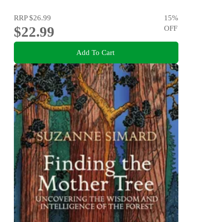
RRP
$26.99
15
%
$22.99
OFF
Add To Cart