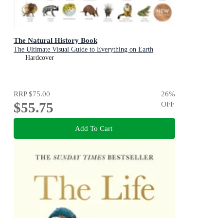
The Natural History Book
The Ultimate Visual Guide to Everything on Earth
Hardcover
RRP
$75.00
26
%
$55.75
OFF
Add To Cart