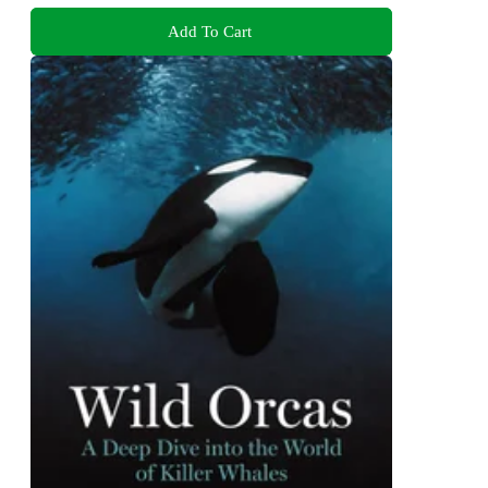
Add To Cart