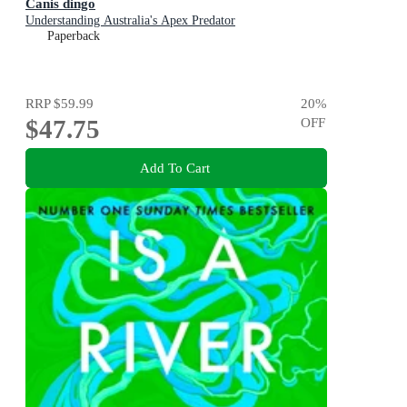
Canis dingo
Understanding Australia's Apex Predator
Paperback
RRP
$59.99
20
%
$47.75
OFF
Add To Cart