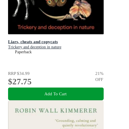
Liars, cheats and copycats
Trickery and deception in nature
Paperback
RRP
$34.99
21
%
$27.75
OFF
Add To Cart