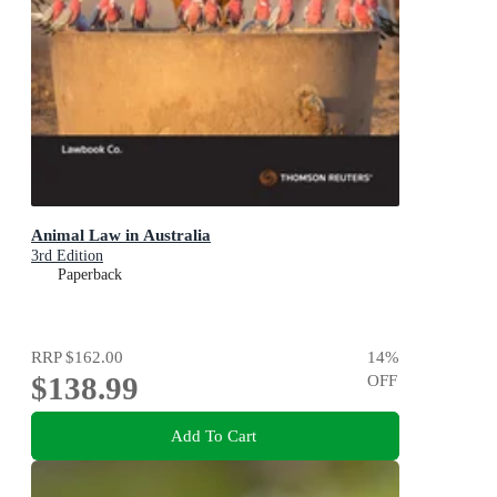
Animal Law in Australia
3rd Edition
Paperback
RRP
$162.00
14
%
$138.99
OFF
Add To Cart