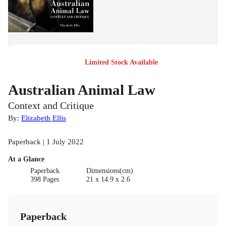
Limited Stock Available
Australian Animal Law
Context and Critique
By:
Elizabeth Ellis
Paperback | 1 July 2022
At a Glance
Paperback
Dimensions(cm)
398 Pages
21 x 14.9 x 2.6
Paperback