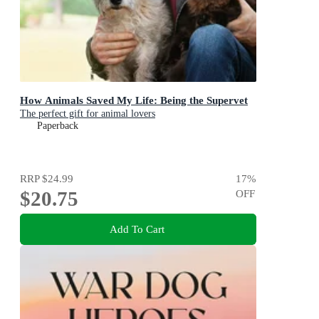
How Animals Saved My Life: Being the Supervet
The perfect gift for animal lovers
Paperback
RRP
$24.99
17
%
$20.75
OFF
Add To Cart