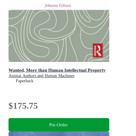
Wanted, More than Human Intellectual Property
Animal Authors and Human Machines
Paperback
$175.75
Pre-Order