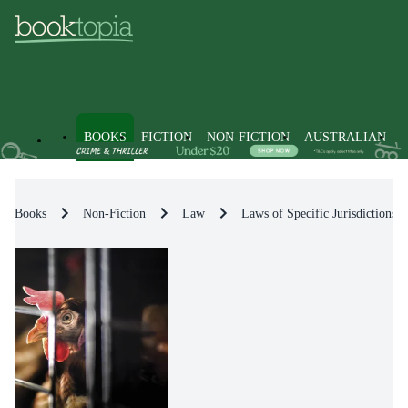
BOOKS
FICTION
NON-FICTION
AUSTRALIAN
Books
Non-Fiction
Law
Laws of Specific Jurisdictions