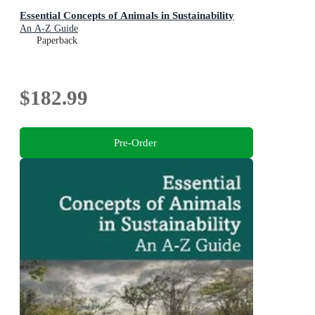
Essential Concepts of Animals in Sustainability
An A-Z Guide
Paperback
$182.99
Pre-Order