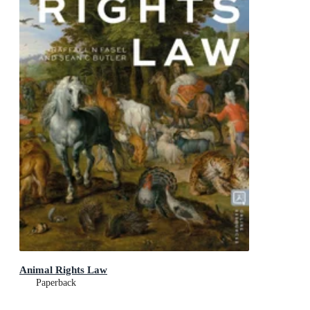
Animal Rights Law
Paperback