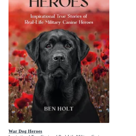
War Dog Heroes