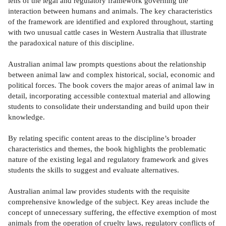
lens of the legal and regulatory framework governing the
interaction between humans and animals. The key characteristics
of the framework are identified and explored throughout, starting
with two unusual cattle cases in Western Australia that illustrate
the paradoxical nature of this discipline.
Australian animal law prompts questions about the relationship
between animal law and complex historical, social, economic and
political forces. The book covers the major areas of animal law in
detail, incorporating accessible contextual material and allowing
students to consolidate their understanding and build upon their
knowledge.
By relating specific content areas to the discipline’s broader
characteristics and themes, the book highlights the problematic
nature of the existing legal and regulatory framework and gives
students the skills to suggest and evaluate alternatives.
Australian animal law provides students with the requisite
comprehensive knowledge of the subject. Key areas include the
concept of unnecessary suffering, the effective exemption of most
animals from the operation of cruelty laws, regulatory conflicts of