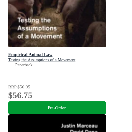
Empirical Animal Law
Testing the Assumptions of a Movement
Paperback
RRP
$56.95
$56.75
Pre-Order