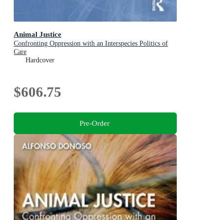
Animal Justice
Confronting Oppression with an Interspecies Politics of
Care
Hardcover
$606.75
Pre-Order