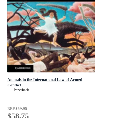
Animals in the International Law of Armed
Conflict
Paperback
RRP
$59.95
$58.75