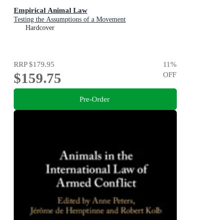
Empirical Animal Law
Testing the Assumptions of a Movement
Hardcover
RRP
$179.95
11
%
$159.75
OFF
Pre-Order