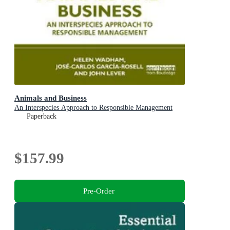
Animals and Business
An Interspecies Approach to Responsible Management
Paperback
$157.99
Pre-Order