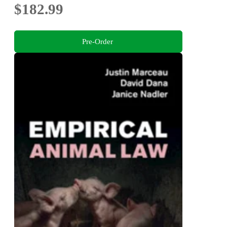
$182.99
Pre-Order