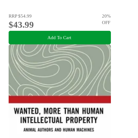
RRP
$54.99
20
%
$43.99
OFF
Add To Cart