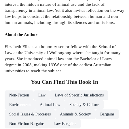
interest, the hidden nature of animal use and the lack of
transparency in animal law. Yet it also invites reflection on the way
law helps to construct the relationship between human and non-
human animals, including through its silences and omissions.
About the Author
Elizabeth Ellis is an honorary senior fellow with the School of
Law at the University of Wollongong where she taught for many
years. She introduced animal law into the Bachelor of Laws
degree in 2008, making UOW one of the earliest Australian
universities to teach the subject.
You Can Find This
Book
In
Non-Fiction
Law
Laws of Specific Jurisdictions
Environment
Animal Law
Society & Culture
Social Issues & Processes
Animals & Society
Bargains
Non-Fiction Bargains
Law Bargains