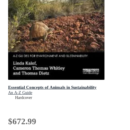
Essential Concepts of Animals in Sustainability
An A-Z Guide
Hardcover
$672.99