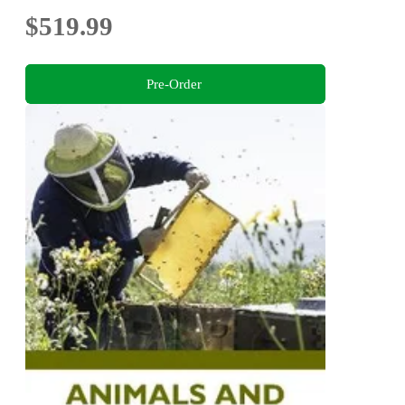
$519.99
Pre-Order