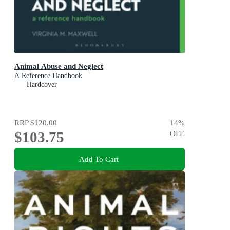
Animal Abuse and Neglect
A Reference Handbook
Hardcover
RRP
$120.00
14
%
$103.75
OFF
Add To Cart