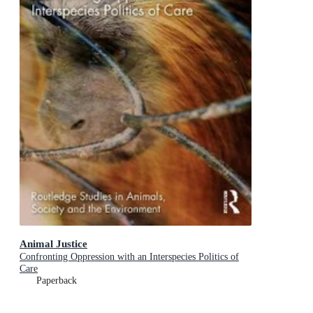
Animal Justice
Confronting Oppression with an Interspecies Politics of
Care
Paperback