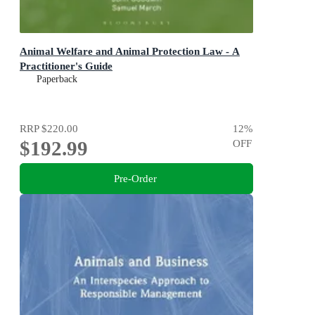
Animal Welfare and Animal Protection Law - A
Practitioner's Guide
Paperback
RRP
$220.00
12
%
$192.99
OFF
Pre-Order