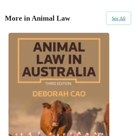
More in Animal Law
See All