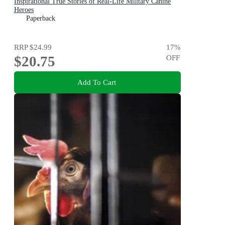
Inspirational True Stories of Real-Life Military Canine
Heroes
Paperback
RRP
$24.99
17
%
$20.75
OFF
Add To Cart