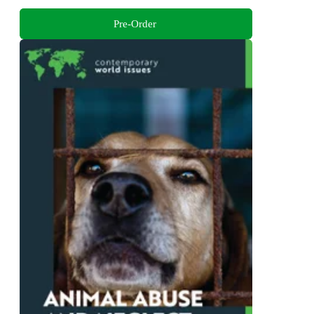
Pre-Order