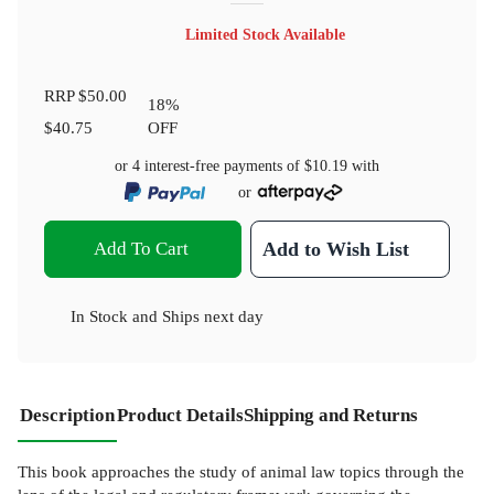
Limited Stock Available
RRP
$50.00
18
%
$40.75
OFF
or 4 interest-free payments of
$10.19
with
or
Add To Cart
Add to Wish List
In Stock
and
Ships next day
Description
Product Details
Shipping and Returns
This book approaches the study of animal law topics through the