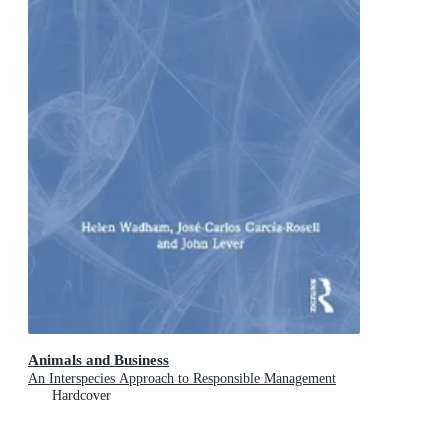
Animals and Business
An Interspecies Approach to Responsible Management
Hardcover