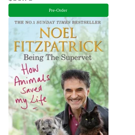
Pre-Order