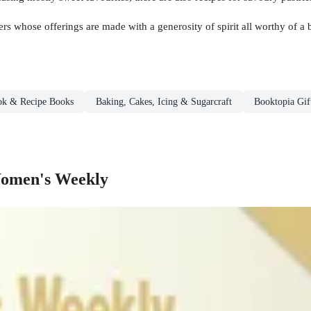
ers whose offerings are made with a generosity of spirit all worthy of a 
ok & Recipe Books
Baking, Cakes, Icing & Sugarcraft
Booktopia Gif
Women's Weekly