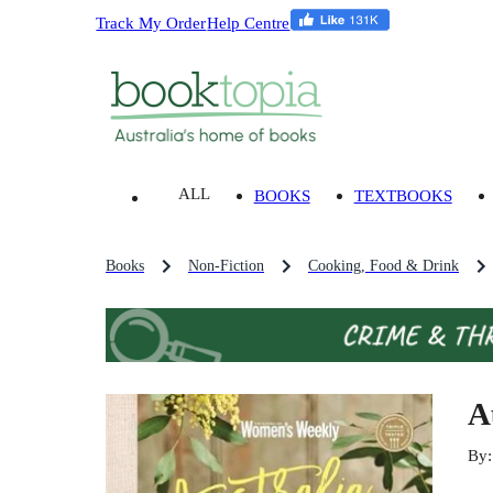
Track My Order
Help Centre
ALL
BOOKS
TEXTBOOKS
Books
Non-Fiction
Cooking, Food & Drink
A
By