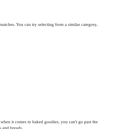
atches. You can try selecting from a similar category,
l, when it comes to baked goodies, you can't go past the
es and breads.