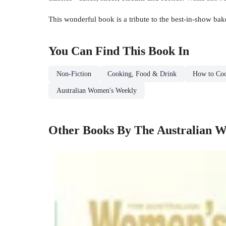
This wonderful book is a tribute to the best-in-show bak
You Can Find This
Book
In
Non-Fiction
Cooking, Food & Drink
How to Co
Australian Women's Weekly
Other Books By The Australian 