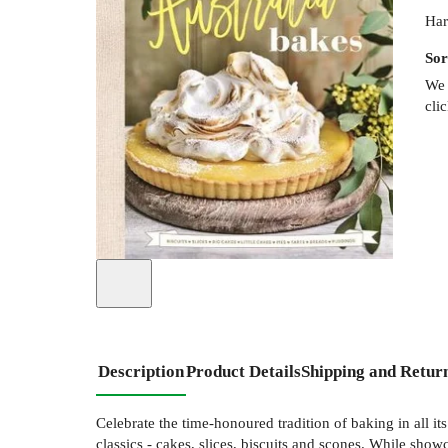
Har
Sor
We 
cli
Description
Product Details
Shipping and Retur
Celebrate the time-honoured tradition of baking in all it
classics - cakes, slices, biscuits and scones. While show