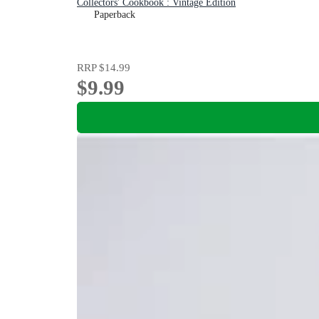
Collectors' Cookbook : Vintage Edition
Paperback
RRP
$14.99
$9.99