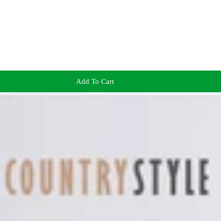
Add To Cart