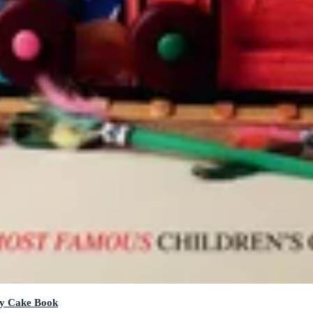
ay Cake Book