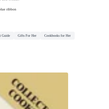
blue ribbon
t Guide
Gifts For Her
Cookbooks for Her