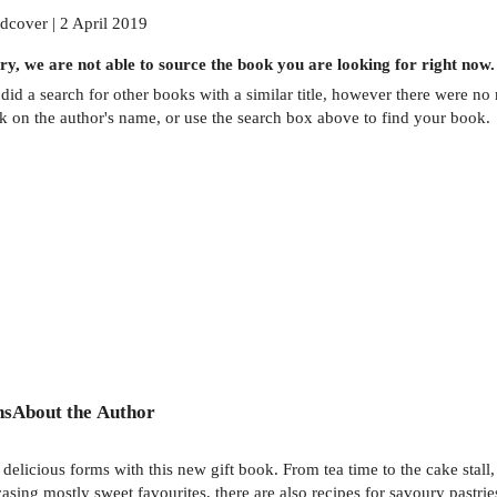
dcover | 2 April 2019
ry, we are not able to source the
book
you are looking for right now.
did a search for other
books
with a similar title,
however there were no m
ck on the author's name, or use the search box above to find your book.
ns
About the Author
s delicious forms with this new gift book. From tea time to the cake stal
casing mostly sweet favourites, there are also recipes for savoury pastri