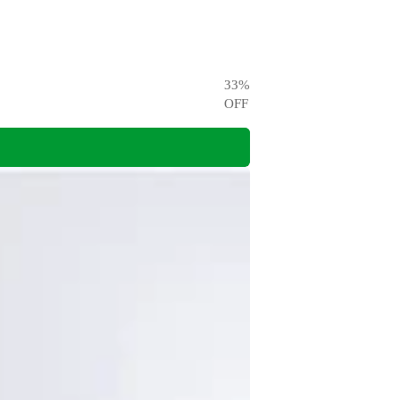
33
%
OFF