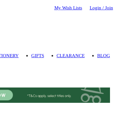
My Wish Lists
Login / Join
TIONERY
GIFTS
CLEARANCE
BLOG