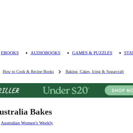
EBOOKS
AUDIOBOOKS
GAMES & PUZZLES
STA
How to Cook & Recipe Books
Baking, Cakes, Icing & Sugarcraft
ustralia Bakes
:
Australian Women's Weekly