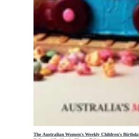
The Australian Women's Weekly Children's Birthd