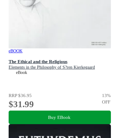
eBOOK
The Ethical and the Religious
Elements in the Philosophy of S?ren Kierkegaard
eBook
RRP
$36.95
13
%
$31.99
OFF
Buy EBook