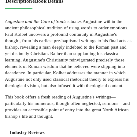
Description
eBook Details
Augustine and the Cure of Souls
situates Augustine within the
ancient philosophical tradition of using words to order emotions.
Paul Kolbet uncovers a profound continuity in Augustine's
thought, from his earliest pre-baptismal writings to his final acts as
bishop, revealing a man deeply indebted to the Roman past and
yet distinctly Christian. Rather than supplanting his classical
learning, Augustine's Christianity reinvigorated precisely those
elements of Roman wisdom that he believed were slipping into
decadence. In particular, Kolbet addresses the manner in which
Augustine not only used classical rhetorical theory to express his
theological vision, but also infused it with theological content.
This book offers a fresh reading of Augustine's writings—
particularly his numerous, though often neglected, sermons—and
provides an accessible point of entry into the great North African
bishop's life and thought.
Industry Reviews