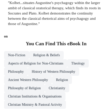
"Kolbet...situates Augustine's psychagogy within the larger
ambit of classical oratorical therapy, which finds its roots in
Socrates and Plato. Kolbet demonstrates the continuity
between the classical rhetorical aims of psychagogy and
those of Augustine."
on
You Can Find This
eBook
In
Non-Fiction
Religion & Beliefs
Aspects of Religion for Non-Christians
Theology
Philosophy
History of Western Philosophy
Ancient Western Philosophy
Religion
Philosophy of Religion
Christianity
Christian Institutions & Organisations
Christian Ministry & Pastoral Activity