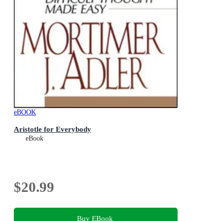
eBOOK
Aristotle for Everybody
eBook
$20.99
Buy EBook