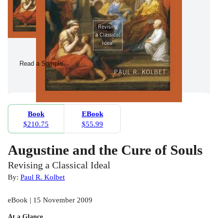
Read a Sample
Book
EBook
$210.75
$55.99
Augustine and the Cure of Souls
Revising a Classical Ideal
By:
Paul R. Kolbet
eBook | 15 November 2009
At a Glance