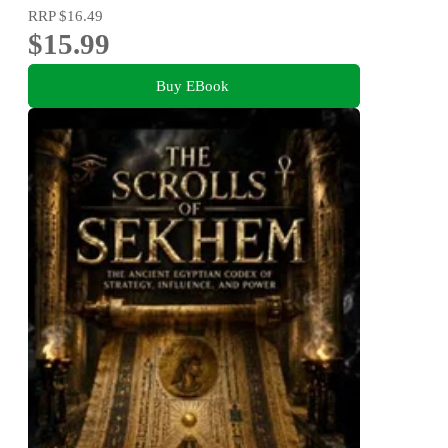
RRP
$16.49
$15.99
Buy EBook