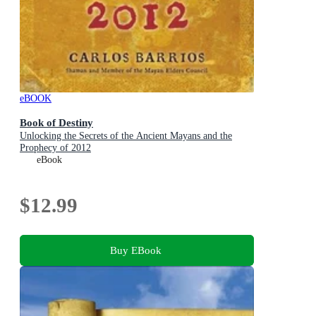
eBOOK
Book of Destiny
Unlocking the Secrets of the Ancient Mayans and the
Prophecy of 2012
eBook
$12.99
Buy EBook