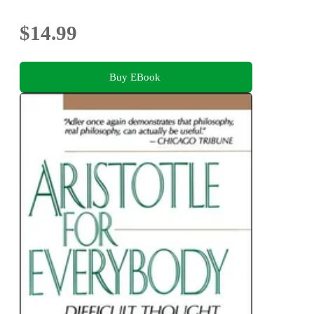
$14.99
Buy EBook