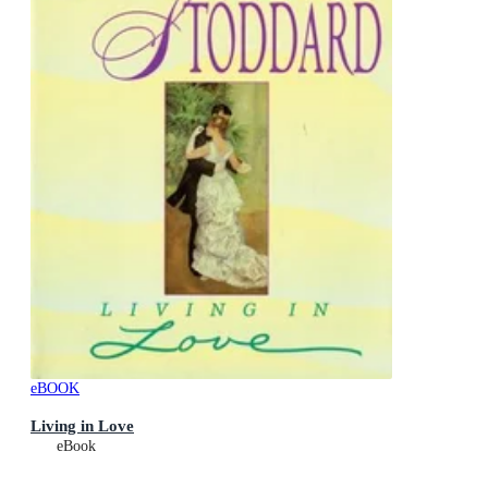
eBOOK
Living in Love
eBook