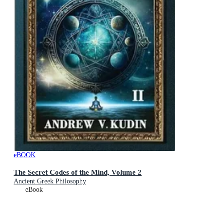
eBOOK
The Secret Codes of the Mind, Volume 2
Ancient Greek Philosophy
eBook