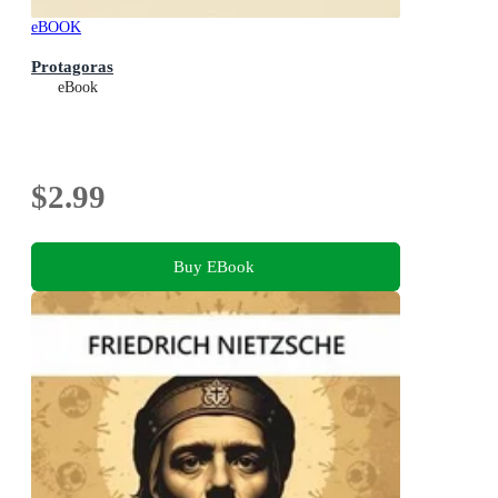
eBOOK
Protagoras
eBook
$2.99
Buy EBook