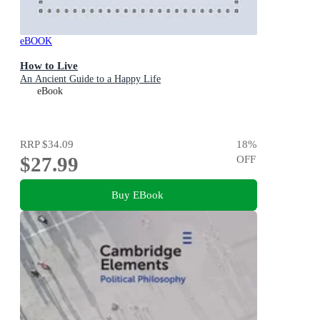
eBOOK
How to Live
An Ancient Guide to a Happy Life
eBook
RRP
$34.09
18
%
$27.99
OFF
Buy EBook