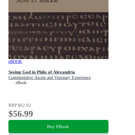
eBOOK
Seeing God in Philo of Alexandria
Contemplative Ascent and Visionary Experience
eBook
RRP
$62.92
$56.99
Buy EBook