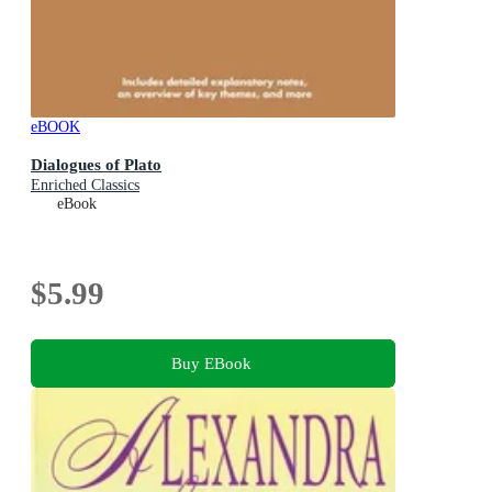
eBOOK
Dialogues of Plato
Enriched Classics
eBook
$5.99
Buy EBook