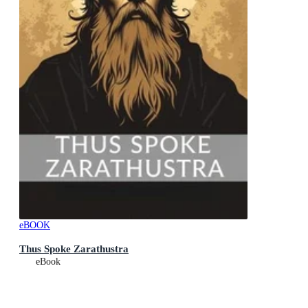
eBOOK
Thus Spoke Zarathustra
eBook