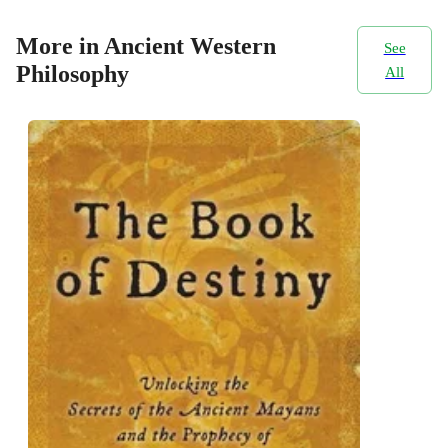
More in Ancient Western
See
Philosophy
All