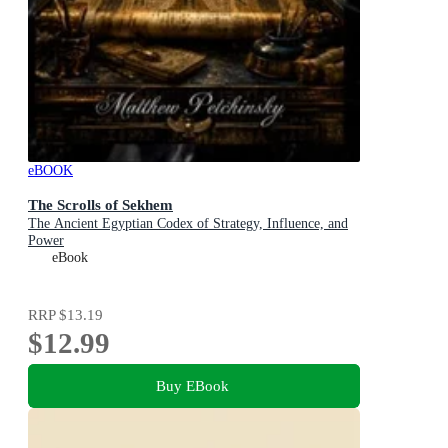
eBOOK
The Scrolls of Sekhem
The Ancient Egyptian Codex of Strategy, Influence, and
Power
eBook
RRP
$13.19
$12.99
Buy EBook