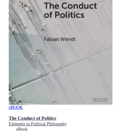
eBOOK
The Conduct of Politics
Elements in Political Philosophy
eBook