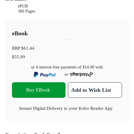
ePUB
360 Pages
eBook
RRP
$61.44
$55.99
or 4 interest-free payments of
$14.00
with
or
Buy EBook
Add to Wish List
Instant Digital Delivery to your Kobo Reader App