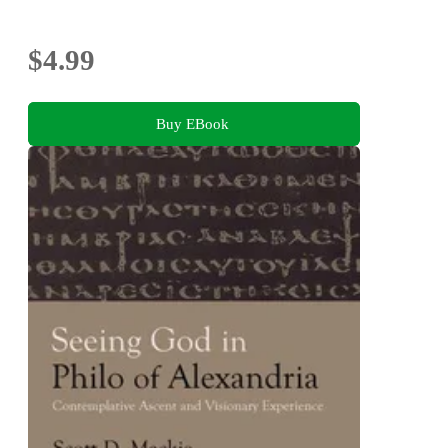
$4.99
Buy EBook