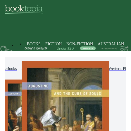
BOOKS
FICTION
NON-FICTION
AUSTRALIAN
eBooks
Non-Fiction
Philosophy
History of Western Phil