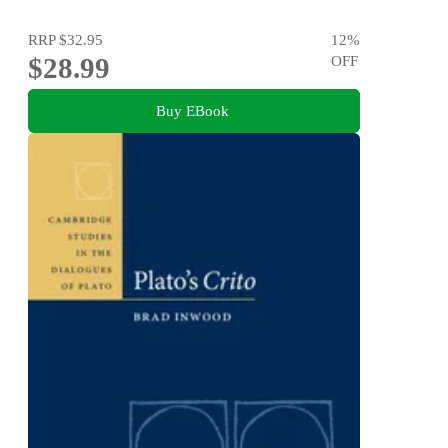
RRP
$32.95
12
%
$28.99
OFF
Buy EBook