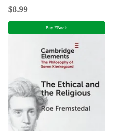
$8.99
Buy EBook