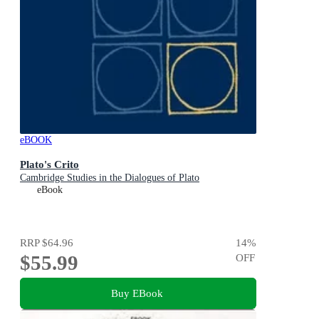
eBOOK
Plato's Crito
Cambridge Studies in the Dialogues of Plato
eBook
RRP
$64.96
14
%
$55.99
OFF
Buy EBook