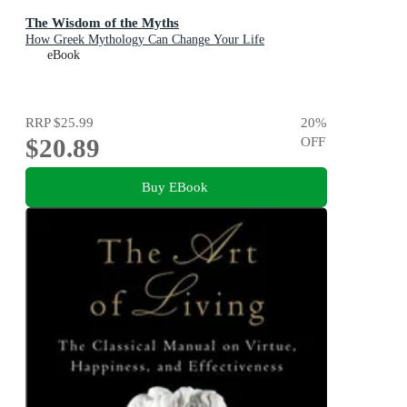
The Wisdom of the Myths
How Greek Mythology Can Change Your Life
eBook
RRP
$25.99
20
%
$20.89
OFF
Buy EBook