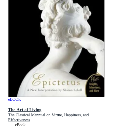
eBOOK
The Art of Living
The Classical Mannual on Virtue, Happiness, and
Effectiveness
eBook