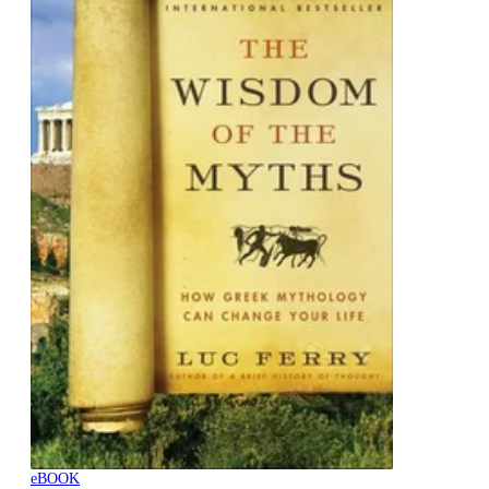
eBOOK