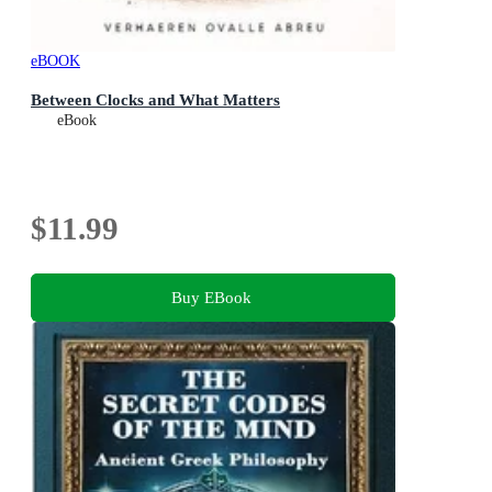
eBOOK
Between Clocks and What Matters
eBook
$11.99
Buy EBook