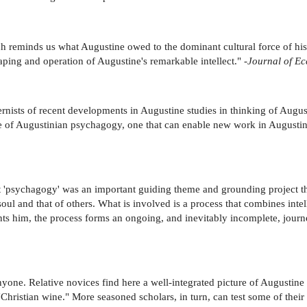
h reminds us what Augustine owed to the dominant cultural force of his so
aping and operation of Augustine's remarkable intellect." -
Journal of Ecc
ernists of recent developments in Augustine studies in thinking of Augusti
e of Augustinian psychagogy, one that can enable new work in Augustine
at 'psychagogy' was an important guiding theme and grounding project th
ul and that of others. What is involved is a process that combines intelle
nts him, the process forms an ongoing, and inevitably incomplete, journe
nyone. Relative novices find here a well-integrated picture of Augustine 
 "Christian wine." More seasoned scholars, in turn, can test some of the