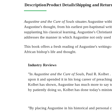
Description
Product Details
Shipping and Retur
Augustine and the Cure of Souls
situates Augustine withi
Augustine's thought, from his earliest pre-baptismal writ
supplanting his classical learning, Augustine's Christia
addresses the manner in which Augustine not only used cla
This book offers a fresh reading of Augustine's writings
African bishop's life and thought.
Industry Reviews
"In
Augustine and the Cure of Souls
, Paul R. Kolbet 
upon it and upended it in his long career of preaching 
Kolbet has shown, Augustine has much more to say to 
by patiently doing so, Kolbet has done today's minister
"By placing Augustine in his historical and personal co