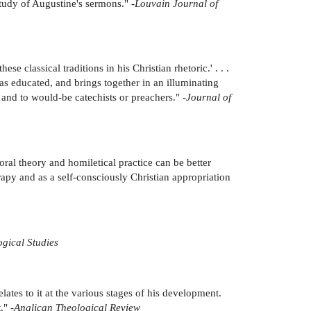
study of Augustine's sermons." -
Louvain Journal of
se classical traditions in his Christian rhetoric.' . . .
was educated, and brings together in an illuminating
 and to would-be catechists or preachers." -
Journal of
ral theory and homiletical practice can be better
apy and as a self-consciously Christian appropriation
gical Studies
lates to it at the various stages of his development.
." -
Anglican Theological Review