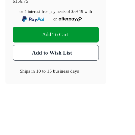
$156.75
or 4 interest-free payments of
$39.19
with
or
Add To Cart
Add to Wish List
Ships in
10 to 15 business days