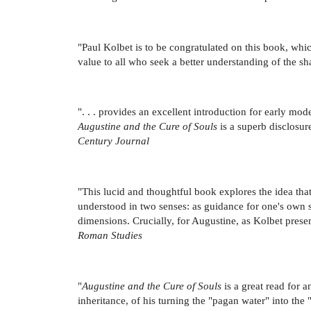
"Paul Kolbet is to be congratulated on this book, whic
value to all who seek a better understanding of the sh
". . . provides an excellent introduction for early mod
Augustine and the Cure of Souls
is a superb disclosur
Century Journal
"This lucid and thoughtful book explores the idea th
understood in two senses: as guidance for one's own so
dimensions. Crucially, for Augustine, as Kolbet prese
Roman Studies
"
Augustine and the Cure of Souls
is a great read for a
inheritance, of his turning the "pagan water" into the