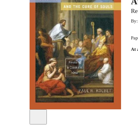
A
Re
By
Pap
At 