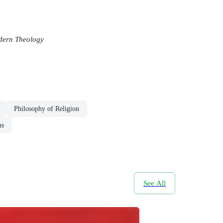
ern Theology
Philosophy of Religion
ns
See All