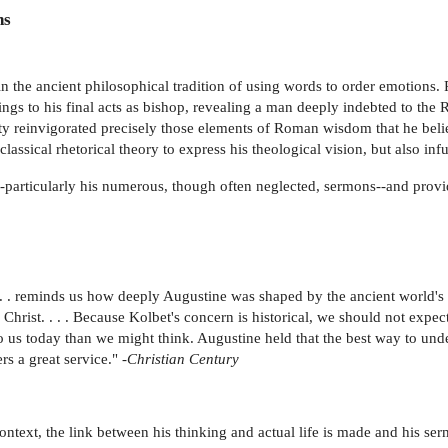
ns
n the ancient philosophical tradition of using words to order emotions.
ings to his final acts as bishop, revealing a man deeply indebted to the 
nity reinvigorated precisely those elements of Roman wisdom that he beli
ssical rhetorical theory to express his theological vision, but also infu
--particularly his numerous, though often neglected, sermons--and provid
. . . reminds us how deeply Augustine was shaped by the ancient world's
Christ. . . . Because Kolbet's concern is historical, we should not expec
us today than we might think. Augustine held that the best way to unde
s a great service." -
Christian Century
ntext, the link between his thinking and actual life is made and his serm