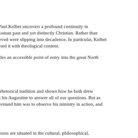
 Paul Kolbet uncovers a profound continuity in
Roman past and yet distinctly Christian. Rather than
eved were slipping into decadence. In particular, Kolbet
sed it with theological content.
es an accessible point of entry into the great North
 rhetorical tradition and shows how he both drew
t his Augustine to answer all of our questions. But as
rstand him was to observe his ministry in action, and
ons are situated in the cultural, philosophical,