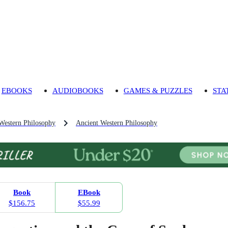
EBOOKS
AUDIOBOOKS
GAMES & PUZZLES
STA
 Western Philosophy
Ancient Western Philosophy
Book
EBook
$156.75
$55.99