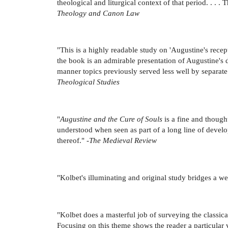
theological and liturgical context of that period. . .
Theology and Canon Law
"This is a highly readable study on 'Augustine's receptio
the book is an admirable presentation of Augustine's d
manner topics previously served less well by separate
Theological Studies
"
Augustine and the Cure of Souls
is a fine and though
understood when seen as part of a long line of devel
thereof." -
The Medieval Review
"Kolbet's illuminating and original study bridges a we
"Kolbet does a masterful job of surveying the classica
Focusing on this theme shows the reader a particular 