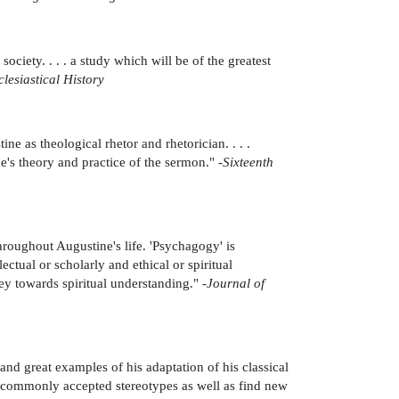
ciety. . . . a study which will be of the greatest
lesiastical History
ne as theological rhetor and rhetorician. . . .
's theory and practice of the sermon." -
Sixteenth
roughout Augustine's life. 'Psychagogy' is
ctual or scholarly and ethical or spiritual
y towards spiritual understanding." -
Journal of
and great examples of his adaptation of his classical
ir commonly accepted stereotypes as well as find new