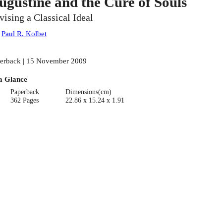
ugustine and the Cure of Souls
vising a Classical Ideal
:
Paul R. Kolbet
erback | 15 November 2009
a Glance
Paperback
Dimensions(cm)
362 Pages
22.86 x 15.24 x 1.91