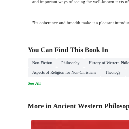
and important ways of seeing the well-known texts of
"Its coherence and breadth make it a pleasant introdu
You Can Find This
Book
In
Non-Fiction
Philosophy
History of Western Phil
Aspects of Religion for Non-Christians
Theology
See All
More in Ancient Western Philoso