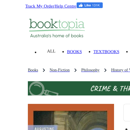
Track My Order
Help Centre
ALL
BOOKS
TEXTBOOKS
Books
Non-Fiction
Philosophy
History of