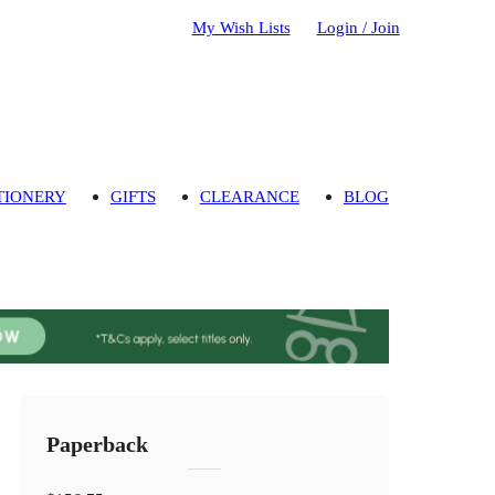
My Wish Lists
Login / Join
TIONERY
GIFTS
CLEARANCE
BLOG
Paperback