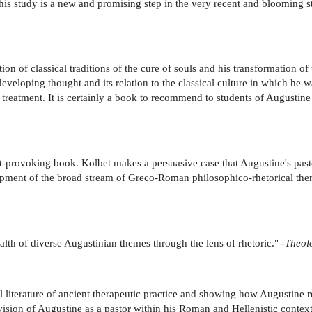
 . This study is a new and promising step in the very recent and blooming 
n of classical traditions of the cure of souls and his transformation of the
eveloping thought and its relation to the classical culture in which he 
 treatment. It is certainly a book to recommend to students of Augustine
t-provoking book. Kolbet makes a persuasive case that Augustine's pasto
opment of the broad stream of Greco-Roman philosophico-rhetorical ther
alth of diverse Augustinian themes through the lens of rhetoric." -
Theolo
l literature of ancient therapeutic practice and showing how Augustine re
vision of Augustine as a pastor within his Roman and Hellenistic context