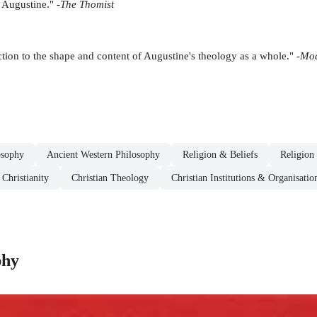
 Augustine." -
The Thomist
ction to the shape and content of Augustine's theology as a whole." -
Mod
osophy
Ancient Western Philosophy
Religion & Beliefs
Religion
Christianity
Christian Theology
Christian Institutions & Organisatio
phy