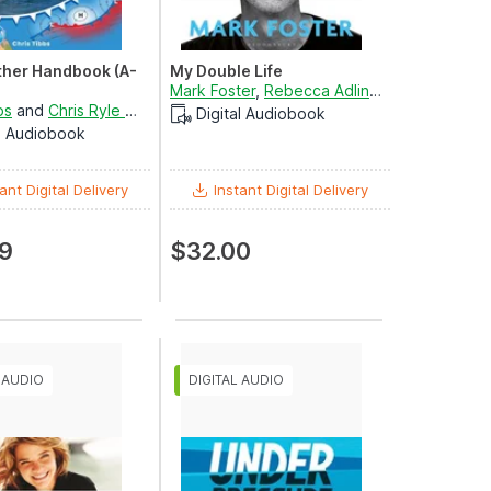
her Handbook (A-
My Double Life
Mark Foster
,
Rebecca Adlington
and
Andrew
bs
and
Chris Ryle Wright
Digital Audiobook
al Audiobook
ant Digital Delivery
Instant Digital Delivery
9
$32.00