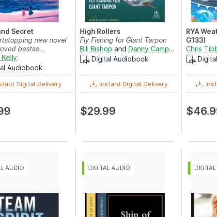
and Secret
High Rollers
RYA Weat
rtstopping new novel
Fly Fishing for Giant Tarpon
G133)
oved bestse...
Bill Bishop
and
Danny Campbell
Chris Tib
 Kelly
Digital Audiobook
Digit
tal Audiobook
stant Digital Delivery
Instant Digital Delivery
Inst
99
$29.99
$46.9