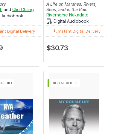
ory
A Life on Marshes, Rivers,
sh
and
Clio Chang
Seas, and in the Rain
Riverhorse Nakadate
al Audiobook
Digital Audiobook
ant Digital Delivery
Instant Digital Delivery
9
$30.73