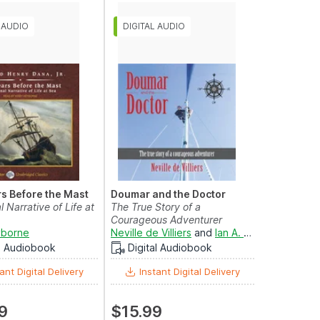
s Before the Mast
Doumar and the Doctor
 Narrative of Life at
The True Story of a
Courageous Adventurer
yborne
Neville de Villiers
and
Ian A. Miller
al Audiobook
Digital Audiobook
ant Digital Delivery
Instant Digital Delivery
9
$15.99