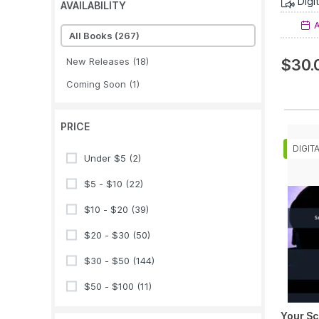
Digi
AVAILABILITY
A
All Books
(267)
New Releases
(18)
$30.
Coming Soon
(1)
PRICE
Under $5
(2)
$5 - $10
(22)
$10 - $20
(39)
$20 - $30
(50)
$30 - $50
(144)
$50 - $100
(11)
Your Sc