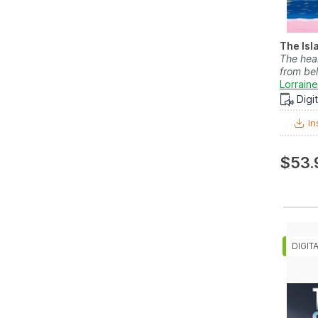
The Isl
The hea
from bel
Lorraine
Digi
In
$53.