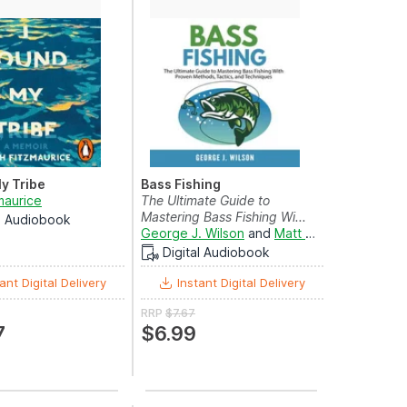
My Tribe
Bass Fishing
maurice
The Ultimate Guide to
eyers
and
Laurel Lefkow
Mastering Bass Fishing Wi...
al Audiobook
George J. Wilson
and
Matt Montanez
Digital Audiobook
ant Digital Delivery
Instant Digital Delivery
RRP
$7.67
7
$6.99