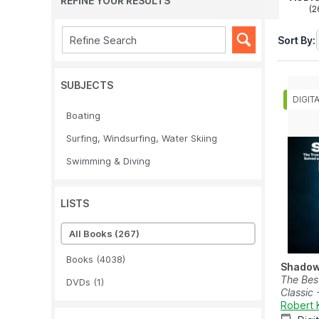
REFINE YOUR RESULTS
(2
Sort By:
SUBJECTS
Boating
Surfing, Windsurfing, Water Skiing
Swimming & Diving
LISTS
All Books
(267)
Books
(4038)
Shadow
The Best
DVDs
(1)
Classic 
Robert 