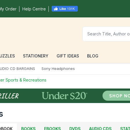
My Order
Help Centre
UZZLES
STATIONERY
GIFT IDEAS
BLOG
UDIO CD BARGAINS
Sony Headphones
er Sports & Recreations
s
OBOOK
BOOKS
EBOOKS
DVDS
AUDIO CDS
STA