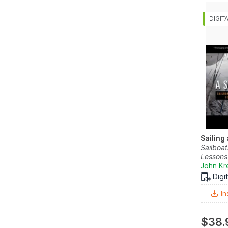
Sailing
Sailboat
Lessons 
John Kr
Digi
In
$38.