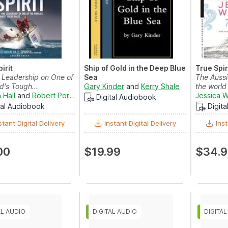
irit
Ship of Gold in the Deep Blue
True Spir
d Leadership on One of
Sea
The Aussi
d's Tough...
Gary Kinder
and
Kerry Shale
the world
 Hall
and
Robert Portal
Jessica 
Digital Audiobook
tal Audiobook
Digit
stant Digital Delivery
Instant Digital Delivery
Inst
00
$19.99
$34.