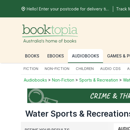
Hello! Enter your postcode for delivery time
Track 
BOOKS
EBOOKS
AUDIOBOOKS
GAMES & P
FICTION
NON-FICTION
CHILDREN
AUDIO CDS
A
Audiobooks
>
Non-Fiction
>
Sports & Recreation
>
Wat
Water Sports & Recreation
AUDI