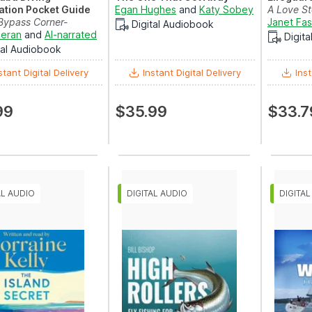
cation Pocket Guide
Egan Hughes
and
Katy Sobey
A Love St
Bypass Corner-
Janet Fa
Digital Audiobook
 Find a Great Inst...
ieran
and
AI-narrated
Digit
tal Audiobook
stant Digital Delivery
Instant Digital Delivery
Inst
99
$35.99
$33.7