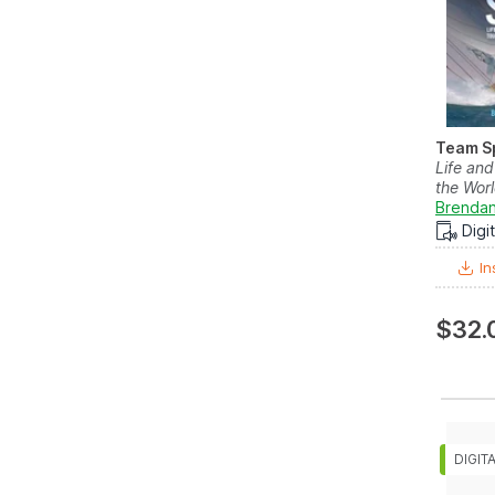
Team Sp
Life an
the Worl
Brendan
Digi
In
$32.