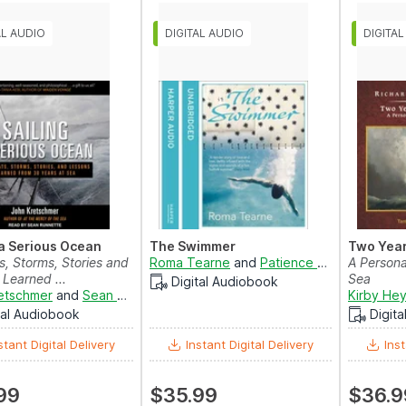
 a Serious Ocean
The Swimmer
Two Year
s, Storms, Stories and
Roma Tearne
and
Patience Tomlinson
A Personal
Learned ...
Sea
Digital Audiobook
etschmer
and
Sean Runnette
Kirby He
tal Audiobook
Digit
stant Digital Delivery
Instant Digital Delivery
Inst
99
$35.99
$36.9