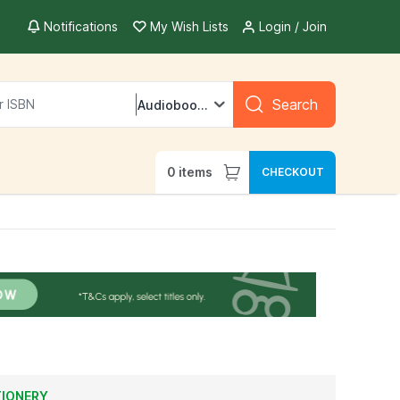
Notifications
My Wish Lists
Login / Join
Search
Audiobooks
0
items
CHECKOUT
TIONERY