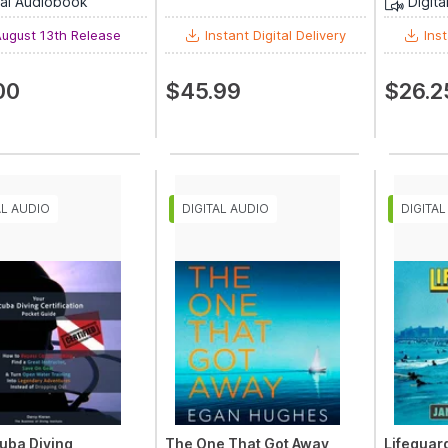
tal Audiobook
Digit
ugust 13th Release
Instant Digital Delivery
Inst
00
$45.99
$26.2
uba Diving
The One That Got Away
Lifeguar