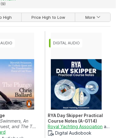
(9)
o High
Price High to Low
More
ge
RYA Day Skipper Practical
 Swimmers, An
Course Notes (A-G114)
Quest, and The T...
nstance Lee-Cox
Royal Yachting Association
and
Róisín Saxe
ard
Digital Audiobook