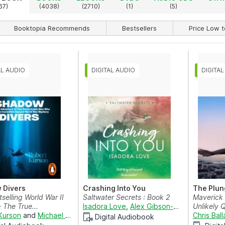
67)
(4038)
(2710)
(1)
(5)
Booktopia Recommends
Bestsellers
Price Low t
 Divers
Crashing Into You
The Plun
selling World War II
Saltwater Secrets : Book 2
Maverick
- The True...
Isadora Love
,
Alex Gibson-Giorgio
Unlikely 
and
Co
Kurson
and
Michael Prichard
Chris Ball
Digital Audiobook