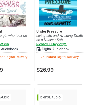
it
Under Pressure
e girl who took on
Living Life and Avoiding Death
on a Nuclear Sub...
Watson
Richard Humphreys
al Audiobook
Digital Audiobook
ant Digital Delivery
Instant Digital Delivery
99
$26.99