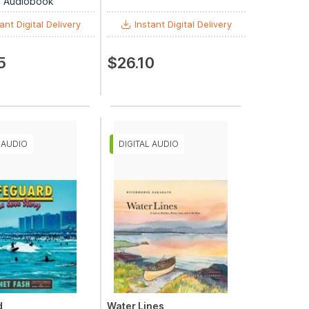
al Audiobook
ant Digital Delivery
Instant Digital Delivery
5
$26.10
d
Water Lines