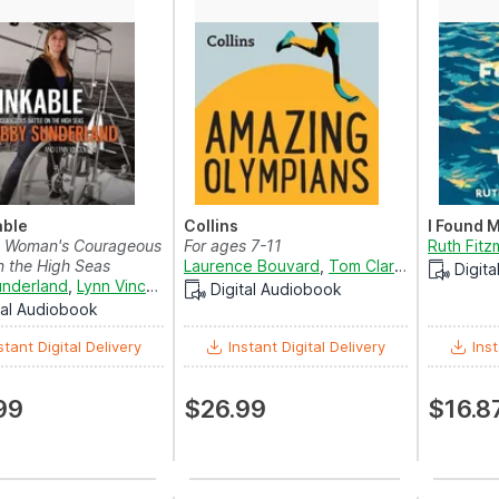
able
Collins
I Found 
 Woman's Courageous
For ages 7-11
Ruth Fitz
n the High Seas
Laurence Bouvard
,
Tom Clarke-Hill
,
Eric M
Digit
nderland
,
Lynn Vincent
and
Jaimee Draper
Digital Audiobook
tal Audiobook
stant Digital Delivery
Instant Digital Delivery
Inst
99
$26.99
$16.8