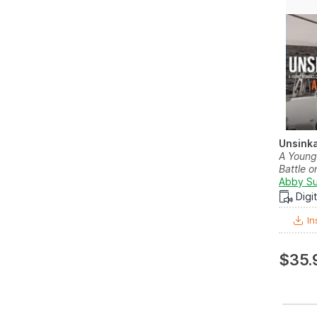
Unsink
A Young
Battle o
Abby Su
Digi
In
$35.