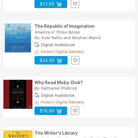
$23.99
The Republic of Imagination
America in Three Books
By:
Azar Nafisi
and
Mozhan Marnò
Digital Audiobook
Instant Digital Delivery
$34.99
Why Read Moby-Dick?
By:
Nathaniel Philbrick
Digital Audiobook
Instant Digital Delivery
$18.99
The Writer's Library