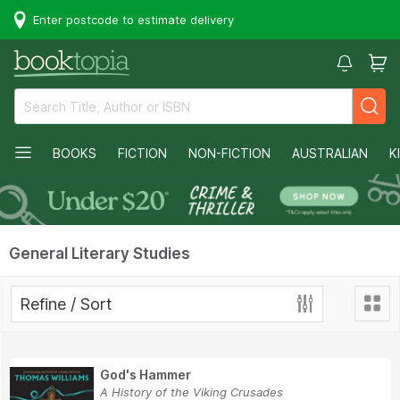
Enter postcode to estimate delivery
BOOKS
FICTION
NON-FICTION
AUSTRALIAN
K
General Literary Studies
Refine / Sort
God's Hammer
A History of the Viking Crusades