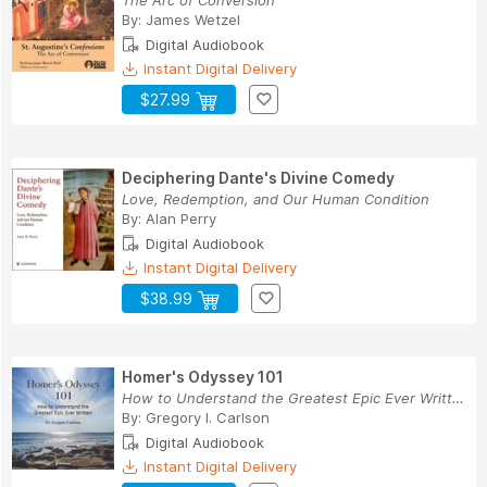
The Arc of Conversion
By:
James Wetzel
Digital Audiobook
Instant Digital Delivery
$27.99
Deciphering Dante's Divine Comedy
Love, Redemption, and Our Human Condition
By:
Alan Perry
Digital Audiobook
Instant Digital Delivery
$38.99
Homer's Odyssey 101
How to Understand the Greatest Epic Ever Written
By:
Gregory I. Carlson
Digital Audiobook
Instant Digital Delivery