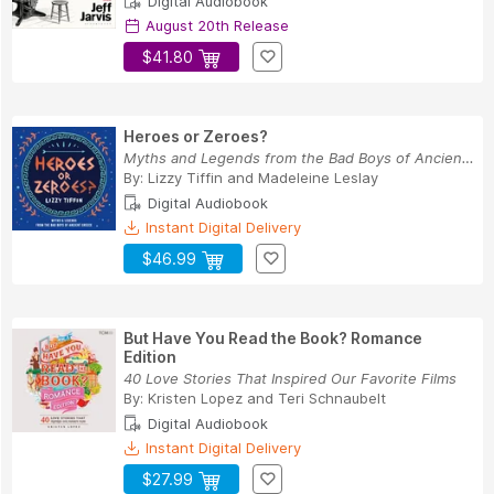
Digital Audiobook
August 20th Release
$41.80
Heroes or Zeroes?
Myths and Legends from the Bad Boys of Ancient ...
By:
Lizzy Tiffin
and
Madeleine Leslay
Digital Audiobook
Instant Digital Delivery
$46.99
But Have You Read the Book? Romance
Edition
40 Love Stories That Inspired Our Favorite Films
By:
Kristen Lopez
and
Teri Schnaubelt
Digital Audiobook
Instant Digital Delivery
$27.99