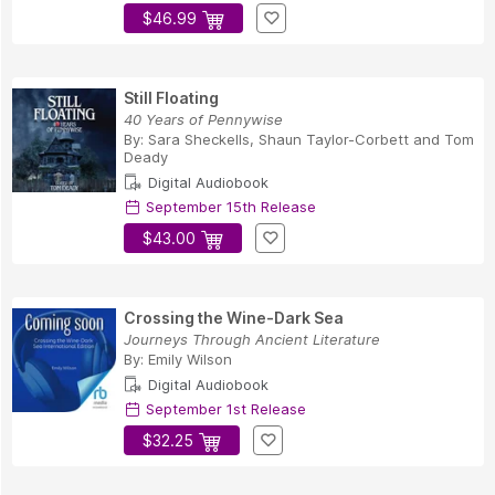
$46.99
Still Floating
40 Years of Pennywise
By:
Sara Sheckells
,
Shaun Taylor-Corbett
and
Tom
Deady
Digital Audiobook
September 15th Release
$43.00
Crossing the Wine-Dark Sea
Journeys Through Ancient Literature
By:
Emily Wilson
Digital Audiobook
September 1st Release
$32.25