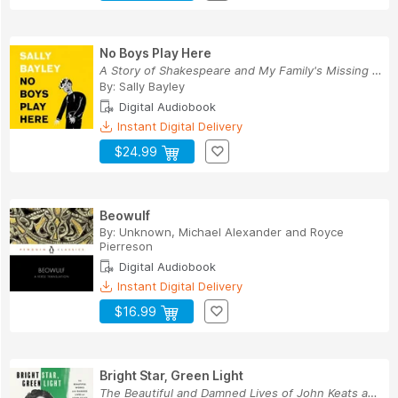
No Boys Play Here
A Story of Shakespeare and My Family's Missing Men
By:
Sally Bayley
Digital Audiobook
Instant Digital Delivery
$24.99
Beowulf
By:
Unknown
,
Michael Alexander
and
Royce
Pierreson
Digital Audiobook
Instant Digital Delivery
$16.99
Bright Star, Green Light
The Beautiful and Damned Lives of John Keats an...