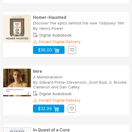
Homer-Haunted
Discover the epics behind the new 'Odyssey' film
By:
Henry Power
Digital Audiobook
Instant Digital Delivery
$36.00
Imre
A Memorandum
By:
Edward Prime-Stevenson
,
Zsolt Bojti
,
S. Brooke
Cameron
and
Dan Calley
Digital Audiobook
Instant Digital Delivery
$32.99
In Quest of a Cure