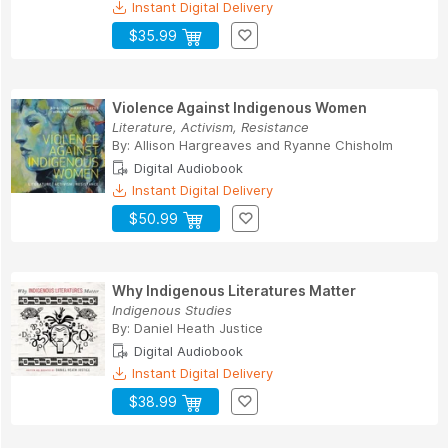
Instant Digital Delivery
$35.99
Violence Against Indigenous Women
Literature, Activism, Resistance
By:
Allison Hargreaves
and
Ryanne Chisholm
Digital Audiobook
Instant Digital Delivery
$50.99
Why Indigenous Literatures Matter
Indigenous Studies
By:
Daniel Heath Justice
Digital Audiobook
Instant Digital Delivery
$38.99