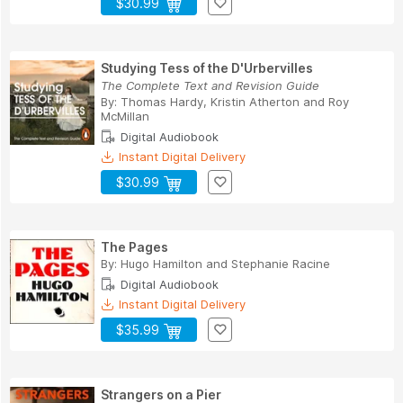
$30.99
Studying Tess of the D'Urbervilles
The Complete Text and Revision Guide
By:
Thomas Hardy
,
Kristin Atherton
and
Roy
McMillan
Digital Audiobook
Instant Digital Delivery
$30.99
The Pages
By:
Hugo Hamilton
and
Stephanie Racine
Digital Audiobook
Instant Digital Delivery
$35.99
Strangers on a Pier