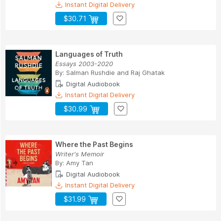
Instant Digital Delivery
$30.71
Languages of Truth
Essays 2003-2020
By:
Salman Rushdie
and
Raj Ghatak
Digital Audiobook
Instant Digital Delivery
$30.99
Where the Past Begins
Writer's Memoir
By:
Amy Tan
Digital Audiobook
Instant Digital Delivery
$31.99