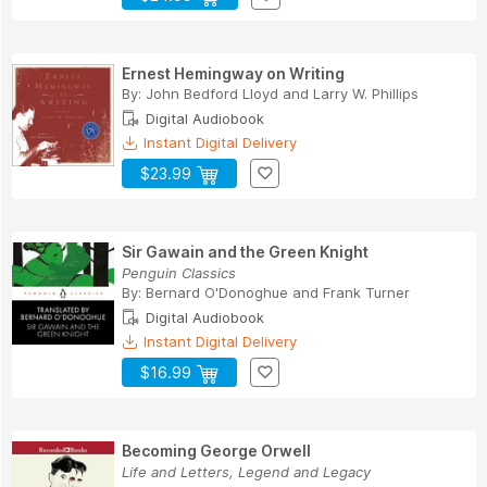
Ernest Hemingway on Writing
By:
John Bedford Lloyd
and
Larry W. Phillips
Digital Audiobook
Instant Digital Delivery
$23.99
Sir Gawain and the Green Knight
Penguin Classics
By:
Bernard O'Donoghue
and
Frank Turner
Digital Audiobook
Instant Digital Delivery
$16.99
Becoming George Orwell
Life and Letters, Legend and Legacy