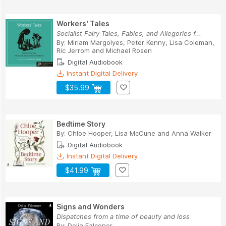
Workers' Tales
Socialist Fairy Tales, Fables, and Allegories f...
By:
Miriam Margolyes
,
Peter Kenny
,
Lisa Coleman
,
Ric Jerrom
and
Michael Rosen
Digital Audiobook
Instant Digital Delivery
$35.99
Bedtime Story
By:
Chloe Hooper
,
Lisa McCune
and
Anna Walker
Digital Audiobook
Instant Digital Delivery
$41.99
Signs and Wonders
Dispatches from a time of beauty and loss
By:
Delia Falconer