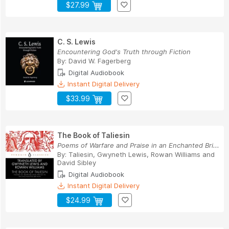
$27.99
C. S. Lewis
Encountering God's Truth through Fiction
By:
David W. Fagerberg
Digital Audiobook
Instant Digital Delivery
$33.99
The Book of Taliesin
Poems of Warfare and Praise in an Enchanted Bri...
By:
Taliesin
,
Gwyneth Lewis
,
Rowan Williams
and
David Sibley
Digital Audiobook
Instant Digital Delivery
$24.99