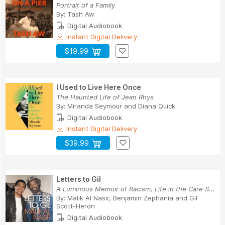
Portrait of a Family
By:
Tash Aw
Digital Audiobook
Instant Digital Delivery
$19.99
I Used to Live Here Once
The Haunted Life of Jean Rhys
By:
Miranda Seymour
and
Diana Quick
Digital Audiobook
Instant Digital Delivery
$39.99
Letters to Gil
A Luminous Memoir of Racism, Life in the Care S...
By:
Malik Al Nasir
,
Benjamin Zephania
and
Gil
Scott-Heron
Digital Audiobook