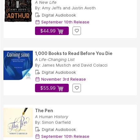
A New Life
By:
Amy Jeffs
and
Justin Avoth
Digital Audiobook
September 10th Release
$44.99
1,000 Books to Read Before You Die
A Life-Changing List
By:
James Mustich
and
David Colacci
Digital Audiobook
November 3rd Release
$55.99
The Pen
A Human History
By:
Simon Garfield
Digital Audiobook
September 10th Release