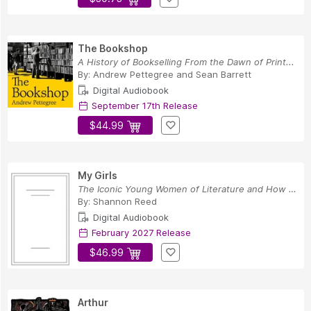
The Bookshop
A History of Bookselling From the Dawn of Print...
By:
Andrew Pettegree
and
Sean Barrett
Digital Audiobook
September 17th Release
$44.99
My Girls
The Iconic Young Women of Literature and How Th...
By:
Shannon Reed
Digital Audiobook
February 2027 Release
$46.99
Arthur