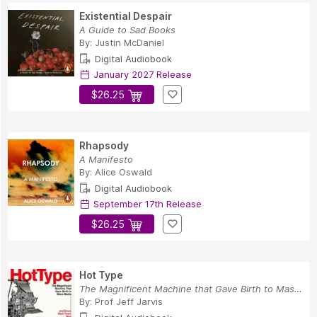
Existential Despair
A Guide to Sad Books
By:
Justin McDaniel
Digital Audiobook
January 2027 Release
$26.25
Rhapsody
A Manifesto
By:
Alice Oswald
Digital Audiobook
September 17th Release
$26.25
Hot Type
The Magnificent Machine that Gave Birth to Mass...
By:
Prof Jeff Jarvis