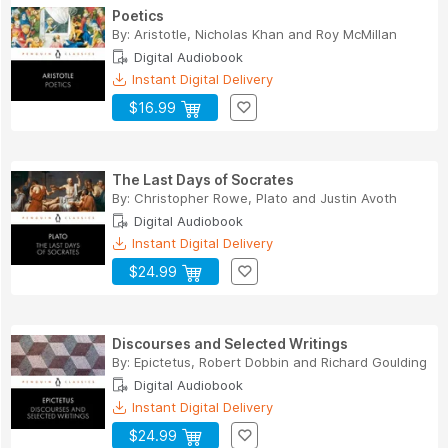
Poetics
By:
Aristotle
,
Nicholas Khan
and
Roy McMillan
Digital Audiobook
Instant Digital Delivery
$16.99
The Last Days of Socrates
By:
Christopher Rowe
,
Plato
and
Justin Avoth
Digital Audiobook
Instant Digital Delivery
$24.99
Discourses and Selected Writings
By:
Epictetus
,
Robert Dobbin
and
Richard Goulding
Digital Audiobook
Instant Digital Delivery
$24.99