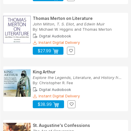
Thomas Merton on Literature
John Milton, T. S. Eliot, and Edwin Muir
By:
Michael W. Higgins
and
Thomas Merton
Digital Audiobook
Instant Digital Delivery
$27.99
King Arthur
Explore the Legends, Literature, and History fr...
By:
Christopher R. Fee
Digital Audiobook
Instant Digital Delivery
$38.99
St. Augustine's Confessions