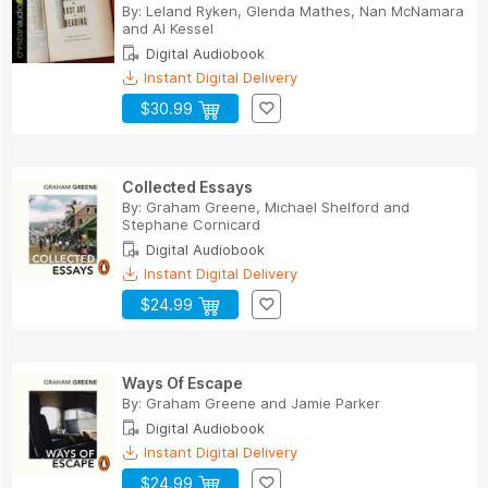
By:
Leland Ryken
,
Glenda Mathes
,
Nan McNamara
and
Al Kessel
Digital Audiobook
Instant Digital Delivery
$30.99
Collected Essays
By:
Graham Greene
,
Michael Shelford
and
Stephane Cornicard
Digital Audiobook
Instant Digital Delivery
$24.99
Ways Of Escape
By:
Graham Greene
and
Jamie Parker
Digital Audiobook
Instant Digital Delivery
$24.99