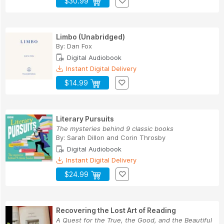
$30.99
Limbo (Unabridged)
By:
Dan Fox
Digital Audiobook
Instant Digital Delivery
$14.99
Literary Pursuits
The mysteries behind 9 classic books
By:
Sarah Dillon
and
Corin Throsby
Digital Audiobook
Instant Digital Delivery
$24.99
Recovering the Lost Art of Reading
A Quest for the True, the Good, and the Beautiful