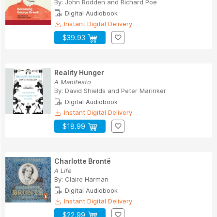
By:
John Rodden
and
Richard Poe
Digital Audiobook
Instant Digital Delivery
$39.93
Reality Hunger
A Manifesto
By:
David Shields
and
Peter Marinker
Digital Audiobook
Instant Digital Delivery
$18.99
Charlotte Brontë
A Life
By:
Claire Harman
Digital Audiobook
Instant Digital Delivery
$22.99