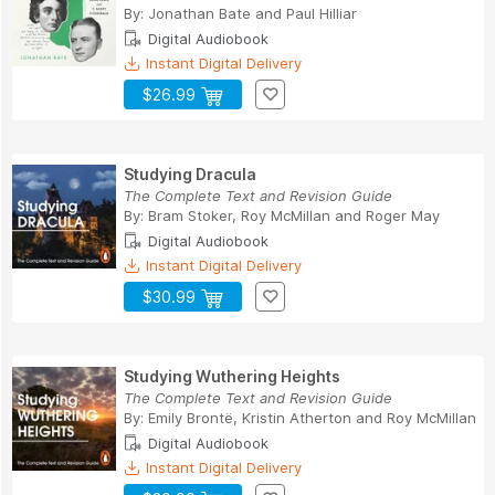
By:
Jonathan Bate
and
Paul Hilliar
Digital Audiobook
Instant Digital Delivery
$26.99
Studying Dracula
The Complete Text and Revision Guide
By:
Bram Stoker
,
Roy McMillan
and
Roger May
Digital Audiobook
Instant Digital Delivery
$30.99
Studying Wuthering Heights
The Complete Text and Revision Guide
By:
Emily Brontë
,
Kristin Atherton
and
Roy McMillan
Digital Audiobook
Instant Digital Delivery