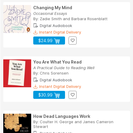
Changing My Mind
Occasional Essays
By:
Zadie Smith
and
Barbara Rosenblatt
Digital Audiobook
Instant Digital Delivery
$24.99
You Are What You Read
A Practical Guide to Reading Well
By:
Chris Sorensen
Digital Audiobook
Instant Digital Delivery
$30.99
How Dead Languages Work
By:
Coulter H. George
and
James Cameron
Stewart