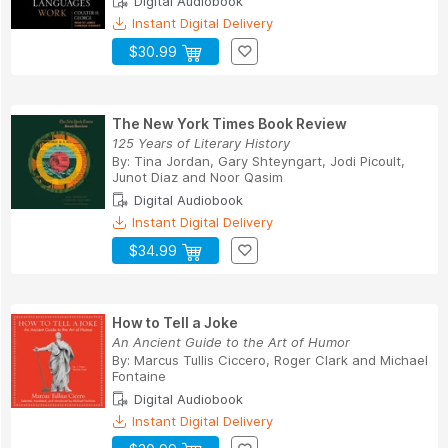
Digital Audiobook
Instant Digital Delivery
$30.99
The New York Times Book Review
125 Years of Literary History
By:
Tina Jordan
,
Gary Shteyngart
,
Jodi Picoult
,
Junot Diaz
and
Noor Qasim
Digital Audiobook
Instant Digital Delivery
$34.99
How to Tell a Joke
An Ancient Guide to the Art of Humor
By:
Marcus Tullis Ciccero
,
Roger Clark
and
Michael
Fontaine
Digital Audiobook
Instant Digital Delivery