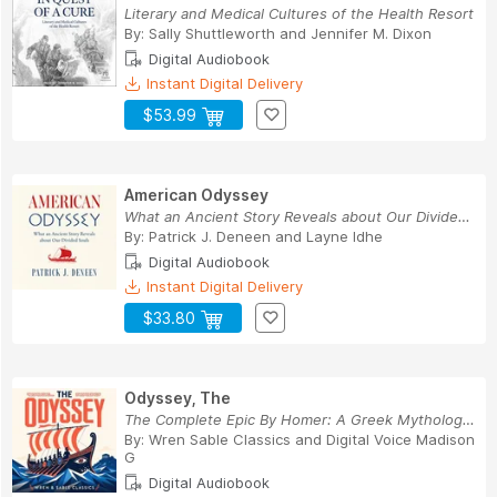
Literary and Medical Cultures of the Health Resort
By:
Sally Shuttleworth
and
Jennifer M. Dixon
Digital Audiobook
Instant Digital Delivery
$53.99
American Odyssey
What an Ancient Story Reveals about Our Divided...
By:
Patrick J. Deneen
and
Layne Idhe
Digital Audiobook
Instant Digital Delivery
$33.80
Odyssey, The
The Complete Epic By Homer: A Greek Mythology C...
By:
Wren Sable Classics
and
Digital Voice Madison
G
Digital Audiobook