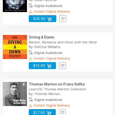
Digital Audiobook
Instant Digital Delivery
$36.99
Giving A Damn
Racism, Romance and Gone with the Wind
By:
Patricia Williams
Digital Audiobook
Instant Digital Delivery
$19.99
Thomas Merton on Franz Kafka
Learn25: Thomas Merton Collection
By:
Thomas Merton
Digital Audiobook
Instant Digital Delivery
$27.99