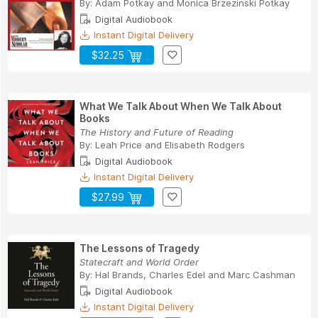
By:
Adam Potkay
and
Monica Brzezinski Potkay
Digital Audiobook
Instant Digital Delivery
$32.25
What We Talk About When We Talk About
Books
The History and Future of Reading
By:
Leah Price
and
Elisabeth Rodgers
Digital Audiobook
Instant Digital Delivery
$27.99
The Lessons of Tragedy
Statecraft and World Order
By:
Hal Brands
,
Charles Edel
and
Marc Cashman
Digital Audiobook
Instant Digital Delivery