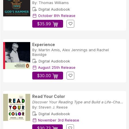
By:
Thomas Williams
Digital Audiobook
October 8th Release
$35.99
Experience
By:
Martin Amis
,
Alex Jennings
and
Rachel
Bavidge
Digital Audiobook
August 25th Release
$30.00
Read Your Color
Discover Your Reading Type and Build a Life-Cha...
By:
Steven J. Reese
Digital Audiobook
November 3rd Release
$30.73