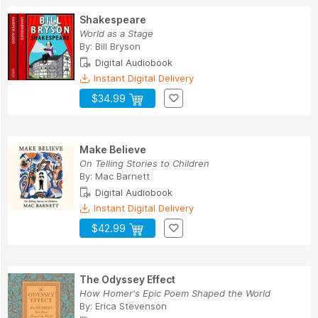
Shakespeare
World as a Stage
By:
Bill Bryson
Digital Audiobook
Instant Digital Delivery
$34.99
Make Believe
On Telling Stories to Children
By:
Mac Barnett
Digital Audiobook
Instant Digital Delivery
$42.99
The Odyssey Effect
How Homer's Epic Poem Shaped the World
By:
Erica Stevenson