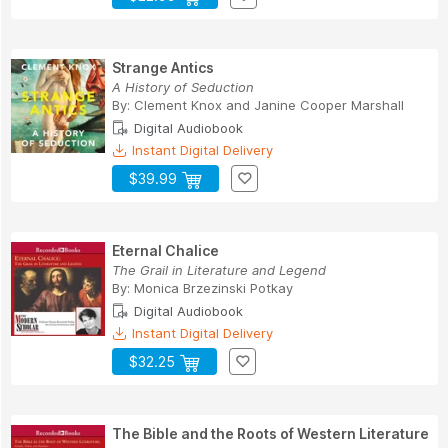
Strange Antics
A History of Seduction
By:
Clement Knox
and
Janine Cooper Marshall
Digital Audiobook
Instant Digital Delivery
$39.99
Eternal Chalice
The Grail in Literature and Legend
By:
Monica Brzezinski Potkay
Digital Audiobook
Instant Digital Delivery
$32.25
The Bible and the Roots of Western Literature