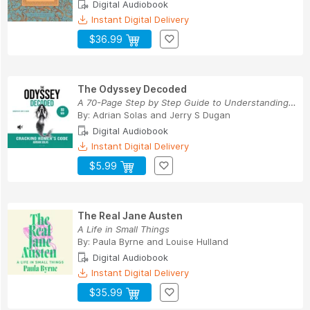
Digital Audiobook
Instant Digital Delivery
$36.99
The Odyssey Decoded
A 70-Page Step by Step Guide to Understanding H...
By:
Adrian Solas
and
Jerry S Dugan
Digital Audiobook
Instant Digital Delivery
$5.99
The Real Jane Austen
A Life in Small Things
By:
Paula Byrne
and
Louise Hulland
Digital Audiobook
Instant Digital Delivery
$35.99