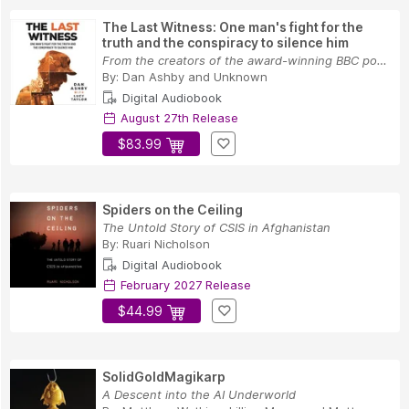
The Last Witness: One man's fight for the
truth and the conspiracy to silence him
From the creators of the award-winning BBC podc...
By:
Dan Ashby
and
Unknown
Digital Audiobook
August 27th Release
$83.99
Spiders on the Ceiling
The Untold Story of CSIS in Afghanistan
By:
Ruari Nicholson
Digital Audiobook
February 2027 Release
$44.99
SolidGoldMagikarp
A Descent into the AI Underworld