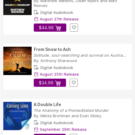
By:
Matthew Watkins
,
Lillian Myers
and
Matt
Reeves
Digital Audiobook
August 27th Release
$44.99
From Snow to Ash
Solitude, soul-searching and survival on Austra...
By:
Anthony Sharwood
Digital Audiobook
August 25th Release
$34.99
A Double Life
The Anatomy of a Premeditated Murder
By:
Mikita Brottman
and
Evan Sibley
Digital Audiobook
September 29th Release