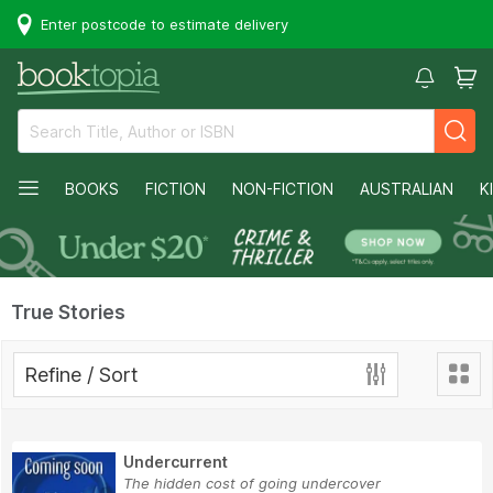
Enter postcode to estimate delivery
BOOKS
FICTION
NON-FICTION
AUSTRALIAN
K
True Stories
Refine / Sort
Undercurrent
The hidden cost of going undercover