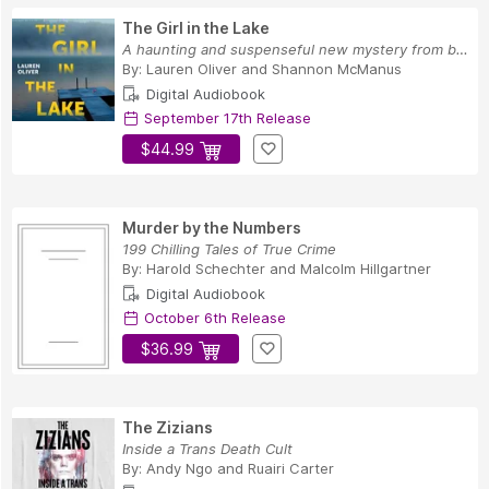
The Girl in the Lake
A haunting and suspenseful new mystery from bes...
By:
Lauren Oliver
and
Shannon McManus
Digital Audiobook
September 17th Release
$44.99
Murder by the Numbers
199 Chilling Tales of True Crime
By:
Harold Schechter
and
Malcolm Hillgartner
Digital Audiobook
October 6th Release
$36.99
The Zizians
Inside a Trans Death Cult
By:
Andy Ngo
and
Ruairi Carter