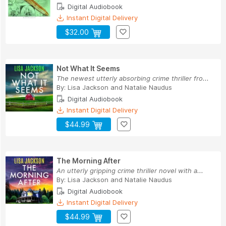
Digital Audiobook
Instant Digital Delivery
$32.00
Not What It Seems
The newest utterly absorbing crime thriller fro...
By:
Lisa Jackson
and
Natalie Naudus
Digital Audiobook
Instant Digital Delivery
$44.99
The Morning After
An utterly gripping crime thriller novel with a...
By:
Lisa Jackson
and
Natalie Naudus
Digital Audiobook
Instant Digital Delivery
$44.99