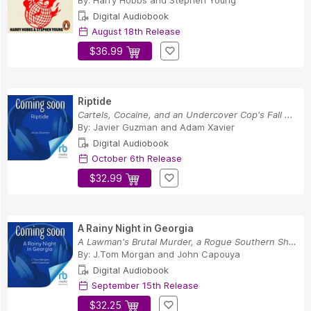
By:
Harry Hobbs
and
Stephen Young
Digital Audiobook
August 18th Release
$36.99
Riptide
Cartels, Cocaine, and an Undercover Cop's Fall ...
By:
Javier Guzman
and
Adam Xavier
Digital Audiobook
October 6th Release
$32.99
A Rainy Night in Georgia
A Lawman's Brutal Murder, a Rogue Southern Sher...
By:
J.Tom Morgan
and
John Capouya
Digital Audiobook
September 15th Release
$32.25