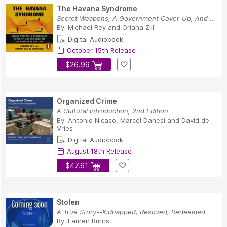
The Havana Syndrome
Secret Weapons, A Government Cover-Up, And The ...
By:
Michael Rey
and
Oriana Zill
Digital Audiobook
October 15th Release
$26.99
Organized Crime
A Cultural Introduction, 2nd Edition
By:
Antonio Nicaso
,
Marcel Danesi
and
David de
Vries
Digital Audiobook
August 18th Release
$47.61
Stolen
A True Story--Kidnapped, Rescued, Redeemed
By:
Lauren Burns