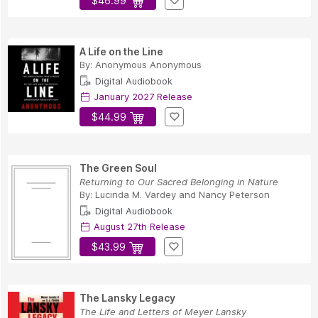
$46.99
A Life on the Line
By:
Anonymous Anonymous
Digital Audiobook
January 2027 Release
$44.99
The Green Soul
Returning to Our Sacred Belonging in Nature
By:
Lucinda M. Vardey
and
Nancy Peterson
Digital Audiobook
August 27th Release
$43.99
The Lansky Legacy
The Life and Letters of Meyer Lansky