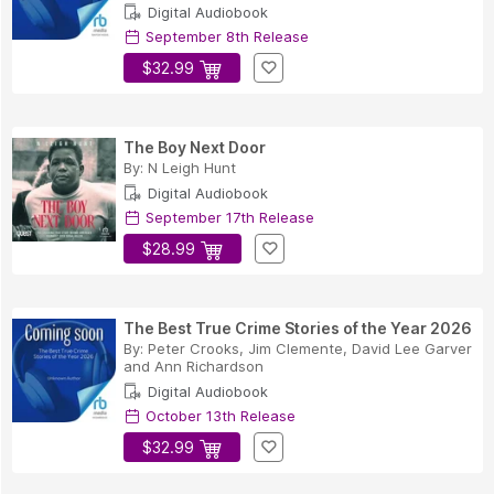
Digital Audiobook
September 8th Release
$32.99
The Boy Next Door
By:
N Leigh Hunt
Digital Audiobook
September 17th Release
$28.99
The Best True Crime Stories of the Year 2026
By:
Peter Crooks
,
Jim Clemente
,
David Lee Garver
and
Ann Richardson
Digital Audiobook
October 13th Release
$32.99