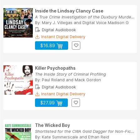
Inside the Lindsay Clancy Case
A True Crime Investigation of the Duxbury Murde...
By:
Mary J. Villegas
and
Digital Voice Madison G
Digital Audiobook
Instant Digital Delivery
$16.89
Killer Psychopaths
The Inside Story of Criminal Profiling
By:
Paul Roland
and
Mack Gordon
Digital Audiobook
Instant Digital Delivery
$27.99
The Wicked Boy
Shortlisted for the CWA Gold Dagger for Non-Fic...
By:
Kate Summerscale
and
Ethan Reid