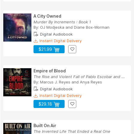
A City Owned
Murder By Increments : Book 1
By:
OJ Modjeska
and
Diane Box-Worman
Digital Audiobook
Instant Digital Delivery
$21.99
Empire of Blood
The Rise and Violent Fall of Pablo Escobar and ...
By:
Marcus J. Reyes
and
Anya Reyes
Digital Audiobook
Instant Digital Delivery
$29.18
Built On Air
The Invented Life That Ended a Real One