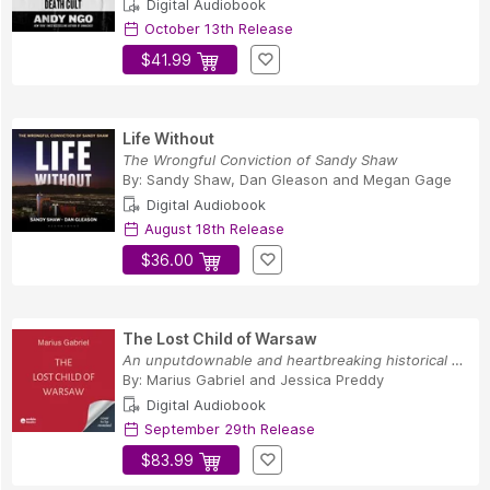
Digital Audiobook
October 13th Release
$41.99
Life Without
The Wrongful Conviction of Sandy Shaw
By:
Sandy Shaw
,
Dan Gleason
and
Megan Gage
Digital Audiobook
August 18th Release
$36.00
The Lost Child of Warsaw
An unputdownable and heartbreaking historical n...
By:
Marius Gabriel
and
Jessica Preddy
Digital Audiobook
September 29th Release
$83.99