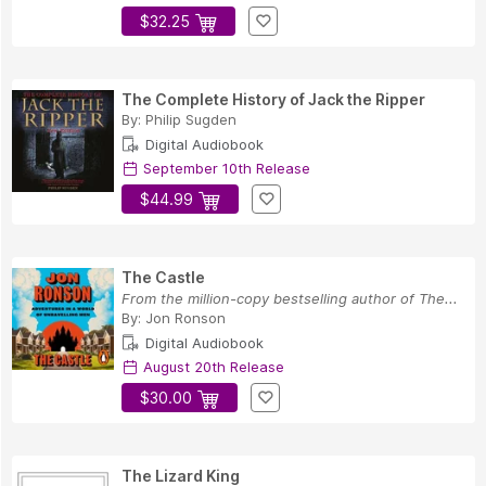
$32.25
The Complete History of Jack the Ripper
By:
Philip Sugden
Digital Audiobook
September 10th Release
$44.99
The Castle
From the million-copy bestselling author of The...
By:
Jon Ronson
Digital Audiobook
August 20th Release
$30.00
The Lizard King