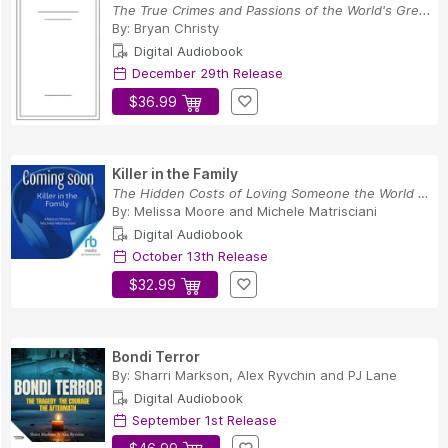
The True Crimes and Passions of the World's Gre...
By:
Bryan Christy
Digital Audiobook
December 29th Release
$36.99
Killer in the Family
The Hidden Costs of Loving Someone the World Hates
By:
Melissa Moore
and
Michele Matrisciani
Digital Audiobook
October 13th Release
$32.99
Bondi Terror
By:
Sharri Markson
,
Alex Ryvchin
and
PJ Lane
Digital Audiobook
September 1st Release