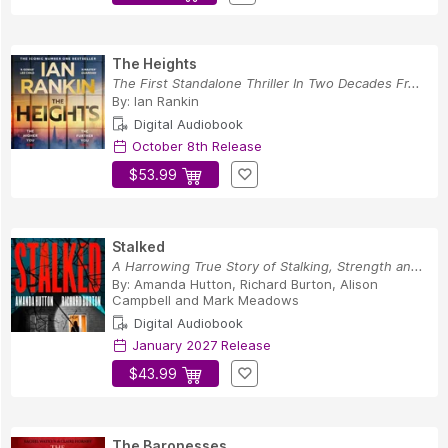
The Heights
The First Standalone Thriller In Two Decades Fr...
By:
Ian Rankin
Digital Audiobook
October 8th Release
$53.99
Stalked
A Harrowing True Story of Stalking, Strength an...
By:
Amanda Hutton
,
Richard Burton
,
Alison
Campbell
and
Mark Meadows
Digital Audiobook
January 2027 Release
$43.99
The Baronesses