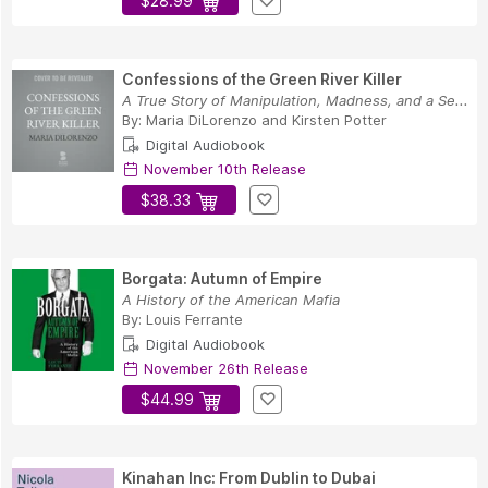
$28.99
Confessions of the Green River Killer
A True Story of Manipulation, Madness, and a Se...
By:
Maria DiLorenzo
and
Kirsten Potter
Digital Audiobook
November 10th Release
$38.33
Borgata: Autumn of Empire
A History of the American Mafia
By:
Louis Ferrante
Digital Audiobook
November 26th Release
$44.99
Kinahan Inc: From Dublin to Dubai