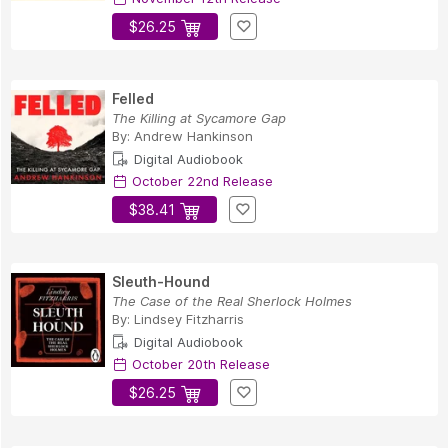
$26.25
Felled
The Killing at Sycamore Gap
By:
Andrew Hankinson
Digital Audiobook
October 22nd Release
$38.41
Sleuth-Hound
The Case of the Real Sherlock Holmes
By:
Lindsey Fitzharris
Digital Audiobook
October 20th Release
$26.25