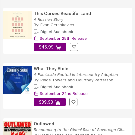
This Cursed Beautiful Land
A Russian Story
By:
Evan Gershkovich
Digital Audiobook
September 29th Release
$45.99
What They Stole
A Familicide Rooted in Intercountry Adoption
By:
Paige Towers
and
Courtney Patterson
Digital Audiobook
September 22nd Release
$39.93
Outlawed
Responding to the Global Rise of Sovereign Citi...