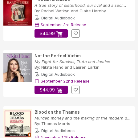
A true story of sisterhood, survival and a secr...
By:
Rachel Watkyn
and
Claire Hornby
Digital Audiobook
September 3rd Release
$44.99
Not the Perfect Victim
My Fight for Survival, Truth and Justice
By:
Nikita Hand
and
Lauren Larkin
Digital Audiobook
September 22nd Release
$44.99
Blood on the Thames
Murder, money and the making of the modern dete...
By:
Thomas Morris
Digital Audiobook
November 12th Release