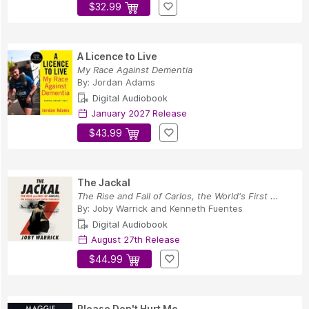
$32.99
A Licence to Live
My Race Against Dementia
By:
Jordan Adams
Digital Audiobook
January 2027 Release
$43.99
The Jackal
The Rise and Fall of Carlos, the World's First ...
By:
Joby Warrick
and
Kenneth Fuentes
Digital Audiobook
August 27th Release
$44.99
Please Don't Hurt Me