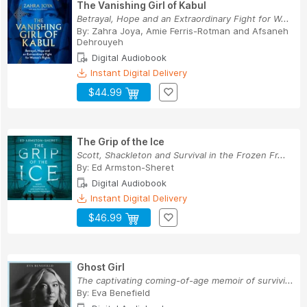
The Vanishing Girl of Kabul
Betrayal, Hope and an Extraordinary Fight for W...
By:
Zahra Joya
,
Amie Ferris-Rotman
and
Afsaneh
Dehrouyeh
Digital Audiobook
Instant Digital Delivery
$44.99
The Grip of the Ice
Scott, Shackleton and Survival in the Frozen Fr...
By:
Ed Armston-Sheret
Digital Audiobook
Instant Digital Delivery
$46.99
Ghost Girl
The captivating coming-of-age memoir of survivi...
By:
Eva Benefield