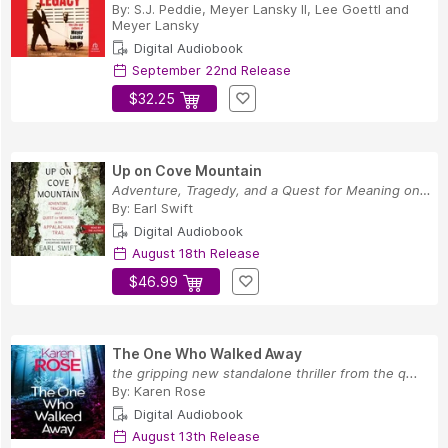
By:
S.J. Peddie
,
Meyer Lansky II
,
Lee Goettl
and
Meyer Lansky
Digital Audiobook
September 22nd Release
$32.25
Up on Cove Mountain
Adventure, Tragedy, and a Quest for Meaning on ...
By:
Earl Swift
Digital Audiobook
August 18th Release
$46.99
The One Who Walked Away
the gripping new standalone thriller from the q...
By:
Karen Rose
Digital Audiobook
August 13th Release