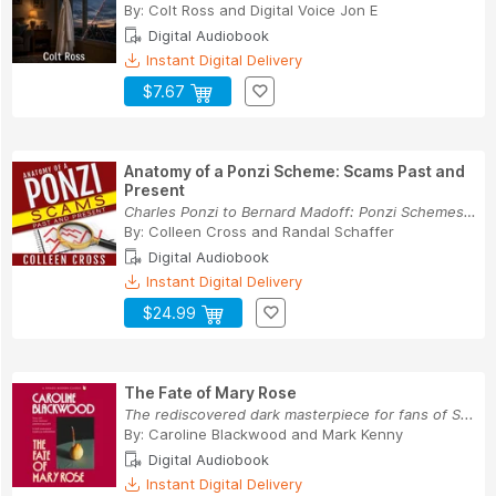
By:
Colt Ross
and
Digital Voice Jon E
Digital Audiobook
Instant Digital Delivery
$7.67
Anatomy of a Ponzi Scheme: Scams Past and
Present
Charles Ponzi to Bernard Madoff: Ponzi Schemes ...
By:
Colleen Cross
and
Randal Schaffer
Digital Audiobook
Instant Digital Delivery
$24.99
The Fate of Mary Rose
The rediscovered dark masterpiece for fans of S...
By:
Caroline Blackwood
and
Mark Kenny
Digital Audiobook
Instant Digital Delivery