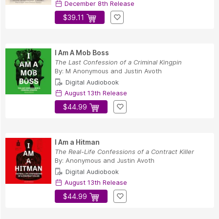
December 8th Release
$39.11
I Am A Mob Boss
The Last Confession of a Criminal Kingpin
By:
M Anonymous
and
Justin Avoth
Digital Audiobook
August 13th Release
$44.99
I Am a Hitman
The Real-Life Confessions of a Contract Killer
By:
Anonymous
and
Justin Avoth
Digital Audiobook
August 13th Release
$44.99