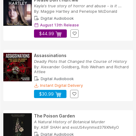
Kayla's true story of horror and abuse - is it ...
By:
Maggie Hartley
and
Penelope McDonald
Digital Audiobook
August 13th Release
$44.99
Assassinations
Deadly Plots that Changed the Course of History
By:
Alexander Goldberg
,
Rob Welham
and
Richard
Attlee
Digital Audiobook
Instant Digital Delivery
$30.99
The Poison Garden
A Natural History of Botanical Murder
By:
ASIF SHAH
and
exsUS4vynmxd379XN4yO
Digital Audiobook