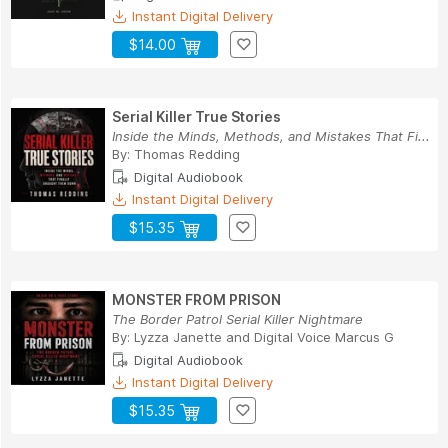
Instant Digital Delivery
$14.00
Serial Killer True Stories
Inside the Minds, Methods, and Mistakes That Fi...
By:
Thomas Redding
Digital Audiobook
Instant Digital Delivery
$15.35
MONSTER FROM PRISON
The Border Patrol Serial Killer Nightmare
By:
Lyzza Janette
and
Digital Voice Marcus G
Digital Audiobook
Instant Digital Delivery
$15.35