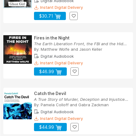
Digital Audiobook
Instant Digital Delivery
$30.71
Fires in the Night
The Earth Liberation Front, the FBI and the Hid...
By:
Matthew Wolfe
and
Jason Keller
Digital Audiobook
Instant Digital Delivery
$46.99
Catch the Devil
A True Story of Murder, Deception and Injustice...
By:
Pamela Colloff
and
Gabra Zackman
Digital Audiobook
Instant Digital Delivery
$44.99