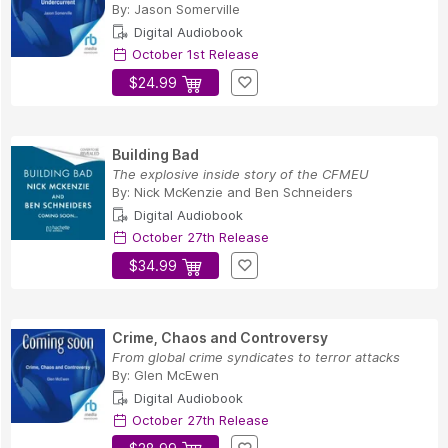
By:
Jason Somerville
Digital Audiobook
October 1st Release
$24.99
Building Bad
The explosive inside story of the CFMEU
By:
Nick McKenzie
and
Ben Schneiders
Digital Audiobook
October 27th Release
$34.99
Crime, Chaos and Controversy
From global crime syndicates to terror attacks
By:
Glen McEwen
Digital Audiobook
October 27th Release