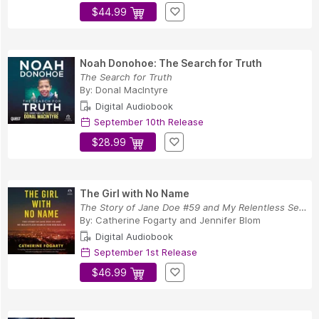
$44.99
Noah Donohoe: The Search for Truth
The Search for Truth
By:
Donal MacIntyre
Digital Audiobook
September 10th Release
$28.99
The Girl with No Name
The Story of Jane Doe #59 and My Relentless Sea...
By:
Catherine Fogarty
and
Jennifer Blom
Digital Audiobook
September 1st Release
$46.99