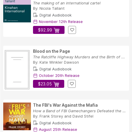
The making of an international cartel
By:
Nicola Tallant
Digital Audiobook
November 12th Release
$92.99
Blood on the Page
The Ratcliffe Highway Murders and the Birth of ...
By:
Kate Winkler Dawson
Digital Audiobook
October 20th Release
$23.05
The FBI's War Against the Mafia
How a Band of FBI Gamechangers Defeated the Mob
By:
Frank Storey
and
David Stifel
Digital Audiobook
August 25th Release