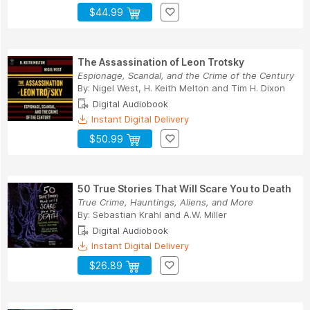
$44.99
The Assassination of Leon Trotsky
Espionage, Scandal, and the Crime of the Century
By:
Nigel West
,
H. Keith Melton
and
Tim H. Dixon
Digital Audiobook
Instant Digital Delivery
$50.99
50 True Stories That Will Scare You to Death
True Crime, Hauntings, Aliens, and More
By:
Sebastian Krahl
and
A.W. Miller
Digital Audiobook
Instant Digital Delivery
$26.89