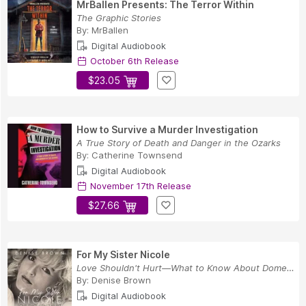
MrBallen Presents: The Terror Within
The Graphic Stories
By:
MrBallen
Digital Audiobook
October 6th Release
$23.05
How to Survive a Murder Investigation
A True Story of Death and Danger in the Ozarks
By:
Catherine Townsend
Digital Audiobook
November 17th Release
$27.66
For My Sister Nicole
Love Shouldn't Hurt—What to Know About Domestic...
By:
Denise Brown
Digital Audiobook