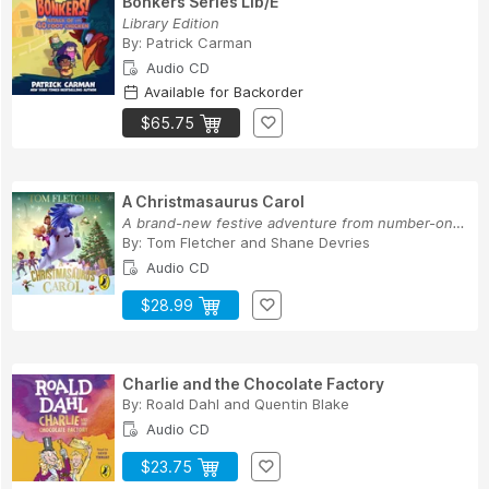
Bonkers Series Lib/E
Library Edition
By:
Patrick Carman
Audio CD
Available for Backorder
$65.75
A Christmasaurus Carol
A brand-new festive adventure from number-one-b...
By:
Tom Fletcher
and
Shane Devries
Audio CD
$28.99
Charlie and the Chocolate Factory
By:
Roald Dahl
and
Quentin Blake
Audio CD
$23.75