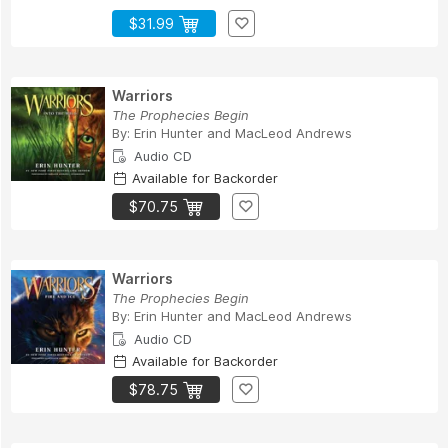
$31.99
Warriors
The Prophecies Begin
By:
Erin Hunter
and
MacLeod Andrews
Audio CD
Available for Backorder
$70.75
Warriors
The Prophecies Begin
By:
Erin Hunter
and
MacLeod Andrews
Audio CD
Available for Backorder
$78.75