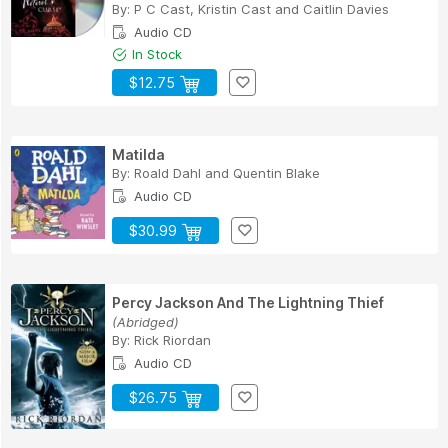
By:
P C Cast
,
Kristin Cast
and
Caitlin Davies
Audio CD
In Stock
$12.75
Matilda
By:
Roald Dahl
and
Quentin Blake
Audio CD
$30.99
Percy Jackson And The Lightning Thief
(Abridged)
By:
Rick Riordan
Audio CD
$26.75