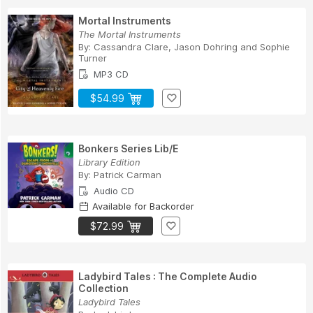
Mortal Instruments
The Mortal Instruments
By:
Cassandra Clare
,
Jason Dohring
and
Sophie
Turner
MP3 CD
$54.99
Bonkers Series Lib/E
Library Edition
By:
Patrick Carman
Audio CD
Available for Backorder
$72.99
Ladybird Tales : The Complete Audio
Collection
Ladybird Tales