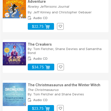
Adventure
Rowley Jeffersons Journal
By:
Jeff Kinney
and
Christopher Gebauer
Audio CD
$22.75
The Creakers
By:
Tom Fletcher
,
Shane Devries
and
Samantha
Bond
Audio CD
$34.75
The Christmasaurus and the Winter Witch
The Christmasaurus
By:
Tom Fletcher
and
Shane Devries
Audio CD
$23.75