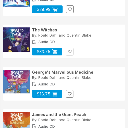
$28.99
The Witches
By:
Roald Dahl
and
Quentin Blake
Audio CD
$33.75
George's Marvellous Medicine
By:
Roald Dahl
and
Quentin Blake
Audio CD
$18.75
James and the Giant Peach
By:
Roald Dahl
and
Quentin Blake
Audio CD