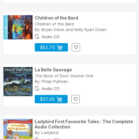
Children of the Bard
Children of the Bard
By:
Bryan Davis
and
Kelly Ryan Dolan
Audio CD
$82.75
La Belle Sauvage
The Book of Dust Volume One
By:
Philip Pullman
Audio CD
$57.99
Ladybird First Favourite Tales : The Complete
Audio Collection
By:
Ladybird