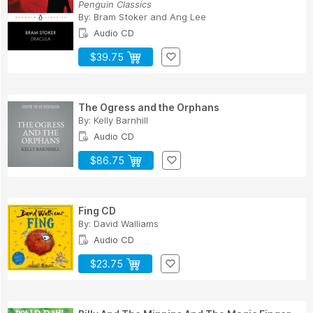
Penguin Classics
By:
Bram Stoker
and
Ang Lee
Audio CD
$39.75
The Ogress and the Orphans
By:
Kelly Barnhill
Audio CD
$86.75
Fing CD
By:
David Walliams
Audio CD
$23.75