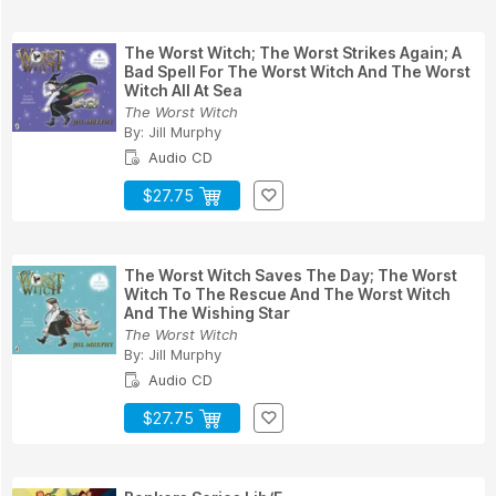
The Worst Witch; The Worst Strikes Again; A
Bad Spell For The Worst Witch And The Worst
Witch All At Sea
The Worst Witch
By:
Jill Murphy
Audio CD
$27.75
The Worst Witch Saves The Day; The Worst
Witch To The Rescue And The Worst Witch
And The Wishing Star
The Worst Witch
By:
Jill Murphy
Audio CD
$27.75