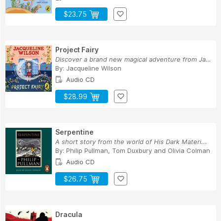
$23.75
Project Fairy
Discover a brand new magical adventure from Jac...
By:
Jacqueline Wilson
Audio CD
$28.99
Serpentine
A short story from the world of His Dark Materi...
By:
Philip Pullman
,
Tom Duxbury
and
Olivia Colman
Audio CD
$26.75
Dracula