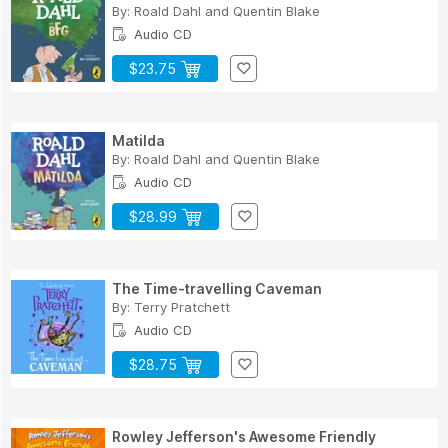
By:
Roald Dahl
and
Quentin Blake
Audio CD
$23.75
Matilda
By:
Roald Dahl
and
Quentin Blake
Audio CD
$28.99
The Time-travelling Caveman
By:
Terry Pratchett
Audio CD
$28.75
Rowley Jefferson's Awesome Friendly