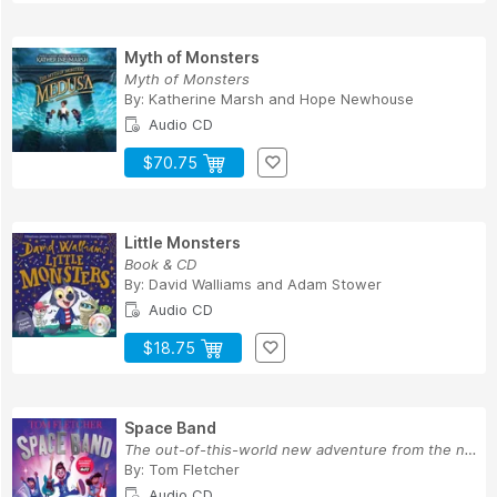
Myth of Monsters
Myth of Monsters
By:
Katherine Marsh
and
Hope Newhouse
Audio CD
$70.75
Little Monsters
Book & CD
By:
David Walliams
and
Adam Stower
Audio CD
$18.75
Space Band
The out-of-this-world new adventure from the nu...
By:
Tom Fletcher
Audio CD