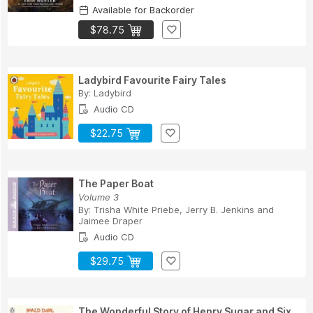
Available for Backorder
$78.75
Ladybird Favourite Fairy Tales
By:
Ladybird
Audio CD
$22.75
The Paper Boat
Volume 3
By:
Trisha White Priebe
,
Jerry B. Jenkins
and
Jaimee Draper
Audio CD
$29.75
The Wonderful Story of Henry Sugar and Six