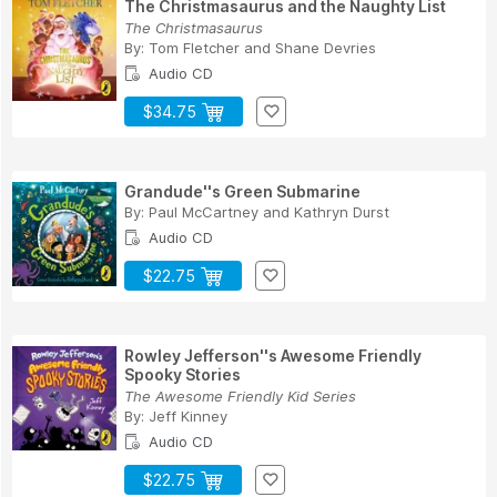
The Christmasaurus and the Naughty List
The Christmasaurus
By:
Tom Fletcher
and
Shane Devries
Audio CD
$34.75
Grandude''s Green Submarine
By:
Paul McCartney
and
Kathryn Durst
Audio CD
$22.75
Rowley Jefferson''s Awesome Friendly
Spooky Stories
The Awesome Friendly Kid Series
By:
Jeff Kinney
Audio CD
$22.75