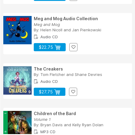
Meg and Mog Audio Collection
Meg and Mog
By:
Helen Nicoll
and
Jan Pienkowski
Audio CD
$22.75
The Creakers
By:
Tom Fletcher
and
Shane Devries
Audio CD
$27.75
Children of the Bard
Volume 1
By:
Bryan Davis
and
Kelly Ryan Dolan
MP3 CD