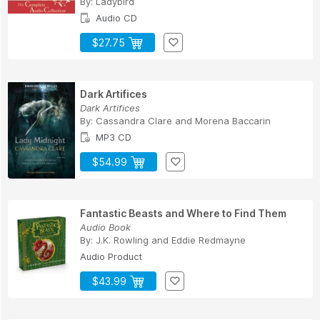
By:
Ladybird
Audio CD
$27.75
Dark Artifices
Dark Artifices
By:
Cassandra Clare
and
Morena Baccarin
MP3 CD
$54.99
Fantastic Beasts and Where to Find Them
Audio Book
By:
J.K. Rowling
and
Eddie Redmayne
Audio Product
$43.99