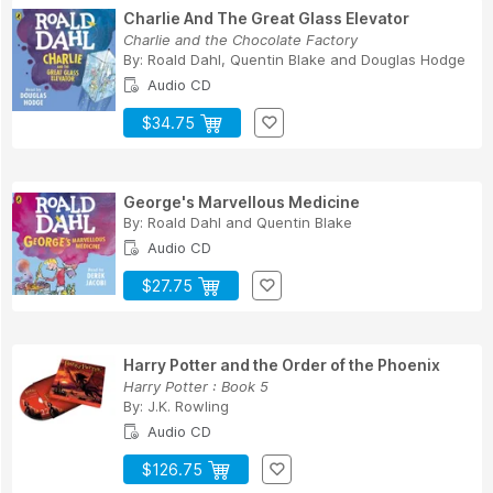
Charlie And The Great Glass Elevator
Charlie and the Chocolate Factory
By:
Roald Dahl
,
Quentin Blake
and
Douglas Hodge
Audio CD
$34.75
George's Marvellous Medicine
By:
Roald Dahl
and
Quentin Blake
Audio CD
$27.75
Harry Potter and the Order of the Phoenix
Harry Potter : Book 5
By:
J.K. Rowling
Audio CD
$126.75