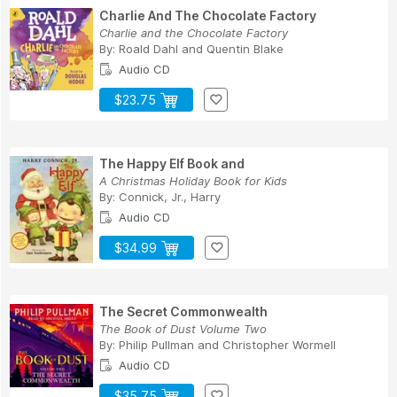
Charlie And The Chocolate Factory
Charlie and the Chocolate Factory
By:
Roald Dahl
and
Quentin Blake
Audio CD
$23.75
The Happy Elf Book and
A Christmas Holiday Book for Kids
By:
Connick, Jr., Harry
Audio CD
$34.99
The Secret Commonwealth
The Book of Dust Volume Two
By:
Philip Pullman
and
Christopher Wormell
Audio CD
$35.75