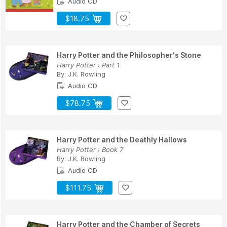
Audio CD
$18.75
Harry Potter and the Philosopher's Stone
Harry Potter : Part 1
By:
J.K. Rowling
Audio CD
$78.75
Harry Potter and the Deathly Hallows
Harry Potter : Book 7
By:
J.K. Rowling
Audio CD
$111.75
Harry Potter and the Chamber of Secrets