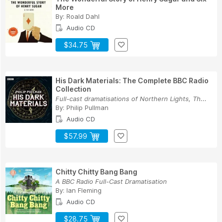
More
By:
Roald Dahl
Audio CD
$34.75
His Dark Materials: The Complete BBC Radio
Collection
Full-cast dramatisations of Northern Lights, Th...
By:
Philip Pullman
Audio CD
$57.99
Chitty Chitty Bang Bang
A BBC Radio Full-Cast Dramatisation
By:
Ian Fleming
Audio CD
$28.75