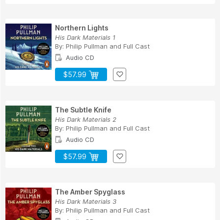
Northern Lights
His Dark Materials 1
By:
Philip Pullman
and
Full Cast
Audio CD
$57.99
The Subtle Knife
His Dark Materials 2
By:
Philip Pullman
and
Full Cast
Audio CD
$57.99
The Amber Spyglass
His Dark Materials 3
By:
Philip Pullman
and
Full Cast