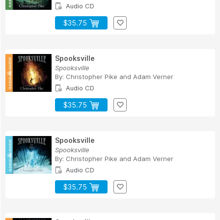
Audio CD
$35.75
Spooksville
Spooksville
By:
Christopher Pike
and
Adam Verner
Audio CD
$35.75
Spooksville
Spooksville
By:
Christopher Pike
and
Adam Verner
Audio CD
$35.75