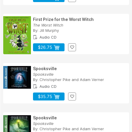
First Prize for the Worst Witch
The Worst Witch
By:
Jill Murphy
Audio CD
$26.75
Spooksville
Spooksville
By:
Christopher Pike
and
Adam Verner
Audio CD
$35.75
Spooksville
Spooksville
By:
Christopher Pike
and
Adam Verner