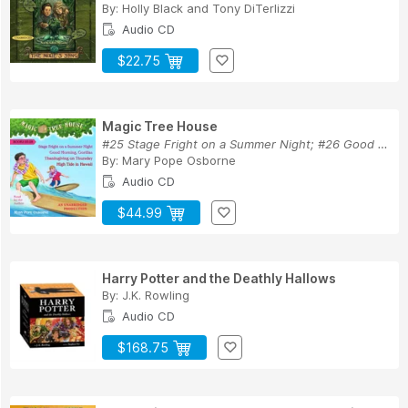
By:
Holly Black
and
Tony DiTerlizzi
Audio CD
$22.75
Magic Tree House
#25 Stage Fright on a Summer Night; #26 Good Mo...
By:
Mary Pope Osborne
Audio CD
$44.99
Harry Potter and the Deathly Hallows
By:
J.K. Rowling
Audio CD
$168.75