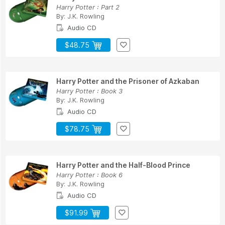
Harry Potter : Part 2
By:
J.K. Rowling
Audio CD
$48.75
Harry Potter and the Prisoner of Azkaban
Harry Potter : Book 3
By:
J.K. Rowling
Audio CD
$78.75
Harry Potter and the Half-Blood Prince
Harry Potter : Book 6
By:
J.K. Rowling
Audio CD
$91.99