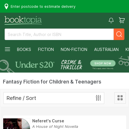
Enter postcode to estimate delivery
BOOKS
FICTION
NON-FICTION
AUSTRALIAN
K
Fantasy Fiction for Children & Teenagers
Refine / Sort
Neferet's Curse
A House of Night Novella