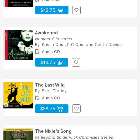
$43.75
Awakened
Number 8 in series
By:
Kristin Cast
,
P C Cast
and
Caitlin Davies
Audio CD
$14.75
The Last Wild
By:
Piers Torday
Audio CD
$38.75
The Nixie's Song
#1 Beyond Spiderwick Chronicles Series