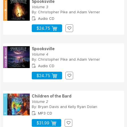
Spooksville
Volume 3
By:
Christopher Pike
and
Adam Verner
Audio CD
$24.75
Spooksville
Volume 4
By:
Christopher Pike
and
Adam Verner
Audio CD
$24.75
Children of the Bard
Volume 2
By:
Bryan Davis
and
Kelly Ryan Dolan
MP3 CD
$31.99