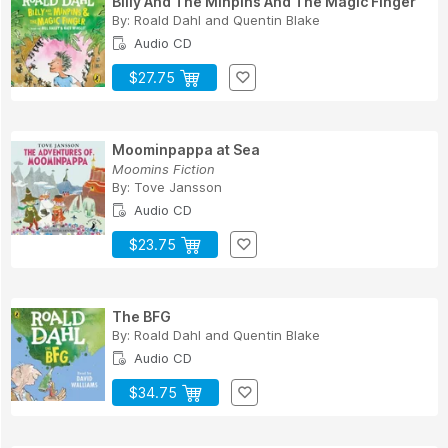
Billy And The Minpins And The Magic Finger
By:
Roald Dahl
and
Quentin Blake
Audio CD
$27.75
Moominpappa at Sea
Moomins Fiction
By:
Tove Jansson
Audio CD
$23.75
The BFG
By:
Roald Dahl
and
Quentin Blake
Audio CD
$34.75