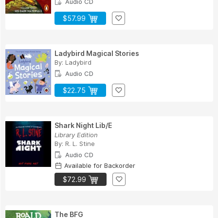
Audio CD
$57.99
Ladybird Magical Stories
By:
Ladybird
Audio CD
$22.75
Shark Night Lib/E
Library Edition
By:
R. L. Stine
Audio CD
Available for Backorder
$72.99
The BFG