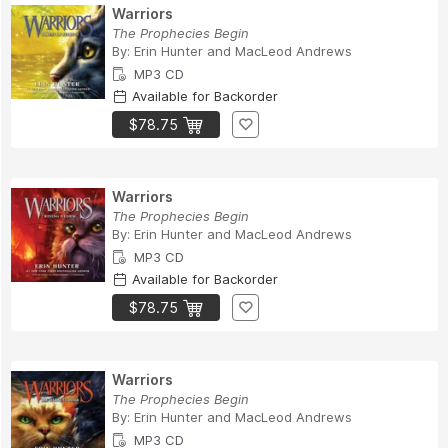
Warriors
The Prophecies Begin
By:
Erin Hunter
and
MacLeod Andrews
MP3 CD
Available for Backorder
$78.75
Warriors
The Prophecies Begin
By:
Erin Hunter
and
MacLeod Andrews
MP3 CD
Available for Backorder
$78.75
Warriors
The Prophecies Begin
By:
Erin Hunter
and
MacLeod Andrews
MP3 CD