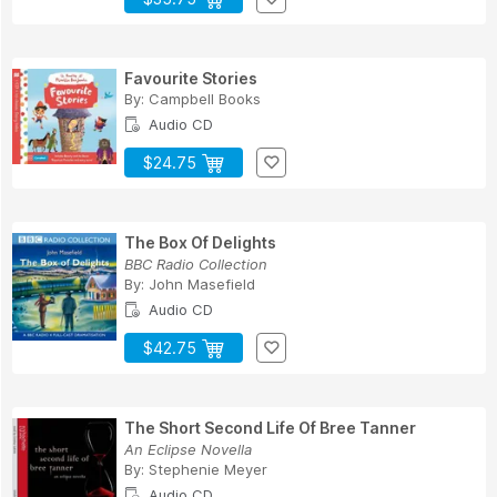
Favourite Stories
By:
Campbell Books
Audio CD
$24.75
The Box Of Delights
BBC Radio Collection
By:
John Masefield
Audio CD
$42.75
The Short Second Life Of Bree Tanner
An Eclipse Novella
By:
Stephenie Meyer
Audio CD