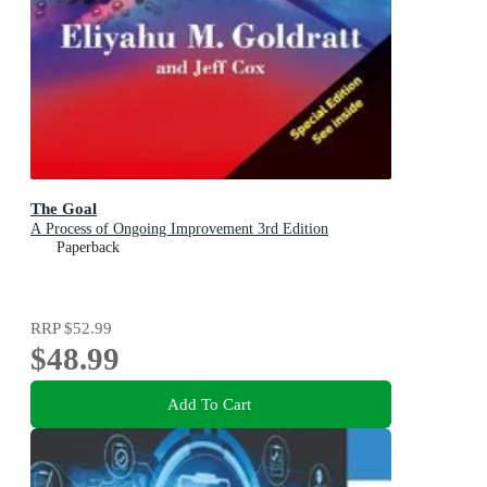
The Goal
A Process of Ongoing Improvement 3rd Edition
Paperback
RRP
$52.99
$48.99
Add To Cart