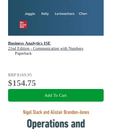
Business Analytics ISE
21nd Edition - Communicating with Numbers
Paperback
RRP
$169.95
$154.75
Add To Cart