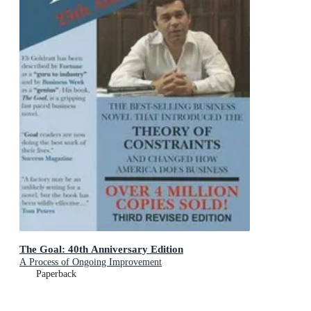
The Goal: 40th Anniversary Edition
A Process of Ongoing Improvement
Paperback