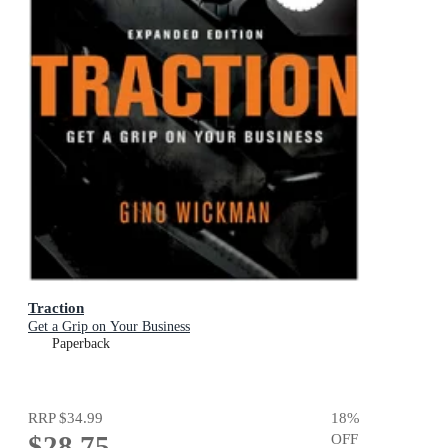
Traction
Get a Grip on Your Business
Paperback
RRP
$34.99
18
%
$28.75
OFF