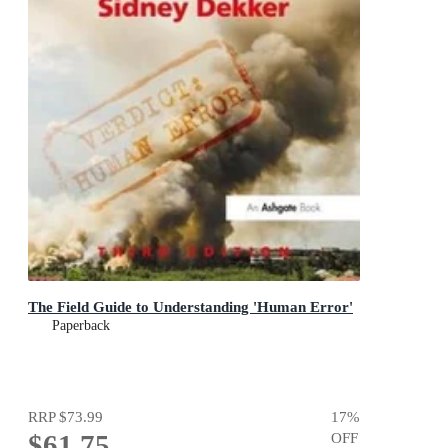
The Field Guide to Understanding 'Human Error'
Paperback
RRP
$73.99
17
%
$61.75
OFF