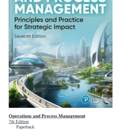
Operations and Process Management
7th Edition
Paperback