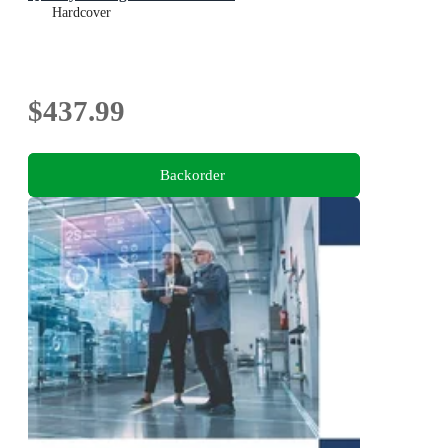
Hardcover
$437.99
Backorder