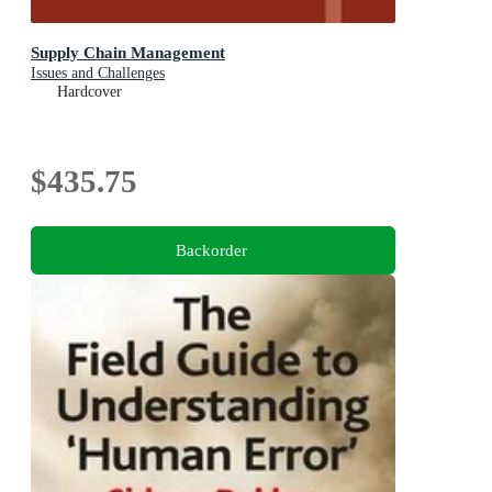
Supply Chain Management
Issues and Challenges
Hardcover
$435.75
Backorder