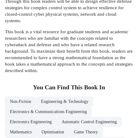
Through this book readers will be able to design effective defense
strategies for complex control system to achieve resilience for
closed-control cyber physical systems, network and cloud
systems.
This book is a vital resource for graduate students and academic
researchers who are familiar with the concepts related to
cyberattack and defense and who have a related research
background. To maximize their benefit from this book, readers are
recommended to have a strong mathematical foundation as the
book takes a mathematical approach to the concepts and strategies
described within.
You Can Find This
Book
In
Non-Fiction
Engineering & Technology
Electronics & Communications Engineering
Electronics Engineering
Automatic Control Engineering
Mathematics
Optimisation
Game Theory