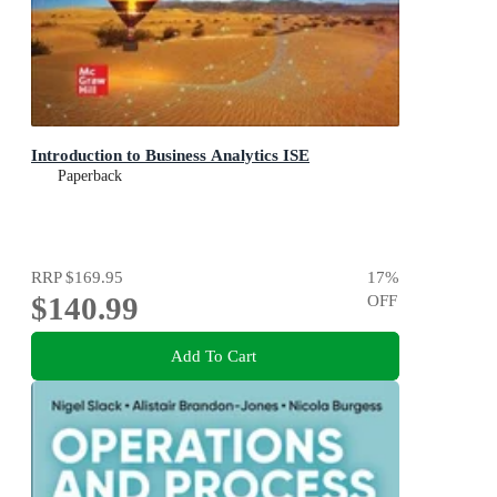
Introduction to Business Analytics ISE
Paperback
RRP
$169.95
17
%
$140.99
OFF
Add To Cart