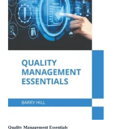
Quality Management Essentials