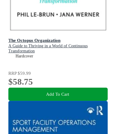
The Octopus Organization
A Guide to Thriving in a World of Continuous
Transformation
Hardcover
RRP
$59.99
$58.75
Add To Cart