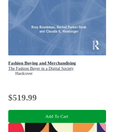
Fashion Buying and Merchandising
The Fashion Buyer in a Digital Society
Hardcover
$519.99
Add To Cart