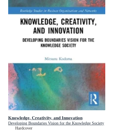
Knowledge, Creativity, and Innovation
Developing Boundaries Vision for the Knowledge Society
Hardcover