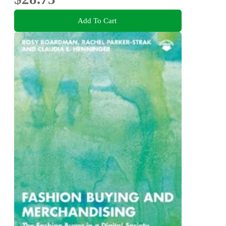
Add To Cart