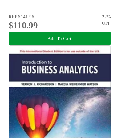
RRP
$141.96
22
%
$110.99
OFF
Add To Cart