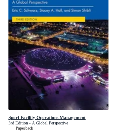
Sport Facility Operations Management
3rd Edition - A Global Perspective
Paperback