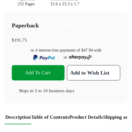
252 Pages
15.6 x 23.3 x 1.7
Paperback
$191.75
or 4 interest-free payments of
$47.94
with
or
Add To Cart
Add to Wish List
Ships in
5 to 10 business days
Description
Table of Contents
Product Details
Shipping and