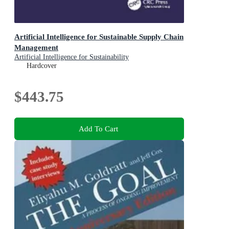
Artificial Intelligence for Sustainable Supply Chain
Management
Artificial Intelligence for Sustainability
Hardcover
$443.75
Add To Cart