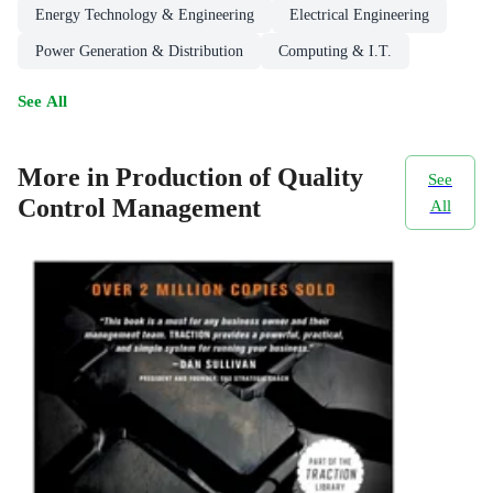
Energy Technology & Engineering
Electrical Engineering
Power Generation & Distribution
Computing & I.T.
See All
More in Production of Quality
See
Control Management
All