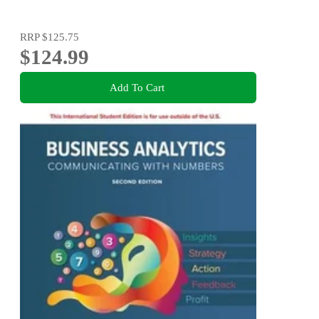
RRP
$125.75
$124.99
Add To Cart