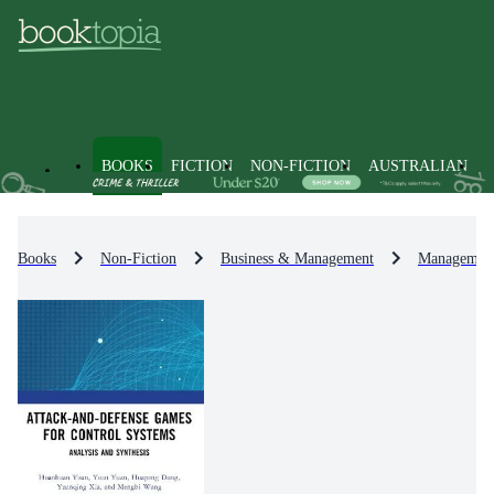
BOOKS
FICTION
NON-FICTION
AUSTRALIAN
Books
Non-Fiction
Business & Management
Management