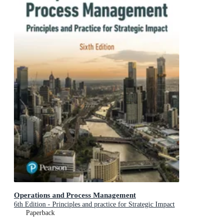
Operations and Process Management
6th Edition - Principles and practice for Strategic Impact
Paperback