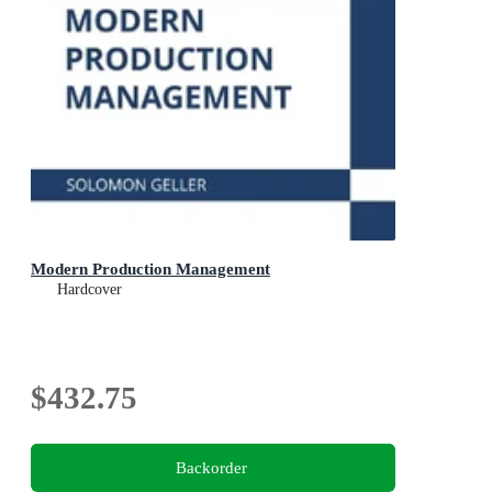
Modern Production Management
Hardcover
$432.75
Backorder