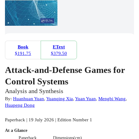
Book
EText
$191.75
$379.50
Attack-and-Defense Games for
Control Systems
Analysis and Synthesis
By:
Huanhuan Yuan
,
Yuanqing Xia
,
Yuan Yuan
,
Mengbi Wang
,
Huapeng Dong
Paperback | 19 July 2026 | Edition Number 1
At a Glance
Paperback
Dimensions(cm)