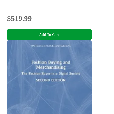
$519.99
Add To Cart