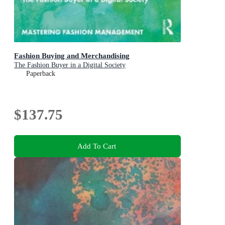
Fashion Buying and Merchandising
The Fashion Buyer in a Digital Society
Paperback
$137.75
Add To Cart