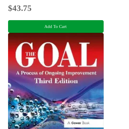
$43.75
Add To Cart