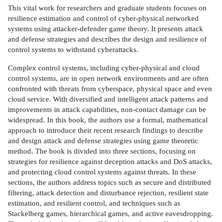
This vital work for researchers and graduate students focuses on
resilience estimation and control of cyber-physical networked
systems using attacker-defender game theory. It presents attack
and defense strategies and describes the design and resilience of
control systems to withstand cyberattacks.
Complex control systems, including cyber-physical and cloud
control systems, are in open network environments and are often
confronted with threats from cyberspace, physical space and even
cloud service. With diversified and intelligent attack patterns and
improvements in attack capabilities, non-contact damage can be
widespread. In this book, the authors use a formal, mathematical
approach to introduce their recent research findings to describe
and design attack and defense strategies using game theoretic
method. The book is divided into three sections, focusing on
strategies for resilience against deception attacks and DoS attacks,
and protecting cloud control systems against threats. In these
sections, the authors address topics such as secure and distributed
filtering, attack detection and disturbance rejection, resilient state
estimation, and resilient control, and techniques such as
Stackelberg games, hierarchical games, and active eavesdropping.