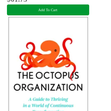
Add To Cart