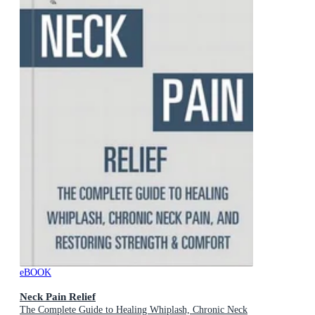
eBOOK
Neck Pain Relief
The Complete Guide to Healing Whiplash, Chronic Neck