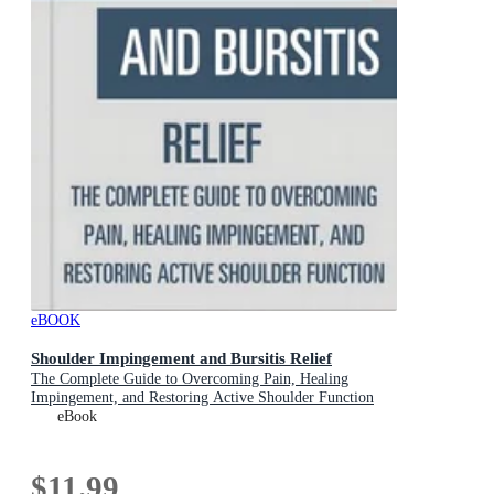
eBOOK
Shoulder Impingement and Bursitis Relief
The Complete Guide to Overcoming Pain, Healing
Impingement, and Restoring Active Shoulder Function
eBook
$11.99