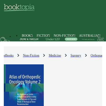
BOOKS
FICTION
NON-FICTION
AUSTRALIAN
eBooks
Non-Fiction
Medicine
Surgery
Orthopaedi