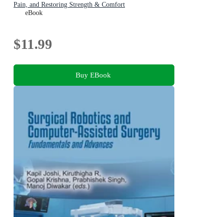
Pain, and Restoring Strength & Comfort
eBook
$11.99
Buy EBook