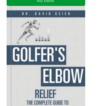
Buy EBook