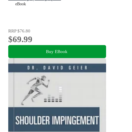
eBook
RRP
$76.80
$69.99
Buy EBook