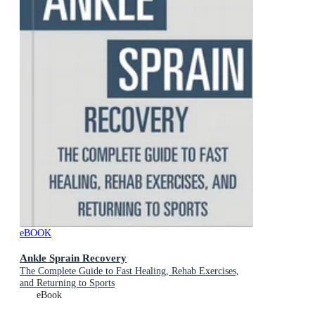
eBOOK
Ankle Sprain Recovery
The Complete Guide to Fast Healing, Rehab Exercises,
and Returning to Sports
eBook