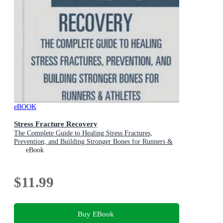
eBOOK
Stress Fracture Recovery
The Complete Guide to Healing Stress Fractures,
Prevention, and Building Stronger Bones for Runners &
Athletes
eBook
$11.99
Buy EBook