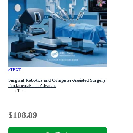
eTEXT
Surgical Robotics and Computer-Assisted Surgery
Fundamentals and Advances
eText
$108.89