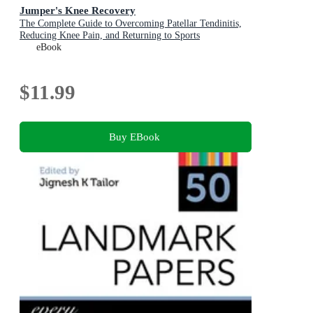
Jumper's Knee Recovery
The Complete Guide to Overcoming Patellar Tendinitis,
Reducing Knee Pain, and Returning to Sports
eBook
$11.99
Buy EBook