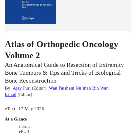
Atlas of Orthopedic Oncology
Volume 2
An Anatomical Guide to Resection of Extremity
Bone Tumours & Tips and Tricks of Biological
Bone Reconstruction
By:
Ajay Puri
(
Editor
)
,
Wan Faisham Nu’man Bin Wan
Ismail
(
Editor
)
eText | 17 May 2026
At a Glance
Format
ePUB