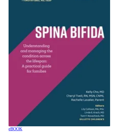
eBOOK