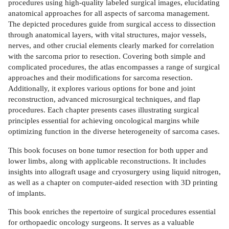
procedures using high-quality labeled surgical images, elucidating
anatomical approaches for all aspects of sarcoma management.
The depicted procedures guide from surgical access to dissection
through anatomical layers, with vital structures, major vessels,
nerves, and other crucial elements clearly marked for correlation
with the sarcoma prior to resection. Covering both simple and
complicated procedures, the atlas encompasses a range of surgical
approaches and their modifications for sarcoma resection.
Additionally, it explores various options for bone and joint
reconstruction, advanced microsurgical techniques, and flap
procedures. Each chapter presents cases illustrating surgical
principles essential for achieving oncological margins while
optimizing function in the diverse heterogeneity of sarcoma cases.
This book focuses on bone tumor resection for both upper and
lower limbs, along with applicable reconstructions. It includes
insights into allograft usage and cryosurgery using liquid nitrogen,
as well as a chapter on computer-aided resection with 3D printing
of implants.
This book enriches the repertoire of surgical procedures essential
for orthopaedic oncology surgeons. It serves as a valuable