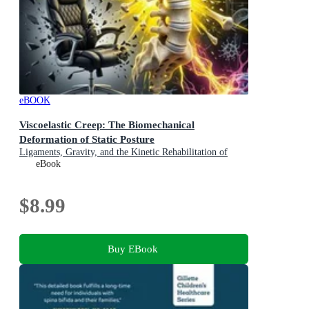
eBOOK
Viscoelastic Creep: The Biomechanical
Deformation of Static Posture
Ligaments, Gravity, and the Kinetic Rehabilitation of
Spinal Tension in Modern Occupational Ergonomics
eBook
$8.99
Buy EBook