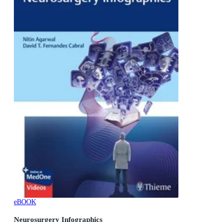
eBOOK
Neurosurgery Infographics