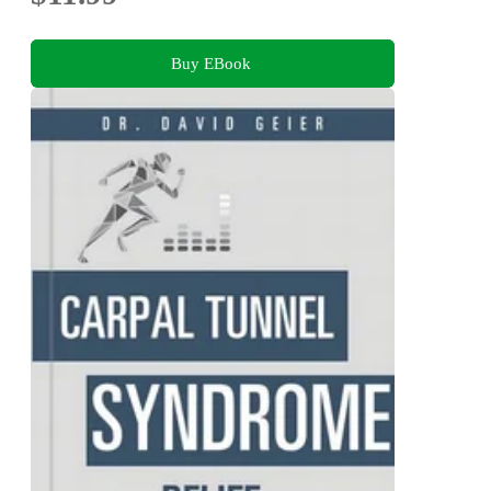
Buy EBook