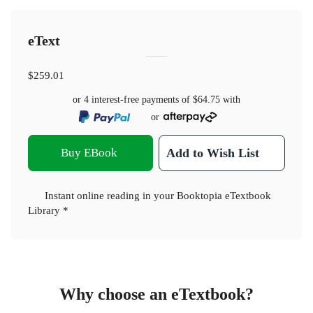
eText
$259.01
or 4 interest-free payments of
$64.75
with
or
Buy EBook
Add to Wish List
Instant online reading in your Booktopia eTextbook
Library *
Why choose an eTextbook?