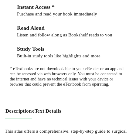
Instant Access *
Purchase and read your book immediately
Read Aloud
Listen and follow along as Bookshelf reads to you
Study Tools
Built-in study tools like highlights and more
* eTextbooks are not downloadable to your eReader or an app and
can be accessed via web browsers only. You must be connected to
the internet and have no technical issues with your device or
browser that could prevent the eTextbook from operating.
Description
eText Details
This atlas offers a comprehensive, step-by-step guide to surgical