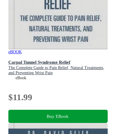
eBOOK
Carpal Tunnel Syndrome Relief
The Complete Guide to Pain Relief, Natural Treatments,
and Preventing Wrist Pain
eBook
$11.99
Buy EBook