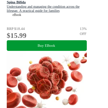
Spina Bifida
Understanding and managing the condition across the
lifespan: A practical guide for families
eBook
RRP
$18.44
13
%
$15.99
OFF
Buy EBook