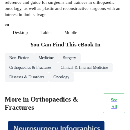
reference and guide for surgeons and trainees in orthopaedic
oncology, as well as plastic and reconstructive surgeons with an
interest in limb salvage.
on
Desktop
Tablet
Mobile
You Can Find This
eBook
In
Non-Fiction
Medicine
Surgery
Orthopaedics & Fractures
Clinical & Internal Medicine
Diseases & Disorders
Oncology
More in Orthopaedics &
See
Fractures
All