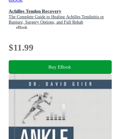
eBOOK
Achilles Tendon Recovery
The Complete Guide to Healing Achilles Tendinitis or
Rupture, Surgery Options, and Full Rehab
eBook
$11.99
Buy EBook