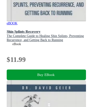
eBOOK
Shin Splints Recovery
The Complete Guide to Healing Shin Splints, Preventing
Recurrence, and Getting Back to Running
eBook
$11.99
Buy EBook