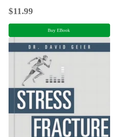
$11.99
Buy EBook