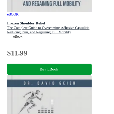
eBOOK
Frozen Shoulder Relief
The Complete Guide to Overcoming Adhesive Capsulitis,
Reducing Pain, and Regaining Full Mobility
eBook
$11.99
Buy EBook