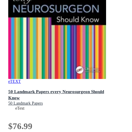
eTEXT
50 Landmark Papers every Neurosurgeon Should
Know
50 Landmark Papers
eText
$76.99