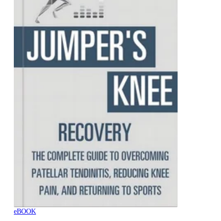
eBOOK