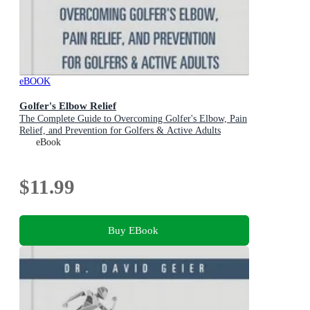
eBOOK
Golfer's Elbow Relief
The Complete Guide to Overcoming Golfer's Elbow, Pain
Relief, and Prevention for Golfers & Active Adults
eBook
$11.99
Buy EBook