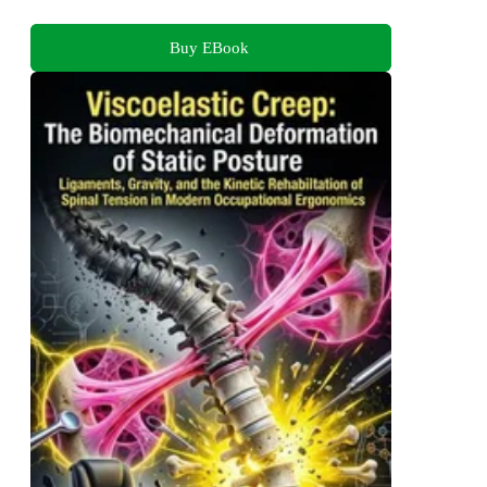
Buy EBook