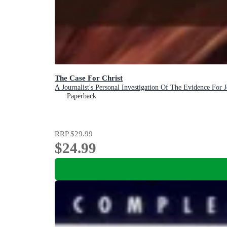
The Case For Christ
A Journalist's Personal Investigation Of The Evidence For J
Paperback
RRP
$29.99
$24.99