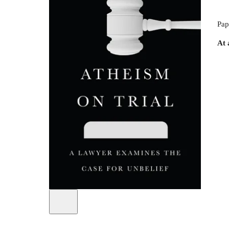
Pap
At 