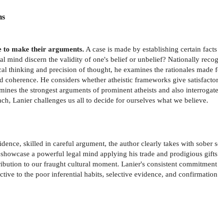
ns
e to make their arguments.
A case is made by establishing certain fac
al mind discern the validity of one's belief or unbelief? Nationally reco
cal thinking and precision of thought, he examines the rationales made 
and coherence. He considers whether atheistic frameworks give satisfact
nes the strongest arguments of prominent atheists and also interrogates
, Lanier challenges us all to decide for ourselves what we believe.
dence, skilled in careful argument, the author clearly takes with sober se
 showcase a powerful legal mind applying his trade and prodigious gifts
ibution to our fraught cultural moment. Lanier's consistent commitment t
e to the poor inferential habits, selective evidence, and confirmation 