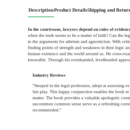
Description
Product Details
Shipping and Retur
In the courtroom, lawyers depend on rules of evidenc
when the truth seems to be a matter of faith? Can the leg
to the arguments for atheism and agnosticism. With criti
finding points of strength and weakness in their logic 
human existence and the world around us. He cross-exami
knowable. Through his evenhanded, levelheaded approach
Industry Reviews
"Steeped in the legal profession, adept at assessing evi
fair play. This happy conjunction enables the book to
matter. The book provides a valuable apologetic contr
uncommon common sense serve as a refreshing correctiv
recommended."