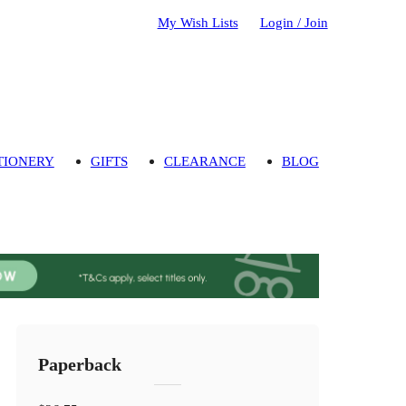
My Wish Lists
Login / Join
TIONERY
GIFTS
CLEARANCE
BLOG
Paperback