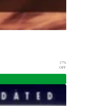
17
%
OFF