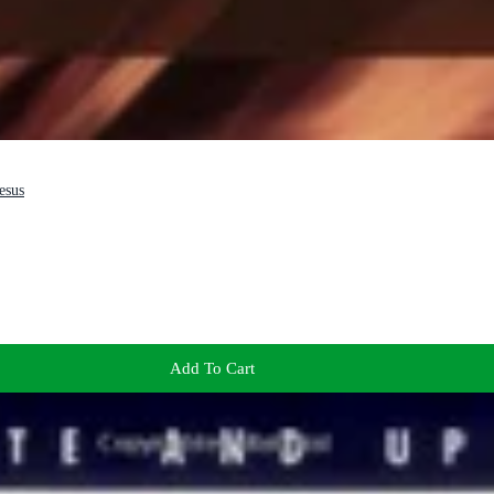
esus
Add To Cart