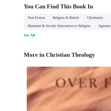
You Can Find This
Book
In
Non-Fiction
Religion & Beliefs
Christianity
Humanist & Secular Alternatives to Religion
Agnosti
See All
More in Christian Theology