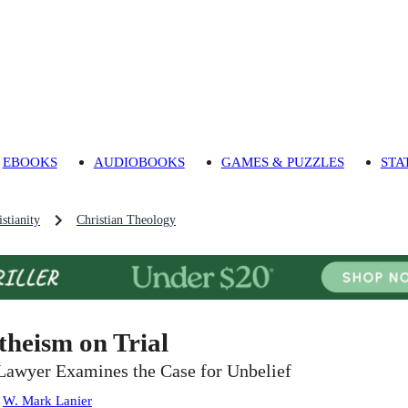
EBOOKS
AUDIOBOOKS
GAMES & PUZZLES
STA
stianity
Christian Theology
theism on Trial
Lawyer Examines the Case for Unbelief
:
W. Mark Lanier