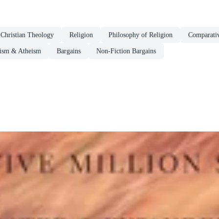
Christian Theology
Religion
Philosophy of Religion
Comparativ
cism & Atheism
Bargains
Non-Fiction Bargains