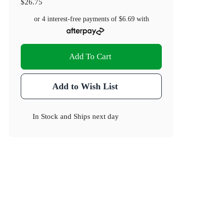
$26.75
or 4 interest-free payments of
$6.69
with
Add To Cart
Add to Wish List
In Stock
and
Ships next day