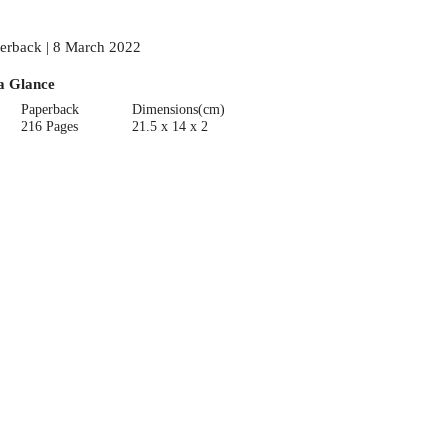
erback | 8 March 2022
a Glance
Paperback
Dimensions(cm)
216 Pages
21.5 x 14 x 2