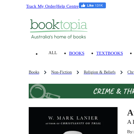
Track My Order
Help Centre
ALL
BOOKS
TEXTBOOKS
Books
Non-Fiction
Religion & Beliefs
Chri
A
A 
By