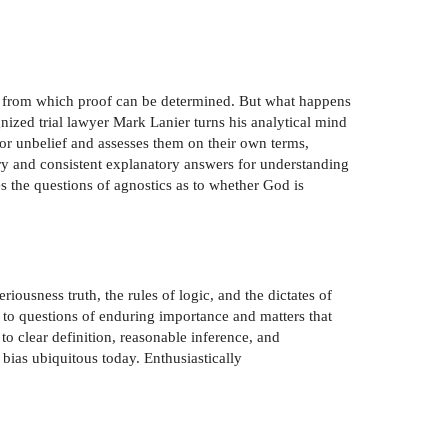
ts from which proof can be determined. But what happens
gnized trial lawyer Mark Lanier turns his analytical mind
for unbelief and assesses them on their own terms,
ory and consistent explanatory answers for understanding
 the questions of agnostics as to whether God is
riousness truth, the rules of logic, and the dictates of
 to questions of enduring importance and matters that
o clear definition, reasonable inference, and
bias ubiquitous today. Enthusiastically