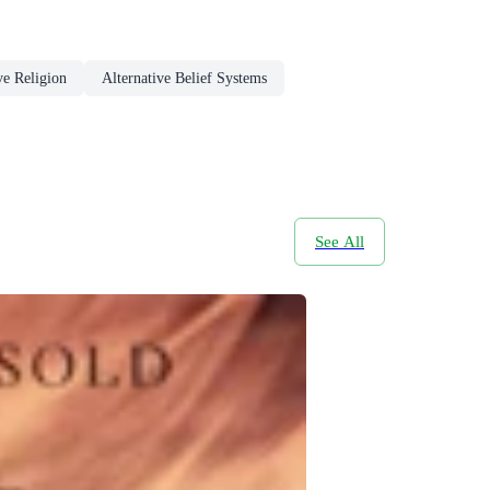
e Religion
Alternative Belief Systems
See All