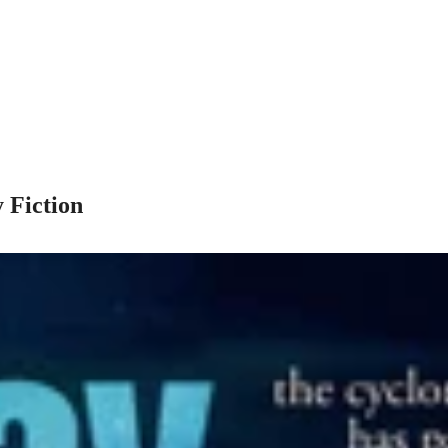
 Fiction