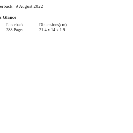
erback | 9 August 2022
a Glance
Paperback
Dimensions(cm)
288 Pages
21.4 x 14 x 1.9