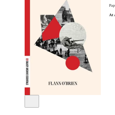
Pap
At 