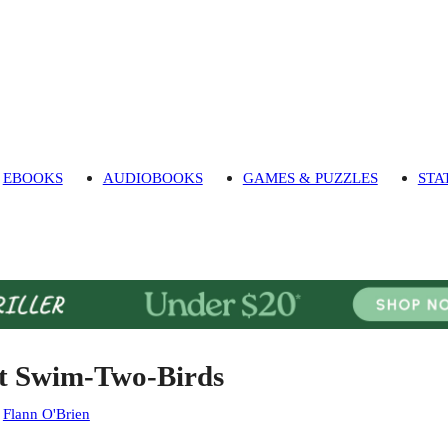
EBOOKS
AUDIOBOOKS
GAMES & PUZZLES
STA
t Swim-Two-Birds
:
Flann O'Brien