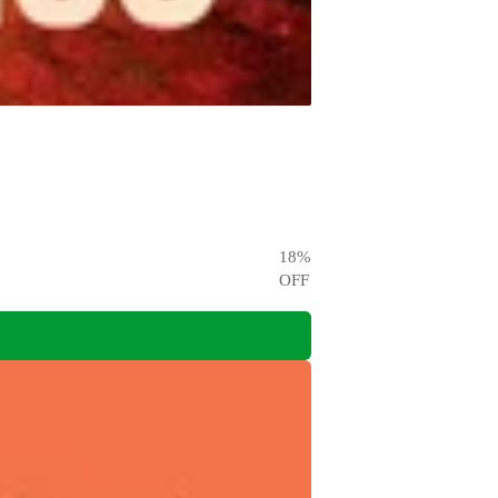
18
%
OFF