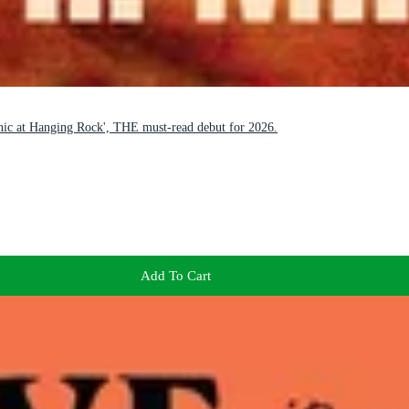
icnic at Hanging Rock', THE must-read debut for 2026.
Add To Cart