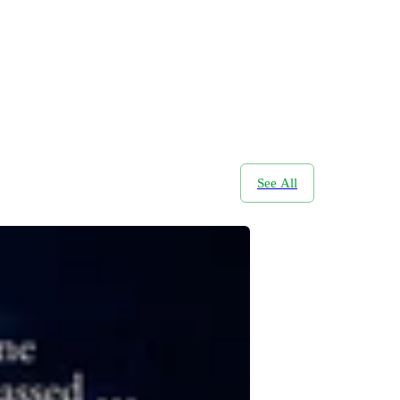
See All