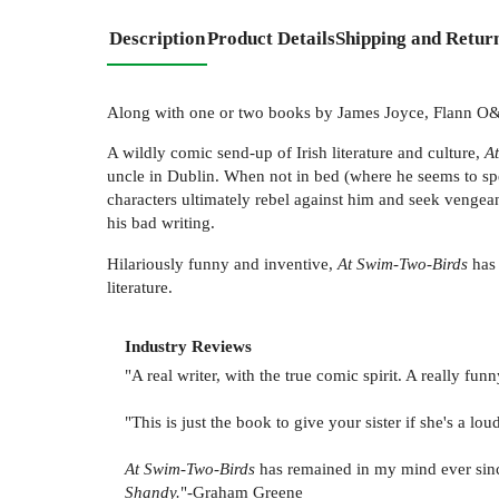
Description
Product Details
Shipping and Retur
Along with one or two books by James Joyce, Flann 
A wildly comic send-up of Irish literature and culture,
A
uncle in Dublin. When not in bed (where he seems to spe
characters ultimately rebel against him and seek vengean
his bad writing.
Hilariously funny and inventive,
At Swim-Two-Birds
has 
literature.
Industry Reviews
"A real writer, with the true comic spirit. A really f
"This is just the book to give your sister if she's a l
At Swim-Two-Birds
has remained in my mind ever since 
Shandy.
"-Graham Greene