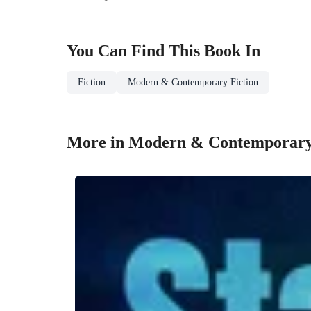
You Can Find This
Book
In
Fiction
Modern & Contemporary Fiction
More in Modern & Contemporary