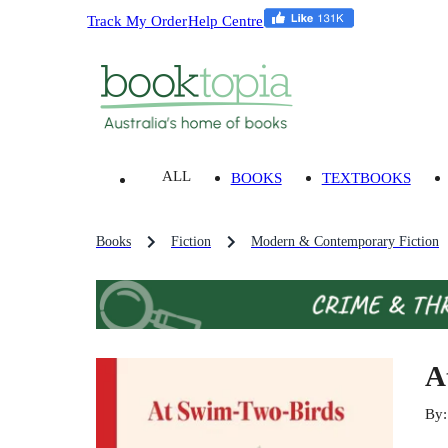
Track My Order
Help Centre
ALL
BOOKS
TEXTBOOKS
Books
Fiction
Modern & Contemporary Fiction
A
By