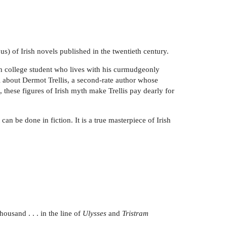
s) of Irish novels published in the twentieth century.
ish college student who lives with his curmudgeonly
l about Dermot Trellis, a second-rate author whose
 these figures of Irish myth make Trellis pay dearly for
an be done in fiction. It is a true masterpiece of Irish
ousand . . . in the line of
Ulysses
and
Tristram