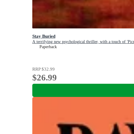
Stay Buried
A terrifying new psychological thriller, with a touch of 'P
Paperback
RRP
$32.99
$26.99