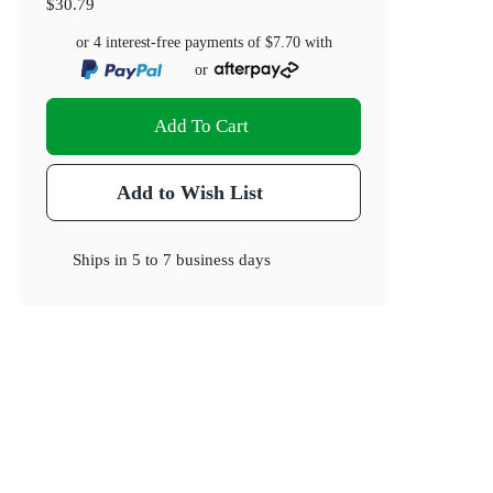
$30.79
or 4 interest-free payments of
$7.70
with
or
Add To Cart
Add to Wish List
Ships in
5 to 7 business days