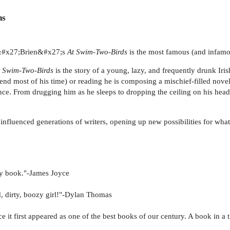
ns
O&#x27;Brien&#x27;s
At Swim-Two-Birds
is the most famous (and infamou
t Swim-Two-Birds
is the story of a young, lazy, and frequently drunk Ir
nd most of his time) or reading he is composing a mischief-filled nove
ce. From drugging him as he sleeps to dropping the ceiling on his head,
influenced generations of writers, opening up new possibilities for what c
unny book."-James Joyce
oud, dirty, boozy girl!"-Dylan Thomas
it first appeared as one of the best books of our century. A book in a th