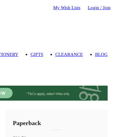
My Wish Lists
Login / Join
TIONERY
GIFTS
CLEARANCE
BLOG
Paperback