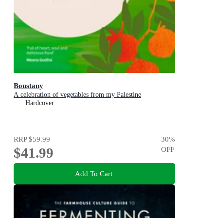
Boustany
A celebration of vegetables from my Palestine
Hardcover
RRP
$59.99
30
%
$41.99
OFF
Add To Cart