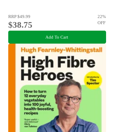
RRP
$49.99
22
%
$38.75
OFF
Add To Cart