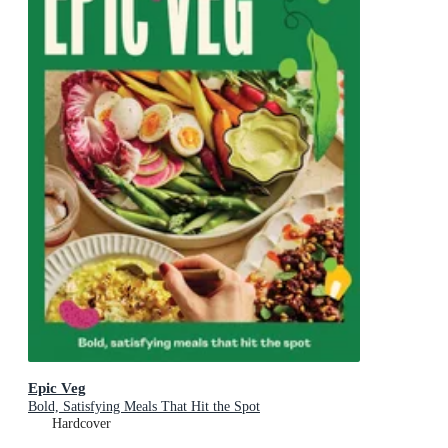
Epic Veg
Bold, Satisfying Meals That Hit the Spot
Hardcover