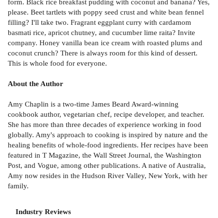
form. Black rice breakfast pudding with coconut and banana? Yes,
please. Beet tartlets with poppy seed crust and white bean fennel
filling? I'll take two. Fragrant eggplant curry with cardamom
basmati rice, apricot chutney, and cucumber lime raita? Invite
company. Honey vanilla bean ice cream with roasted plums and
coconut crunch? There is always room for this kind of dessert.
This is whole food for everyone.
About the Author
Amy Chaplin is a two-time James Beard Award-winning
cookbook author, vegetarian chef, recipe developer, and teacher.
She has more than three decades of experience working in food
globally. Amy's approach to cooking is inspired by nature and the
healing benefits of whole-food ingredients. Her recipes have been
featured in T Magazine, the Wall Street Journal, the Washington
Post, and Vogue, among other publications. A native of Australia,
Amy now resides in the Hudson River Valley, New York, with her
family.
Industry Reviews