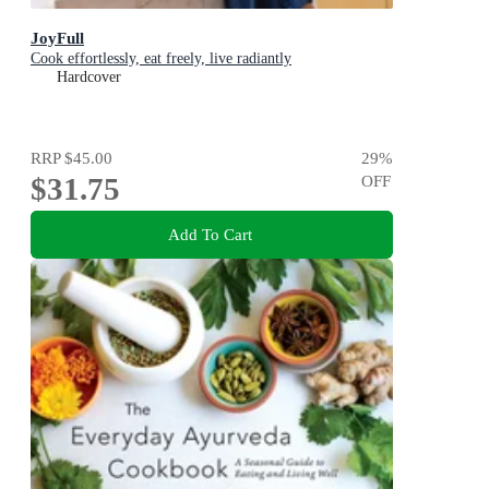
JoyFull
Cook effortlessly, eat freely, live radiantly
Hardcover
RRP
$45.00
29
%
$31.75
OFF
Add To Cart