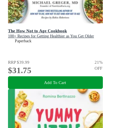
The How Not to Age Cookbook
100+ Recipes for Getting Healthier as You Get Older
Paperback
RRP
$39.99
21
%
$31.75
OFF
Add To Cart