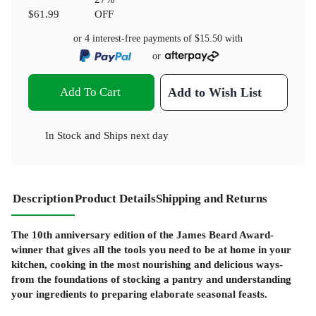
$61.99
OFF
or 4 interest-free payments of
$15.50
with
or
Add To Cart
Add to Wish List
In Stock
and
Ships next day
Description
Product Details
Shipping and Returns
The 10th anniversary edition of the James Beard Award-
winner that gives all the tools you need to be at home in your
kitchen, cooking in the most nourishing and delicious ways-
from the foundations of stocking a pantry and understanding
your ingredients to preparing elaborate seasonal feasts.