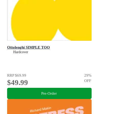
Ottolenghi SIMPLE TOO
Hardcover
RRP
$69.99
29
%
$49.99
OFF
Pre-Order