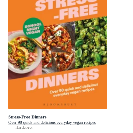
Stress-Free Dinners
Over 90 quick and delicious everyday vegan recipes
Hardcover