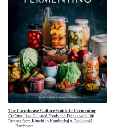
The Farmhouse Culture Guide to Fermenting
Crafting Live-Cultured Foods and Drinks with 100
Recipes from Kimchi to Kombucha[A Cookbook]
Hardcover