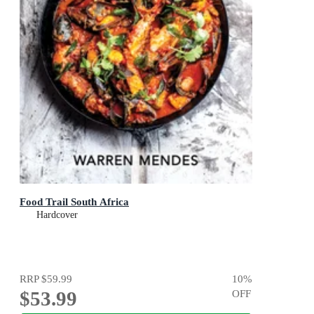
Food Trail South Africa
Hardcover
RRP
$59.99
10
%
$53.99
OFF