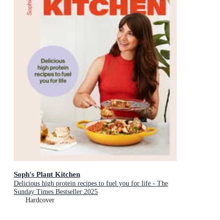
Soph's Plant Kitchen
Delicious high protein recipes to fuel you for life - The
Sunday Times Bestseller 2025
Hardcover