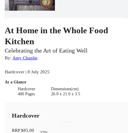
At Home in the Whole Food
Kitchen
Celebrating the Art of Eating Well
By:
Amy Chaplin
Hardcover | 8 July 2025
At a Glance
Hardcover
Dimensions(cm)
400 Pages
26.0 x 21.0 x 3.5
Hardcover
RRP
$85.00
27
%