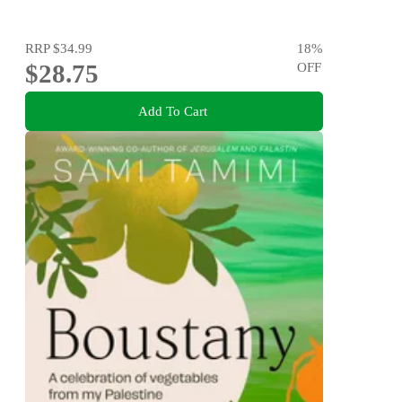
RRP
$34.99
18
%
$28.75
OFF
Add To Cart