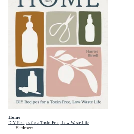
Home
DIY Recipes for a Toxin-Free, Low-Waste Life
Hardcover