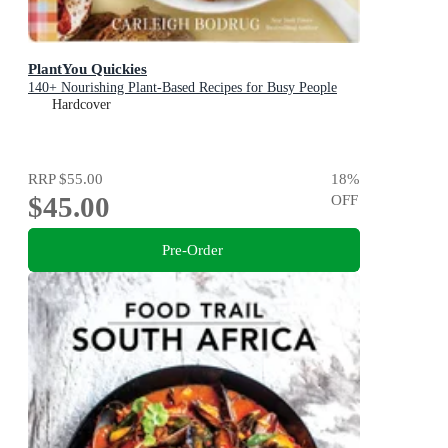
PlantYou Quickies
140+ Nourishing Plant-Based Recipes for Busy People
Hardcover
RRP
$55.00
18
%
$45.00
OFF
Pre-Order