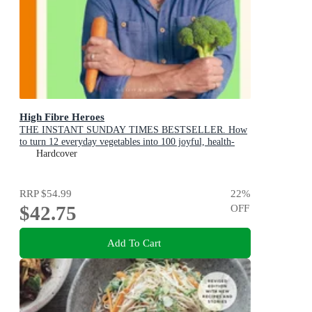
High Fibre Heroes
THE INSTANT SUNDAY TIMES BESTSELLER. How
to turn 12 everyday vegetables into 100 joyful, health-
boosting recipes
Hardcover
RRP
$54.99
22
%
$42.75
OFF
Add To Cart