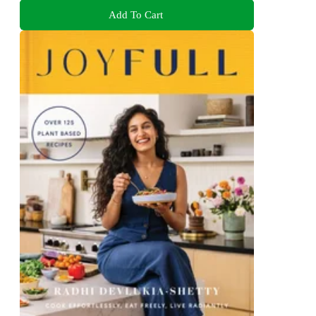
Add To Cart