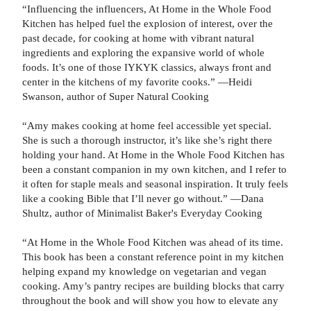
“Influencing the influencers, At Home in the Whole Food
Kitchen has helped fuel the explosion of interest, over the
past decade, for cooking at home with vibrant natural
ingredients and exploring the expansive world of whole
foods. It’s one of those IYKYK classics, always front and
center in the kitchens of my favorite cooks.” —Heidi
Swanson, author of Super Natural Cooking
“Amy makes cooking at home feel accessible yet special.
She is such a thorough instructor, it’s like she’s right there
holding your hand. At Home in the Whole Food Kitchen has
been a constant companion in my own kitchen, and I refer to
it often for staple meals and seasonal inspiration. It truly feels
like a cooking Bible that I’ll never go without.” —Dana
Shultz, author of Minimalist Baker's Everyday Cooking
“At Home in the Whole Food Kitchen was ahead of its time.
This book has been a constant reference point in my kitchen
helping expand my knowledge on vegetarian and vegan
cooking. Amy’s pantry recipes are building blocks that carry
throughout the book and will show you how to elevate any