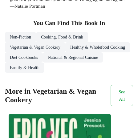
—Natalie Portman
You Can Find This
Book
In
Non-Fiction
Cooking, Food & Drink
Vegetarian & Vegan Cookery
Healthy & Wholefood Cooking
Diet Cookbooks
National & Regional Cuisine
Family & Health
More in Vegetarian & Vegan
See
Cookery
All