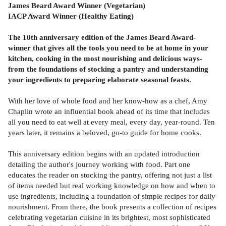
James Beard Award Winner (Vegetarian)
IACP Award Winner (Healthy Eating)
The 10th anniversary edition of the James Beard Award-
winner that gives all the tools you need to be at home in your
kitchen, cooking in the most nourishing and delicious ways-
from the foundations of stocking a pantry and understanding
your ingredients to preparing elaborate seasonal feasts.
With her love of whole food and her know-how as a chef, Amy
Chaplin wrote an influential book ahead of its time that includes
all you need to eat well at every meal, every day, year-round. Ten
years later, it remains a beloved, go-to guide for home cooks.
This anniversary edition begins with an updated introduction
detailing the author's journey working with food. Part one
educates the reader on stocking the pantry, offering not just a list
of items needed but real working knowledge on how and when to
use ingredients, including a foundation of simple recipes for daily
nourishment. From there, the book presents a collection of recipes
celebrating vegetarian cuisine in its brightest, most sophisticated