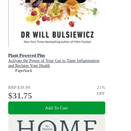
Plant Powered Plus
Activate the Power of Your Gut to Tame Inflammation
and Reclaim Your Health
Paperback
RRP
$39.99
21
%
$31.75
OFF
Add To Cart