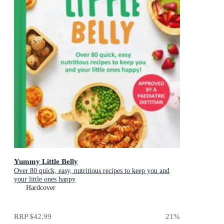
Yummy Little Belly
Over 80 quick, easy, nutritious recipes to keep you and
your little ones happy
Hardcover
RRP
$42.99
21
%