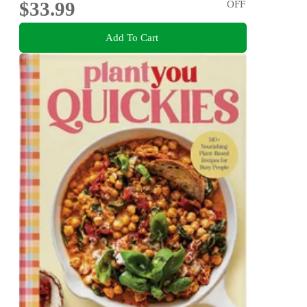
$33.99
OFF
Add To Cart