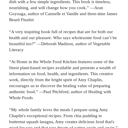
dish with a few simple ingredients. This book is timeless,
nourishing, and will change how you cook.” —Aran
Goyoaga, author of Cannelle et Vanille and three-time James
Beard Finalist
“A very inspiring book full of recipes that are for both our
health and our pleasure. Who says wholesome food can’t be
beautiful too?” —Deborah Madison, author of Vegetable
Literacy
“At Home in the Whole Food Kitchen features some of the
finest plant-based recipes available and presents a wealth of
information on food, health, and ingredients. This creative
work, directly from the bright spirit of Amy Chaplin,
encourages us to discover the healing value of preparing
authentic food.” —Paul Pitchford, author of Healing with
Whole Foods
“My whole family loves the meals I prepare using Amy
Chaplin's exceptional recipes. From chia pudding to
butternut squash lasagna, Amy creates delicious food that's
good for you and that you dream of eating again and again.”