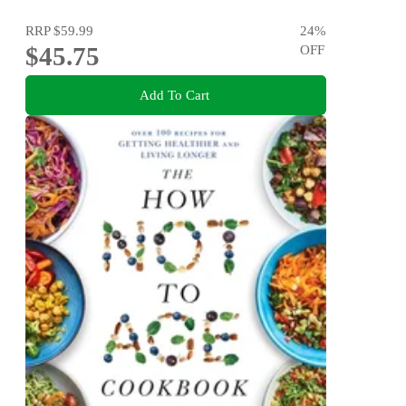
RRP
$59.99
24
%
$45.75
OFF
Add To Cart