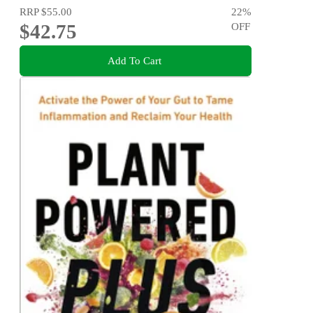
RRP
$55.00
22
%
$42.75
OFF
Add To Cart