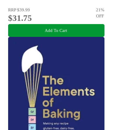
RRP
$39.99
21
%
$31.75
OFF
Add To Cart