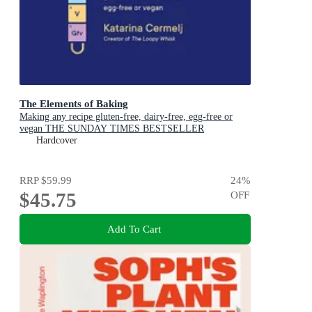
The Elements of Baking
Making any recipe gluten-free, dairy-free, egg-free or
vegan THE SUNDAY TIMES BESTSELLER
Hardcover
RRP
$59.99
24
%
$45.75
OFF
Add To Cart