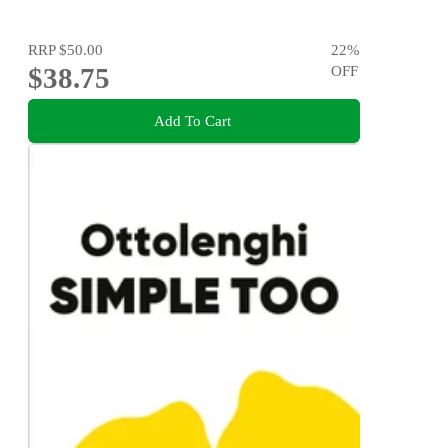
RRP
$50.00
22
%
$38.75
OFF
Add To Cart