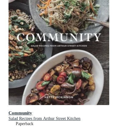
Community
Salad Recipes from Arthur Street Kitchen
Paperback