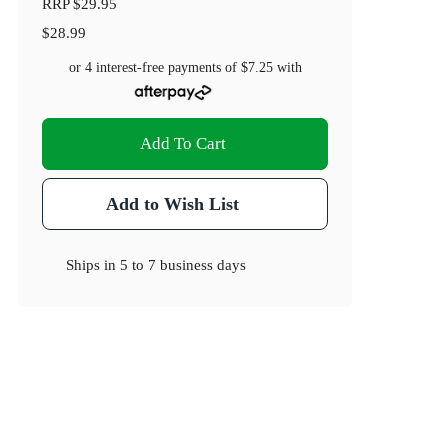
RRP
$29.95
$28.99
or 4 interest-free payments of
$7.25
with
Add To Cart
Add to Wish List
Ships in
5 to 7 business days