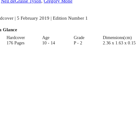
:
Neil deGrasse Tyson
,
Gregory Mone
dcover | 5 February 2019 | Edition Number 1
a Glance
Hardcover
Age
Grade
Dimensions(cm)
176 Pages
10 - 14
P - 2
2.36 x 1.63 x 0.15