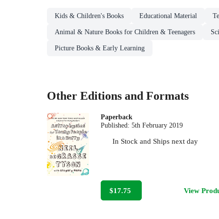
Kids & Children's Books
Educational Material
Te
Animal & Nature Books for Children & Teenagers
Sc
Picture Books & Early Learning
Other Editions and Formats
Paperback
Published:
5th February 2019
In Stock
and
Ships next day
$17.75
View Prod