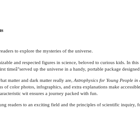
ns
eaders to explore the mysteries of the universe.
able and respected figures in science, beloved to curious kids. In this
first timeâ"served up the universe in a handy, portable package designed
hat matter and dark matter really are,
Astrophysics for Young People in
of color photos, infographics, and extra explanations make accessible 
racteristic wit ensures a journey packed with fun.
g readers to an exciting field and the principles of scientific inquiry, 