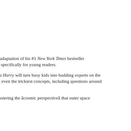
 adaptation of his #1
New York Times
bestseller
 specifically for young readers.
 a Hurry
will turn busy kids into budding experts on the
even the trickiest concepts, including questions around
fostering the âcosmic perspectiveâ that outer space