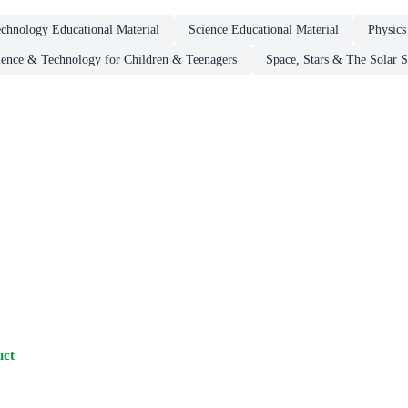
chnology Educational Material
Science Educational Material
Physics
ience & Technology for Children & Teenagers
Space, Stars & The Solar 
uct