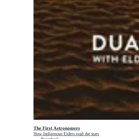
The First Astronomers
How Indigenous Elders read the stars