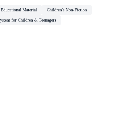
 Educational Material
Children's Non-Fiction
System for Children & Teenagers