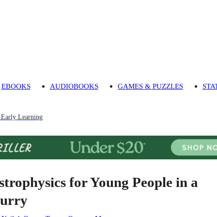
EBOOKS
AUDIOBOOKS
GAMES & PUZZLES
STA
 Early Learning
strophysics for Young People in a
urry