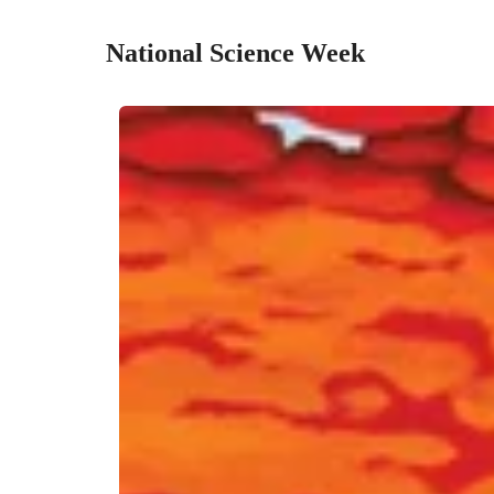
National Science Week