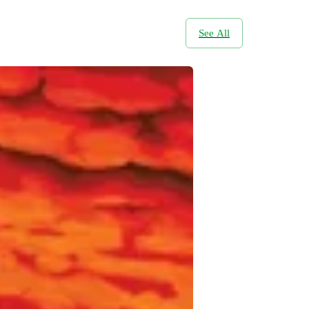
See All