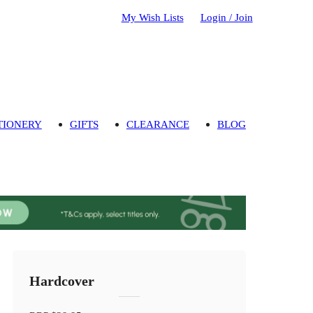
My Wish Lists
Login / Join
TIONERY
GIFTS
CLEARANCE
BLOG
Hardcover