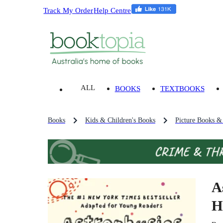
Track My Order
Help Centre
ALL
BOOKS
TEXTBOOKS
Books
Kids & Children's Books
Picture Books &
A
H