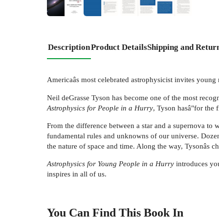
+
4
Description
Product Details
Shipping and Retur
Americaâs most celebrated astrophysicist invites young r
Neil deGrasse Tyson has become one of the most recogniz
Astrophysics for People in a Hurry
, Tyson hasâ"for the 
From the difference between a star and a supernova to w
fundamental rules and unknowns of our universe. Dozens 
the nature of space and time. Along the way, Tysonâs cha
Astrophysics for Young People in a Hurry
introduces youn
inspires in all of us.
You Can Find This
Book
In