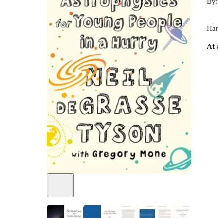
By
Har
At 