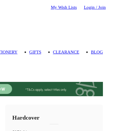
My Wish Lists
Login / Join
TIONERY
GIFTS
CLEARANCE
BLOG
Hardcover