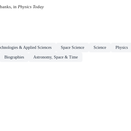
rbanks, in
Physics Today
chnologies & Applied Sciences
Space Science
Science
Physics
Biographies
Astronomy, Space & Time