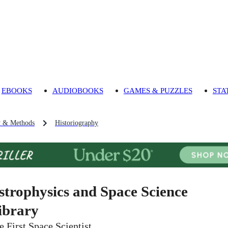
EBOOKS
AUDIOBOOKS
GAMES & PUZZLES
STA
y & Methods
Historiography
strophysics and Space Science
ibrary
e First Space Scientist