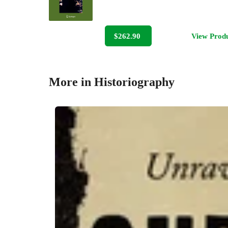
$262.90
View Prod
More in Historiography