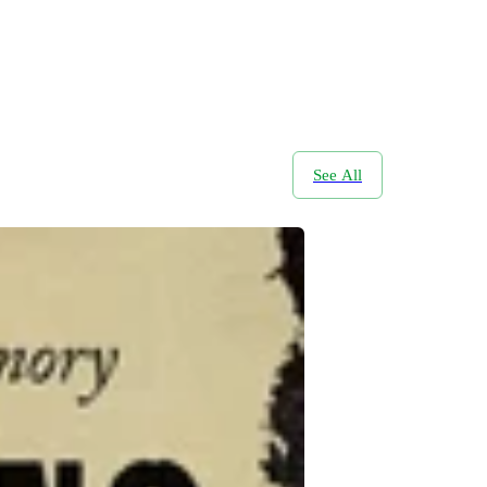
See All