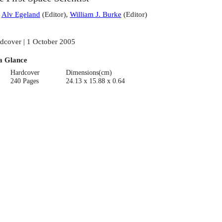
:
Alv Egeland
(
Editor
)
,
William J. Burke
(
Editor
)
dcover | 1 October 2005
a Glance
Hardcover
Dimensions(cm)
240 Pages
24.13 x 15.88 x 0.64