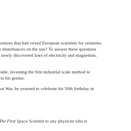
estions that had vexed European scientists for centuries.
o disturbances on the sun? To answer these questions
s newly discovered laws of electricity and magnetism.
ide, inventing the first industrial scale method to
 to his genius.
t War, he yearned to celebrate his 50th birthday in
The First Space Scientist
to any physicist who is