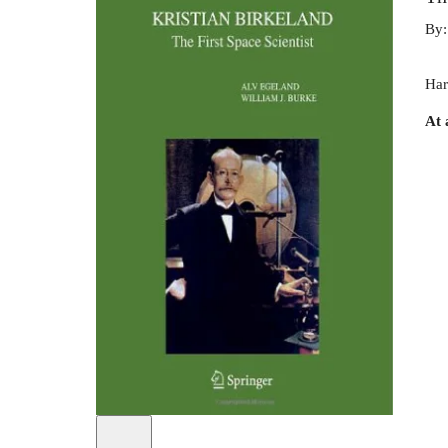
By
Har
At 