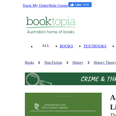
Track My Order
Help Centre
ALL
BOOKS
TEXTBOOKS
Books
Non-Fiction
History
History Theor
A
L
Th