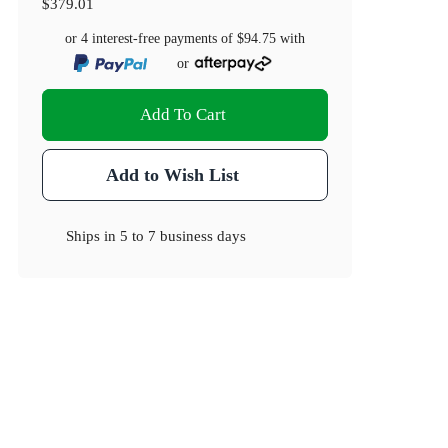
$379.01
or 4 interest-free payments of
$94.75
with
or
Add To Cart
Add to Wish List
Ships in
5 to 7 business days