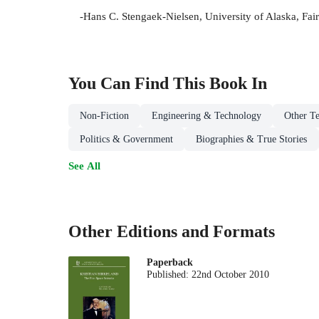
-Hans C. Stengaek-Nielsen, University of Alaska, Fai
You Can Find This
Book
In
Non-Fiction
Engineering & Technology
Other Te
Politics & Government
Biographies & True Stories
See All
Other Editions and Formats
Paperback
Published:
22nd October 2010