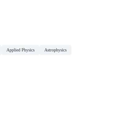
Applied Physics
Astrophysics