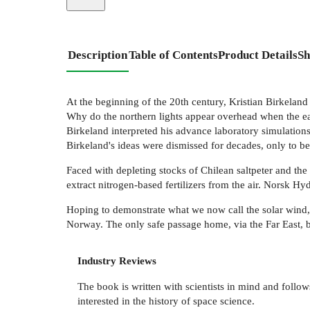
Description
Table of Contents
Product Details
Sh
At the beginning of the 20th century, Kristian Birkeland
Why do the northern lights appear overhead when the ea
Birkeland interpreted his advance laboratory simulations
Birkeland's ideas were dismissed for decades, only to be
Faced with depleting stocks of Chilean saltpeter and the 
extract nitrogen-based fertilizers from the air. Norsk Hyd
Hoping to demonstrate what we now call the solar wind, 
Norway. The only safe passage home, via the Far East, 
Industry Reviews
The book is written with scientists in mind and foll
interested in the history of space science.