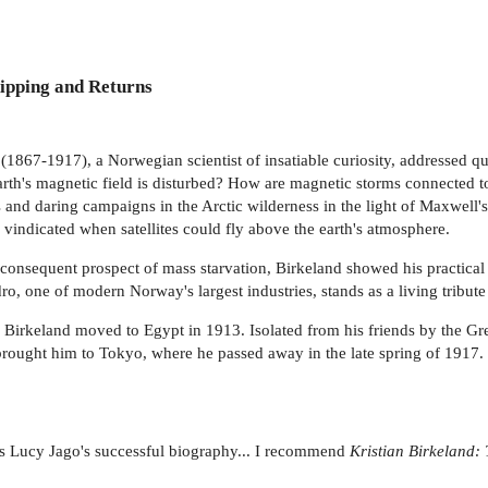
ipping and Returns
 (1867-1917), a Norwegian scientist of insatiable curiosity, addressed qu
rth's magnetic field is disturbed? How are magnetic storms connected t
 and daring campaigns in the Arctic wilderness in the light of Maxwell'
 vindicated when satellites could fly above the earth's atmosphere.
consequent prospect of mass starvation, Birkeland showed his practical s
ro, one of modern Norway's largest industries, stands as a living tribute
Birkeland moved to Egypt in 1913. Isolated from his friends by the Grea
brought him to Tokyo, where he passed away in the late spring of 1917.
ows Lucy Jago's successful biography... I recommend
Kristian Birkeland: 