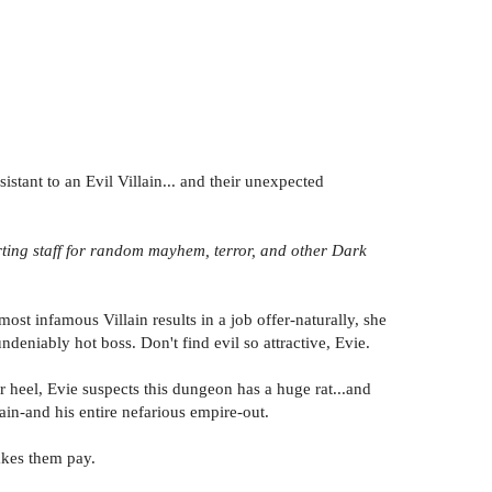
stant to an Evil Villain... and their unexpected
orting staff for random mayhem, terror, and other Dark
ost infamous Villain results in a job offer-naturally, she
deniably hot boss. Don't find evil so attractive, Evie.
r heel, Evie suspects this dungeon has a huge rat...and
in-and his entire nefarious empire-out.
akes them pay.