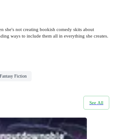
n she's not creating bookish comedy skits about
inding ways to include them all in everything she creates.
Fantasy Fiction
See All