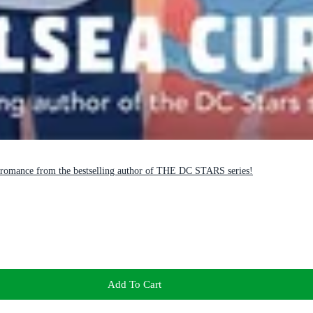
romance from the bestselling author of THE DC STARS series!
Add To Cart