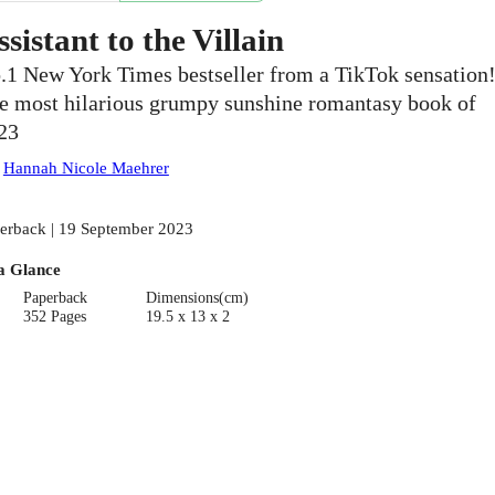
ssistant to the Villain
.1 New York Times bestseller from a TikTok sensation
e most hilarious grumpy sunshine romantasy book of
23
:
Hannah Nicole Maehrer
erback | 19 September 2023
a Glance
Paperback
Dimensions(cm)
352 Pages
19.5 x 13 x 2