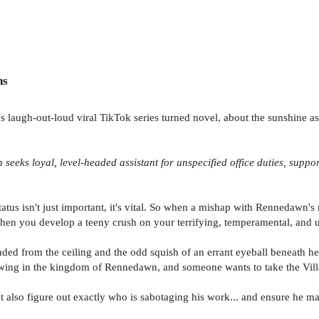
ns
 laugh-out-loud viral TikTok series turned novel, about the sunshine assi
n seeks loyal, level-headed assistant for unspecified office duties, supp
tus isn't just important, it's vital. So when a mishap with Rennedawn's m
 when you develop a teeny crush on your terrifying, temperamental, and un
ded from the ceiling and the odd squish of an errant eyeball beneath he
growing in the kingdom of Rennedawn, and someone wants to take the Villa
t also figure out exactly who is sabotaging his work... and ensure he m