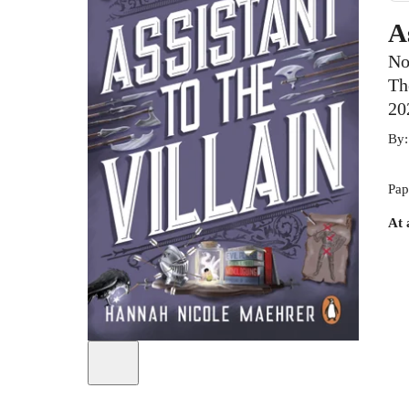
A
No
Th
20
By
Pap
At 