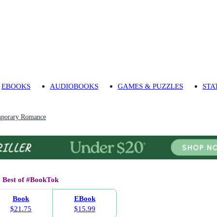
EBOOKS
AUDIOBOOKS
GAMES & PUZZLES
STA
porary Romance
Best of #BookTok
Book
EBook
$21.75
$15.99