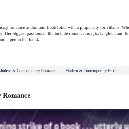
tasy romance author and BookToker with a propensity for villains. Whe
ngs. Her biggest passions in life include romance, magic, laughter, and f
and a pen in her hand.
Modern & Contemporary Romance
Modern & Contemporary Fiction
y Romance