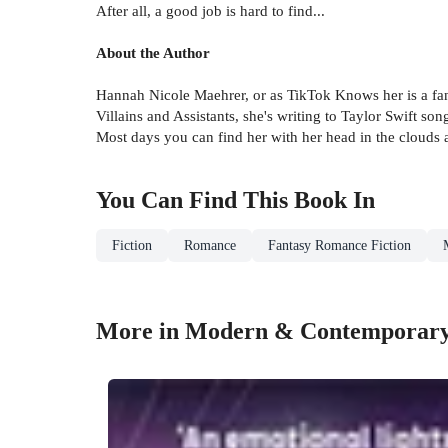
After all, a good job is hard to find...
About the Author
Hannah Nicole Maehrer, or as TikTok Knows her is a fan
Villains and Assistants, she's writing to Taylor Swift so
Most days you can find her with her head in the clouds 
You Can Find This
Book
In
Fiction
Romance
Fantasy Romance Fiction
More in Modern & Contemporar