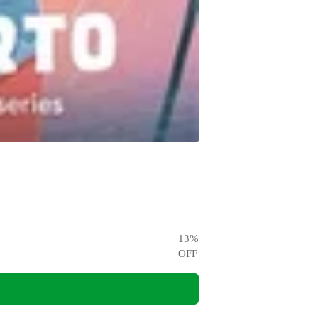
13
%
OFF