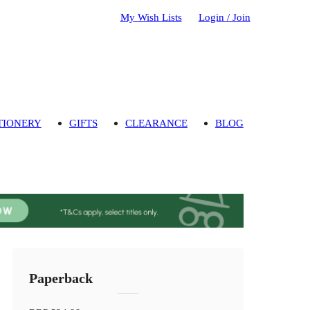
My Wish Lists
Login / Join
TIONERY
GIFTS
CLEARANCE
BLOG
Paperback