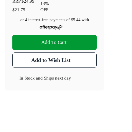
RRP
$24.99
13
%
$21.75
OFF
!
or 4 interest-free payments of
$5.44
with
Add To Cart
Add to Wish List
In Stock
and
Ships next day