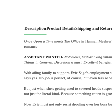
Description
Product Details
Shipping and Retur
Once Upon a Time
meets
The Office
in Hannah Maehrer's
romance.
ASSISTANT WANTED-
Notorious, high-ranking villai
Things in General. Discretion a must. Excellent benefits.
With ailing family to support, Evie Sage's employment sta
says yes. No job is perfect, of course, but even less so
But just when she's getting used to severed heads suspen
not just the literal kind. Because something rotten is 
Now Evie must not only resist drooling over her boss bu