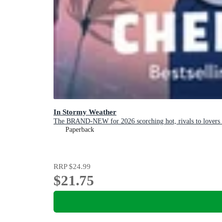
In Stormy Weather
The BRAND-NEW for 2026 scorching hot, rivals to lovers 
Paperback
RRP
$24.99
$21.75