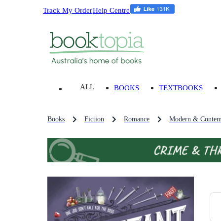
Track My Order
Help Centre
ALL
BOOKS
TEXTBOOKS
Books
Fiction
Romance
Modern & Contem