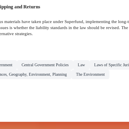
ipping and Returns
 materials have taken place under Superfund, implementing the long-t
sues is whether the liability standards in the law should be revised. Th
ernative strategies.
ernment
Central Government Policies
Law
Laws of Specific Juri
ences, Geography, Environment, Planning
The Environment