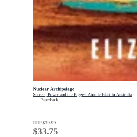
Nuclear Archipelago
Secrets, Power and the Biggest Atomic Blast in Australia
Paperback
RRP
$39.99
$33.75