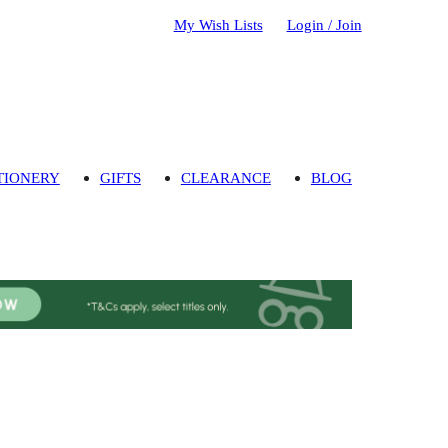
My Wish Lists
Login / Join
TIONERY
GIFTS
CLEARANCE
BLOG