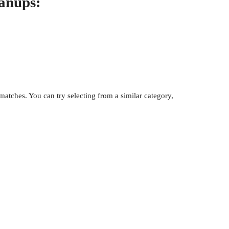
eanups:
atches. You can try selecting from a similar category,