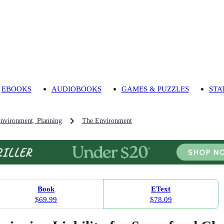
EBOOKS
AUDIOBOOKS
GAMES & PUZZLES
STA
Environment, Planning
The Environment
Book
EText
$69.99
$78.09