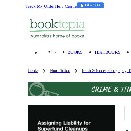
Track My Order
Help Centre
ALL
BOOKS
TEXTBOOKS
Books
Non-Fiction
Earth Sciences, Geography, 