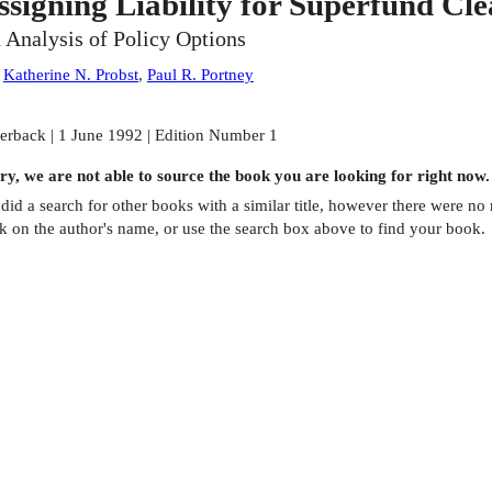
ssigning Liability for Superfund Cl
 Analysis of Policy Options
:
Katherine N. Probst
,
Paul R. Portney
erback | 1 June 1992 | Edition Number 1
ry, we are not able to source the
book
you are looking for right now.
did a search for other
books
with a similar title,
however there were no m
ck on the author's name, or use the search box above to find your book.