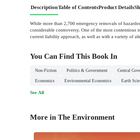
Description
Table of Contents
Product Details
Sh
While more than 2,700 emergency removals of hazardous
considerable controversy. One of the most contentious is
current liability approach, as well as with a variety of alt
You Can Find This
Book
In
Non-Fiction
Politics & Government
Central Gov
Economics
Environmental Economics
Earth Sci
See All
More in The Environment