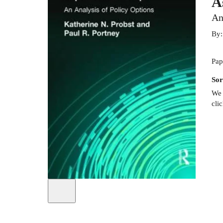
A
An
By
Pap
Sor
We 
cli