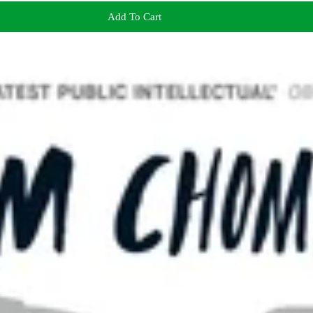
Add To Cart