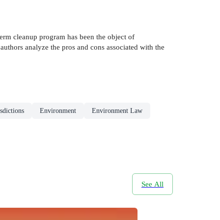
erm cleanup program has been the object of
e authors analyze the pros and cons associated with the
sdictions
Environment
Environment Law
See All