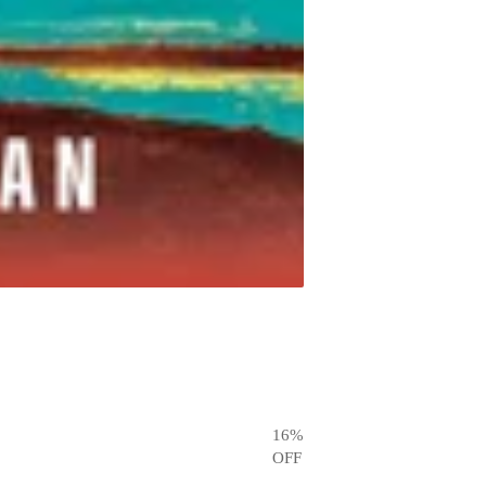
16
%
OFF