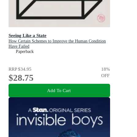
Seeing Like a State
How Certain Schemes to Improve the Human Condition
Have Failed
Paperback
RRP
$34.95
18
%
$28.75
OFF
Add To Cart