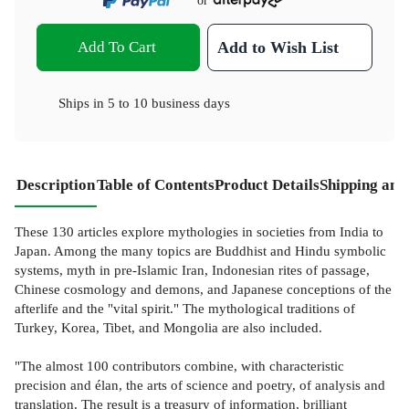
or
Add To Cart
Add to Wish List
Ships in
5 to 10 business days
Description
Table of Contents
Product Details
Shipping and
These 130 articles explore mythologies in societies from India to
Japan. Among the many topics are Buddhist and Hindu symbolic
systems, myth in pre-Islamic Iran, Indonesian rites of passage,
Chinese cosmology and demons, and Japanese conceptions of the
afterlife and the "vital spirit." The mythological traditions of
Turkey, Korea, Tibet, and Mongolia are also included.
"The almost 100 contributors combine, with characteristic
precision and élan, the arts of science and poetry, of analysis and
translation. The result is a treasury of information, brilliant