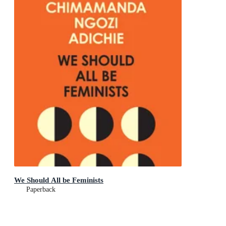
We Should All be Feminists
Paperback