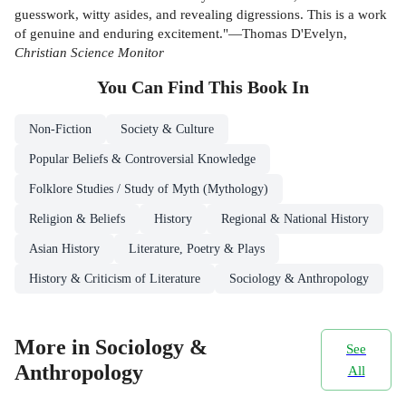
guesswork, witty asides, and revealing digressions. This is a work
of genuine and enduring excitement."—Thomas D'Evelyn,
Christian Science Monitor
You Can Find This
Book
In
Non-Fiction
Society & Culture
Popular Beliefs & Controversial Knowledge
Folklore Studies / Study of Myth (Mythology)
Religion & Beliefs
History
Regional & National History
Asian History
Literature, Poetry & Plays
History & Criticism of Literature
Sociology & Anthropology
More in Sociology &
See
Anthropology
All