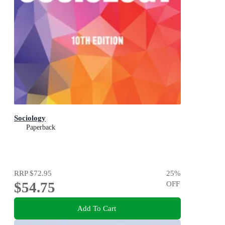
Sociology
Paperback
RRP
$72.95
25
%
$54.75
OFF
Add To Cart