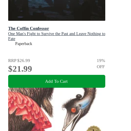
The Coffin Confessor
One Man's Fight to Survive the Past and Leave Nothing to
Fate
Paperback
RRP
$26.99
19
%
$21.99
OFF
Add To Cart