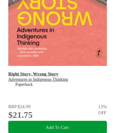
Right Story, Wrong Story
Adventures in Indigenous Thinking
Paperback
RRP
$24.99
13
%
$21.75
OFF
Add To Cart