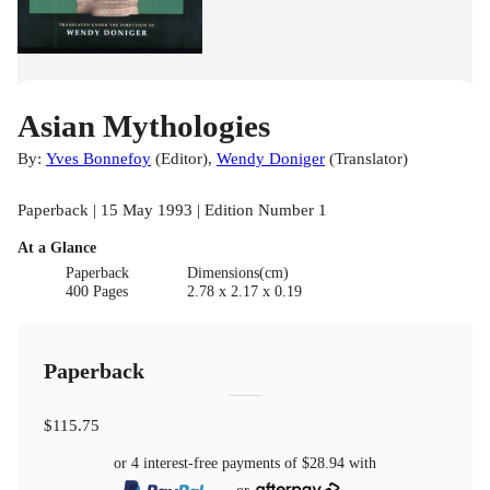
Asian Mythologies
By:
Yves Bonnefoy
(
Editor
)
,
Wendy Doniger
(
Translator
)
Paperback | 15 May 1993 | Edition Number 1
At a Glance
Paperback
Dimensions(cm)
400 Pages
2.78 x 2.17 x 0.19
Paperback
$115.75
or 4 interest-free payments of
$28.94
with