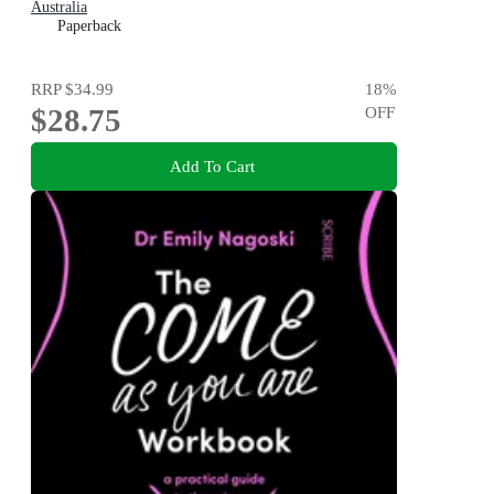
Australia
Paperback
RRP
$34.99
18
%
$28.75
OFF
Add To Cart