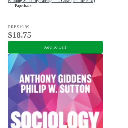
Building Solidarity During This Crisis (and the Next)
Paperback
RRP
$19.99
$18.75
Add To Cart