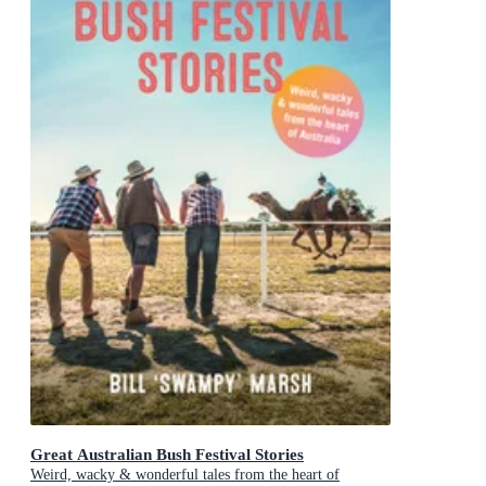
Great Australian Bush Festival Stories
Weird, wacky & wonderful tales from the heart of