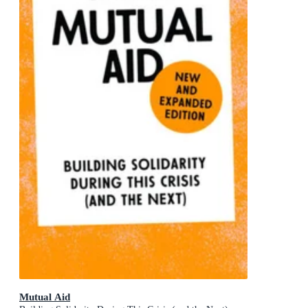
Mutual Aid