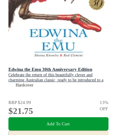
Edwina the Emu 30th Anniversary Edition
Celebrate the return of this beautifully clever and
charming Australian classic, ready to be introduced to a
new generation of happy kids
Hardcover
RRP
$24.99
13
%
$21.75
OFF
Add To Cart