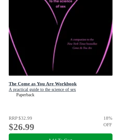
The Come as You Are Workbook
A practical guide to the science of sex
Paperback
RRP
$32.99
18
%
$26.99
OFF