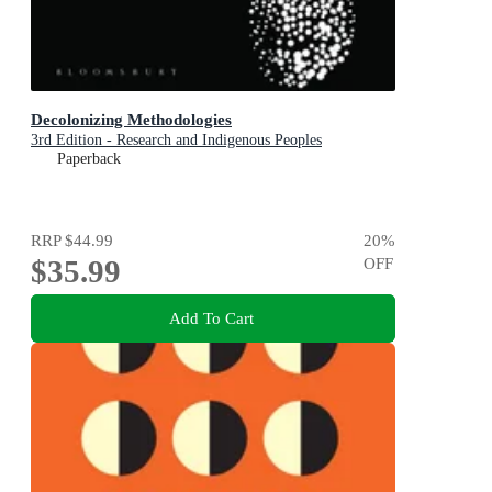
Decolonizing Methodologies
3rd Edition - Research and Indigenous Peoples
Paperback
RRP
$44.99
20
%
$35.99
OFF
Add To Cart