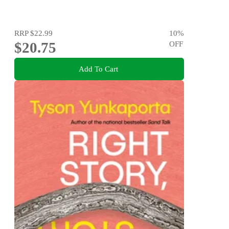
RRP
$22.99
10
%
$20.75
OFF
Add To Cart