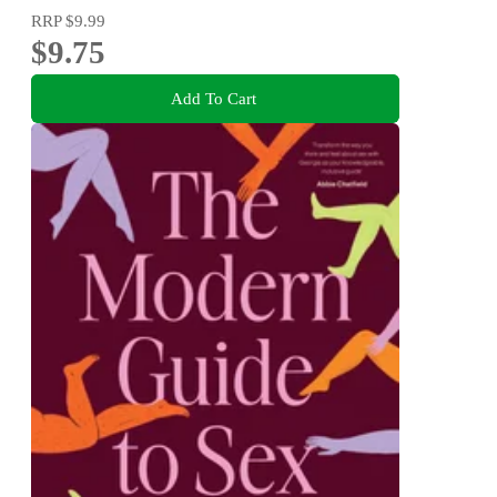
RRP
$9.99
$9.75
Add To Cart