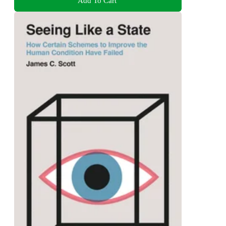
Add To Cart