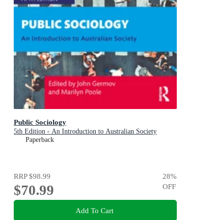
Public Sociology
5th Edition - An Introduction to Australian Society
Paperback
RRP
$98.99
28
%
$70.99
OFF
Add To Cart