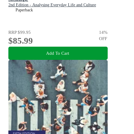
2nd Edition - Analysing Everyday Life and Culture
Paperback
RRP
$99.95
14
%
$85.99
OFF
Add To Cart