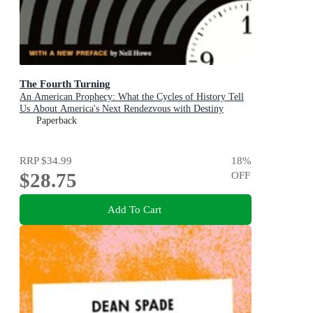
The Fourth Turning
An American Prophecy: What the Cycles of History Tell
Us About America's Next Rendezvous with Destiny
Paperback
RRP
$34.99
18
%
$28.75
OFF
Add To Cart