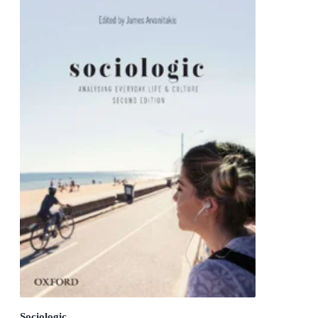
Sociologic