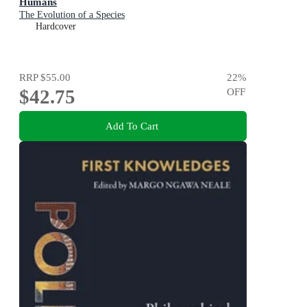
Humans
The Evolution of a Species
Hardcover
RRP
$55.00
22
%
$42.75
OFF
Add To Cart