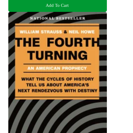
Add To Cart