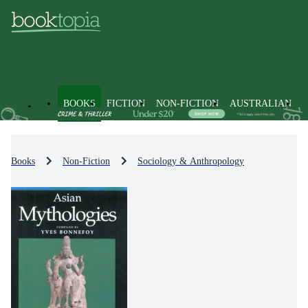
BOOKS
FICTION
NON-FICTION
AUSTRALIAN
Books
Non-Fiction
Sociology & Anthropology