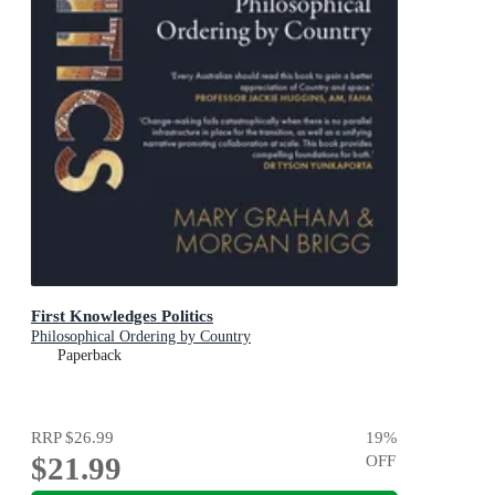
First Knowledges Politics
Philosophical Ordering by Country
Paperback
RRP
$26.99
19
%
$21.99
OFF