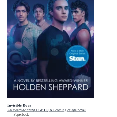
Invisible Boys
An award-winning LGBTQIA+ coming of age novel
Paperback