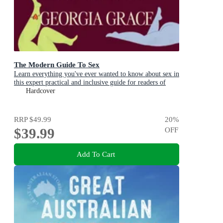
The Modern Guide To Sex
Learn everything you've ever wanted to know about sex in
this expert practical and inclusive guide for readers of
Emily Nagoski, Hannah Ferguson and Dolly Alderton
Hardcover
RRP
$49.99
20
%
$39.99
OFF
Add To Cart