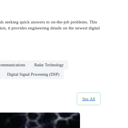
nals seeking quick answers to on-the-job problems. This
on, it provides engineering details on the newest digital
communications
Radar Technology
Digital Signal Processing (DSP)
See All