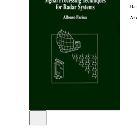
Har
At 