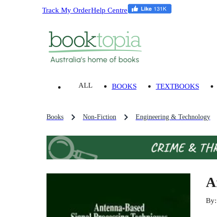
Track My Order
Help Centre
ALL
BOOKS
TEXTBOOKS
Books
Non-Fiction
Engineering & Technology
A
By