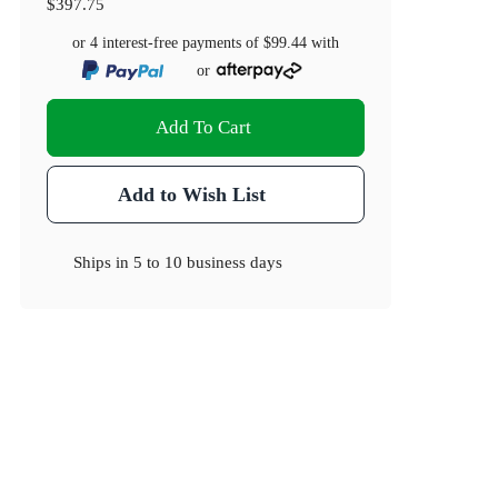
$397.75
or 4 interest-free payments of
$99.44
with
or
Add To Cart
Add to Wish List
Ships in
5 to 10 business days