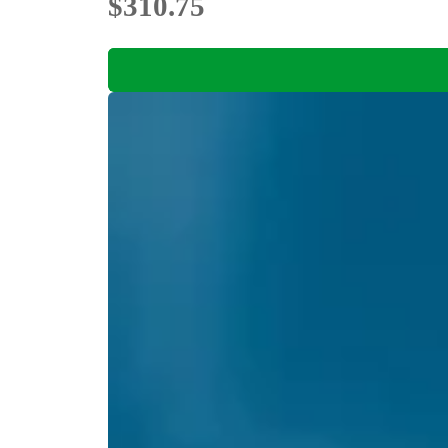
$310.75