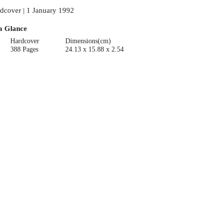
dcover | 1 January 1992
a Glance
Hardcover
Dimensions(cm)
388 Pages
24.13 x 15.88 x 2.54