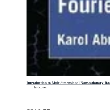
Introduction to Multidimensional Nonstationary Ra
Hardcover