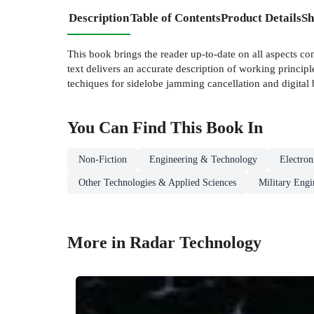
Description
Table of Contents
Product Details
Sh
This book brings the reader up-to-date on all aspects co
text delivers an accurate description of working princip
techiques for sidelobe jamming cancellation and digita
You Can Find This
Book
In
Non-Fiction
Engineering & Technology
Electro
Other Technologies & Applied Sciences
Military Engi
More in Radar Technology