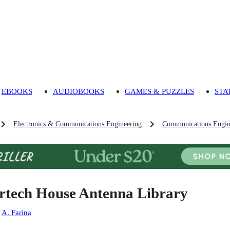
EBOOKS
AUDIOBOOKS
GAMES & PUZZLES
STA
Electronics & Communications Engineering
Communications Engin
rtech House Antenna Library
:
A. Farina