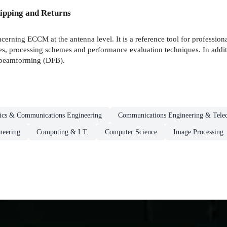
ipping and Returns
ncerning ECCM at the antenna level. It is a reference tool for professio
les, processing schemes and performance evaluation techniques. In additi
l beamforming (DFB).
nics & Communications Engineering
Communications Engineering & Tele
neering
Computing & I.T.
Computer Science
Image Processing