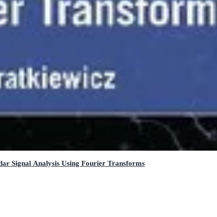
dar Signal Analysis Using Fourier Transforms