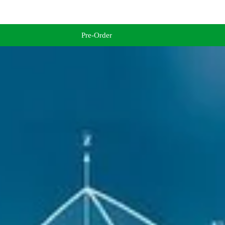
Pre-Order