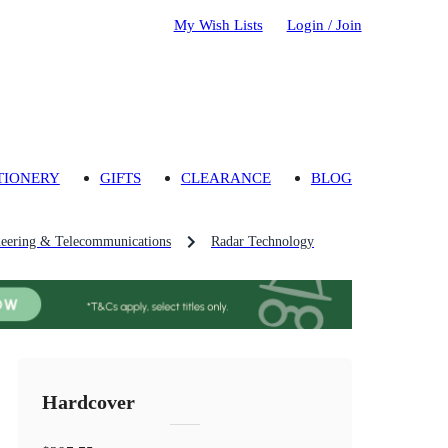
My Wish Lists
Login / Join
TIONERY
GIFTS
CLEARANCE
BLOG
eering & Telecommunications
Radar Technology
Hardcover