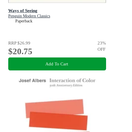
Ways of Seeing
Penguin Modern Classics
Paperback
RRP
$26.99
23
%
$20.75
OFF
Add To Cart