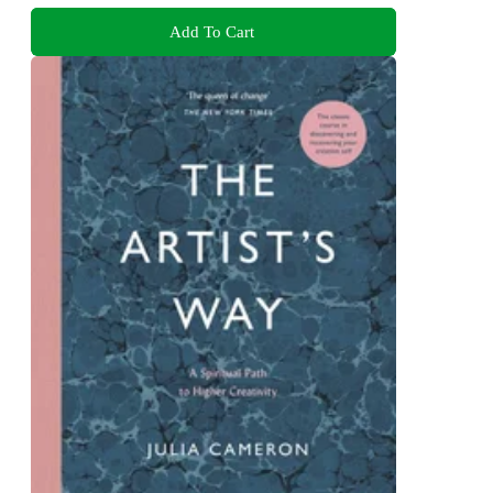
Add To Cart