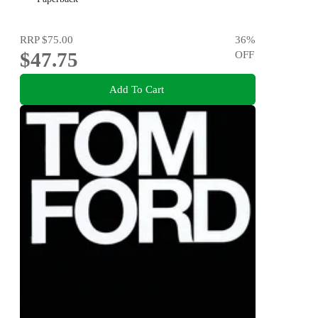
RRP
$75.00
36
%
$47.75
OFF
Add To Cart