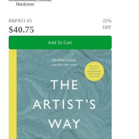
Hardcover
RRP
$51.95
22
%
$40.75
OFF
Add To Cart