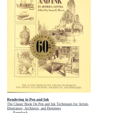
Rendering in Pen and Ink
The Classic Book On Pen and Ink Techniques for Artists,
Illustrators, Architects, and Designers
Paperback