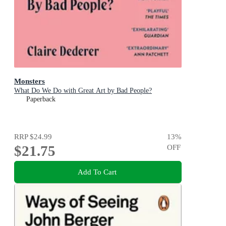
Monsters
What Do We Do with Great Art by Bad People?
Paperback
RRP
$24.99
13
%
$21.75
OFF
Add To Cart