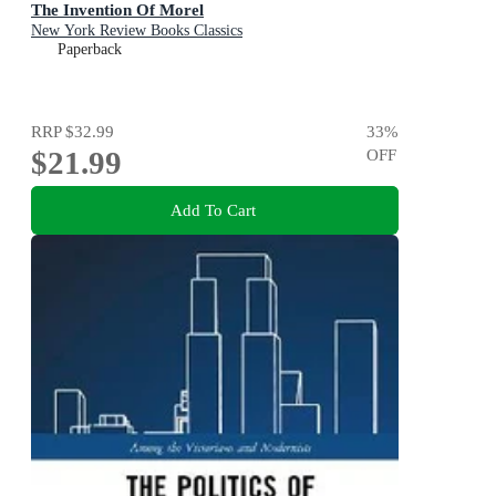
The Invention Of Morel
New York Review Books Classics
Paperback
RRP
$32.99
33
%
$21.99
OFF
Add To Cart