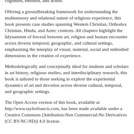
cognition, emotion, and action.
Offering a groundbreaking framework for understanding the
multisensory and relational nature of religious experience, this
book presents case studies spanning Western Christian, Orthodox
Christian, Hindu, and Aztec contexts. All chapters highlight the
âdynamism of forcesâ between art, religion and human encounter
across diverse temporal, geographic, and cultural settings,
emphasizing the interplay of visual, material, social and embodied
dimensions in the creation of experience.
Methodologically and conceptually ideal for students and scholars
in art history, religious studies, and interdisciplinary research, this
book is tailored to those seeking to explore the experiential
dynamics of art and devotion across diverse cultural, temporal,
and geographic settings.
The Open Access version of this book, available at
http://www.taylorfrancis.com, has been made available under a
Creative Commons [Attribution-Non Commercial-No Derivatives
(CC BY-NC-ND)] 4.0 license.