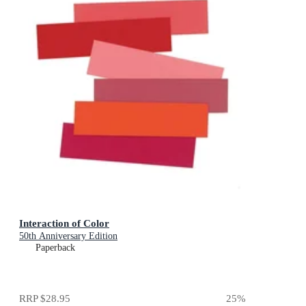
Interaction of Color
50th Anniversary Edition
Paperback
RRP
$28.95
25
%