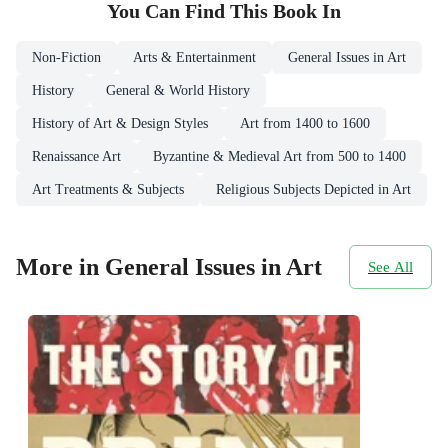
You Can Find This
Book
In
Non-Fiction
Arts & Entertainment
General Issues in Art
History
General & World History
History of Art & Design Styles
Art from 1400 to 1600
Renaissance Art
Byzantine & Medieval Art from 500 to 1400
Art Treatments & Subjects
Religious Subjects Depicted in Art
More in General Issues in Art
See All