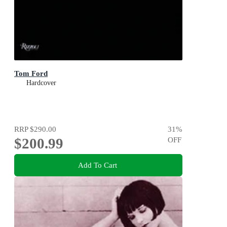
Tom Ford
Hardcover
RRP
$290.00
31
%
$200.99
OFF
Add To Cart