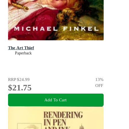
The Art Thief
Paperback
RRP
$24.99
13
%
$21.75
OFF
Add To Cart