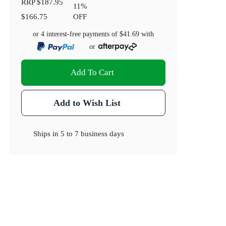
RRP
$187.95
11
%
$166.75
OFF
or 4 interest-free payments of
$41.69
with
or
Add To Cart
Add to Wish List
Ships in
5 to 7 business days