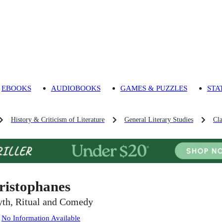
EBOOKS
AUDIOBOOKS
GAMES & PUZZLES
STA
History & Criticism of Literature
General Literary Studies
Cla
ristophanes
th, Ritual and Comedy
:
No Information Available