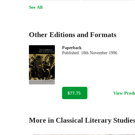
See All
Other Editions and Formats
Paperback
Published:
18th November 1996
$77.75
View Prod
More in Classical Literary Studie