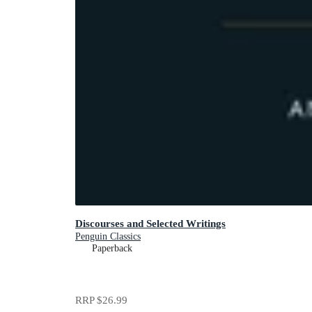
Discourses and Selected Writings
Penguin Classics
Paperback
RRP
$26.99