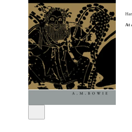
Har
At 