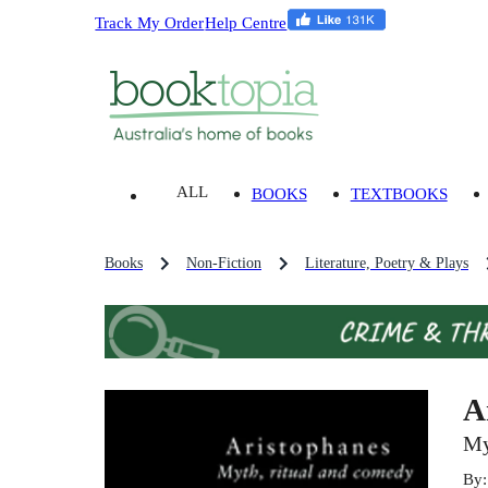
Track My Order
Help Centre
ALL
BOOKS
TEXTBOOKS
Books
Non-Fiction
Literature, Poetry & Plays
A
My
By