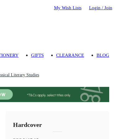
My Wish Lists
Login / Join
TIONERY
GIFTS
CLEARANCE
BLOG
ssical Literary Studies
Hardcover