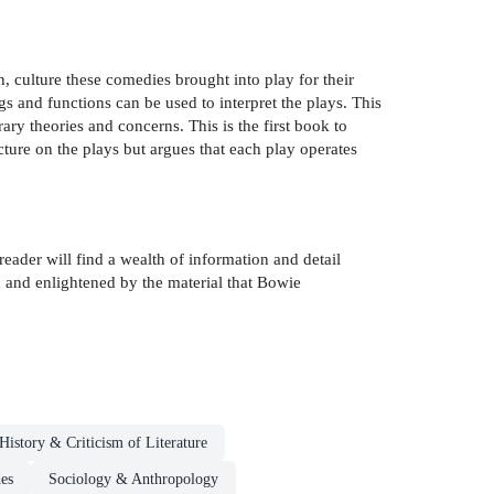
, culture these comedies brought into play for their
gs and functions can be used to interpret the plays. This
ry theories and concerns. This is the first book to
ucture on the plays but argues that each play operates
reader will find a wealth of information and detail
d and enlightened by the material that Bowie
History & Criticism of Literature
des
Sociology & Anthropology