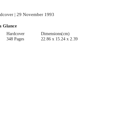
dcover | 29 November 1993
a Glance
Hardcover
Dimensions(cm)
348 Pages
22.86 x 15.24 x 2.39