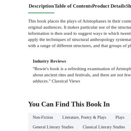
Description
Table of Contents
Product Details
Sh
This book places the plays of Aristophanes in their cont
original audiences. It makes particular use of the struct
information is then used to suggest ways in which twenti
apply the techniques of structural anthropology systemati
with a range of different structures, and that groups of pl
Industry Reviews
"Bowie's book is a refreshing examination of Aristopha
about ancient rites and festivals, and there are not 
adduces." Classical Views
You Can Find This
Book
In
Non-Fiction
Literature, Poetry & Plays
Plays
General Literary Studies
Classical Literary Studies