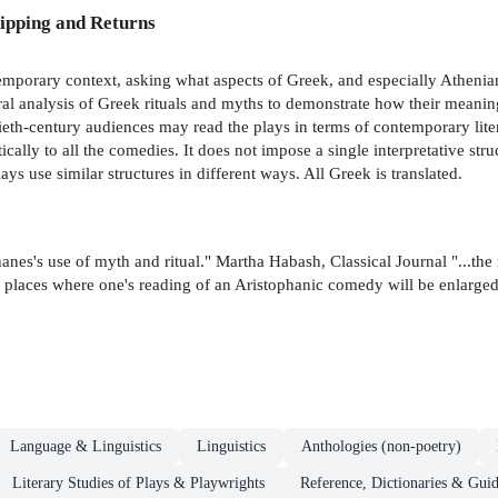
ipping and Returns
emporary context, asking what aspects of Greek, and especially Athenian
ural analysis of Greek rituals and myths to demonstrate how their meanin
eth-century audiences may read the plays in terms of contemporary litera
cally to all the comedies. It does not impose a single interpretative str
ays use similar structures in different ways. All Greek is translated.
nes's use of myth and ritual." Martha Habash, Classical Journal "...the 
few places where one's reading of an Aristophanic comedy will be enlarge
Language & Linguistics
Linguistics
Anthologies (non-poetry)
Literary Studies of Plays & Playwrights
Reference, Dictionaries & Gui