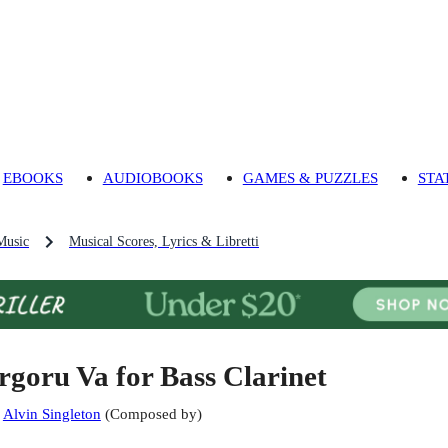
EBOOKS
AUDIOBOOKS
GAMES & PUZZLES
STA
Music
Musical Scores, Lyrics & Libretti
rgoru Va for Bass Clarinet
:
Alvin Singleton
(
Composed by
)