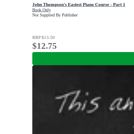
John Thompson's Easiest Piano Course - Part 1
Book Only
Not Supplied By Publisher
RRP
$13.50
$12.75