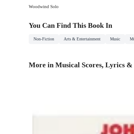
Woodwind Solo
You Can Find This
Book
In
Non-Fiction
Arts & Entertainment
Music
Mu
More in Musical Scores, Lyrics & 