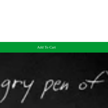
Add To Cart