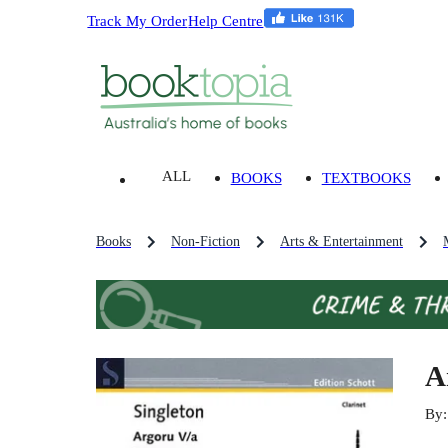
Track My Order
Help Centre
ALL
BOOKS
TEXTBOOKS
Books
Non-Fiction
Arts & Entertainment
A
By