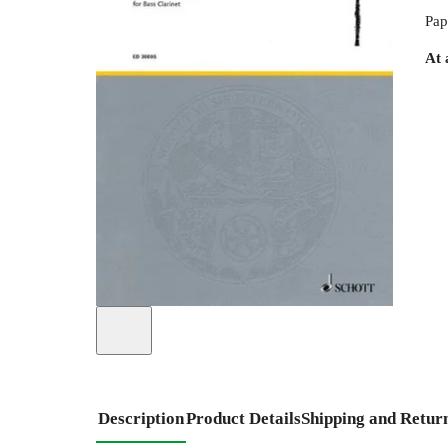
Pap
At 
Description
Product Details
Shipping and Retur