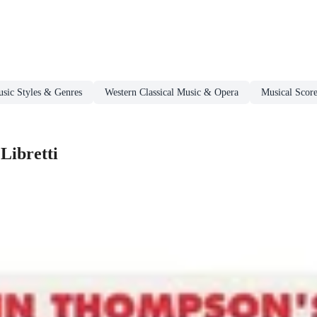
sic Styles & Genres
Western Classical Music & Opera
Musical Score
Libretti