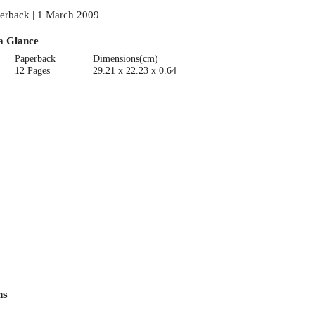
erback | 1 March 2009
a Glance
Paperback
Dimensions(cm)
12 Pages
29.21 x 22.23 x 0.64
ns