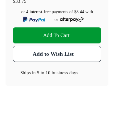
$33.75
or 4 interest-free payments of
$8.44
with
or
Add To Cart
Add to Wish List
Ships in
5 to 10 business days