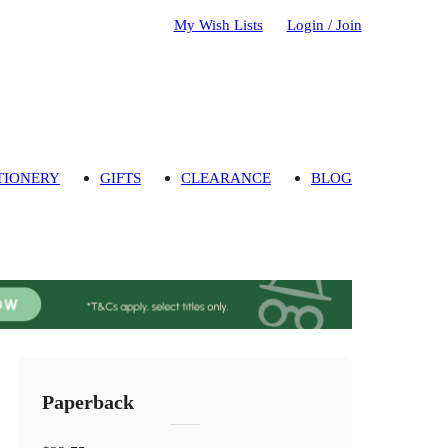
My Wish Lists
Login / Join
TIONERY
GIFTS
CLEARANCE
BLOG
Paperback