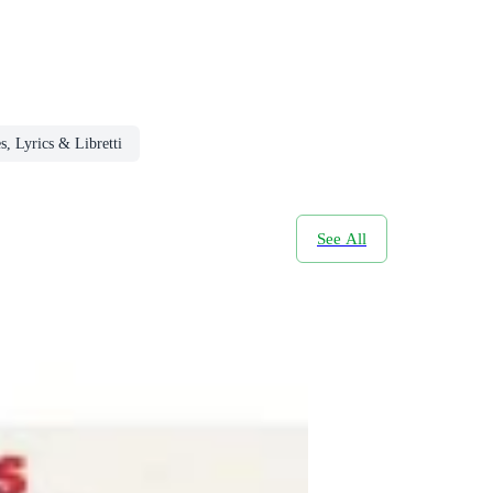
s, Lyrics & Libretti
See All