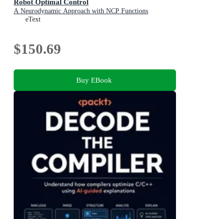
Robot Optimal Control
A Neurodynamic Approach with NCP Functions
eText
$150.69
Buy EBook