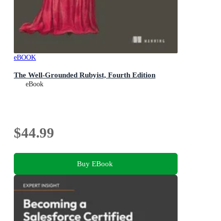
eBOOK
The Well-Grounded Rubyist, Fourth Edition
eBook
$44.99
Buy EBook