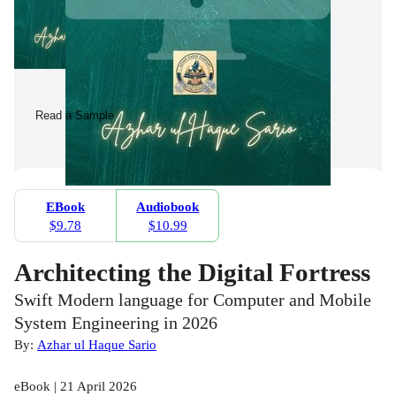
Read a Sample
EBook
Audiobook
$9.78
$10.99
Architecting the Digital Fortress
Swift Modern language for Computer and Mobile
System Engineering in 2026
By:
Azhar ul Haque Sario
eBook | 21 April 2026