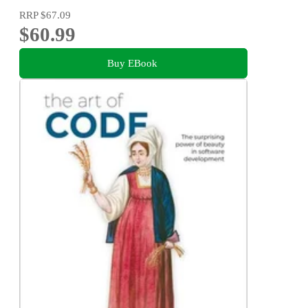
RRP
$67.09
$60.99
Buy EBook