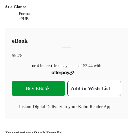
At a Glance
Format
ePUB
eBook
$9.78
or 4 interest-free payments of
$2.44
with
Buy EBook
Add to Wish List
Instant Digital Delivery to your Kobo Reader App