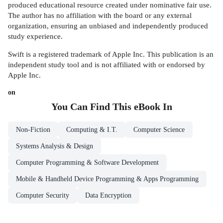
produced educational resource created under nominative fair use.
The author has no affiliation with the board or any external
organization, ensuring an unbiased and independently produced
study experience.
Swift is a registered trademark of Apple Inc. This publication is an
independent study tool and is not affiliated with or endorsed by
Apple Inc.
on
You Can Find This
eBook
In
Non-Fiction
Computing & I.T.
Computer Science
Systems Analysis & Design
Computer Programming & Software Development
Mobile & Handheld Device Programming & Apps Programming
Computer Security
Data Encryption