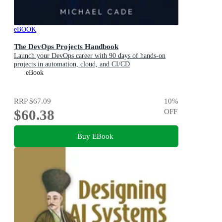
eBOOK
The DevOps Projects Handbook
Launch your DevOps career with 90 days of hands-on
projects in automation, cloud, and CI/CD
eBook
RRP
$67.09
10
%
$60.38
OFF
Buy EBook