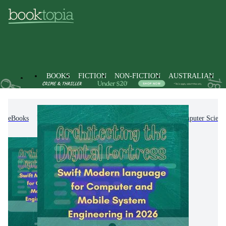
BOOKS
FICTION
NON-FICTION
AUSTRALIAN
eBooks
Non-Fiction
Computing & I.T.
Computer Scienc