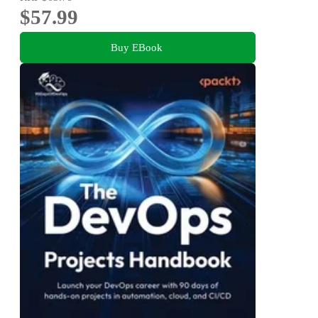
$57.99
Buy EBook