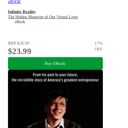
eBOOK
Infinite Reality
The Hidden Blueprint of Our Virtual Lives
eBook
RRP
$28.99
17
%
$23.99
OFF
Buy EBook