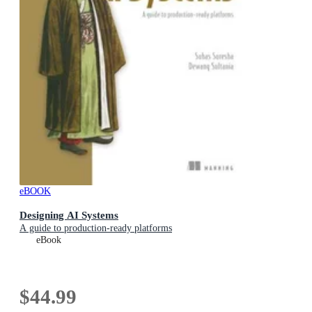
eBOOK
Designing AI Systems
A guide to production-ready platforms
eBook
$44.99