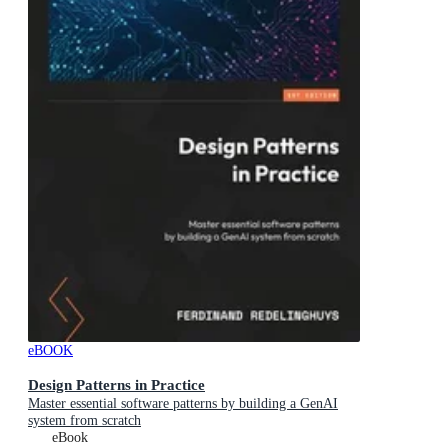
eBOOK
Design Patterns in Practice
Master essential software patterns by building a GenAI
system from scratch
eBook