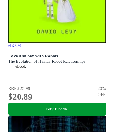
eBOOK
Love and Sex with Robots
The Evolution of Human-Robot Relationships
eBook
RRP
$25.99
20
%
$20.89
OFF
Buy EBook