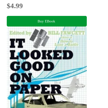
$4.99
Buy EBook