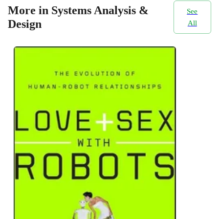
More in Systems Analysis &
See
Design
All