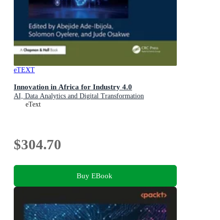
eTEXT
Innovation in Africa for Industry 4.0
AI, Data Analytics and Digital Transformation
eText
$304.70
Buy EBook