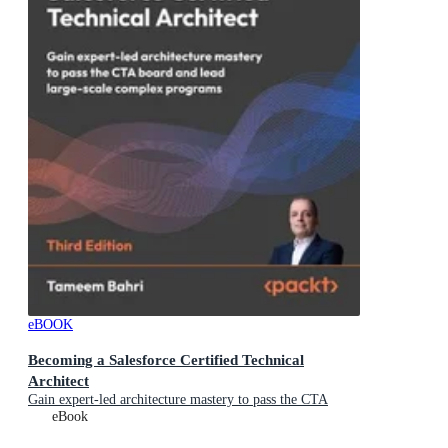
eBOOK
Becoming a Salesforce Certified Technical
Architect
Gain expert-led architecture mastery to pass the CTA
board and lead large-scale complex programs
eBook