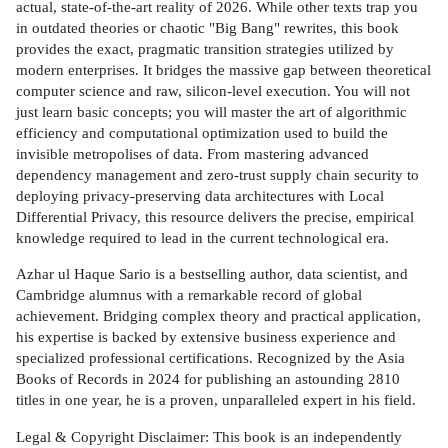
actual, state-of-the-art reality of 2026. While other texts trap you
in outdated theories or chaotic "Big Bang" rewrites, this book
provides the exact, pragmatic transition strategies utilized by
modern enterprises. It bridges the massive gap between theoretical
computer science and raw, silicon-level execution. You will not
just learn basic concepts; you will master the art of algorithmic
efficiency and computational optimization used to build the
invisible metropolises of data. From mastering advanced
dependency management and zero-trust supply chain security to
deploying privacy-preserving data architectures with Local
Differential Privacy, this resource delivers the precise, empirical
knowledge required to lead in the current technological era.
Azhar ul Haque Sario is a bestselling author, data scientist, and
Cambridge alumnus with a remarkable record of global
achievement. Bridging complex theory and practical application,
his expertise is backed by extensive business experience and
specialized professional certifications. Recognized by the Asia
Books of Records in 2024 for publishing an astounding 2810
titles in one year, he is a proven, unparalleled expert in his field.
Legal & Copyright Disclaimer: This book is an independently