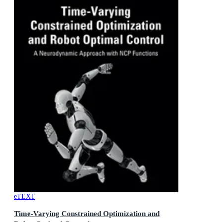
eTEXT
Time-Varying Constrained Optimization and