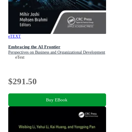
eTEXT
Embracing the AI Frontier
Perspectives on Business and Organizational Development
eText
$291.50
Buy EBook