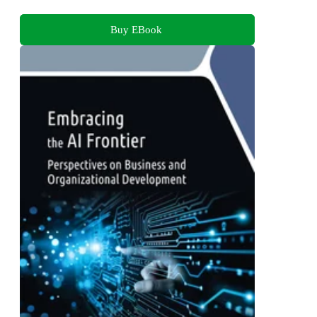
Buy EBook