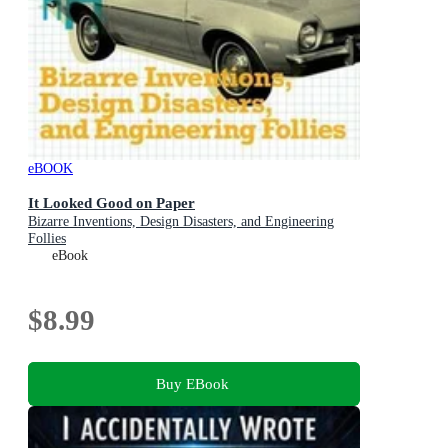
eBOOK
It Looked Good on Paper
Bizarre Inventions, Design Disasters, and Engineering
Follies
eBook
$8.99
Buy EBook