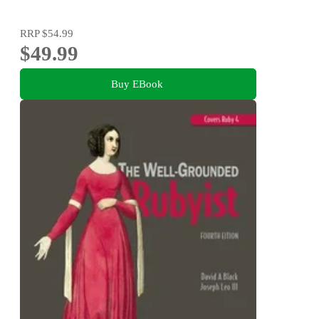
RRP
$54.99
$49.99
Buy EBook