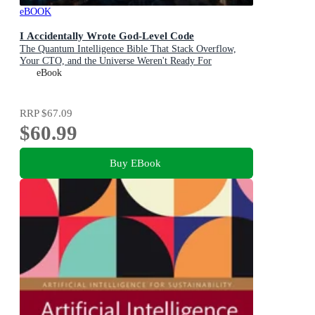
eBOOK
I Accidentally Wrote God-Level Code
The Quantum Intelligence Bible That Stack Overflow,
Your CTO, and the Universe Weren't Ready For
eBook
RRP
$67.09
$60.99
Buy EBook