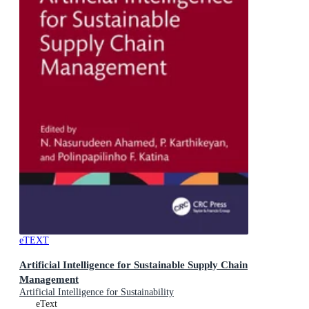
eTEXT
Artificial Intelligence for Sustainable Supply Chain
Management
Artificial Intelligence for Sustainability
eText