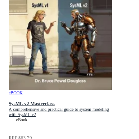
eBOOK
SysML v2 Masterclass
A comprehensive and practical guide to system modeling
with SysML v2
eBook
RRP
$63.79