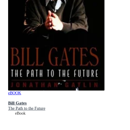
eBOOK
Bill Gates
The Path to the Future
eBook