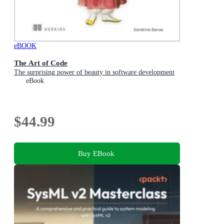
eBOOK
The Art of Code
The surprising power of beauty in software development
eBook
$44.99
Buy EBook