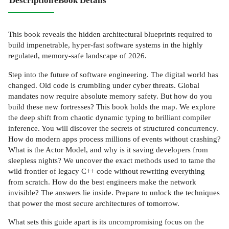
Description
eBook Details
This book reveals the hidden architectural blueprints required to
build impenetrable, hyper-fast software systems in the highly
regulated, memory-safe landscape of 2026.
Step into the future of software engineering. The digital world has
changed. Old code is crumbling under cyber threats. Global
mandates now require absolute memory safety. But how do you
build these new fortresses? This book holds the map. We explore
the deep shift from chaotic dynamic typing to brilliant compiler
inference. You will discover the secrets of structured concurrency.
How do modern apps process millions of events without crashing?
What is the Actor Model, and why is it saving developers from
sleepless nights? We uncover the exact methods used to tame the
wild frontier of legacy C++ code without rewriting everything
from scratch. How do the best engineers make the network
invisible? The answers lie inside. Prepare to unlock the techniques
that power the most secure architectures of tomorrow.
What sets this guide apart is its uncompromising focus on the