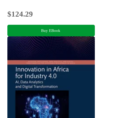
$124.29
Buy EBook