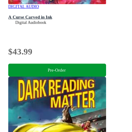
DIGITAL AUDIO
A Curse Carved in Ink
Digital Audiobook
$43.99
Pre-Order