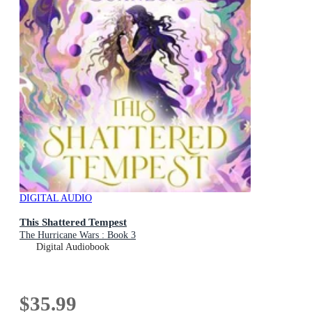
DIGITAL AUDIO
This Shattered Tempest
The Hurricane Wars : Book 3
Digital Audiobook
$35.99