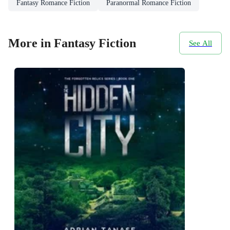
Fantasy Romance Fiction
Paranormal Romance Fiction
More in Fantasy Fiction
See All