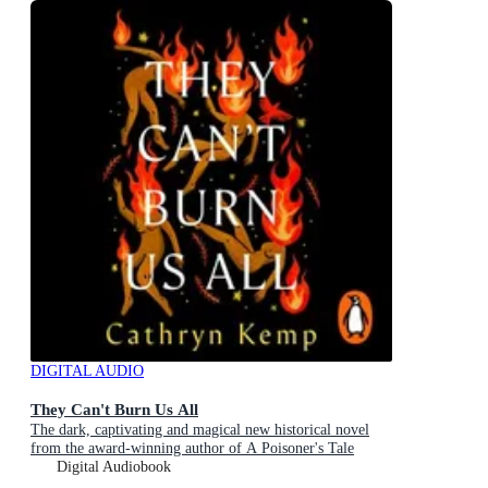
DIGITAL AUDIO
They Can't Burn Us All
The dark, captivating and magical new historical novel
from the award-winning author of A Poisoner's Tale
Digital Audiobook