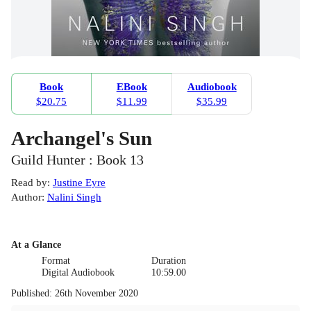
Book
EBook
Audiobook
$20.75
$11.99
$35.99
Archangel's Sun
Guild Hunter : Book 13
Read by
:
Justine Eyre
Author
:
Nalini Singh
At a Glance
Format
Duration
Digital Audiobook
10:59.00
Published
:
26th November 2020