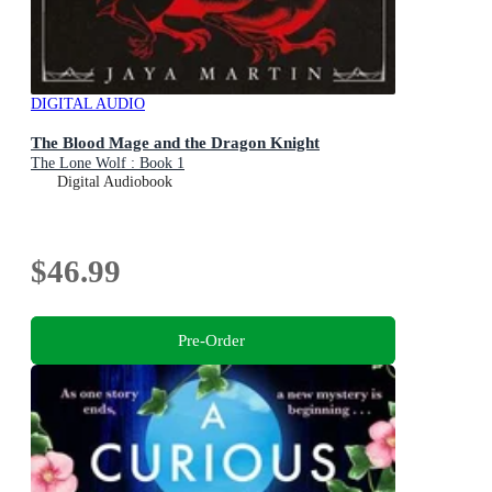
DIGITAL AUDIO
The Blood Mage and the Dragon Knight
The Lone Wolf : Book 1
Digital Audiobook
$46.99
Pre-Order