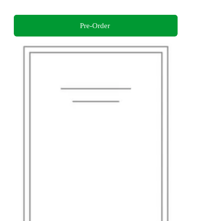
Pre-Order