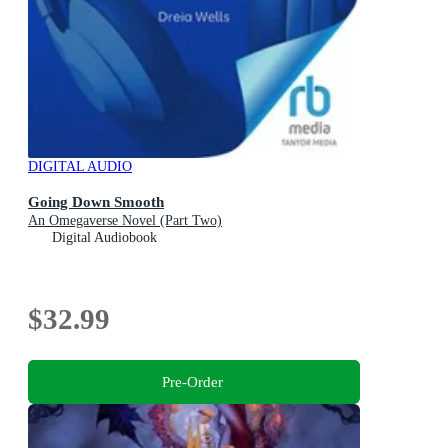
DIGITAL AUDIO
Going Down Smooth
An Omegaverse Novel (Part Two)
Digital Audiobook
$32.99
Pre-Order