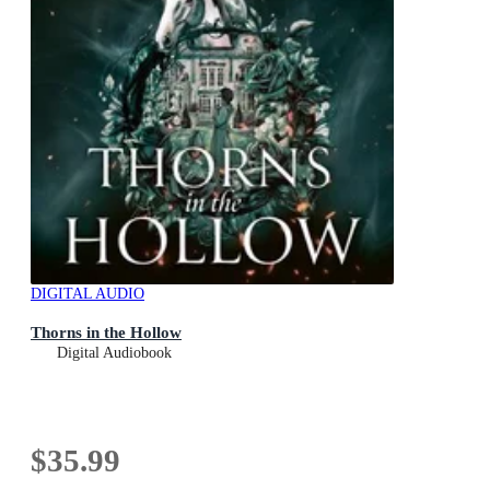
DIGITAL AUDIO
Thorns in the Hollow
Digital Audiobook
$35.99