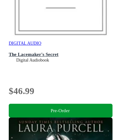
DIGITAL AUDIO
The Lacemaker's Secret
Digital Audiobook
$46.99
Pre-Order