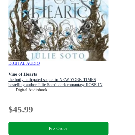
DIGITAL AUDIO
Vine of Hearts
the hotly anticpated sequel to NEW YORK TIMES
bestelling author Julie Soto's dark romantasy ROSE IN
CHAINS (The Evermore Trilogy, Book 2)
Digital Audiobook
$45.99
Pre-Order