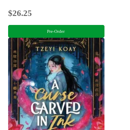
$26.25
Pre-Order