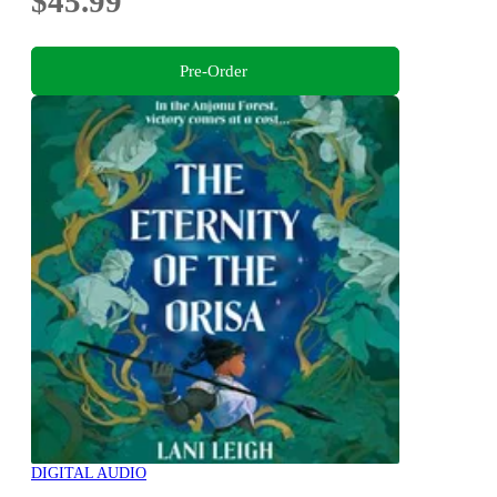
$45.99
Pre-Order
DIGITAL AUDIO