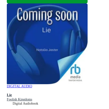
DIGITAL AUDIO
Lie
Foolish Kingdoms
Digital Audiobook