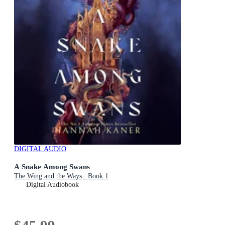
DIGITAL AUDIO
A Snake Among Swans
The Wing and the Ways : Book 1
Digital Audiobook