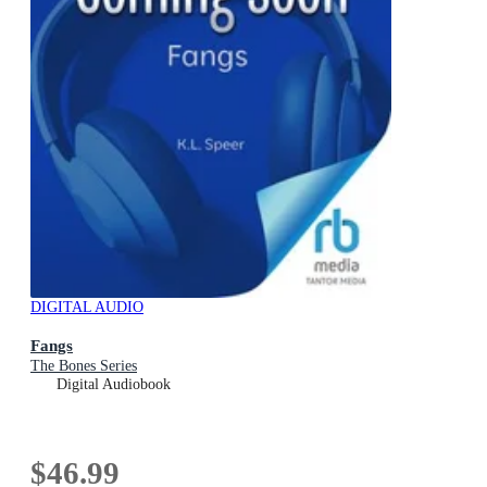
DIGITAL AUDIO
Fangs
The Bones Series
Digital Audiobook
$46.99