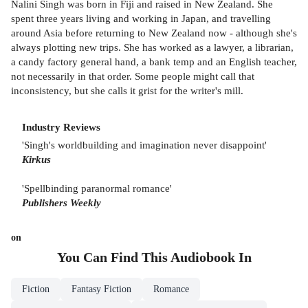
Nalini Singh was born in Fiji and raised in New Zealand. She
spent three years living and working in Japan, and travelling
around Asia before returning to New Zealand now - although she's
always plotting new trips. She has worked as a lawyer, a librarian,
a candy factory general hand, a bank temp and an English teacher,
not necessarily in that order. Some people might call that
inconsistency, but she calls it grist for the writer's mill.
Industry Reviews
'Singh's worldbuilding and imagination never disappoint'
Kirkus
'Spellbinding paranormal romance'
Publishers Weekly
on
You Can Find This
Audiobook
In
Fiction
Fantasy Fiction
Romance