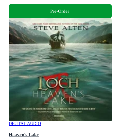
Pre-Order
DIGITAL AUDIO
Heaven's Lake