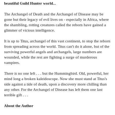
beautiful Guild Hunter world...
The Archangel of Death and the Archangel of Disease may be
gone but their legacy of evil lives on - especially in Africa, where
the shambling, rotting creatures called the reborn have gained a
glimmer of vicious intelligence.
It is up to Titus, archangel of this vast continent, to stop the reborn
from spreading across the world. Titus can't do it alone, but of the
surviving powerful angels and archangels, large numbers are
wounded, while the rest are fighting a surge of murderous
vampires.
There is no one left . . . but the Hummingbird. Old, powerful, her
mind long a broken kaleidoscope. Now she must stand at Titus's
side against a tide of death, upon a discovery more chilling than
any other. For the Archangel of Disease has left them one last
terrible gift . . .
About the Author