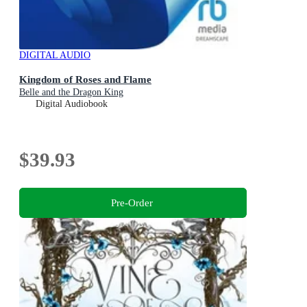
DIGITAL AUDIO
Kingdom of Roses and Flame
Belle and the Dragon King
Digital Audiobook
$39.93
Pre-Order