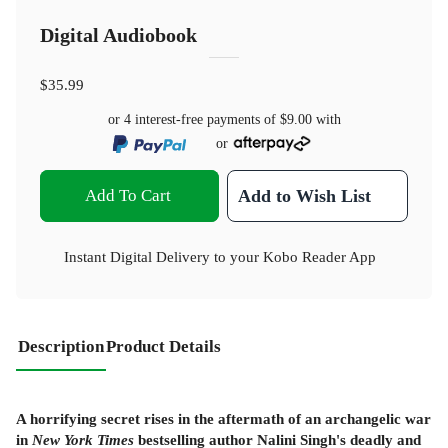
Digital Audiobook
$35.99
or 4 interest-free payments of
$9.00
with
or
Add To Cart
Add to Wish List
Instant Digital Delivery to your Kobo Reader App
Description
Product Details
A horrifying secret rises in the aftermath of an archangelic war
in
New York Times
bestselling author Nalini Singh's deadly and