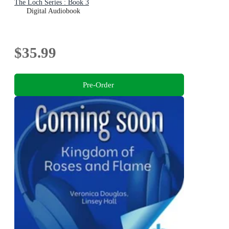
The Loch Series : Book 3
Digital Audiobook
$35.99
Pre-Order