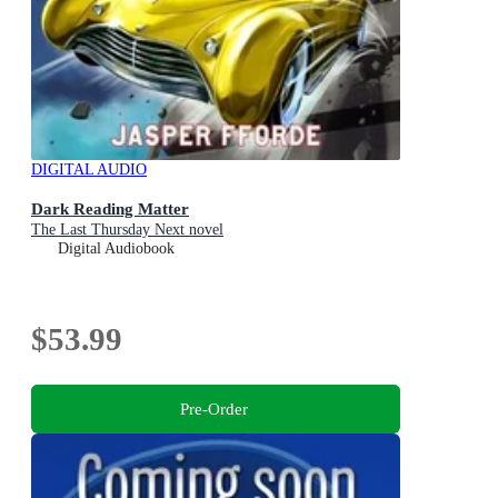
DIGITAL AUDIO
Dark Reading Matter
The Last Thursday Next novel
Digital Audiobook
$53.99
Pre-Order