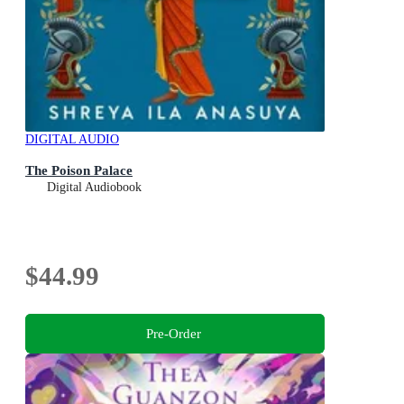
DIGITAL AUDIO
The Poison Palace
Digital Audiobook
$44.99
Pre-Order