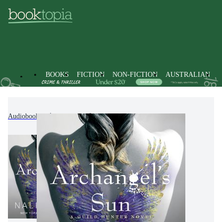
BOOKS
FICTION
NON-FICTION
AUSTRALIAN
Audiobooks
Fiction
Fantasy Fiction