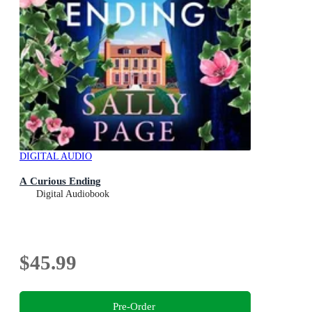
DIGITAL AUDIO
A Curious Ending
Digital Audiobook
$45.99
Pre-Order