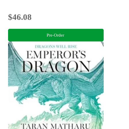
$46.08
Pre-Order