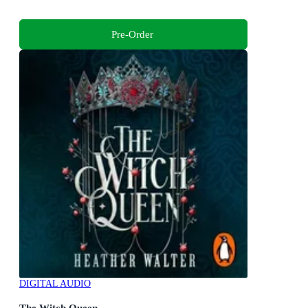
Pre-Order
DIGITAL AUDIO
The Witch Queen