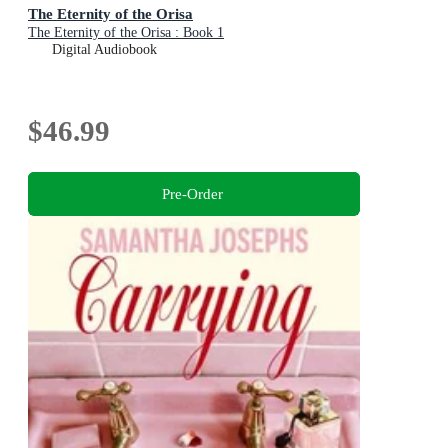
The Eternity of the Orisa
The Eternity of the Orisa : Book 1
Digital Audiobook
$46.99
Pre-Order