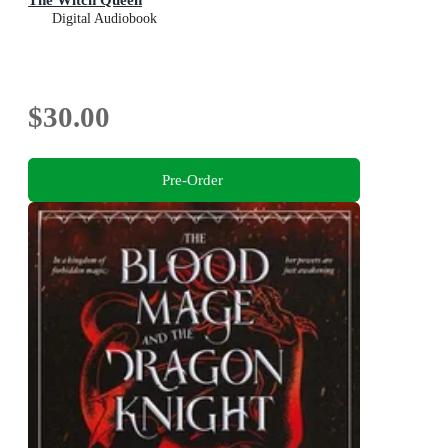
Digital Audiobook
$30.00
Pre-Order