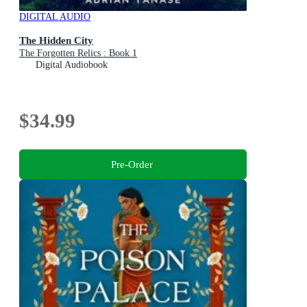
DIGITAL AUDIO
The Hidden City
The Forgotten Relics : Book 1
Digital Audiobook
$34.99
Pre-Order