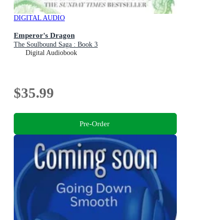
DIGITAL AUDIO
Emperor's Dragon
The Soulbound Saga : Book 3
Digital Audiobook
$35.99
Pre-Order