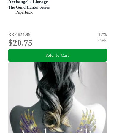
Archangel's Lineage
The Guild Hunter Series
Paperback
RRP
$24.99
17
%
$20.75
OFF
Add To Cart