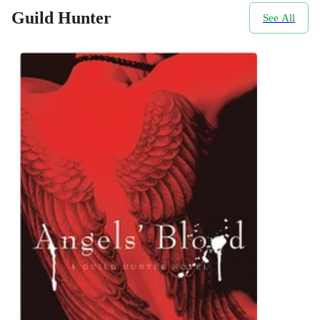
Guild Hunter
See All