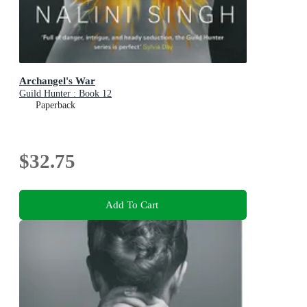
Archangel's War
Guild Hunter : Book 12
Paperback
$32.75
Add To Cart