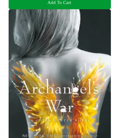
Add To Cart