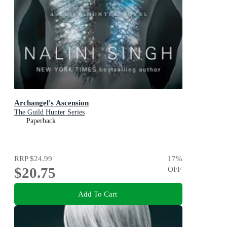
Archangel's Ascension
The Guild Hunter Series
Paperback
RRP
$24.99
17
%
$20.75
OFF
Add To Cart