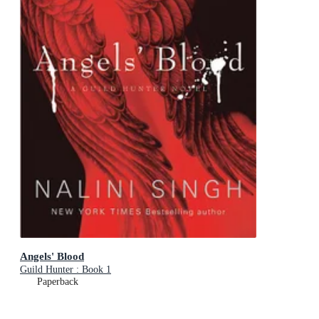
Angels' Blood
Guild Hunter : Book 1
Paperback