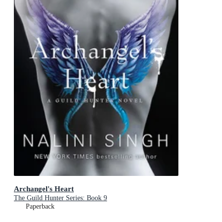
Archangel's Heart
The Guild Hunter Series: Book 9
Paperback