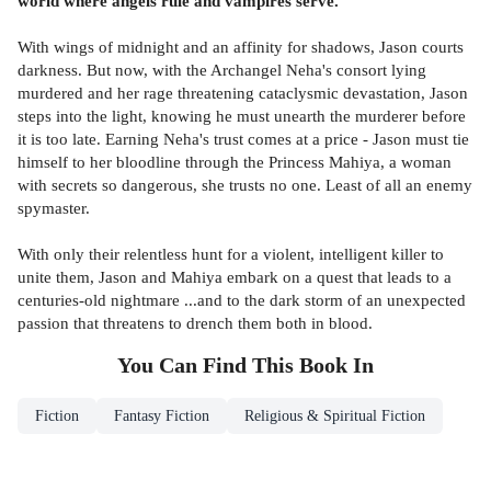
world where angels rule and vampires serve.
With wings of midnight and an affinity for shadows, Jason courts
darkness. But now, with the Archangel Neha's consort lying
murdered and her rage threatening cataclysmic devastation, Jason
steps into the light, knowing he must unearth the murderer before
it is too late. Earning Neha's trust comes at a price - Jason must tie
himself to her bloodline through the Princess Mahiya, a woman
with secrets so dangerous, she trusts no one. Least of all an enemy
spymaster.
With only their relentless hunt for a violent, intelligent killer to
unite them, Jason and Mahiya embark on a quest that leads to a
centuries-old nightmare ...and to the dark storm of an unexpected
passion that threatens to drench them both in blood.
You Can Find This
Book
In
Fiction
Fantasy Fiction
Religious & Spiritual Fiction