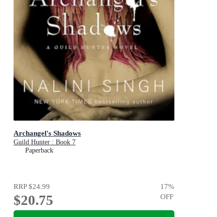
Archangel's Shadows
Guild Hunter : Book 7
Paperback
RRP
$24.99
17
%
$20.75
OFF