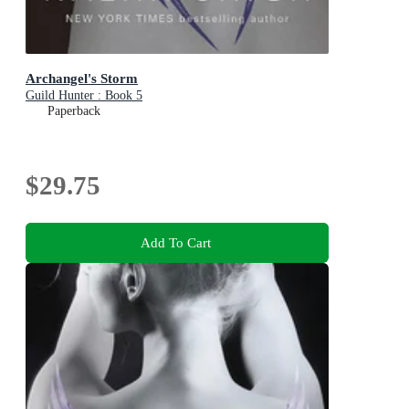
Archangel's Storm
Guild Hunter : Book 5
Paperback
$29.75
Add To Cart