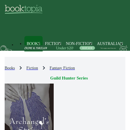
BOOKS
FICTION
NON-FICTION
AUSTRALIAN
Books
Fiction
Fantasy Fiction
Guild Hunter Series