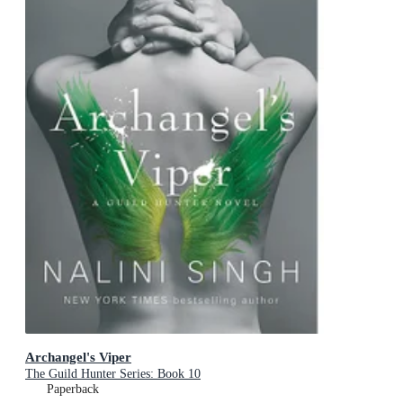
Archangel's Viper
The Guild Hunter Series: Book 10
Paperback