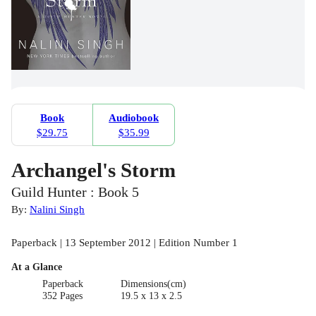
Book
Audiobook
$29.75
$35.99
Archangel's Storm
Guild Hunter : Book 5
By:
Nalini Singh
Paperback | 13 September 2012 | Edition Number 1
At a Glance
Paperback
Dimensions(cm)
352 Pages
19.5 x 13 x 2.5