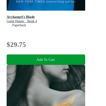
Archangel's Blade
Guild Hunter : Book 4
Paperback
$29.75
Add To Cart