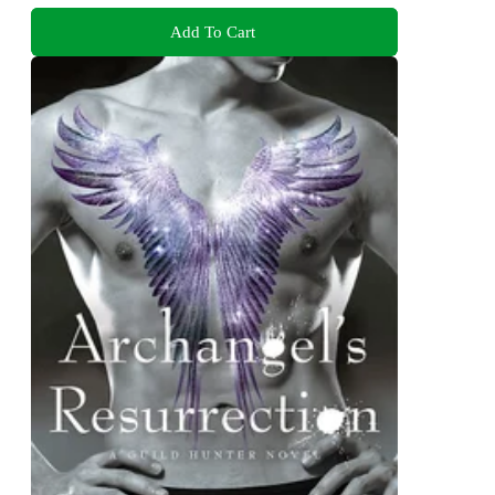
Add To Cart