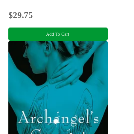
$29.75
Add To Cart