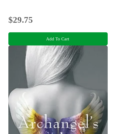
$29.75
Add To Cart