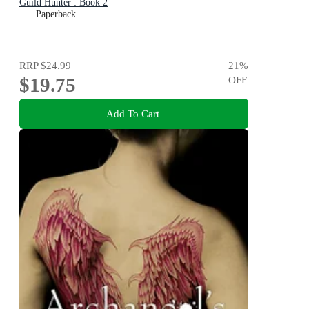
Guild Hunter : Book 2
Paperback
RRP
$24.99
21
%
$19.75
OFF
Add To Cart