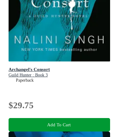
Archangel's Consort
Guild Hunter : Book 3
Paperback
$29.75
Add To Cart