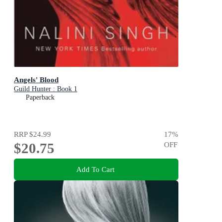
Angels' Blood
Guild Hunter : Book 1
Paperback
RRP
$24.99
17
%
$20.75
OFF
Add To Cart