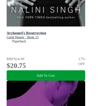
Archangel's Resurrection
Guild Hunter : Book 15
Paperback
RRP
$24.99
17
%
$20.75
OFF
Add To Cart