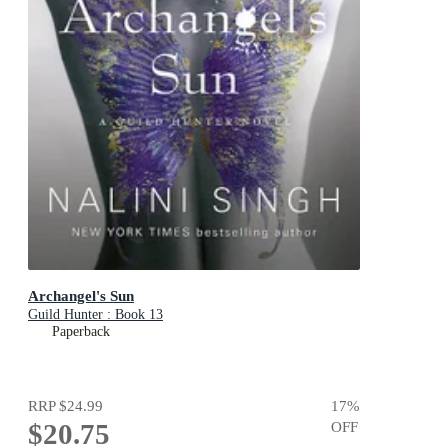
Archangel's Sun
Guild Hunter : Book 13
Paperback
RRP
$24.99
17
%
$20.75
OFF