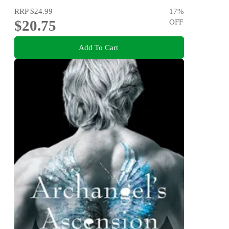
RRP
$24.99
17
%
$20.75
OFF
Add To Cart