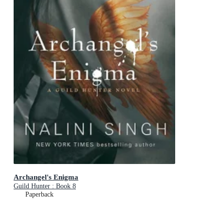
Archangel's Enigma
Guild Hunter : Book 8
Paperback