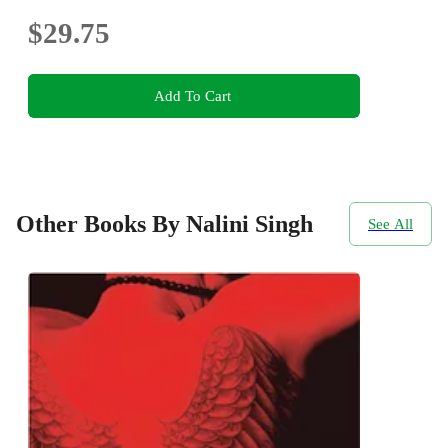
$29.75
Add To Cart
Other Books By Nalini Singh
See All