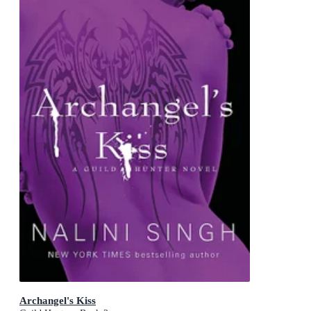
Archangel's Kiss