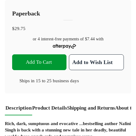
Paperback
$29.75
or 4 interest-free payments of
$7.44
with
Add To Cart
Add to Wish List
Ships in
15 to 25 business days
Description
Product Details
Shipping and Returns
About th
Rich, dark, sumptuous and evocative ...bestselling author Nalini
Singh is back with a stunning new tale in her deadly, beautiful