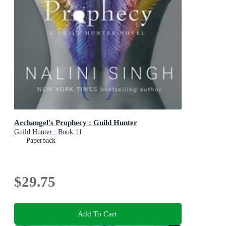
Archangel's Prophecy : Guild Hunter
Guild Hunter : Book 11
Paperback
$29.75
Add To Cart