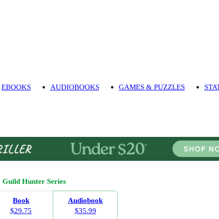
EBOOKS
AUDIOBOOKS
GAMES & PUZZLES
STA
Guild Hunter Series
Book
Audiobook
$29.75
$35.99