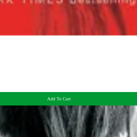
Add To Cart