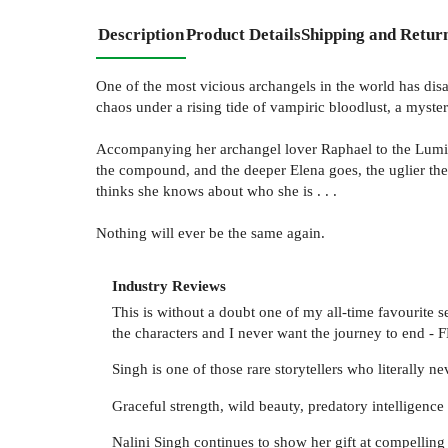
Description
Product Details
Shipping and Retur
One of the most vicious archangels in the world has disa
chaos under a rising tide of vampiric bloodlust, a myster
Accompanying her archangel lover Raphael to the Luminat
the compound, and the deeper Elena goes, the uglier the 
thinks she knows about who she is . . .
Nothing will ever be the same again.
Industry Reviews
This is without a doubt one of my all-time favourite s
the characters and I never want the journey to en
Singh is one of those rare storytellers who literall
Graceful strength, wild beauty, predatory intelligenc
Nalini Singh continues to show her gift at compell