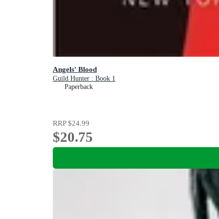
Angels' Blood
Guild Hunter : Book 1
Paperback
RRP
$24.99
$20.75