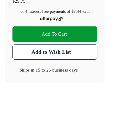
$29.75
or 4 interest-free payments of
$7.44
with
Add To Cart
Add to Wish List
Ships in
15 to 25 business days