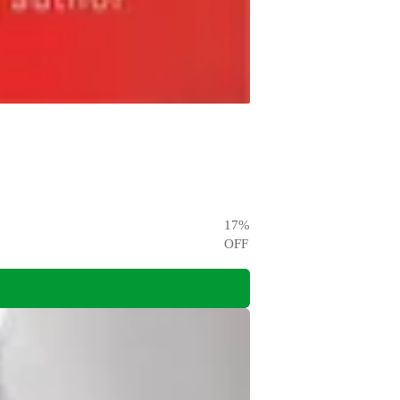
17
%
OFF