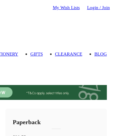
My Wish Lists
Login / Join
TIONERY
GIFTS
CLEARANCE
BLOG
Paperback