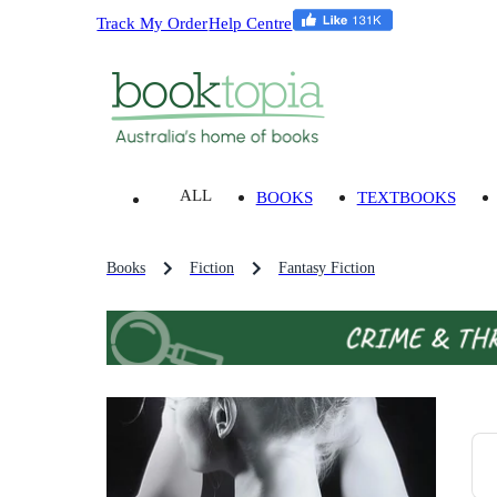
Track My Order
Help Centre
ALL
BOOKS
TEXTBOOKS
Books
Fiction
Fantasy Fiction