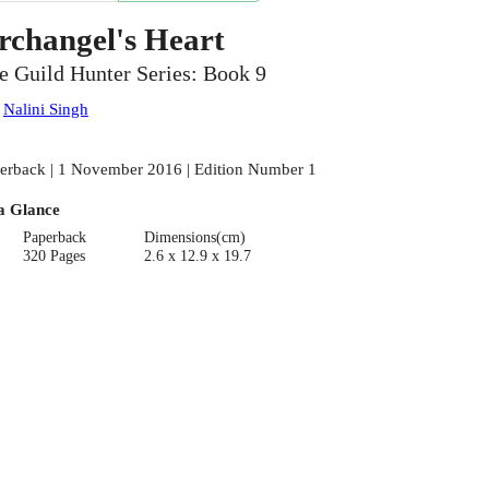
rchangel's Heart
e Guild Hunter Series: Book 9
:
Nalini Singh
erback | 1 November 2016 | Edition Number 1
a Glance
Paperback
Dimensions(cm)
320 Pages
2.6 x 12.9 x 19.7