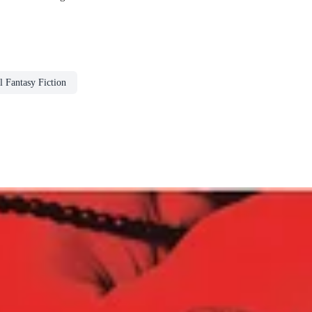
 Fantasy Fiction