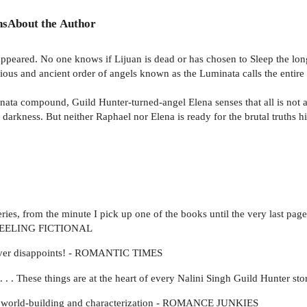
ns
About the Author
ppeared. No one knows if Lijuan is dead or has chosen to Sleep the long
ious and ancient order of angels known as the Luminata calls the entire Ca
a compound, Guild Hunter-turned-angel Elena senses that all is not as 
darkness. But neither Raphael nor Elena is ready for the brutal truths h
eries, from the minute I pick up one of the books until the very last pa
d - FEELING FICTIONAL
y never disappoints! - ROMANTIC TIMES
e . . . These things are at the heart of every Nalini Singh Guild Hunter
ing world-building and characterization - ROMANCE JUNKIES