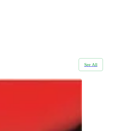
See All