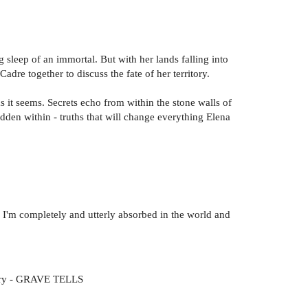
 sleep of an immortal. But with her lands falling into
dre together to discuss the fate of her territory.
it seems. Secrets echo from within the stone walls of
idden within - truths that will change everything Elena
ge I'm completely and utterly absorbed in the world and
 story - GRAVE TELLS