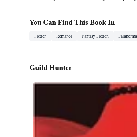
You Can Find This
Book
In
Fiction
Romance
Fantasy Fiction
Paranormal
Guild Hunter