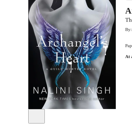
A
Th
By
Pap
At 