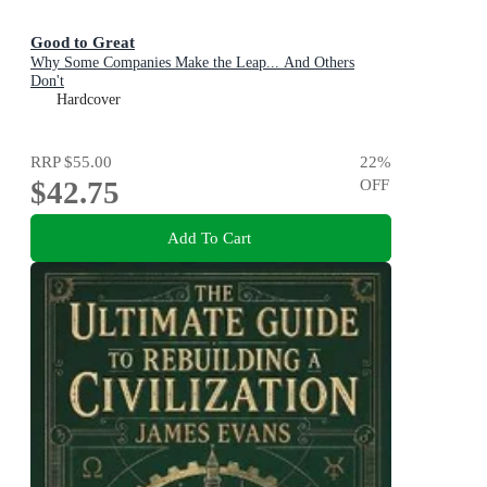
Good to Great
Why Some Companies Make the Leap... And Others
Don't
Hardcover
RRP
$55.00
22
%
$42.75
OFF
Add To Cart