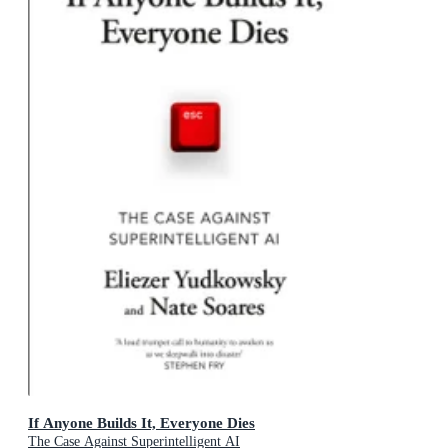
If Anyone Builds It, Everyone Dies
The Case Against Superintelligent AI