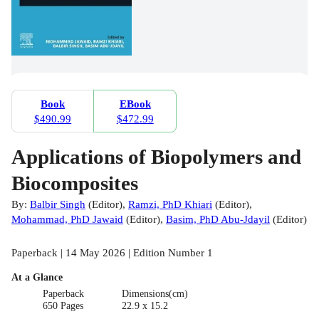
Book
EBook
$490.99
$472.99
Applications of Biopolymers and
Biocomposites
By:
Balbir Singh
(
Editor
)
,
Ramzi, PhD Khiari
(
Editor
)
,
Mohammad, PhD Jawaid
(
Editor
)
,
Basim, PhD Abu-Jdayil
(
Editor
)
Paperback | 14 May 2026 | Edition Number 1
At a Glance
Paperback
Dimensions(cm)
650 Pages
22.9 x 15.2