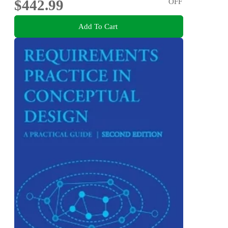
$442.99
OFF
Add To Cart