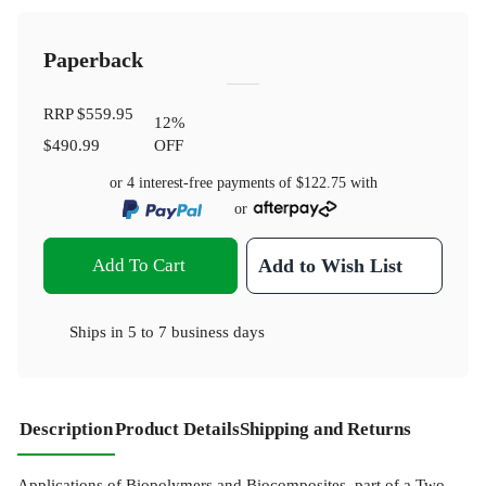
Paperback
RRP
$559.95
12
%
$490.99
OFF
or 4 interest-free payments of
$122.75
with
or
Add To Cart
Add to Wish List
Ships in
5 to 7 business days
Description
Product Details
Shipping and Returns
Applications of Biopolymers and Biocomposites, part of a Two-