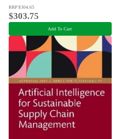
RRP
$304.65
$303.75
Add To Cart