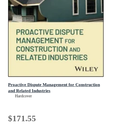
Proactive Dispute Management for Construction
and Related Industries
Hardcover
$171.55