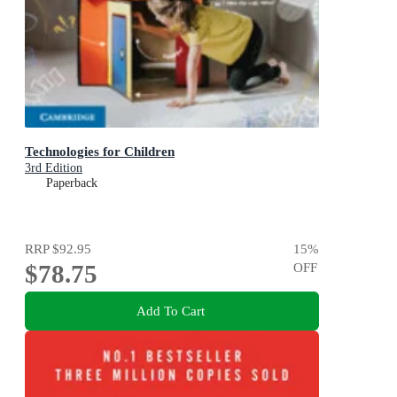
Technologies for Children
3rd Edition
Paperback
RRP
$92.95
15
%
$78.75
OFF
Add To Cart