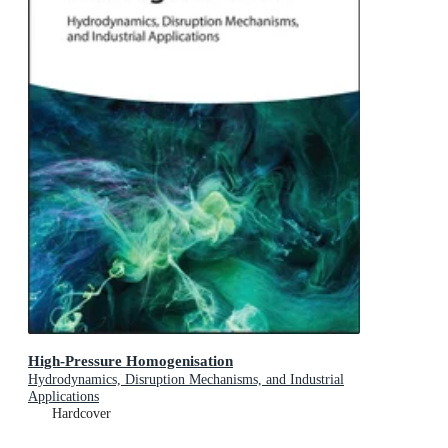
High-Pressure Homogenisation
Hydrodynamics, Disruption Mechanisms, and Industrial
Applications
Hardcover