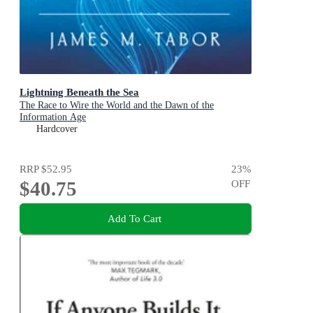
Lightning Beneath the Sea
The Race to Wire the World and the Dawn of the
Information Age
Hardcover
RRP
$52.95
23
%
$40.75
OFF
Add To Cart