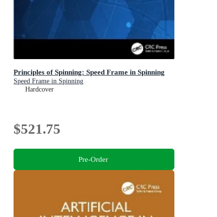
Principles of Spinning: Speed Frame in Spinning
Speed Frame in Spinning
Hardcover
$521.75
Pre-Order