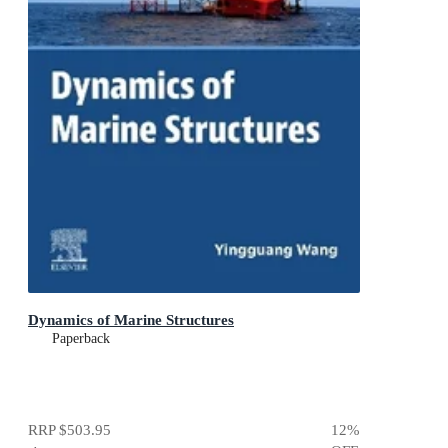
Dynamics of Marine Structures
Paperback
RRP
$503.95
12
%