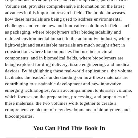
Volume set, provides comprehensive information on the latest
advances in this important research field. The book showcases
how these materials are being used to address environmental
challenges and create new and innovative solutions in fields such
as packaging, where biopolymers offer biodegradability and
reduced environmental impact; in the automotive industry, where
lightweight and sustainable materials are much sought after; in
construction, where biocomposites find use in structural
components; and in biomedical fields, where biopolymers are
being explored for drug delivery, tissue engineering, and medical
devices. By highlighting these real-world applications, the volume
facilitates the readerâs understanding on how these materials are
contributing to sustainable development and new innovative
emerging technologies. As an accompaniment to its sister volume,
which focuses on the preparation, processing, and properties of
these materials, the two volumes work together to create a
comprehensive picture of new developments in biopolymers and
biocomposites.
You Can Find This
Book
In