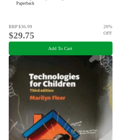
Paperback
RRP
$36.99
20
%
$29.75
OFF
Add To Cart