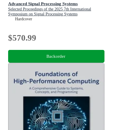
Advanced Signal Processing Systems
Selected Proceedings of the 2025 7th International
Symposium on Signal Processing Systems
Hardcover
$570.99
Backorder