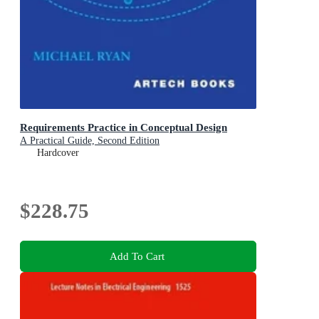
Requirements Practice in Conceptual Design
A Practical Guide, Second Edition
Hardcover
$228.75
Add To Cart