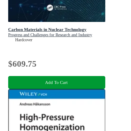
Carbon Materials in Nuclear Technology
Progress and Challenges for Research and Industry
Hardcover
$609.75
Add To Cart