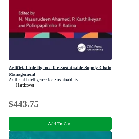
Artificial Intelligence for Sustainable Supply Chain
Management
Artificial Intelligence for Sustainability
Hardcover
$443.75
Add To Cart