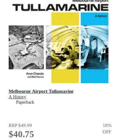
Melbourne Airport Tullamarine
A History
Paperback
RRP
$49.99
18
%
$40.75
OFF