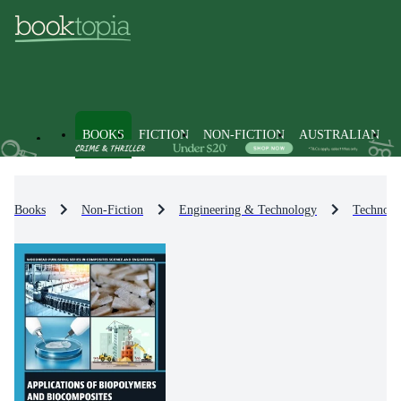
BOOKS
FICTION
NON-FICTION
AUSTRALIAN
Books
Non-Fiction
Engineering & Technology
Technolo