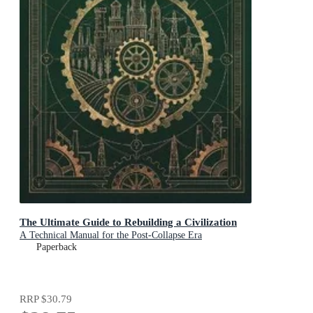
The Ultimate Guide to Rebuilding a Civilization
A Technical Manual for the Post-Collapse Era
Paperback
RRP
$30.79