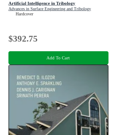
Artificial Intelligence in Tribology
Advances in Surface Engineering and Tribology
Hardcover
$392.75
Add To Cart