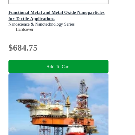
Functional Metal and Metal Oxide Nanoparticles
for Textile Applications
Nanoscience & Nanotechnology Series
Hardcover
$684.75
Add To Cart