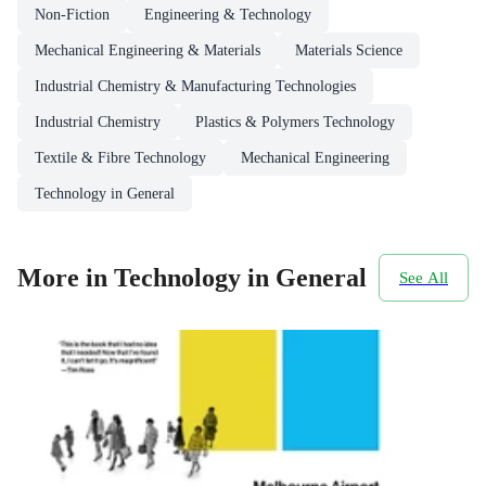
Non-Fiction
Engineering & Technology
Mechanical Engineering & Materials
Materials Science
Industrial Chemistry & Manufacturing Technologies
Industrial Chemistry
Plastics & Polymers Technology
Textile & Fibre Technology
Mechanical Engineering
Technology in General
More in Technology in General
See All