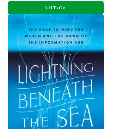
Add To Cart