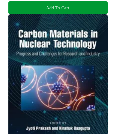
Add To Cart