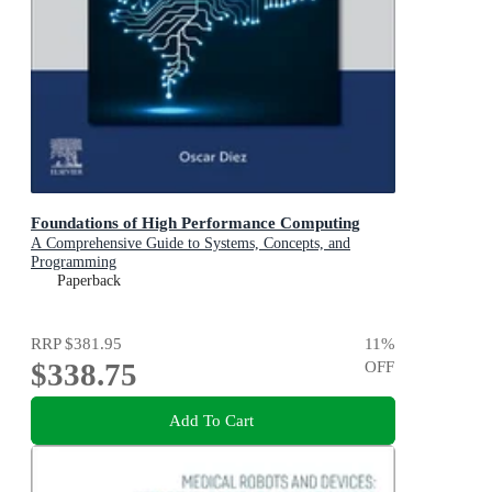
Foundations of High Performance Computing
A Comprehensive Guide to Systems, Concepts, and
Programming
Paperback
RRP
$381.95
11
%
$338.75
OFF
Add To Cart