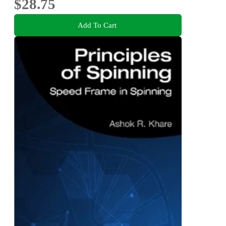
$28.75
Add To Cart