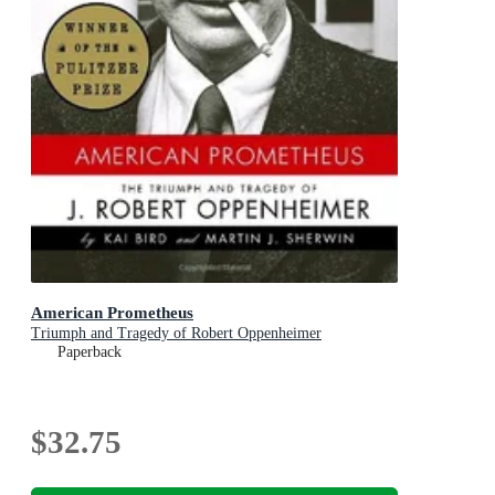
American Prometheus
Triumph and Tragedy of Robert Oppenheimer
Paperback
$32.75