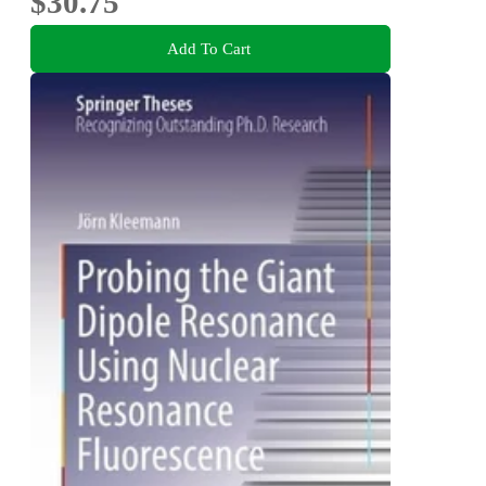
$30.75
Add To Cart