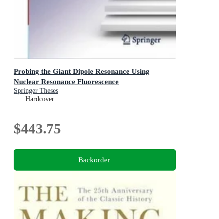
Probing the Giant Dipole Resonance Using
Nuclear Resonance Fluorescence
Springer Theses
Hardcover
$443.75
Backorder