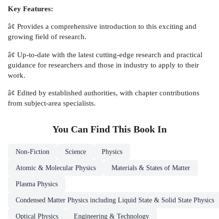
Key Features:
â¢ Provides a comprehensive introduction to this exciting and
growing field of research.
â¢ Up-to-date with the latest cutting-edge research and practical
guidance for researchers and those in industry to apply to their
work.
â¢ Edited by established authorities, with chapter contributions
from subject-area specialists.
You Can Find This
Book
In
Non-Fiction
Science
Physics
Atomic & Molecular Physics
Materials & States of Matter
Plasma Physics
Condensed Matter Physics including Liquid State & Solid State Physics
Optical Physics
Engineering & Technology