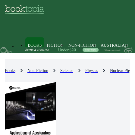
BOOKS
FICTION
NON-FICTION
AUSTRALIAN
Books
Non-Fiction
Science
Physics
Nuclear Physi