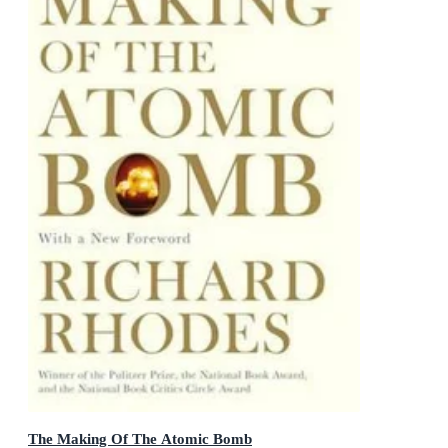
The Making Of The Atomic Bomb