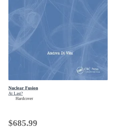
Nuclear Fusion
At Last?
Hardcover
$685.99