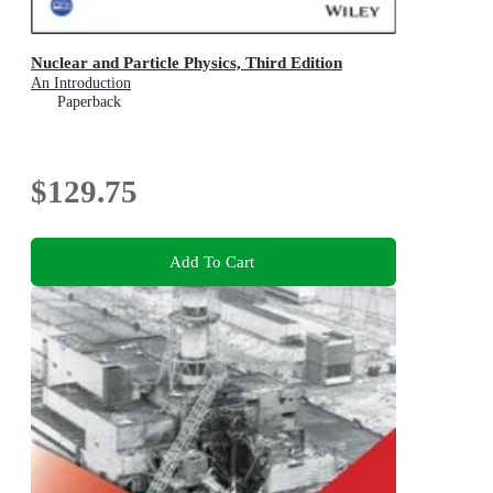
Nuclear and Particle Physics, Third Edition
An Introduction
Paperback
$129.75
Add To Cart