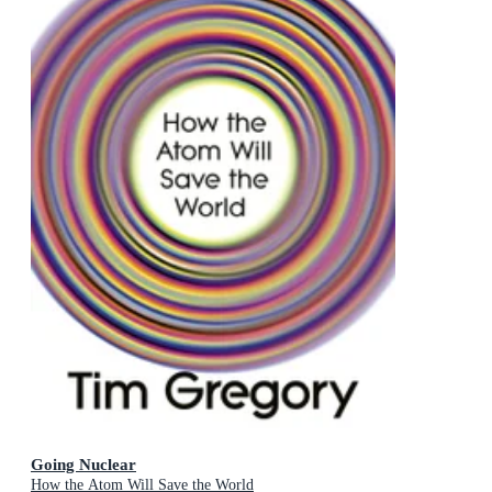
Going Nuclear
How the Atom Will Save the World