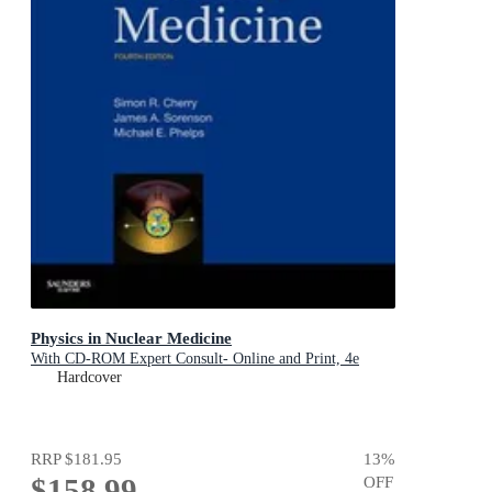
Physics in Nuclear Medicine
With CD-ROM Expert Consult- Online and Print, 4e
Hardcover
RRP
$181.95
13
%
$158.99
OFF