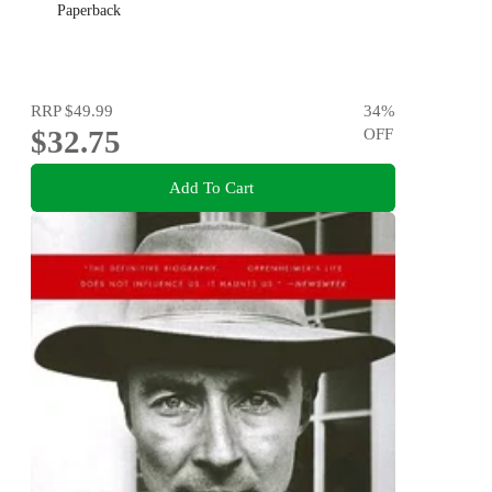
Paperback
RRP
$49.99
34
%
$32.75
OFF
Add To Cart