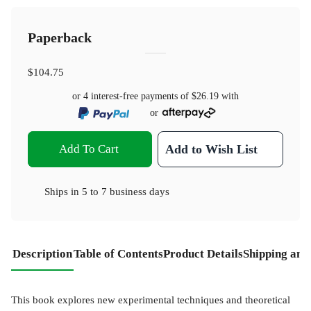
Paperback
$104.75
or 4 interest-free payments of
$26.19
with
or
Add To Cart
Add to Wish List
Ships in
5 to 7 business days
Description
Table of Contents
Product Details
Shipping and
This book explores new experimental techniques and theoretical