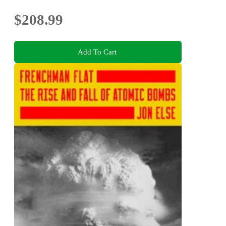
$208.99
Add To Cart