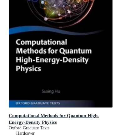
Computational Methods for Quantum High-
Energy-Density Physics
Oxford Graduate Texts
Hardcover