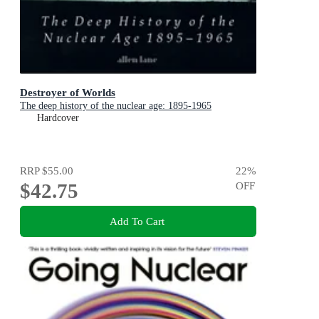
Destroyer of Worlds
The deep history of the nuclear age: 1895-1965
Hardcover
RRP
$55.00
22
%
$42.75
OFF
Add To Cart