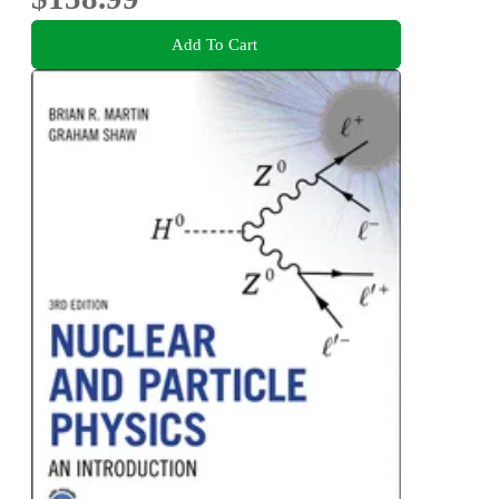
Add To Cart