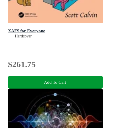
XAFS for Everyone
Hardcover
$261.75
Add To Cart