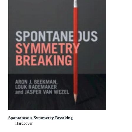
Spontaneous Symmetry Breaking
Hardcover