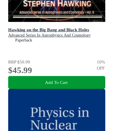
Hawking on the Big Bang and Black Holes
Advanced Series In Astrophysics And Cosmology
Paperback
RRP
$50.99
10
%
$45.99
OFF
Add To Cart