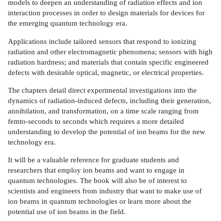
models to deepen an understanding of radiation effects and ion
interaction processes in order to design materials for devices for
the emerging quantum technology era.
Applications include tailored sensors that respond to ionizing
radiation and other electromagnetic phenomena; sensors with high
radiation hardness; and materials that contain specific engineered
defects with desirable optical, magnetic, or electrical properties.
The chapters detail direct experimental investigations into the
dynamics of radiation-induced defects, including their generation,
annihilation, and transformation, on a time scale ranging from
femto-seconds to seconds which requires a more detailed
understanding to develop the potential of ion beams for the new
technology era.
It will be a valuable reference for graduate students and
researchers that employ ion beams and want to engage in
quantum technologies. The book will also be of interest to
scientists and engineers from industry that want to make use of
ion beams in quantum technologies or learn more about the
potential use of ion beams in the field.