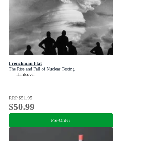
Frenchman Flat
The Rise and Fall of Nuclear Testing
Hardcover
RRP
$51.95
$50.99
Pre-Order