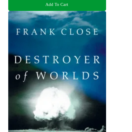
Add To Cart