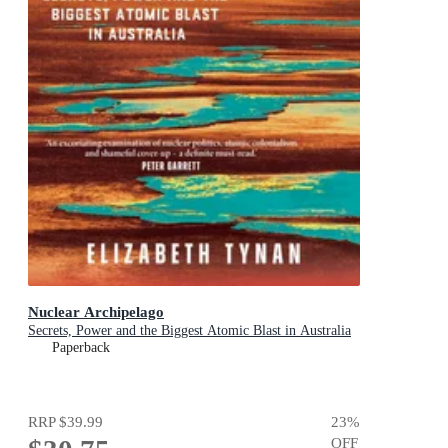
Nuclear Archipelago
Secrets, Power and the Biggest Atomic Blast in Australia
Paperback
RRP
$39.99
23
%
OFF