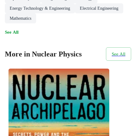
Energy Technology & Engineering
Electrical Engineering
Mathematics
See All
More in Nuclear Physics
See All