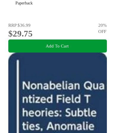
Paperback
RRP
$36.99
20
%
$29.75
OFF
Add To Cart