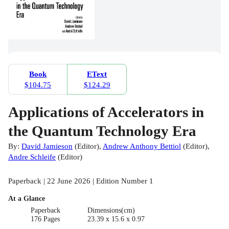
Book
EText
$104.75
$124.29
Applications of Accelerators in
the Quantum Technology Era
By:
David Jamieson
(
Editor
)
,
Andrew Anthony Bettiol
(
Editor
)
,
Andre Schleife
(
Editor
)
Paperback | 22 June 2026 | Edition Number 1
At a Glance
Paperback
Dimensions(cm)
176 Pages
23.39 x 15.6 x 0.97