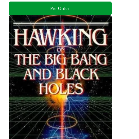
Pre-Order