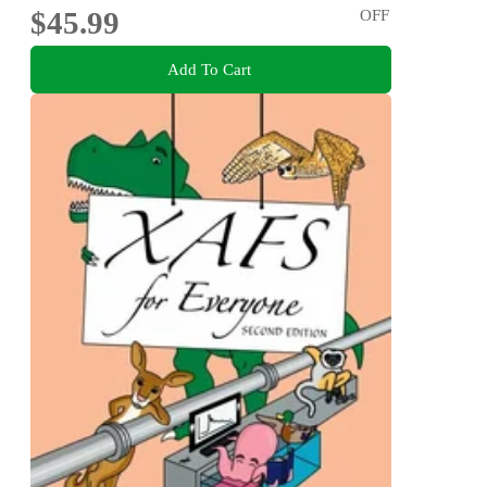
$45.99
OFF
Add To Cart