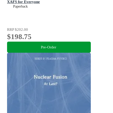
XAFS for Everyone
Paperback
RRP
$202.00
$198.75
Pre-Order