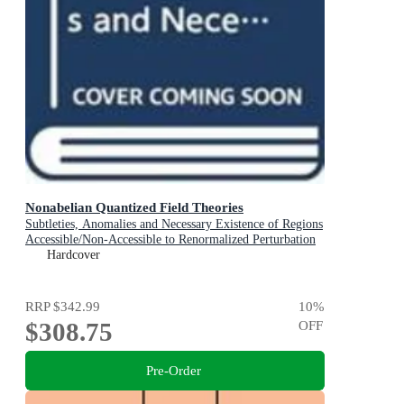
Nonabelian Quantized Field Theories
Subtleties, Anomalies and Necessary Existence of Regions
Accessible/Non-Accessible to Renormalized Perturbation
Expansions
Hardcover
RRP
$342.99
10
%
$308.75
OFF
Pre-Order