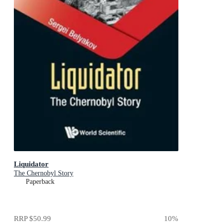
Liquidator
The Chernobyl Story
Paperback
RRP
$50.99
10
%