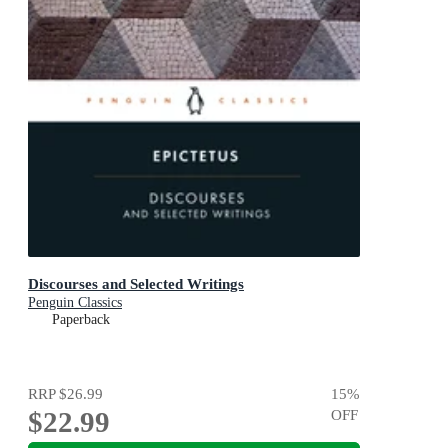
Discourses and Selected Writings
Penguin Classics
Paperback
RRP
$26.99
15
%
$22.99
OFF