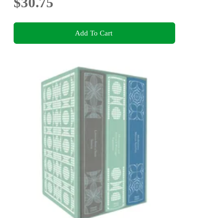
$30.75
Add To Cart