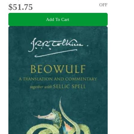
$51.75
OFF
Add To Cart