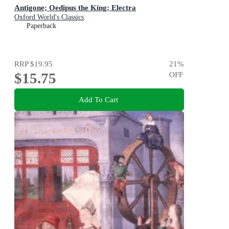
Antigone; Oedipus the King; Electra
Oxford World's Classics
Paperback
RRP
$19.95
21
%
$15.75
OFF
Add To Cart