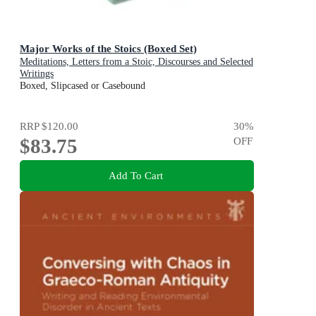
Major Works of the Stoics (Boxed Set)
Meditations, Letters from a Stoic, Discourses and Selected
Writings
Boxed, Slipcased or Casebound
RRP
$120.00
30
%
$83.75
OFF
Add To Cart