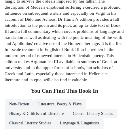
magic to survive the ordeals imposed by her father. The
description of Medea's emotional suffering exercised a profound
influence on subsequent writers and especially on Virgil in his
account of Dido and Aeneas. Dr Hunter's edition provides a full
introduction to the poem and its poet, an up-to-date text of Book
III and a full commentary which covers problems of language and
translation as well as dealing with the poetic meaning of the work
and Apollonius' creative use of the Homeric heritage. It is the first
full-scale treatment in English of Book III to be written in the
modern period of renewed interest in Hellenistic poetry. This
edition makes Argonautica III available to students of Greek at
university and in the upper forms of schools, but scholars of
Greek and Latin, especially those interested in Hellenistic
literature and in epic, will also find it valuable.
You Can Find This
Book
In
Non-Fiction
Literature, Poetry & Plays
History & Criticism of Literature
General Literary Studies
Classical Literary Studies
Language & Linguistics