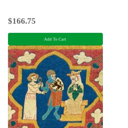
$166.75
Add To Cart