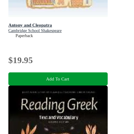
Antony and Cleopatra
Cambridge School Shakespeare
Paperback
$19.95
Add To Cart