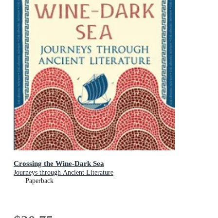
Crossing the Wine-Dark Sea
Journeys through Ancient Literature
Paperback