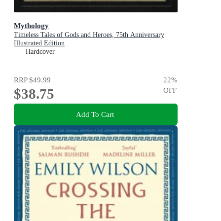
Mythology
Timeless Tales of Gods and Heroes, 75th Anniversary
Illustrated Edition
Hardcover
RRP
$49.99
22
%
$38.75
OFF
Add To Cart