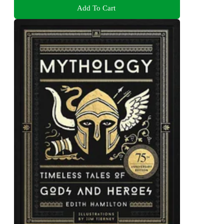
Add To Cart