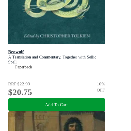
Beowulf
A Translation and Commentary, Together with Sellic
Spell
Paperback
RRP
$22.99
10
%
$20.75
OFF
Add To Cart