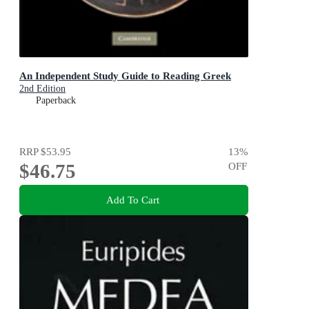
An Independent Study Guide to Reading Greek
2nd Edition
Paperback
RRP
$53.95
13
%
$46.75
OFF
Add To Cart