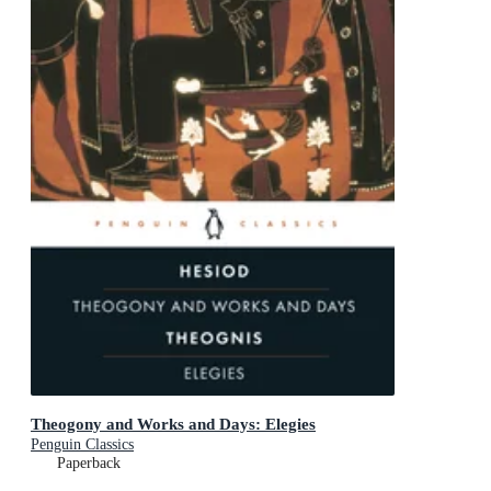
Theogony and Works and Days: Elegies
Penguin Classics
Paperback