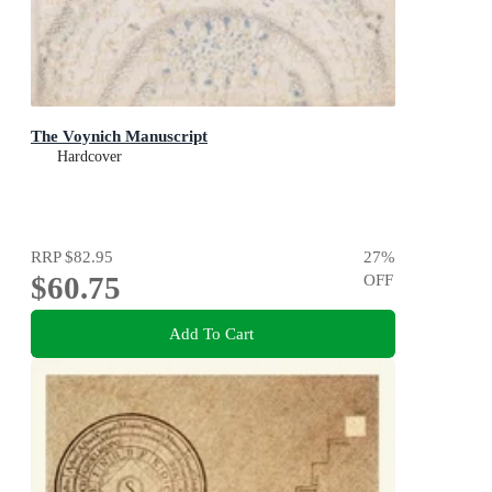
The Voynich Manuscript
Hardcover
RRP
$82.95
27
%
$60.75
OFF
Add To Cart