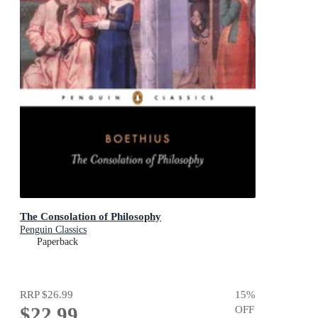
The Consolation of Philosophy
Penguin Classics
Paperback
RRP
$26.99
15
%
$22.99
OFF