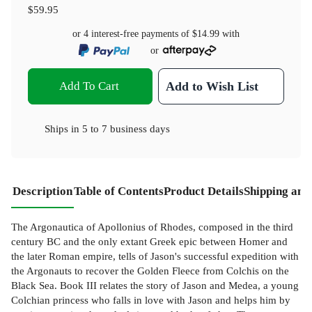
$59.95
or 4 interest-free payments of
$14.99
with
or
Add To Cart
Add to Wish List
Ships in
5 to 7 business days
Description
Table of Contents
Product Details
Shipping and
The Argonautica of Apollonius of Rhodes, composed in the third
century BC and the only extant Greek epic between Homer and
the later Roman empire, tells of Jason's successful expedition with
the Argonauts to recover the Golden Fleece from Colchis on the
Black Sea. Book III relates the story of Jason and Medea, a young
Colchian princess who falls in love with Jason and helps him by