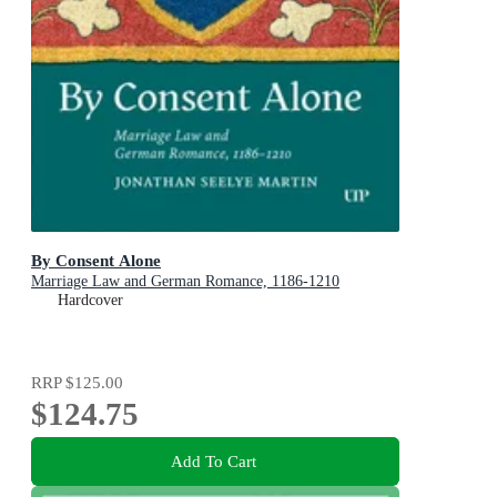
By Consent Alone
Marriage Law and German Romance, 1186-1210
Hardcover
RRP
$125.00
$124.75
Add To Cart