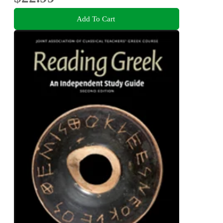
Add To Cart