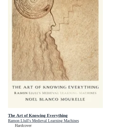
The Art of Knowing Everything
Ramon Llull's Medieval Learning Machines
Hardcover