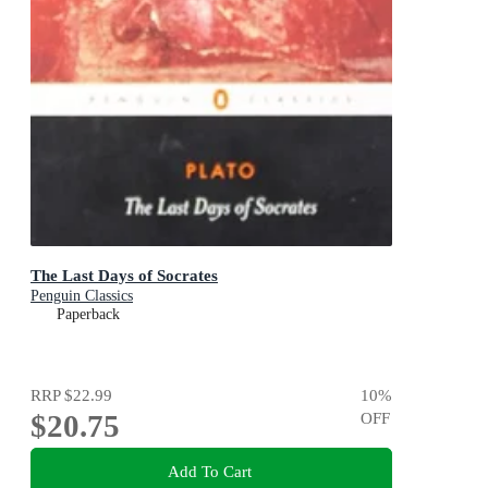
The Last Days of Socrates
Penguin Classics
Paperback
RRP
$22.99
10
%
$20.75
OFF
Add To Cart