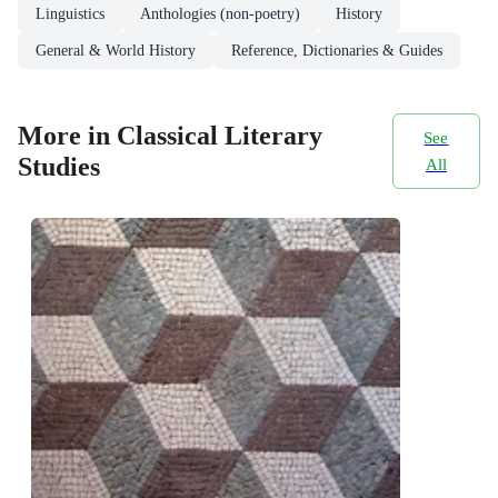
Linguistics
Anthologies (non-poetry)
History
General & World History
Reference, Dictionaries & Guides
More in Classical Literary
See
Studies
All