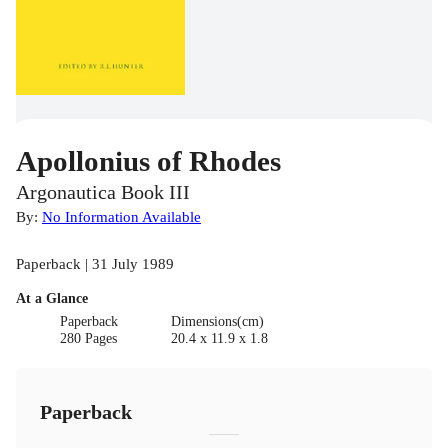
Apollonius of Rhodes
Argonautica Book III
By:
No Information Available
Paperback | 31 July 1989
At a Glance
Paperback
Dimensions(cm)
280 Pages
20.4 x 11.9 x 1.8
Paperback