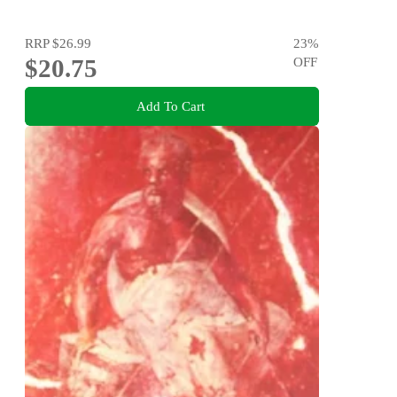
RRP
$26.99
23
%
$20.75
OFF
Add To Cart