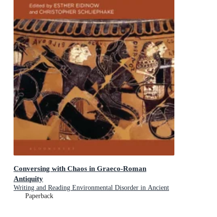
Conversing with Chaos in Graeco-Roman
Antiquity
Writing and Reading Environmental Disorder in Ancient
Texts
Paperback