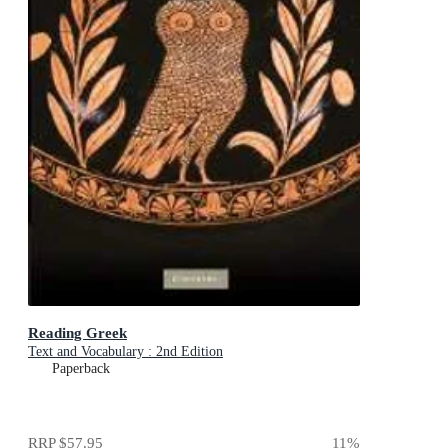
Reading Greek
Text and Vocabulary : 2nd Edition
Paperback
RRP
$57.95
11
%