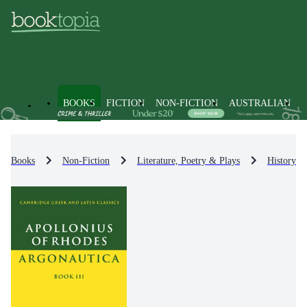
BOOKS
FICTION
NON-FICTION
AUSTRALIAN
Books
Non-Fiction
Literature, Poetry & Plays
History & 