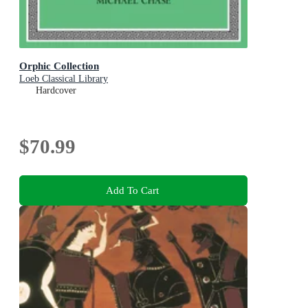
Orphic Collection
Loeb Classical Library
Hardcover
$70.99
Add To Cart