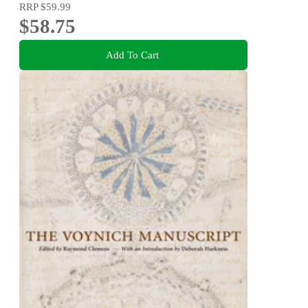
RRP
$59.99
$58.75
Add To Cart