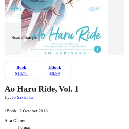
Read a Sample
Book
EBook
$16.75
$8.99
Ao Haru Ride, Vol. 1
By:
Io Sakisaka
eBook | 2 October 2018
At a Glance
Format