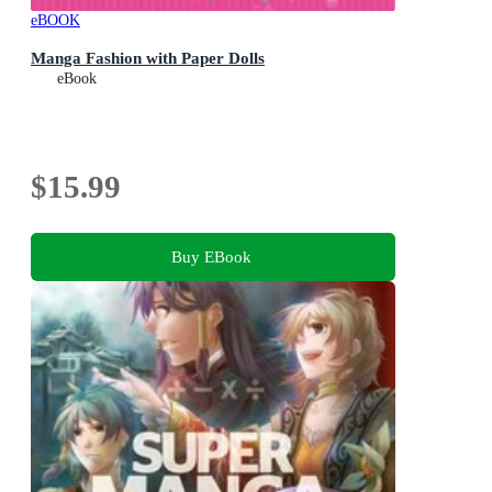
eBOOK
Manga Fashion with Paper Dolls
eBook
$15.99
Buy EBook