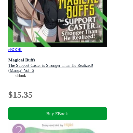
eBOOK
Magical Buffs
The Support Caster is Stronger Than He Realized!
(Manga) Vol. 6
eBook
$15.35
Buy EBook