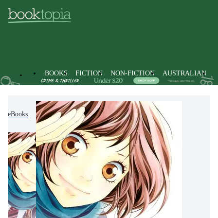
BOOKS
FICTION
NON-FICTION
AUSTRALIAN
eBooks
Fiction
Graphic Novels
Manga