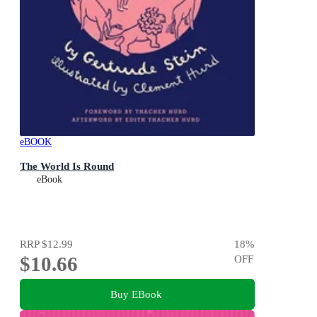
eBOOK
The World Is Round
eBook
RRP
$12.99
18
%
$10.66
OFF
Buy EBook