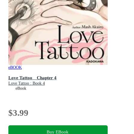
eBOOK
Love Tattoo Chapter 4
Love Tattoo : Book 4
eBook
$3.99
Buy EBook