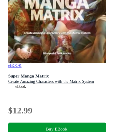
eBOOK
Super Manga Matrix
Create Amazing Characters with the Matrix System
eBook
$12.99
Buy EBook