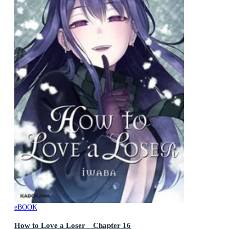
eBOOK
How to Love a Loser Chapter 16