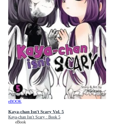
eBOOK
Kaya-chan Isn't Scary Vol. 5
Kaya-chan Isn't Scary : Book 5
eBook