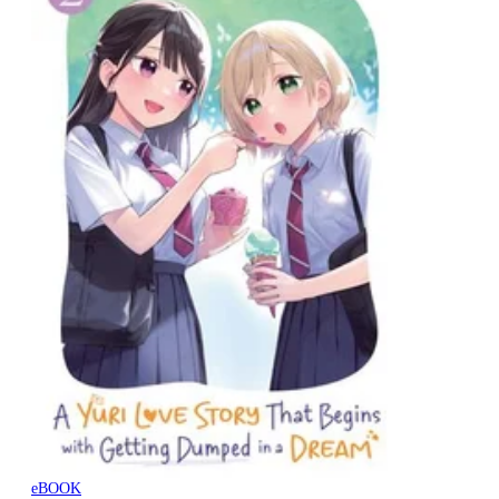
eBOOK