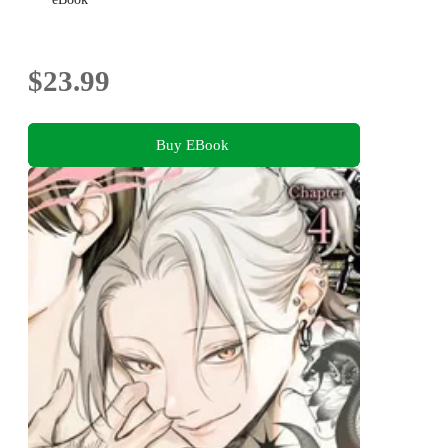
$23.99
Buy EBook