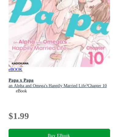
eBOOK
Papa x Papa
an Alpha and Omega's Happily Married Life?Chapter 10
eBook
$1.99
Buy EBook