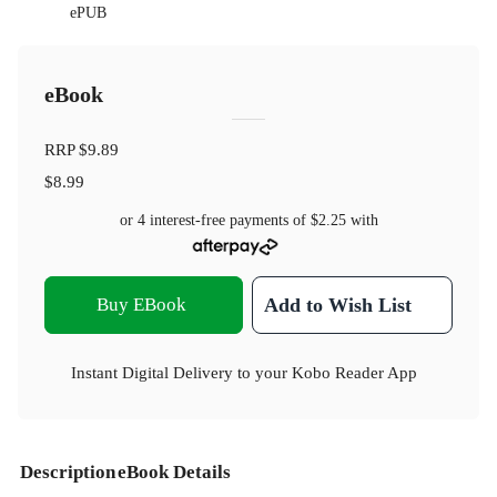
ePUB
eBook
RRP
$9.89
$8.99
or 4 interest-free payments of
$2.25
with
Buy EBook
Add to Wish List
Instant Digital Delivery to your Kobo Reader App
Description
eBook Details