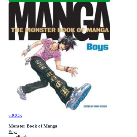
eBOOK
Monster Book of Manga
Boys
eBook