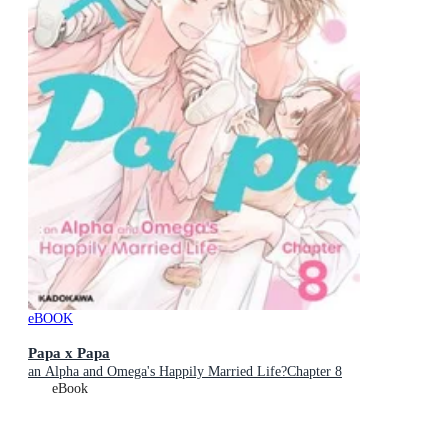
eBOOK
Papa x Papa
an Alpha and Omega's Happily Married Life?Chapter 8
eBook