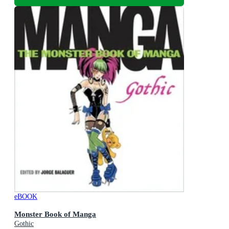
eBOOK
Monster Book of Manga
Gothic