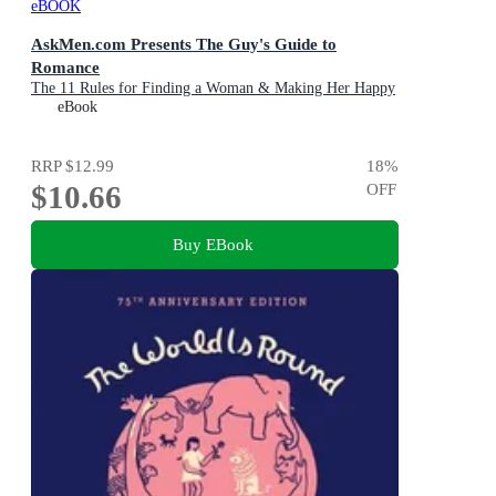
eBOOK
AskMen.com Presents The Guy's Guide to
Romance
The 11 Rules for Finding a Woman & Making Her Happy
eBook
RRP
$12.99
18
%
$10.66
OFF
Buy EBook