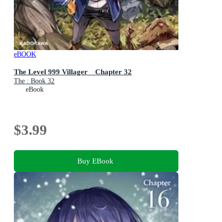
eBOOK
The Level 999 Villager Chapter 32
The : Book 32
eBook
$3.99
Buy EBook