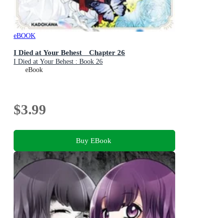
eBOOK
I Died at Your Behest Chapter 26
I Died at Your Behest : Book 26
eBook
$3.99
Buy EBook