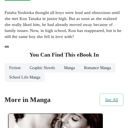
Futaba Yoshioka thought all boys were loud and obnoxious until
she met Kou Tanaka in junior high. But as soon as she realized
she really liked him, he had already moved away because of
family issues. Now, in high school, Kou has reappeared, but is he
still the same boy she fell in love with?
on
You Can Find This
eBook
In
Fiction
Graphic Novels
Manga
Romance Manga
School Life Manga
More in Manga
See All