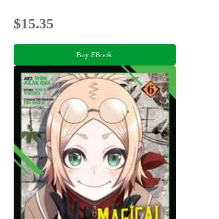
$15.35
Buy EBook