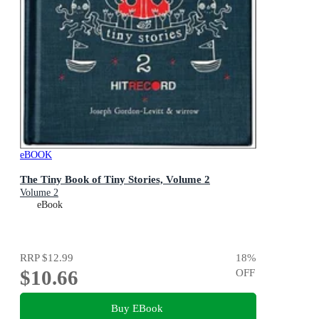
eBOOK
The Tiny Book of Tiny Stories, Volume 2
Volume 2
eBook
RRP
$12.99
18
%
$10.66
OFF
Buy EBook