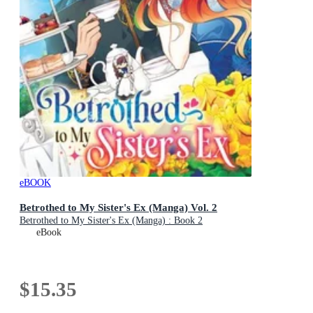
eBOOK
Betrothed to My Sister's Ex (Manga) Vol. 2
Betrothed to My Sister's Ex (Manga) : Book 2
eBook
$15.35