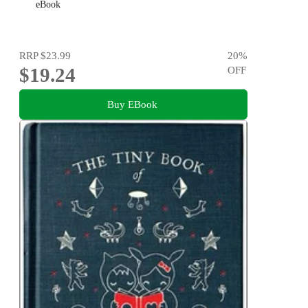
eBook
RRP
$23.99
20
%
$19.24
OFF
Buy EBook