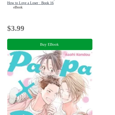
How to Love a Loser : Book 16
eBook
$3.99
Buy EBook