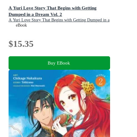
A Yuri Love Story That Begins with Getting
Dumped in a Dream Vol. 2
A Yuri Love Story That Begins with Getting Dumped in a
Dream : Book 2
eBook
$15.35
Buy EBook