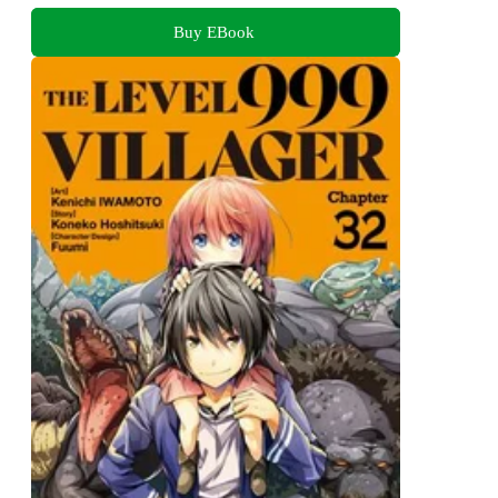
Buy EBook