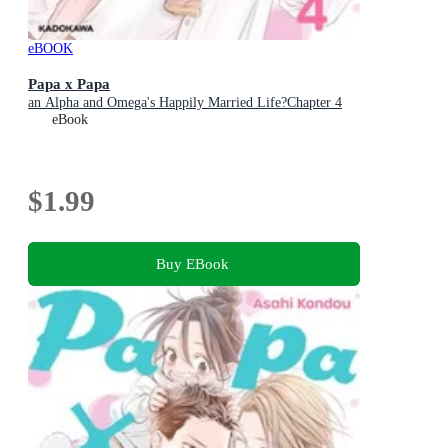
eBOOK
Papa x Papa
an Alpha and Omega's Happily Married Life?Chapter 4
eBook
$1.99
Buy EBook