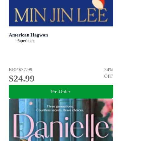
American Hagwon
Paperback
RRP
$37.99
34
%
$24.99
OFF
Pre-Order