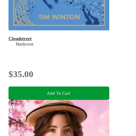
Cloudstreet
Hardcover
$35.00
Add To Cart