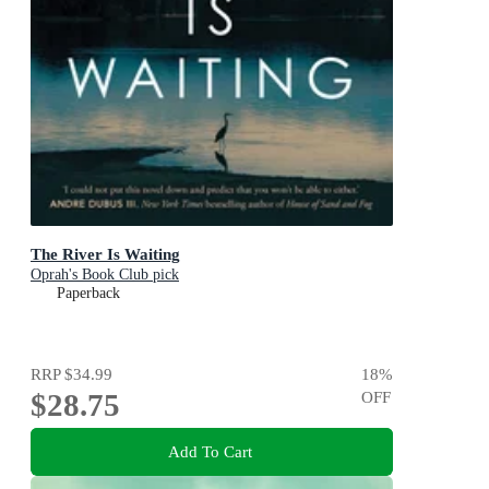
The River Is Waiting
Oprah's Book Club pick
Paperback
RRP
$34.99
18
%
$28.75
OFF
Add To Cart