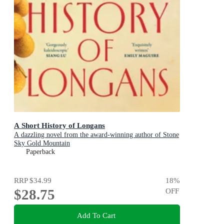
A Short History of Longans
A dazzling novel from the award-winning author of Stone
Sky Gold Mountain
Paperback
RRP
$34.99
18
%
$28.75
OFF
Add To Cart