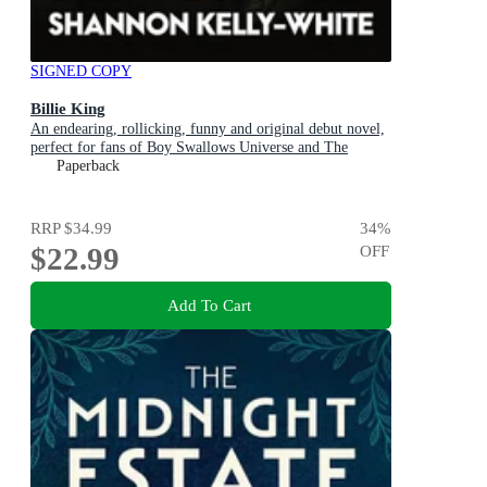
SIGNED COPY
Billie King
An endearing, rollicking, funny and original debut novel,
perfect for fans of Boy Swallows Universe and The
Dressmaker
Paperback
RRP
$34.99
34
%
$22.99
OFF
Add To Cart