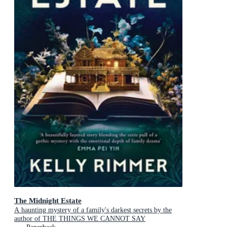
The Midnight Estate
A haunting mystery of a family's darkest secrets by the
author of THE THINGS WE CANNOT SAY