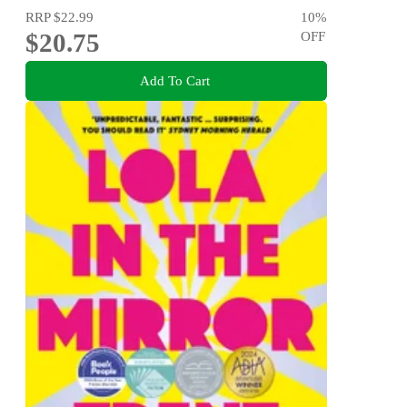
RRP
$22.99
10
%
$20.75
OFF
Add To Cart