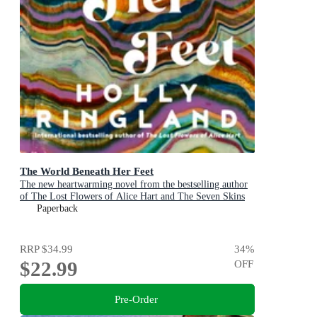
The World Beneath Her Feet
The new heartwarming novel from the bestselling author
of The Lost Flowers of Alice Hart and The Seven Skins
of Esther Wilding
Paperback
RRP
$34.99
34
%
$22.99
OFF
Pre-Order