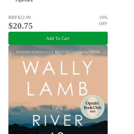
Paperback
RRP
$22.99
10
%
$20.75
OFF
Add To Cart