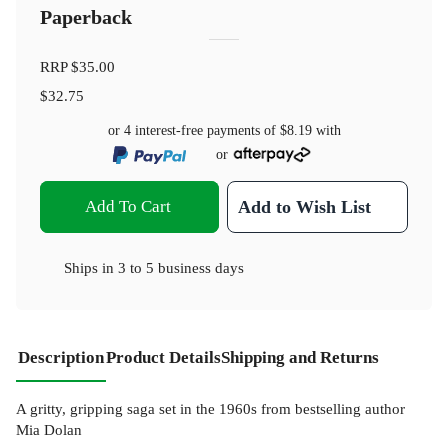
Paperback
RRP
$35.00
$32.75
or 4 interest-free payments of
$8.19
with
or
Add To Cart
Add to Wish List
Ships in
3 to 5 business days
Description
Product Details
Shipping and Returns
A gritty, gripping saga set in the 1960s from bestselling author
Mia Dolan