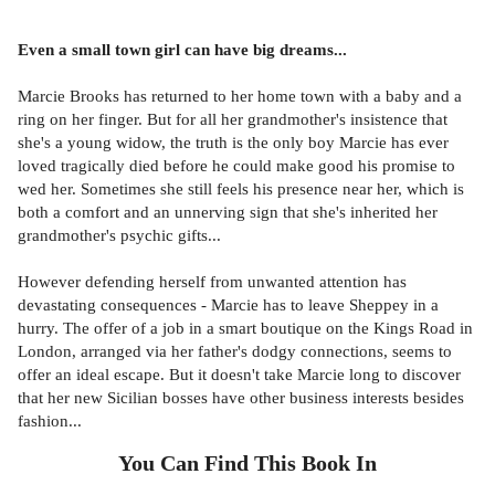
Even a small town girl can have big dreams...
Marcie Brooks has returned to her home town with a baby and a
ring on her finger. But for all her grandmother's insistence that
she's a young widow, the truth is the only boy Marcie has ever
loved tragically died before he could make good his promise to
wed her. Sometimes she still feels his presence near her, which is
both a comfort and an unnerving sign that she's inherited her
grandmother's psychic gifts...
However defending herself from unwanted attention has
devastating consequences - Marcie has to leave Sheppey in a
hurry. The offer of a job in a smart boutique on the Kings Road in
London, arranged via her father's dodgy connections, seems to
offer an ideal escape. But it doesn't take Marcie long to discover
that her new Sicilian bosses have other business interests besides
fashion...
You Can Find This
Book
In