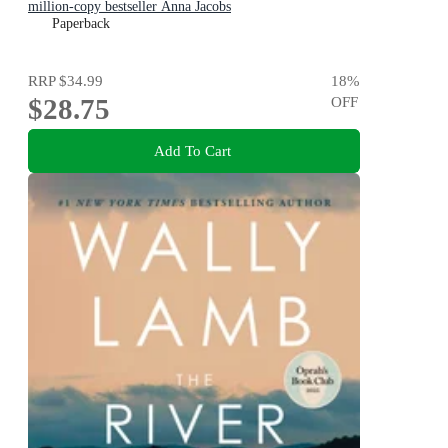
million-copy bestseller Anna Jacobs
Paperback
RRP
$34.99
18
%
$28.75
OFF
Add To Cart