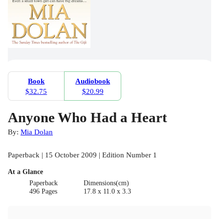
Book
Audiobook
$32.75
$20.99
Anyone Who Had a Heart
By:
Mia Dolan
Paperback | 15 October 2009 | Edition Number 1
At a Glance
Paperback
Dimensions(cm)
496 Pages
17.8 x 11.0 x 3.3