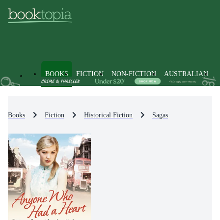
BOOKS
FICTION
NON-FICTION
AUSTRALIAN
Books
Fiction
Historical Fiction
Sagas