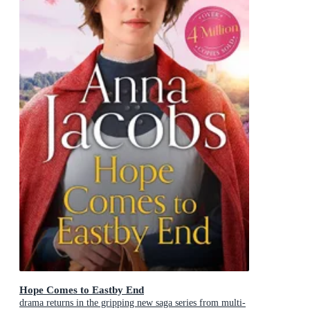
Hope Comes to Eastby End
drama returns in the gripping new saga series from multi-