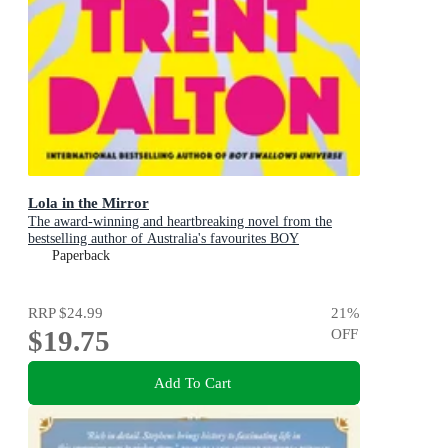
Lola in the Mirror
The award-winning and heartbreaking novel from the
bestselling author of Australia's favourites BOY
SWALLOWS UNIVERSE, LOVE STORIES and ALL
Paperback
OUR SHIMMERING SKIES
RRP
$24.99
21
%
$19.75
OFF
Add To Cart