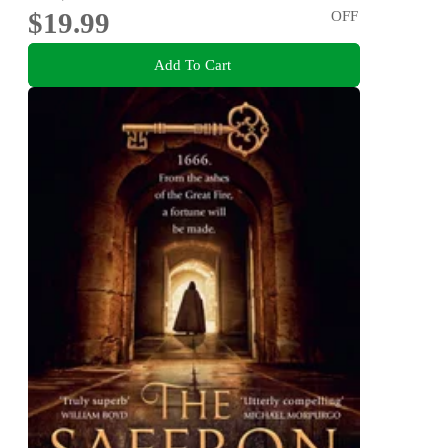
$19.99
OFF
Add To Cart