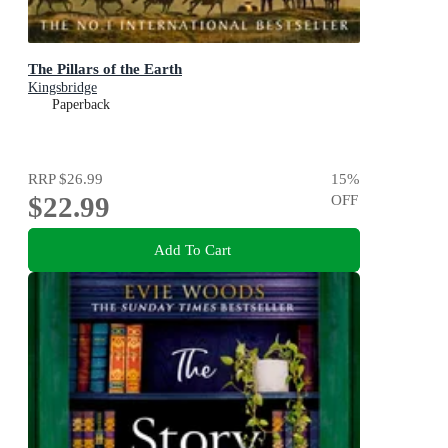
The Pillars of the Earth
Kingsbridge
Paperback
RRP
$26.99
15
%
$22.99
OFF
Add To Cart