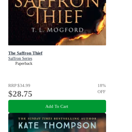
The Saffron Thief
Saffron Series
Paperback
RRP
$34.99
18
%
$28.75
OFF
Add To Cart