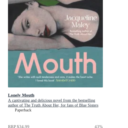
Lonely Mouth
A captivating and delicious novel from the bestselling
author of The Truth About Her, for fans of Blue Sisters
and Sorrow and Bliss
Paperback
RRP
$34.99
43
%