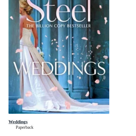
Weddings
Paperback