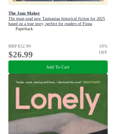
The Jam Maker
The must-read new Tasmanian historical fiction for 2025
based on a true story, perfect for readers of Fiona
McIntosh and Victoria Purman.
Paperback
RRP
$32.99
18
%
$26.99
OFF
Add To Cart