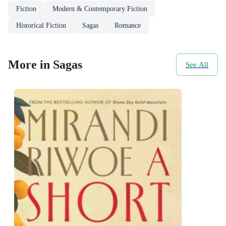
Fiction
Modern & Contemporary Fiction
Historical Fiction
Sagas
Romance
More in Sagas
See All