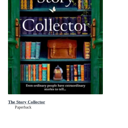
The Story Collector
Paperback