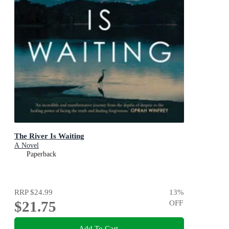
The River Is Waiting
A Novel
Paperback
RRP
$24.99
13
%
$21.75
OFF
Add To Cart