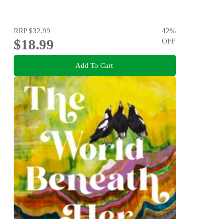
RRP
$32.99
42
%
$18.99
OFF
Add To Cart