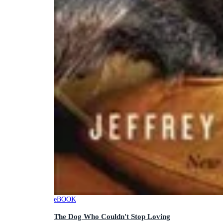
eBOOK
The Dog Who Couldn't Stop Loving