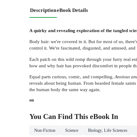
Description
eBook Details
A quirky and revealing exploration of the tangled scie
Body hair: we're covered in it. But for most of us, there'
control it. We're fascinated, disgusted, and amused, an
Each patch on this wild romp through your furry real est
how and why hair has provoked discomfort in people thr
Equal parts curious, comic, and compelling,
Anxious an
reveals about being human. From bearded female saints t
the human body the same way again.
on
You Can Find This
eBook
In
Non-Fiction
Science
Biology, Life Sciences