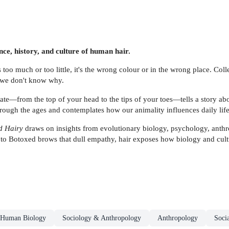
nce, history, and culture of human hair.
s too much or too little, it's the wrong colour or in the wrong place. Coll
d we don't know why.
ate—from the top of your head to the tips of your toes—tells a story abo
ough the ages and contemplates how our animality influences daily life
d Hairy
draws on insights from evolutionary biology, psychology, anthro
o Botoxed brows that dull empathy, hair exposes how biology and culture
Human Biology
Sociology & Anthropology
Anthropology
Soci