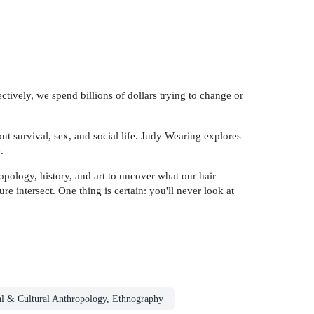
ectively, we spend billions of dollars trying to change or
ut survival, sex, and social life. Judy Wearing explores
.
pology, history, and art to uncover what our hair
 intersect. One thing is certain: you'll never look at
al & Cultural Anthropology, Ethnography