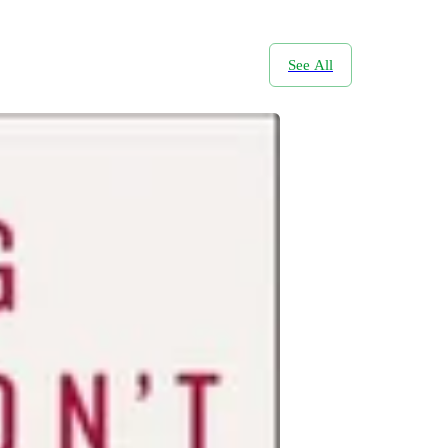
See All