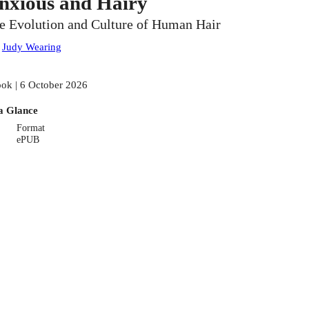
nxious and Hairy
e Evolution and Culture of Human Hair
:
Judy Wearing
ok | 6 October 2026
a Glance
Format
ePUB