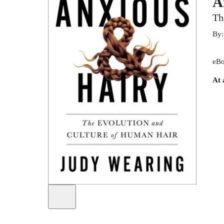
A
Th
By
eBo
At 