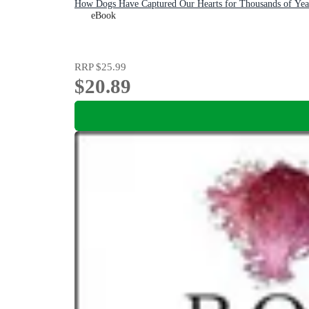
How Dogs Have Captured Our Hearts for Thousands of Yea
eBook
RRP
$25.99
$20.89