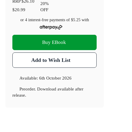
RRP
$26.10
20
%
$20.99
OFF
or 4 interest-free payments of
$5.25
with
Buy EBook
Add to Wish List
Available:
6th October 2026
Preorder. Download available after
release.