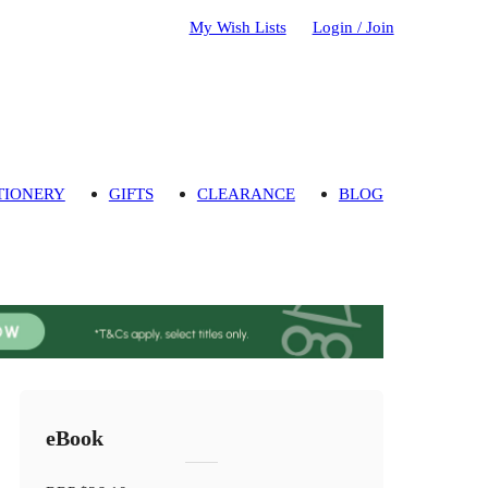
My Wish Lists
Login / Join
TIONERY
GIFTS
CLEARANCE
BLOG
eBook