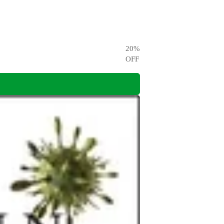
20
%
OFF