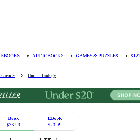
EBOOKS
AUDIOBOOKS
GAMES & PUZZLES
STA
 Sciences
Human Biology
Book
EBook
$38.99
$20.99