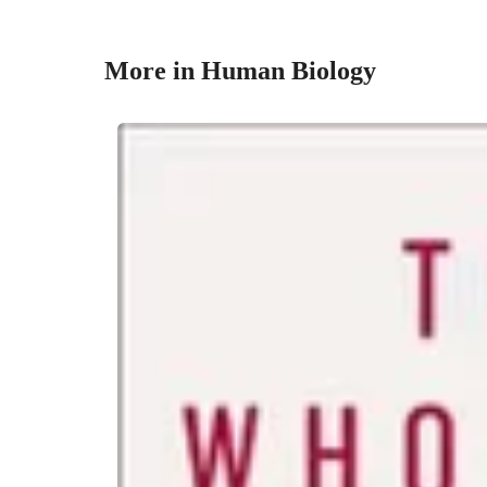
More in Human Biology