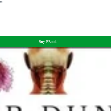
rs
Buy EBook