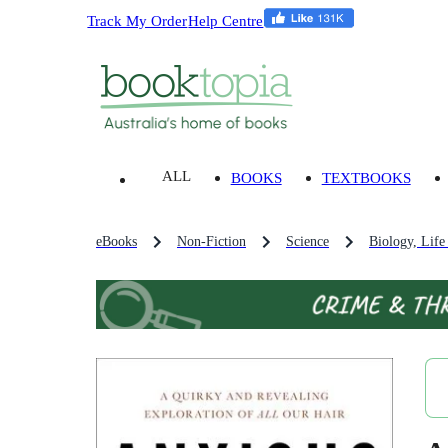
Track My Order
Help Centre
ALL
BOOKS
TEXTBOOKS
eBooks
Non-Fiction
Science
Biology, Life