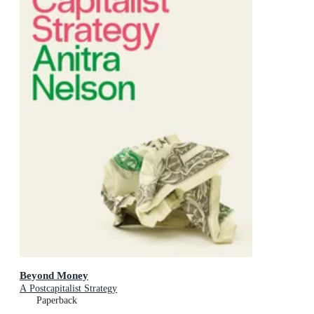
Beyond Money
A Postcapitalist Strategy
Paperback