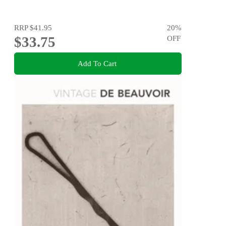
RRP
$41.95
20
%
$33.75
OFF
Add To Cart