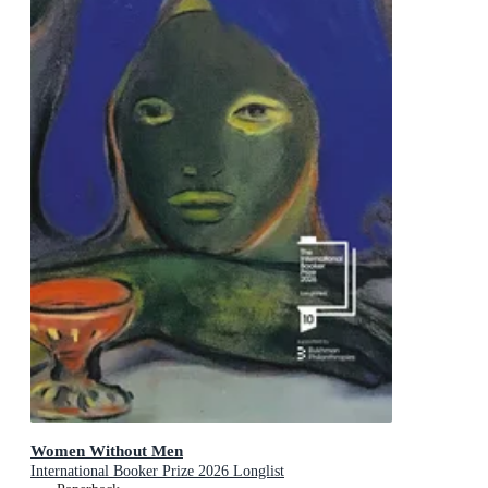
Women Without Men
International Booker Prize 2026 Longlist