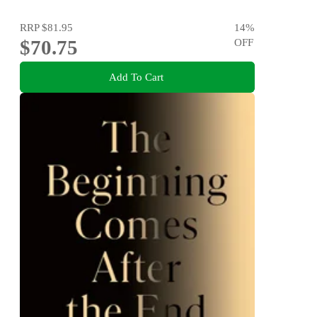
RRP
$81.95
14
%
$70.75
OFF
Add To Cart