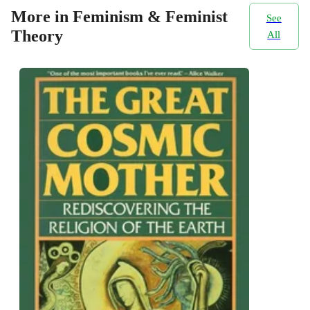
More in Feminism & Feminist
See
Theory
All