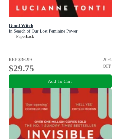
Good Witch
In Search of Our Lost Feminine Power
Paperback
RRP
$36.99
20
%
$29.75
OFF
Add To Cart