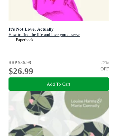
It's Not Love, Actually
How to find the life and love you deserve
Paperback
RRP
$36.99
27
%
$26.99
OFF
Add To Cart