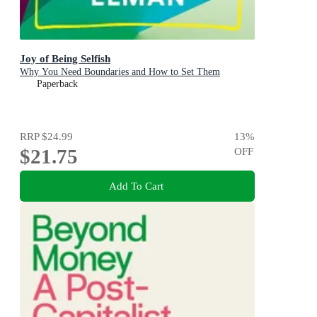
Joy of Being Selfish
Why You Need Boundaries and How to Set Them
Paperback
RRP
$24.99
13
%
$21.75
OFF
Add To Cart