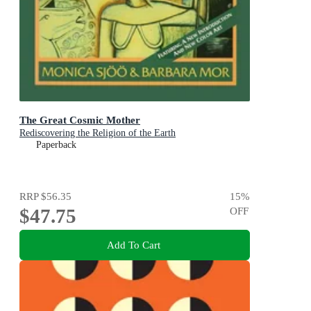
The Great Cosmic Mother
Rediscovering the Religion of the Earth
Paperback
RRP
$56.35
15
%
$47.75
OFF
Add To Cart