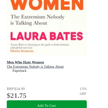
Men Who Hate Women
The Extremism Nobody is Talking About
Paperback
RRP
$24.99
13
%
$21.75
OFF
Add To Cart