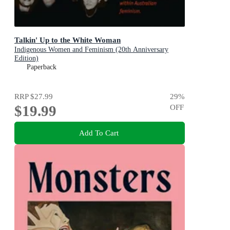
Talkin' Up to the White Woman
Indigenous Women and Feminism (20th Anniversary
Edition)
Paperback
RRP
$27.99
29
%
$19.99
OFF
Add To Cart