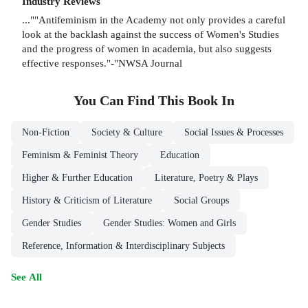
Industry Reviews
...""Antifeminism in the Academy not only provides a careful
look at the backlash against the success of Women's Studies
and the progress of women in academia, but also suggests
effective responses."-"NWSA Journal
You Can Find This
Book
In
Non-Fiction
Society & Culture
Social Issues & Processes
Feminism & Feminist Theory
Education
Higher & Further Education
Literature, Poetry & Plays
History & Criticism of Literature
Social Groups
Gender Studies
Gender Studies: Women and Girls
Reference, Information & Interdisciplinary Subjects
See All