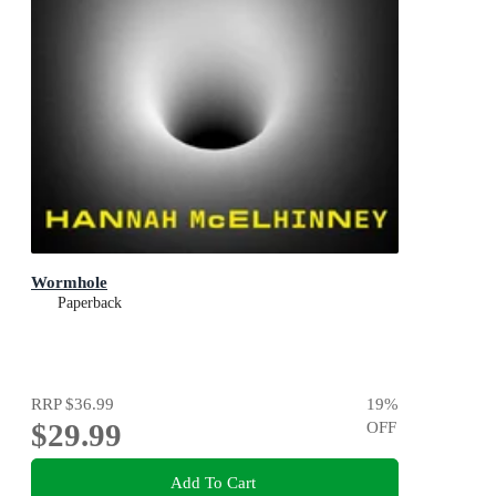
Wormhole
Paperback
RRP
$36.99
19
%
$29.99
OFF
Add To Cart