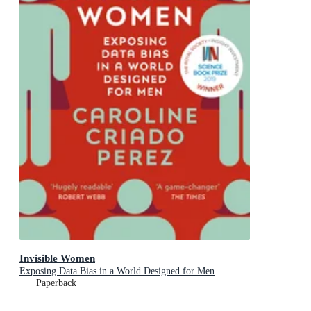
Invisible Women
Exposing Data Bias in a World Designed for Men
Paperback