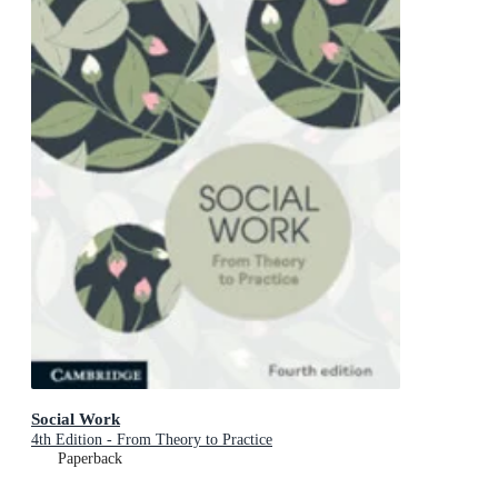
Social Work
4th Edition - From Theory to Practice
Paperback