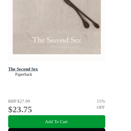
The Second Sex
Paperback
RRP
$27.99
15
%
$23.75
OFF
Add To Cart