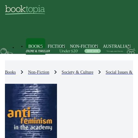
BOOKS
FICTION
NON-FICTION
AUSTRALIAN
Books
Non-Fiction
Society & Culture
Social Issues & Pr