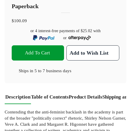
Paperback
$100.09
or 4 interest-free payments of
$25.02
with
or
Add To Cart
Add to Wish List
Ships in
5 to 7 business days
Description
Table of Contents
Product Details
Shipping and
Contending that the anti-feminist backlash in the academy is part
of the broader "politically correct" rhetoric, Shirley Nelson Garner,
Veve A. Clark and and Margaret R. Higonnet have gathered
together a collection of writers, academics and activists to