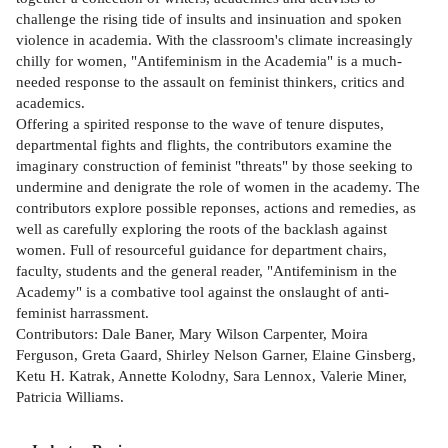
challenge the rising tide of insults and insinuation and spoken
violence in academia. With the classroom's climate increasingly
chilly for women, "Antifeminism in the Academia" is a much-
needed response to the assault on feminist thinkers, critics and
academics.
Offering a spirited response to the wave of tenure disputes,
departmental fights and flights, the contributors examine the
imaginary construction of feminist "threats" by those seeking to
undermine and denigrate the role of women in the academy. The
contributors explore possible reponses, actions and remedies, as
well as carefully exploring the roots of the backlash against
women. Full of resourceful guidance for department chairs,
faculty, students and the general reader, "Antifeminism in the
Academy" is a combative tool against the onslaught of anti-
feminist harrassment.
Contributors: Dale Baner, Mary Wilson Carpenter, Moira
Ferguson, Greta Gaard, Shirley Nelson Garner, Elaine Ginsberg,
Ketu H. Katrak, Annette Kolodny, Sara Lennox, Valerie Miner,
Patricia Williams.