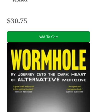
Paperback
$30.75
Add To Cart