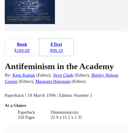
Book
EText
$100.09
$90.19
Antifeminism in the Academy
By:
Ketu Katrak
(
Editor
)
,
Veve Clark
(
Editor
)
,
Shirley Nelson
Garner
(
Editor
)
,
Margaret Higonnet
(
Editor
)
Paperback | 19 March 1996 | Edition Number 1
At a Glance
Paperback
Dimensions(cm)
250 Pages
22.9 x 15.2 x 1.35