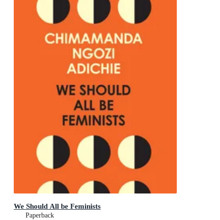
We Should All be Feminists
Paperback