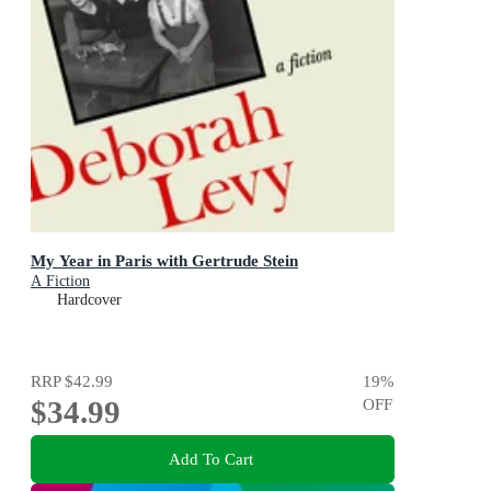
My Year in Paris with Gertrude Stein
A Fiction
Hardcover
RRP
$42.99
19
%
$34.99
OFF
Add To Cart