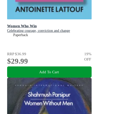
Women Who Win
Celebrating courage, conviction and change
Paperback
RRP
$36.99
19
%
$29.99
OFF
Add To Cart