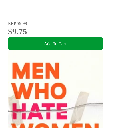
RRP
$9.99
$9.75
Add To Cart