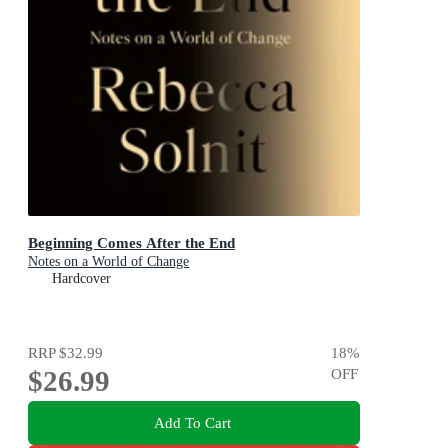
Beginning Comes After the End
Notes on a World of Change
Hardcover
RRP
$32.99
18
%
$26.99
OFF
Add To Cart