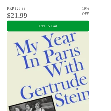
RRP
$26.99
19
%
$21.99
OFF
Add To Cart