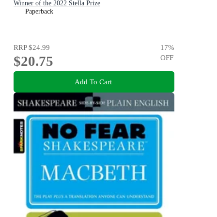
Winner of the 2022 Stella Prize
Paperback
RRP
$24.99
17
%
$20.75
OFF
Add To Cart