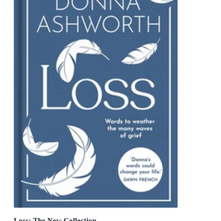
Loss: The New Collection