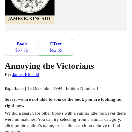
Book
EText
$57.75
$62.69
Annoying the Victorians
By:
James Kincaid
Paperback | 15 December 1994 | Edition Number 1
Sorry, we are not able to source the
book
you are looking for
right now.
We did a search for other
books
with a similar title,
however there
were no matches. You can try selecting from a similar category,
click on the author's name, or use the search box above to find
your book.