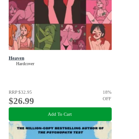
Heaven
Hardcover
RRP
$32.95
18
%
$26.99
OFF
Add To Cart