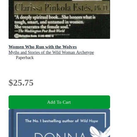
Women Who Run with the Wolves
Myths and Stories of the Wild Woman Archetype
Paperback
$25.75
Add To Cart