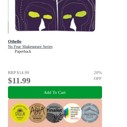
Othello
No Fear Shakespeare Series
Paperback
RRP
$14.99
20
%
$11.99
OFF
Add To Cart