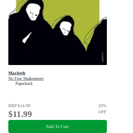
Macbeth
No Fear Shakespeare
Paperback
RRP
$14.99
20
%
$11.99
OFF
Add To Cart