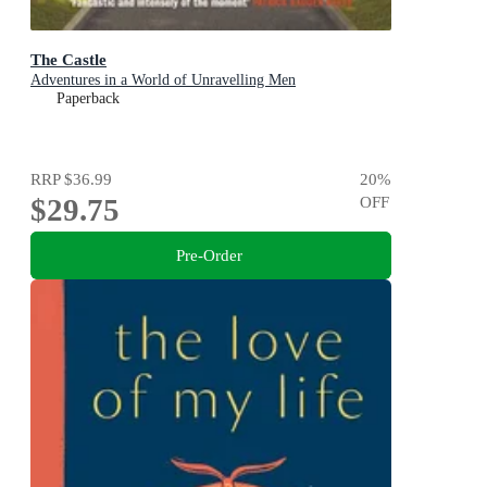
The Castle
Adventures in a World of Unravelling Men
Paperback
RRP
$36.99
20
%
$29.75
OFF
Pre-Order