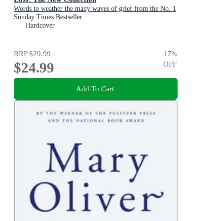
Words to weather the many waves of grief from the No. 1
Sunday Times Bestseller
Hardcover
RRP
$29.99
17
%
$24.99
OFF
Add To Cart