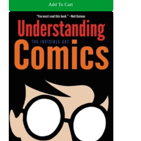
Add To Cart