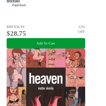
Heresies
Paperback
RRP
$36.99
22
%
$28.75
OFF
Add To Cart