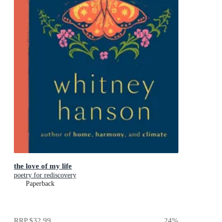
the love of my life
poetry for rediscovery
Paperback
RRP
$32.99
24
%