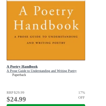
A Poetry Handbook
A Prose Guide to Understanding and Writing Poetry
Paperback
RRP
$29.99
17
%
$24.99
OFF