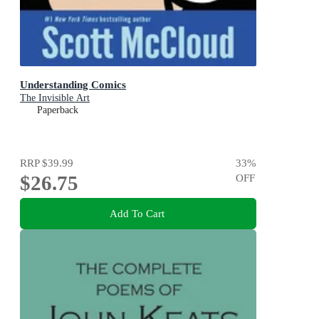
Understanding Comics
The Invisible Art
Paperback
RRP
$39.99
33
%
$26.75
OFF
Add To Cart