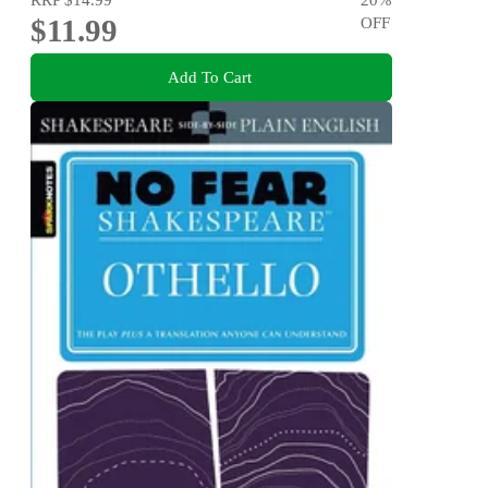
$11.99
OFF
Add To Cart