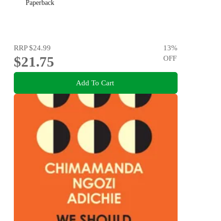
Paperback
RRP
$24.99
13
%
$21.75
OFF
Add To Cart