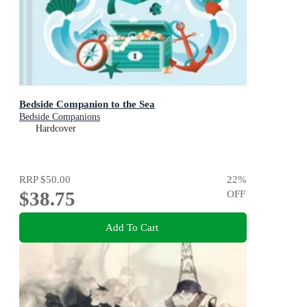
Bedside Companion to the Sea
Bedside Companions
Hardcover
RRP
$50.00
22
%
$38.75
OFF
Add To Cart