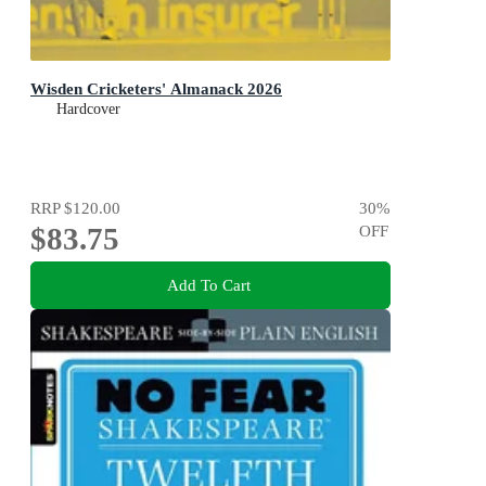
Wisden Cricketers' Almanack 2026
Hardcover
RRP
$120.00
30
%
$83.75
OFF
Add To Cart