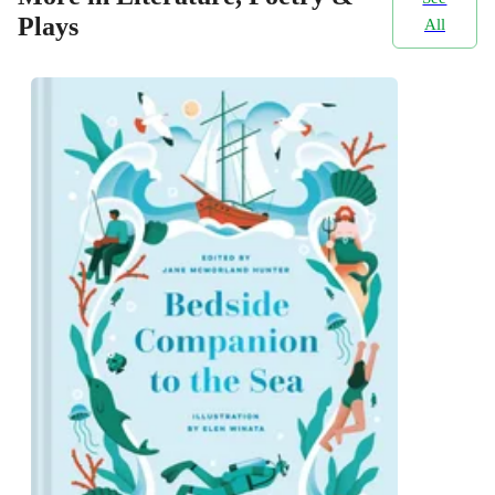
Plays
All