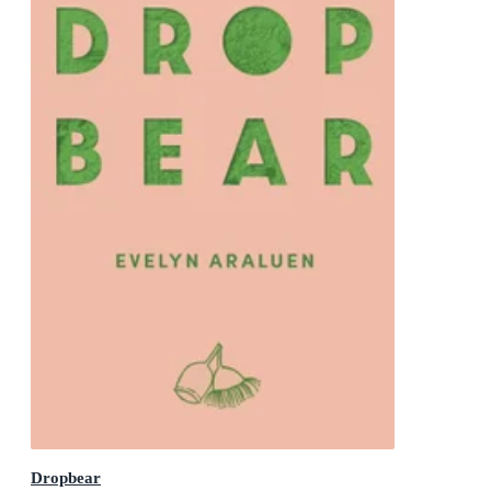
Dropbear