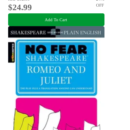
$24.99
OFF
Add To Cart