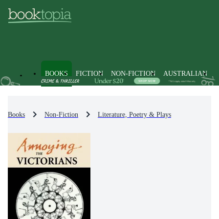
BOOKS
FICTION
NON-FICTION
AUSTRALIAN
Books
Non-Fiction
Literature, Poetry & Plays