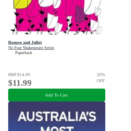
Romeo and Juliet
No Fear Shakespeare Series
Paperback
RRP
$14.99
20
%
$11.99
OFF
Add To Cart