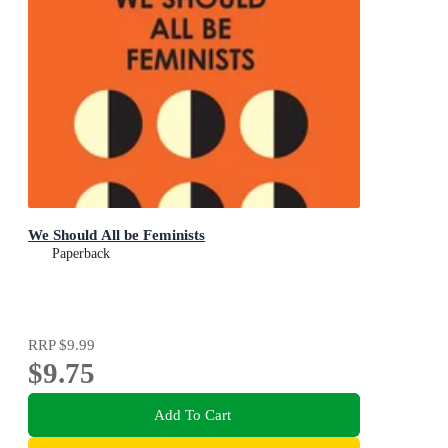
We Should All be Feminists
Paperback
RRP
$9.99
$9.75
Add To Cart