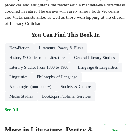
provokes and enlightens the reader with a machete-like directness
couched in satire. The essays will surely annoy both Victorians
and Victorianists alike, as well as those worshipping at the church
of Literary Criticism.
You Can Find This
Book
In
Non-Fiction
Literature, Poetry & Plays
History & Criticism of Literature
General Literary Studies
Literary Studies from 1800 to 1900
Language & Linguistics
Linguistics
Philosophy of Language
Anthologies (non-poetry)
Society & Culture
Media Studies
Booktopia Publisher Services
See All
More in Literature, Poetry &
See