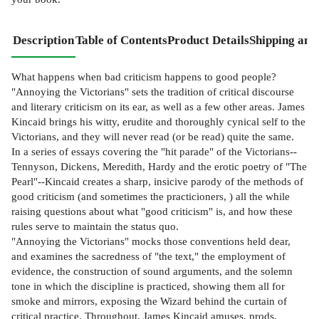
Description
Table of Contents
Product Details
Shipping and
What happens when bad criticism happens to good people?
"Annoying the Victorians" sets the tradition of critical discourse
and literary criticism on its ear, as well as a few other areas. James
Kincaid brings his witty, erudite and thoroughly cynical self to the
Victorians, and they will never read (or be read) quite the same.
In a series of essays covering the "hit parade" of the Victorians--
Tennyson, Dickens, Meredith, Hardy and the erotic poetry of "The
Pearl"--Kincaid creates a sharp, insicive parody of the methods of
good criticism (and sometimes the practicioners, ) all the while
raising questions about what "good criticism" is, and how these
rules serve to maintain the status quo.
"Annoying the Victorians" mocks those conventions held dear,
and examines the sacredness of "the text," the employment of
evidence, the construction of sound arguments, and the solemn
tone in which the discipline is practiced, showing them all for
smoke and mirrors, exposing the Wizard behind the curtain of
critical practice. Throughout, James Kincaid amuses, prods,