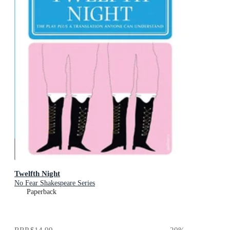
Twelfth Night
No Fear Shakespeare Series
Paperback
RRP
$14.99
20
%