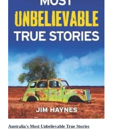
Australia's Most Unbelievable True Stories