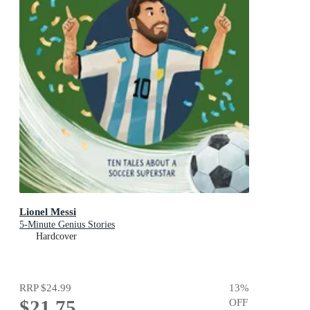
Lionel Messi
5-Minute Genius Stories
Hardcover
RRP
$24.99
13
%
$21.75
OFF