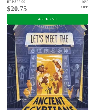
RRP
$22.99
10
%
$20.75
OFF
Add To Cart