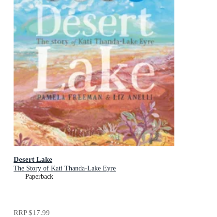
Desert Lake
The Story of Kati Thanda-Lake Eyre
Paperback
RRP
$17.99