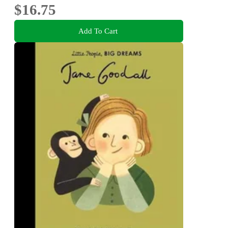
$16.75
Add To Cart