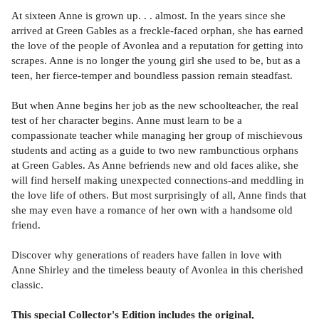
At sixteen Anne is grown up. . . almost. In the years since she
arrived at Green Gables as a freckle-faced orphan, she has earned
the love of the people of Avonlea and a reputation for getting into
scrapes. Anne is no longer the young girl she used to be, but as a
teen, her fierce-temper and boundless passion remain steadfast.
But when Anne begins her job as the new schoolteacher, the real
test of her character begins. Anne must learn to be a
compassionate teacher while managing her group of mischievous
students and acting as a guide to two new rambunctious orphans
at Green Gables. As Anne befriends new and old faces alike, she
will find herself making unexpected connections-and meddling in
the love life of others. But most surprisingly of all, Anne finds that
she may even have a romance of her own with a handsome old
friend.
Discover why generations of readers have fallen in love with
Anne Shirley and the timeless beauty of Avonlea in this cherished
classic.
This special Collector's Edition includes the original,