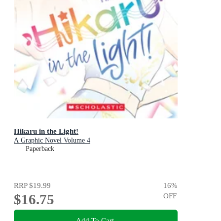
Hikaru in the Light!
A Graphic Novel Volume 4
Paperback
RRP
$19.99
16
%
$16.75
OFF
Add To Cart