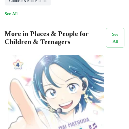
Children's Non-Fiction
See All
More in Places & People for
See
Children & Teenagers
All