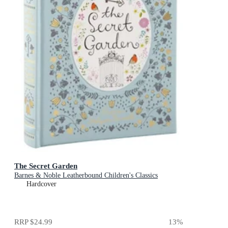
The Secret Garden
Barnes & Noble Leatherbound Children's Classics
Hardcover
RRP
$24.99
13
%