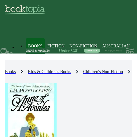
BOOKS
FICTION
NON-FICTION
AUSTRALIAN
Books
Kids & Children's Books
Children's Non-Fiction