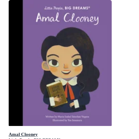
Amal Clooney