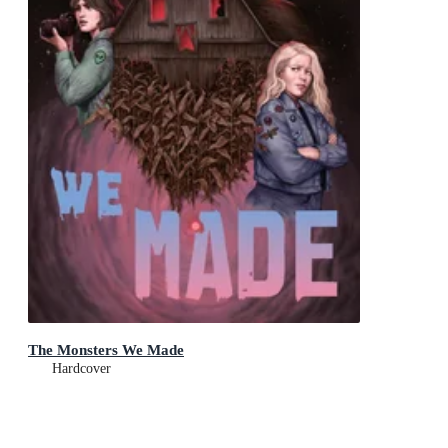
The Monsters We Made
Hardcover