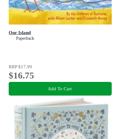
Our Island
Paperback
RRP
$17.99
$16.75
Add To Cart