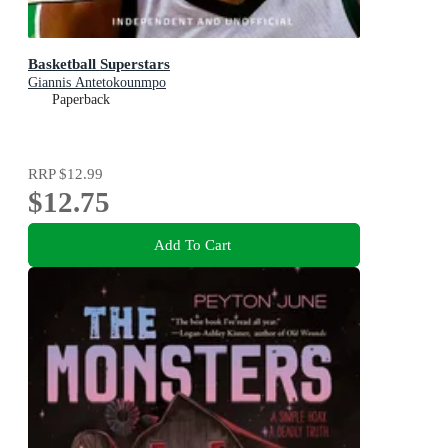
Basketball Superstars
Giannis Antetokounmpo
Paperback
RRP
$12.99
$12.75
Add To Cart