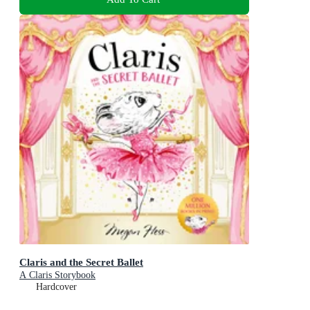
Claris and the Secret Ballet
A Claris Storybook
Hardcover