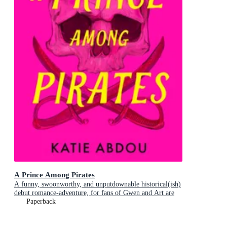
A Prince Among Pirates
A funny, swoonworthy, and unputdownable historical(ish)
debut romance-adventure, for fans of Gwen and Art are
Not in Love, My Lady Jane and Our Flag Means Death
Paperback