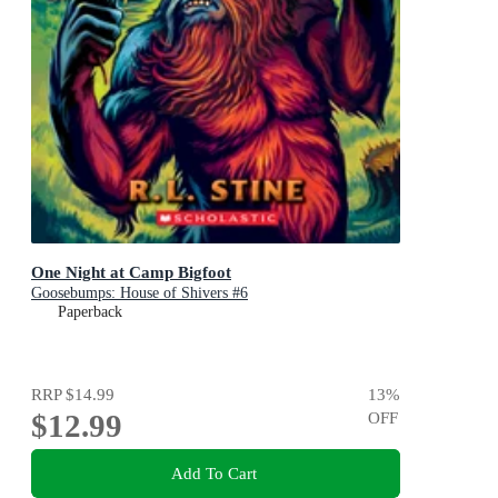
One Night at Camp Bigfoot
Goosebumps: House of Shivers #6
Paperback
RRP
$14.99
13
%
$12.99
OFF
Add To Cart