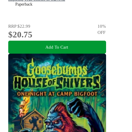
Paperback
RRP
$22.99
10
%
$20.75
OFF
Add To Cart