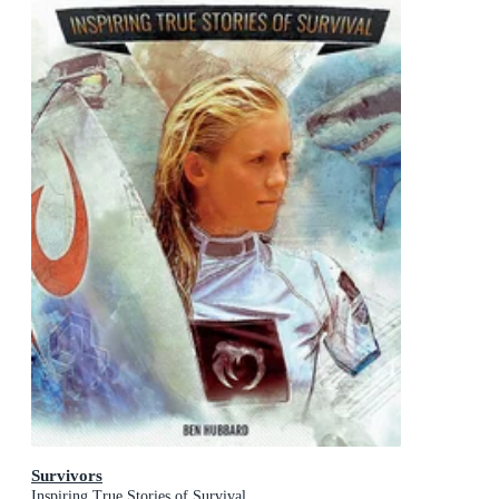
Survivors
Inspiring True Stories of Survival