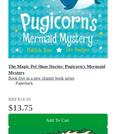
The Magic Pet Shop Stories: Pugicorn's Mermaid
Mystery
Book five in a new chapter book series
Paperback
RRP
$14.99
$13.75
Add To Cart