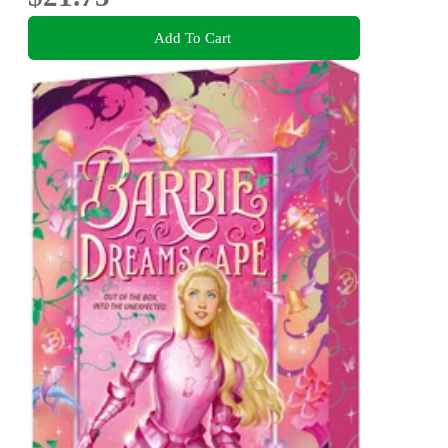
Add To Cart