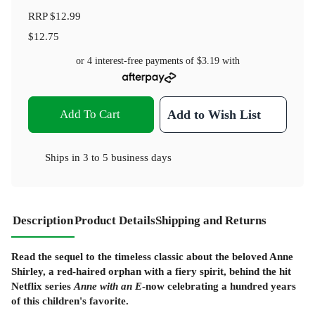
RRP
$12.99
$12.75
or 4 interest-free payments of
$3.19
with
Add To Cart
Add to Wish List
Ships in
3 to 5 business days
Description
Product Details
Shipping and Returns
Read the sequel to the timeless classic about the beloved Anne
Shirley, a red-haired orphan with a fiery spirit, behind the hit
Netflix series
Anne with an E
-now
celebrating a hundred years
of this children's favorite.