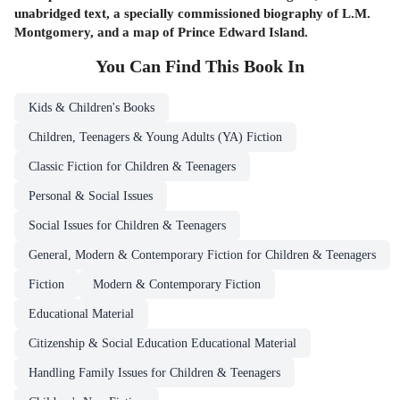
unabridged text, a specially commissioned biography of L.M.
Montgomery, and a map of Prince Edward Island.
You Can Find This
Book
In
Kids & Children's Books
Children, Teenagers & Young Adults (YA) Fiction
Classic Fiction for Children & Teenagers
Personal & Social Issues
Social Issues for Children & Teenagers
General, Modern & Contemporary Fiction for Children & Teenagers
Fiction
Modern & Contemporary Fiction
Educational Material
Citizenship & Social Education Educational Material
Handling Family Issues for Children & Teenagers