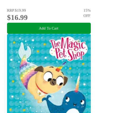
RRP
$19.99
15
%
$16.99
OFF
Add To Cart