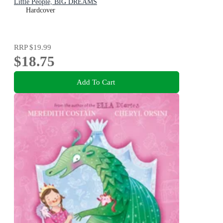
Little People, BIG DREAMS
Hardcover
RRP
$19.99
$18.75
Add To Cart