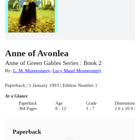
Anne of Avonlea
Anne of Green Gables Series : Book 2
By:
L. M. Montgomery
,
Lucy Maud Montgomery
Paperback | 1 January 1993 | Edition Number 1
At a Glance
Paperback
Age
Grade
Dimensions(c
304 Pages
8 - 12
3 - 7
2.6 x 10.9 x 1
Paperback