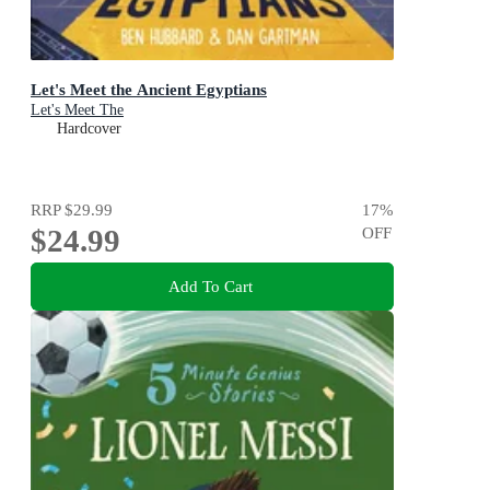
Let's Meet the Ancient Egyptians
Let's Meet The
Hardcover
RRP
$29.99
17
%
$24.99
OFF
Add To Cart