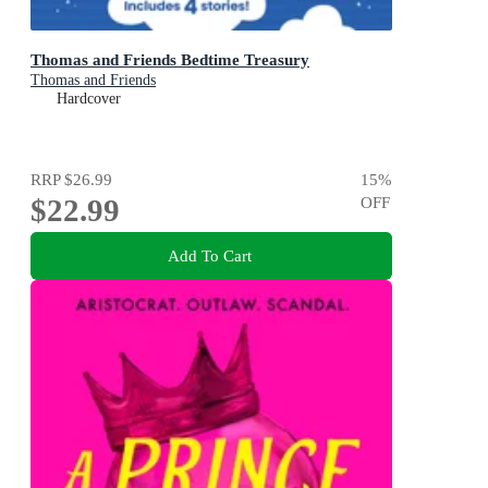
Thomas and Friends Bedtime Treasury
Thomas and Friends
Hardcover
RRP
$26.99
15
%
$22.99
OFF
Add To Cart