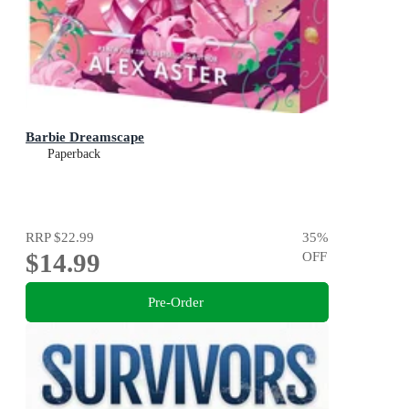
Barbie Dreamscape
Paperback
RRP
$22.99
35
%
$14.99
OFF
Pre-Order