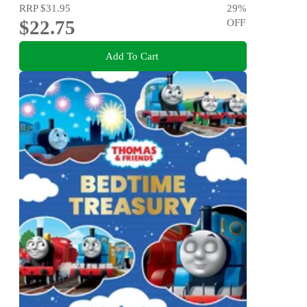
RRP
$31.95
29
%
$22.75
OFF
Add To Cart