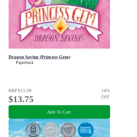
Dragon Saving (Princess Gem)
Paperback
RRP
$15.99
14
%
$13.75
OFF
Add To Cart