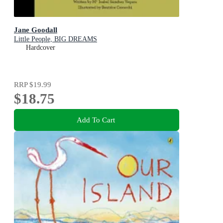
Jane Goodall
Little People, BIG DREAMS
Hardcover
RRP
$19.99
$18.75
Add To Cart