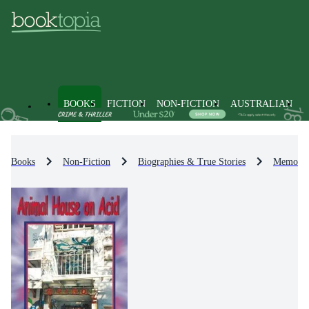
BOOKS
FICTION
NON-FICTION
AUSTRALIAN
Books
Non-Fiction
Biographies & True Stories
Memoirs