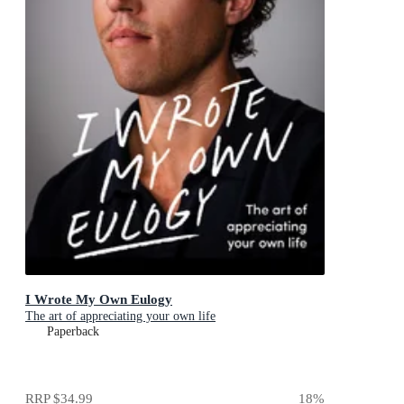
I Wrote My Own Eulogy
The art of appreciating your own life
Paperback
RRP
$34.99
18
%