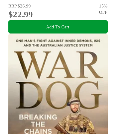
RRP
$26.99
15
%
$22.99
OFF
Add To Cart