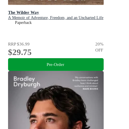
The Wilder Way
A Memoir of Adventure, Freedom, and an Uncharted Life
Paperback
RRP
$36.99
20
%
$29.75
OFF
Pre-Order