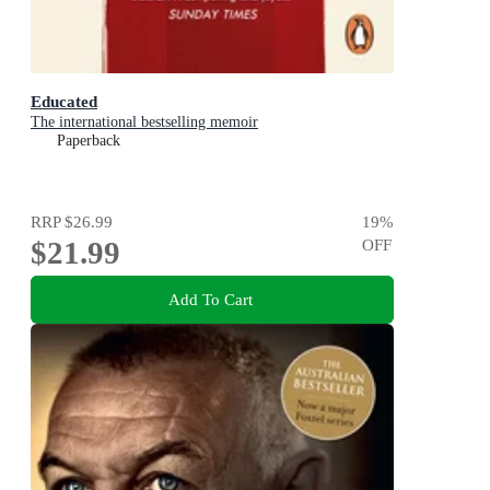
Educated
The international bestselling memoir
Paperback
RRP
$26.99
19
%
$21.99
OFF
Add To Cart