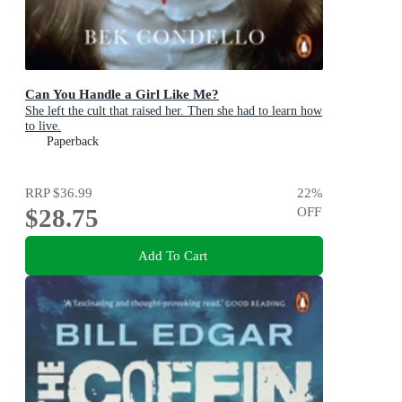
Can You Handle a Girl Like Me?
She left the cult that raised her. Then she had to learn how
to live.
Paperback
RRP
$36.99
22
%
$28.75
OFF
Add To Cart