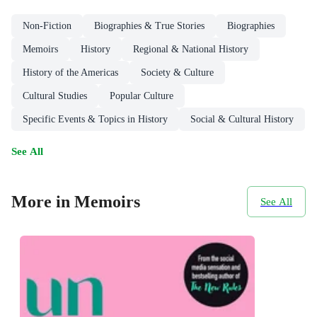
Non-Fiction
Biographies & True Stories
Biographies
Memoirs
History
Regional & National History
History of the Americas
Society & Culture
Cultural Studies
Popular Culture
Specific Events & Topics in History
Social & Cultural History
See All
More in Memoirs
See All