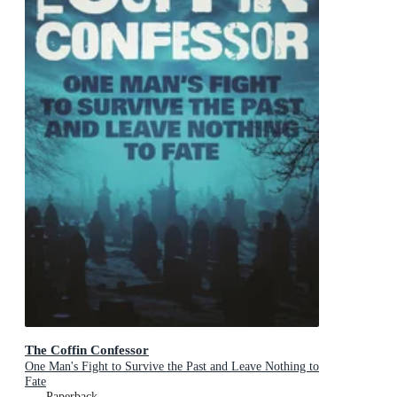
The Coffin Confessor
One Man's Fight to Survive the Past and Leave Nothing to
Fate
Paperback