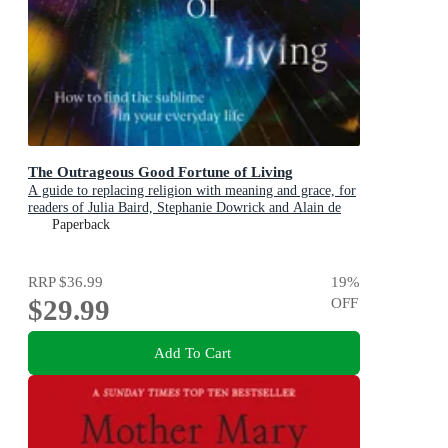
The Outrageous Good Fortune of Living
A guide to replacing religion with meaning and grace, for
readers of Julia Baird, Stephanie Dowrick and Alain de
Botton
Paperback
RRP
$36.99
19
%
$29.99
OFF
Add To Cart