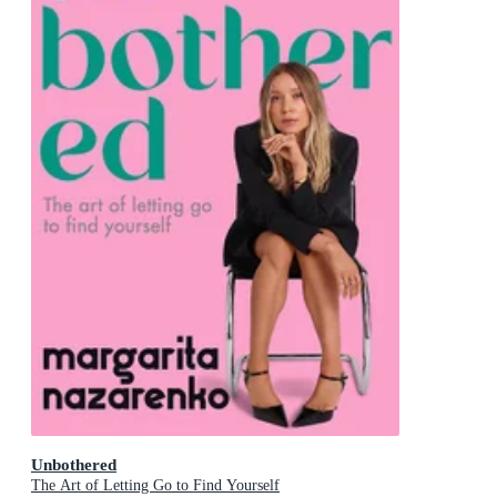
Unbothered
The Art of Letting Go to Find Yourself