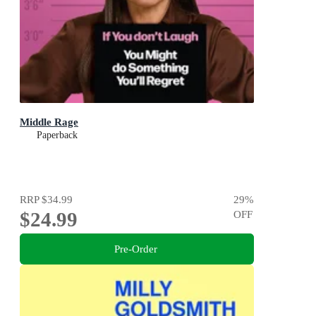
Middle Rage
Paperback
RRP
$34.99
29
%
$24.99
OFF
Pre-Order