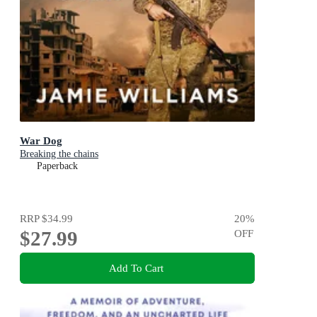
War Dog
Breaking the chains
Paperback
RRP
$34.99
20
%
$27.99
OFF
Add To Cart