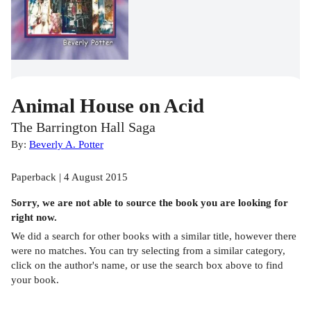
Animal House on Acid
The Barrington Hall Saga
By:
Beverly A. Potter
Paperback | 4 August 2015
Sorry, we are not able to source the
book
you are looking for
right now.
We did a search for other
books
with a similar title,
however there
were no matches. You can try selecting from a similar category,
click on the author's name, or use the search box above to find
your book.