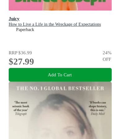
Juicy
How to Live a Life in the Wreckage of Expectations
Paperback
RRP
$36.99
24
%
$27.99
OFF
Add To Cart