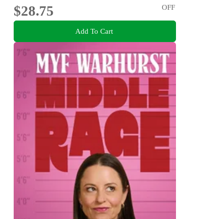
$28.75
OFF
Add To Cart