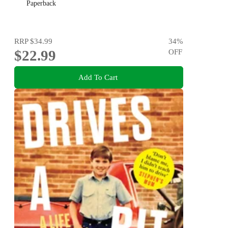
Paperback
RRP
$34.99
34
%
$22.99
OFF
Add To Cart