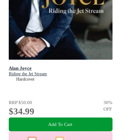
Alan Joyce
Riding the Jet Stream
Hardcover
RRP
$50.00
30
%
$34.99
OFF
Add To Cart