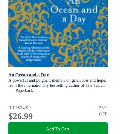
An Ocean and a Day
A powerful and poignant memoir on grief, loss and hope,
from the internationally bestselling author of The Search
Party
Paperback
RRP
$34.99
23
%
$26.99
OFF
Add To Cart