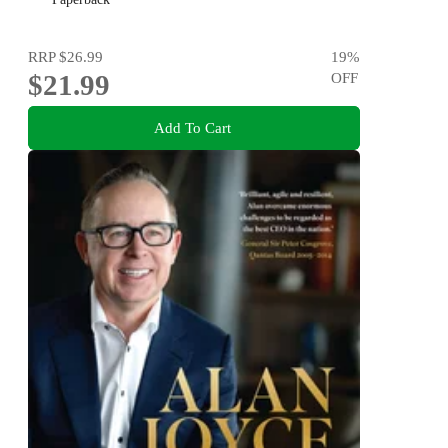
RRP
$26.99
19
%
$21.99
OFF
Add To Cart