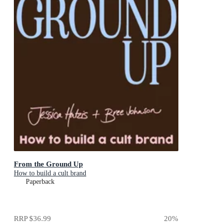
From the Ground Up
How to build a cult brand
Paperback
RRP
$36.99
20
%