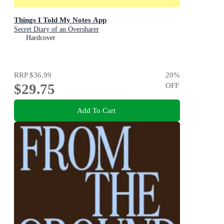
Things I Told My Notes App
Secret Diary of an Oversharer
Hardcover
RRP
$36.99
20
%
$29.75
OFF
Add To Cart