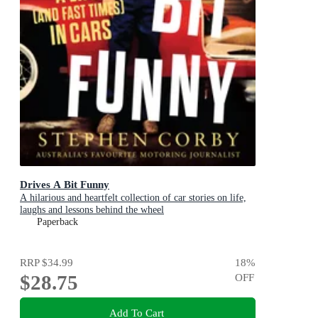
Drives A Bit Funny
A hilarious and heartfelt collection of car stories on life,
laughs and lessons behind the wheel
Paperback
RRP
$34.99
18
%
$28.75
OFF
Add To Cart