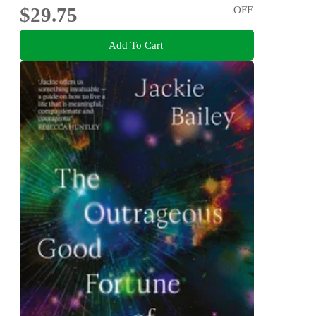
$29.75
OFF
Add To Cart