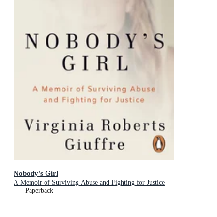
Nobody's Girl
A Memoir of Surviving Abuse and Fighting for Justice
Paperback