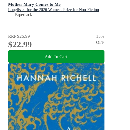
Mother Mary Comes to Me
Longlisted for the 2026 Womens Prize for Non-Fiction
Paperback
RRP
$26.99
15
%
$22.99
OFF
Add To Cart