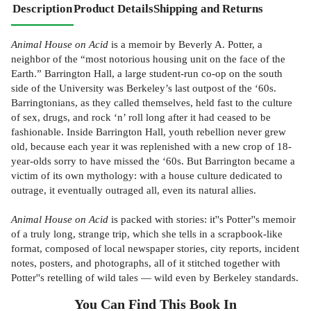
Description
Product Details
Shipping and Returns
Animal House on Acid
is a memoir by Beverly A. Potter, a
neighbor of the “most notorious housing unit on the face of the
Earth.” Barrington Hall, a large student-run co-op on the south
side of the University was Berkeley’s last outpost of the ‘60s.
Barringtonians, as they called themselves, held fast to the culture
of sex, drugs, and rock ‘n’ roll long after it had ceased to be
fashionable. Inside Barrington Hall, youth rebellion never grew
old, because each year it was replenished with a new crop of 18-
year-olds sorry to have missed the ‘60s. But Barrington became a
victim of its own mythology: with a house culture dedicated to
outrage, it eventually outraged all, even its natural allies.
Animal House on Acid
is packed with stories: it''s Potter''s memoir
of a truly long, strange trip, which she tells in a scrapbook-like
format, composed of local newspaper stories, city reports, incident
notes, posters, and photographs, all of it stitched together with
Potter''s retelling of wild tales — wild even by Berkeley standards.
You Can Find This
Book
In