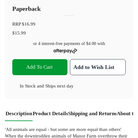
Paperback
RRP
$16.99
$15.99
or 4 interest-free payments of
$4.00
with
Add To Cart
Add to Wish List
In Stock
and
Ships next day
Description
Product Details
Shipping and Returns
About th
'All animals are equal - but some are more equal than others'
When the downtrodden animals of Manor Farm overthrow their