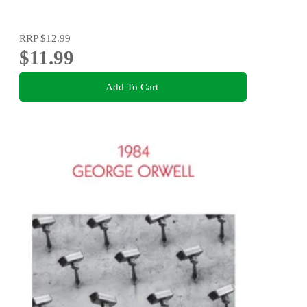
RRP
$12.99
$11.99
Add To Cart