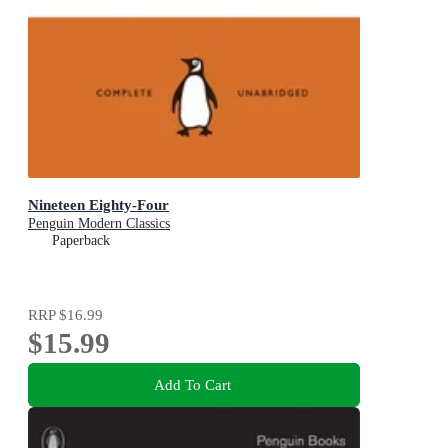
Nineteen Eighty-Four
Penguin Modern Classics
Paperback
RRP
$16.99
$15.99
Add To Cart