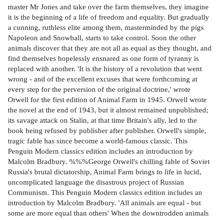
master Mr Jones and take over the farm themselves, they imagine
it is the beginning of a life of freedom and equality. But gradually
a cunning, ruthless elite among them, masterminded by the pigs
Napoleon and Snowball, starts to take control. Soon the other
animals discover that they are not all as equal as they thought, and
find themselves hopelessly ensnared as one form of tyranny is
replaced with another. 'It is the history of a revolution that went
wrong - and of the excellent excuses that were forthcoming at
every step for the perversion of the original doctrine,' wrote
Orwell for the first edition of Animal Farm in 1945. Orwell wrote
the novel at the end of 1943, but it almost remained unpublished;
its savage attack on Stalin, at that time Britain's ally, led to the
book being refused by publisher after publisher. Orwell's simple,
tragic fable has since become a world-famous classic. This
Penguin Modern classics edition includes an introduction by
Malcolm Bradbury. %%%George Orwell's chilling fable of Soviet
Russia's brutal dictatorship, Animal Farm brings to life in lucid,
uncomplicated language the disastrous project of Russian
Communism. This Penguin Modern classics edition includes an
introduction by Malcolm Bradbury. 'All animals are equal - but
some are more equal than others' When the downtrodden animals