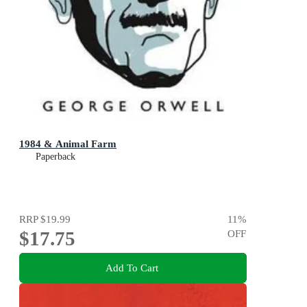
1984 & Animal Farm
Paperback
RRP
$19.99
11
%
$17.75
OFF
Add To Cart