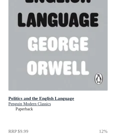
Politics and the English Language
Penguin Modern Classics
Paperback
RRP
$9.99
12
%