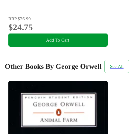
RRP
$26.99
$24.75
Add To Cart
Other Books By George Orwell
See All