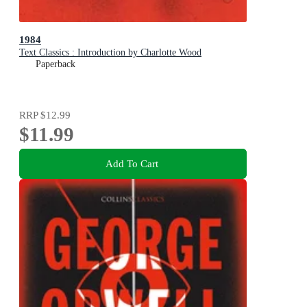
1984
Text Classics : Introduction by Charlotte Wood
Paperback
RRP
$12.99
$11.99
Add To Cart