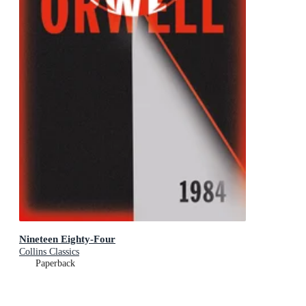
Nineteen Eighty-Four
Collins Classics
Paperback