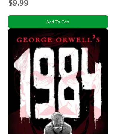
$9.99
Add To Cart