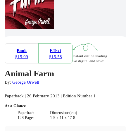
Book
EText
Instant online reading.
$15.99
$15.58
Go digital and save!
Animal Farm
By:
George Orwell
Paperback | 26 February 2013 | Edition Number 1
At a Glance
Paperback
Dimensions(cm)
128 Pages
1.5 x 11 x 17.8