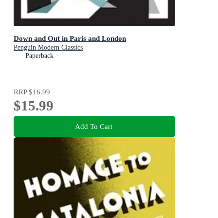
Down and Out in Paris and London
Penguin Modern Classics
Paperback
RRP
$16.99
$15.99
Add To Cart