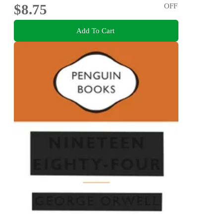
$8.75
OFF
Add To Cart