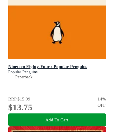
Nineteen Eighty-Four : Popular Penguins
Popular Penguins
Paperback
RRP
$15.99
14
%
$13.75
OFF
Add To Cart