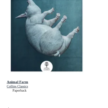
Animal Farm
Collins Classics
Paperback