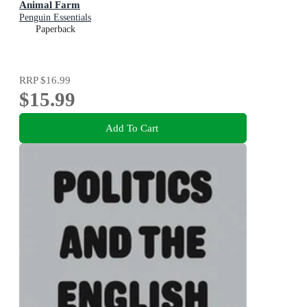
Animal Farm
Penguin Essentials
Paperback
RRP
$16.99
$15.99
Add To Cart