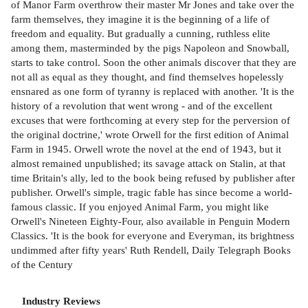
of Manor Farm overthrow their master Mr Jones and take over the
farm themselves, they imagine it is the beginning of a life of
freedom and equality. But gradually a cunning, ruthless elite
among them, masterminded by the pigs Napoleon and Snowball,
starts to take control. Soon the other animals discover that they are
not all as equal as they thought, and find themselves hopelessly
ensnared as one form of tyranny is replaced with another. 'It is the
history of a revolution that went wrong - and of the excellent
excuses that were forthcoming at every step for the perversion of
the original doctrine,' wrote Orwell for the first edition of Animal
Farm in 1945. Orwell wrote the novel at the end of 1943, but it
almost remained unpublished; its savage attack on Stalin, at that
time Britain's ally, led to the book being refused by publisher after
publisher. Orwell's simple, tragic fable has since become a world-
famous classic. If you enjoyed Animal Farm, you might like
Orwell's Nineteen Eighty-Four, also available in Penguin Modern
Classics. 'It is the book for everyone and Everyman, its brightness
undimmed after fifty years' Ruth Rendell, Daily Telegraph Books
of the Century
Industry Reviews