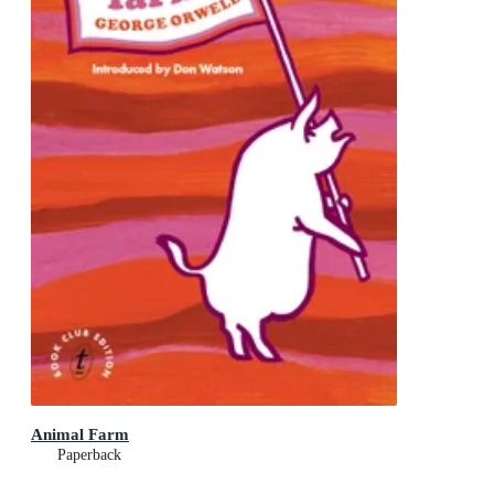
Animal Farm
Paperback