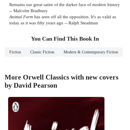
Remains our great satire of the darker face of modern history
-- Malcolm Bradbury
Animal Farm
has seen off all the opposition. It's as valid as
today as it was fifty years ago -- Ralph Steadman
You Can Find This
Book
In
Fiction
Classic Fiction
Modern & Contemporary Fiction
More Orwell Classics with new covers
by David Pearson