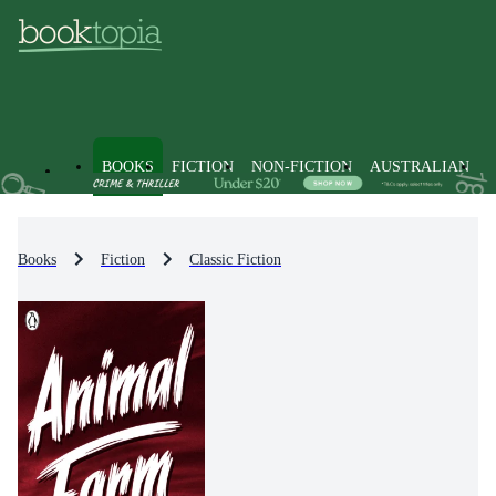
BOOKS
FICTION
NON-FICTION
AUSTRALIAN
Books
Fiction
Classic Fiction