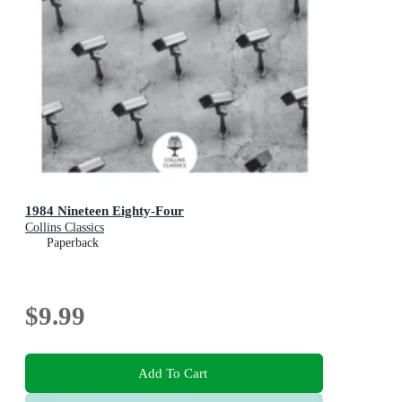
1984 Nineteen Eighty-Four
Collins Classics
Paperback
$9.99
Add To Cart