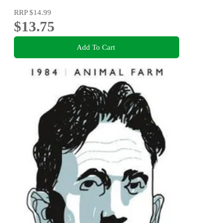
RRP
$14.99
$13.75
Add To Cart