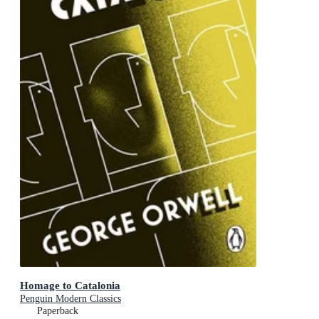
Homage to Catalonia
Penguin Modern Classics
Paperback