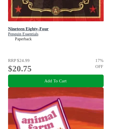
Nineteen Eighty-Four
Penguin Essentials
Paperback
RRP
$24.99
17
%
$20.75
OFF
Add To Cart