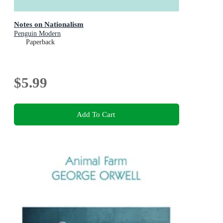
Notes on Nationalism
Penguin Modern
Paperback
$5.99
Add To Cart