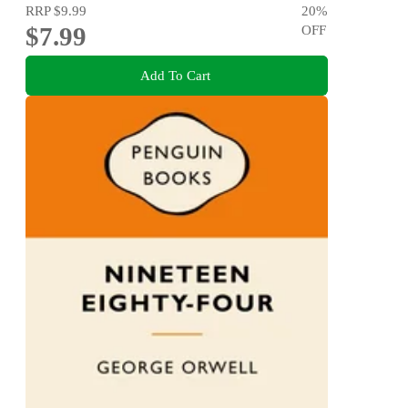
RRP
$9.99
20
%
$7.99
OFF
Add To Cart