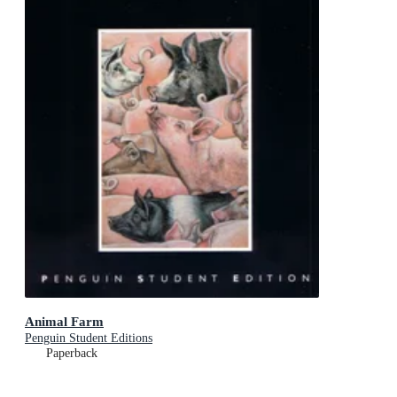
Animal Farm
Penguin Student Editions
Paperback