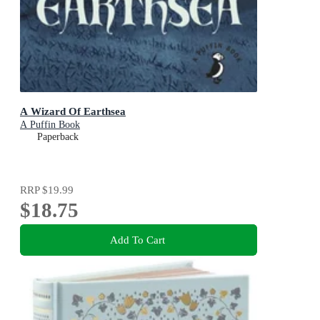
A Wizard Of Earthsea
A Puffin Book
Paperback
RRP
$19.99
$18.75
Add To Cart