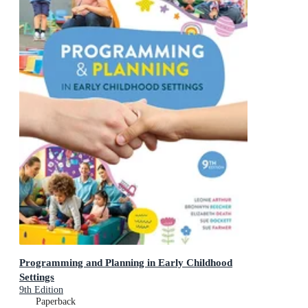
Programming and Planning in Early Childhood
Settings
9th Edition
Paperback