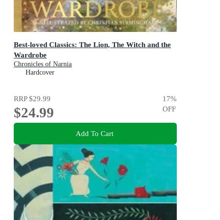
Best-loved Classics: The Lion, The Witch and the
Wardrobe
Chronicles of Narnia
Hardcover
RRP
$29.99
17
%
$24.99
OFF
Add To Cart