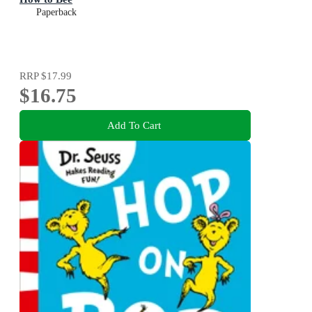
Paperback
RRP
$17.99
$16.75
Add To Cart