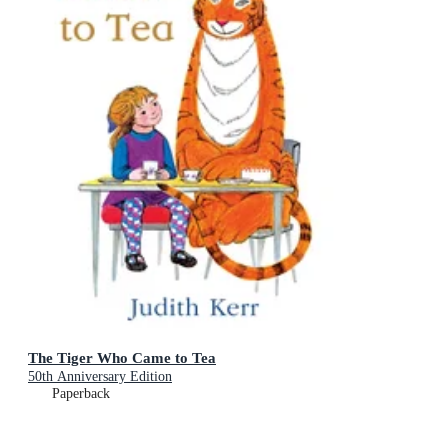
The Tiger Who Came to Tea
50th Anniversary Edition
Paperback