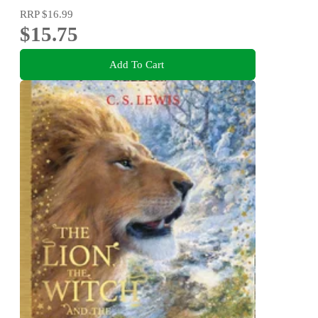
RRP
$16.99
$15.75
Add To Cart