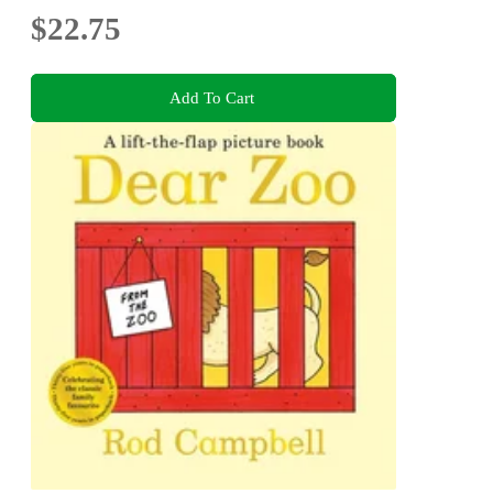
$22.75
Add To Cart