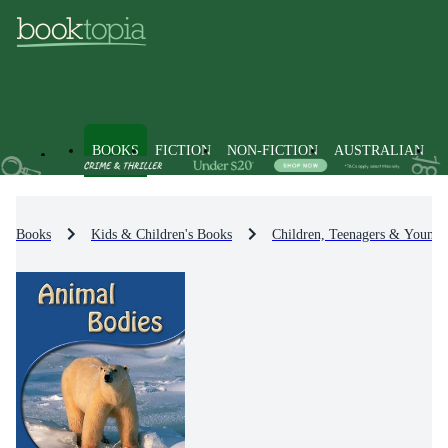
BOOKS
FICTION
NON-FICTION
AUSTRALIAN
Books
Kids & Children's Books
Children, Teenagers & Young 