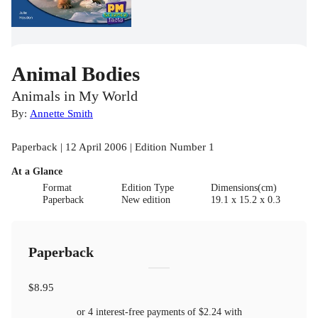
Animal Bodies
Animals in My World
By:
Annette Smith
Paperback | 12 April 2006 | Edition Number 1
At a Glance
Format
Edition Type
Dimensions(cm)
Paperback
New edition
19.1 x 15.2 x 0.3
Paperback
$8.95
or 4 interest-free payments of
$2.24
with