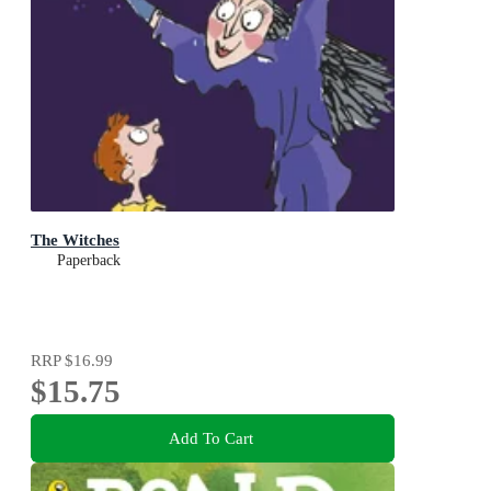
The Witches
Paperback
RRP
$16.99
$15.75
Add To Cart