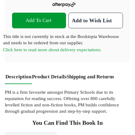
Add To Cart
Add to Wish List
This title is not currently in stock at the Booktopia Warehouse
and needs to be ordered from our supplier.
Click here to read more about delivery expectations.
Description
Product Details
Shipping and Returns
PM is a firm favourite amongst Primary Schools due to its
reputation for reading success. Offering over 800 carefully
levelled fiction and non-fiction books, PM builds confidence
through gradual progression and step-by-step support.
You Can Find This
Book
In