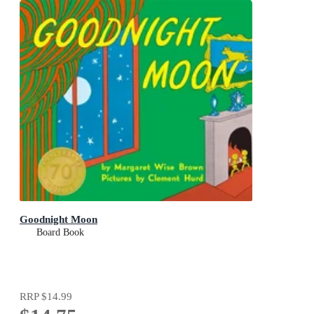
Goodnight Moon
Board Book
RRP
$14.99