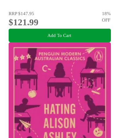
RRP
$147.95
18
%
$121.99
OFF
Add To Cart