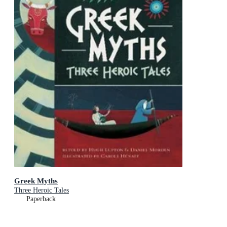
Greek Myths
Three Heroic Tales
Paperback