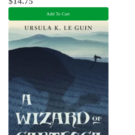
$14.75
Add To Cart