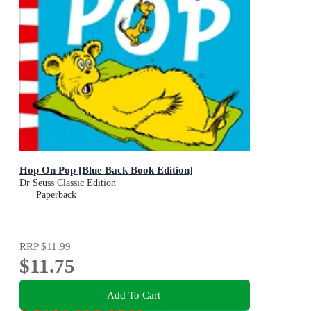
Hop On Pop [Blue Back Book Edition]
Dr Seuss Classic Edition
Paperback
RRP
$11.99
$11.75
Add To Cart