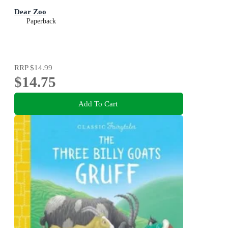
Dear Zoo
Paperback
RRP
$14.99
$14.75
Add To Cart