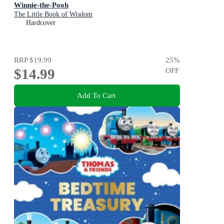
Winnie-the-Pooh
The Little Book of Wisdom
Hardcover
RRP
$19.99
25
%
$14.99
OFF
Add To Cart