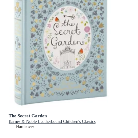
The Secret Garden
Barnes & Noble Leatherbound Children's Classics
Hardcover