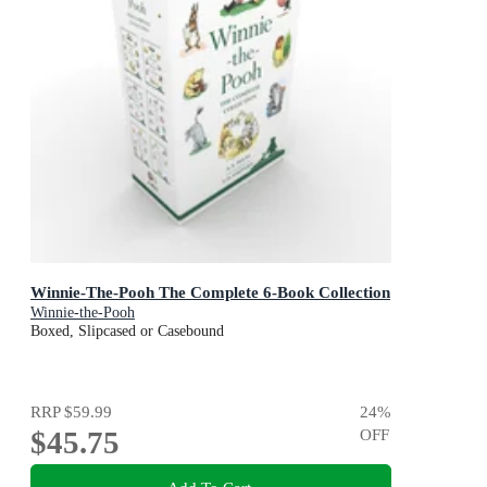
Winnie-The-Pooh The Complete 6-Book Collection
Winnie-the-Pooh
Boxed, Slipcased or Casebound
RRP
$59.99
24
%
$45.75
OFF