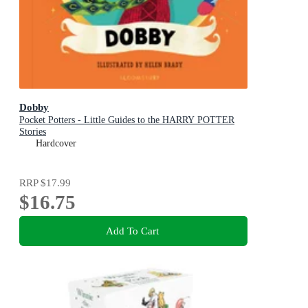
Dobby
Pocket Potters - Little Guides to the HARRY POTTER
Stories
Hardcover
RRP
$17.99
$16.75
Add To Cart