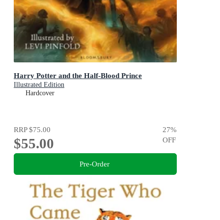
Harry Potter and the Half-Blood Prince
Illustrated Edition
Hardcover
RRP
$75.00
27
%
$55.00
OFF
Pre-Order