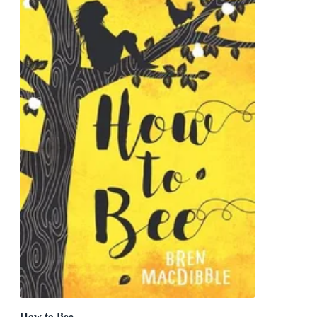
How to Bee