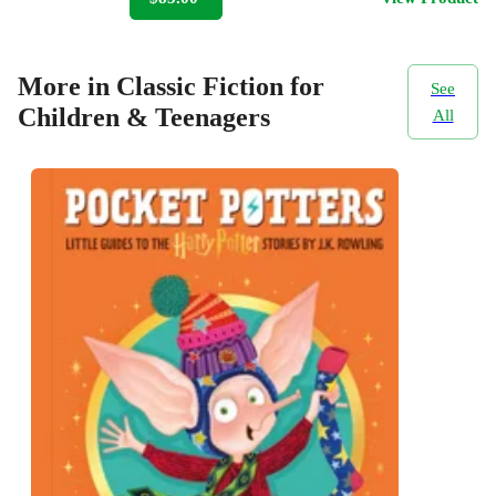
More in Classic Fiction for
See
Children & Teenagers
All