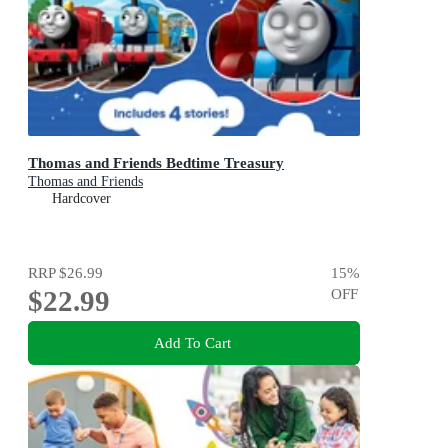
Thomas and Friends Bedtime Treasury
Thomas and Friends
Hardcover
RRP
$26.99
15
%
$22.99
OFF
Add To Cart