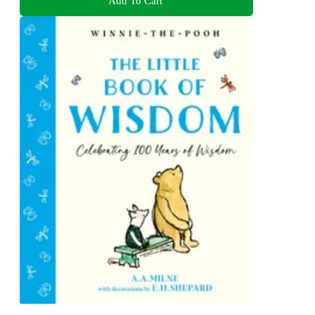
Add To Cart