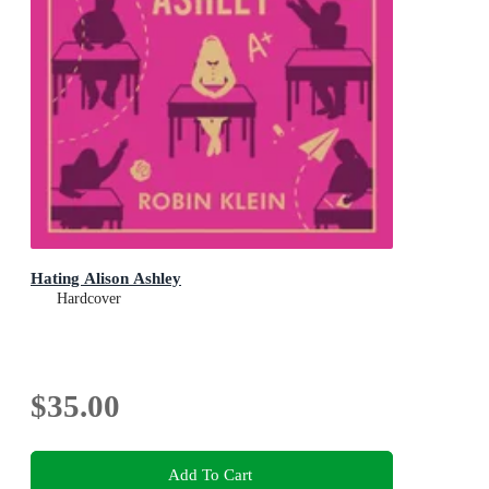
Hating Alison Ashley
Hardcover
$35.00
Add To Cart