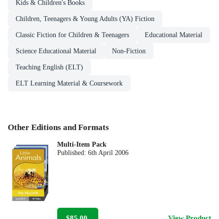
Kids & Children's Books
Children, Teenagers & Young Adults (YA) Fiction
Classic Fiction for Children & Teenagers
Educational Material
Science Educational Material
Non-Fiction
Teaching English (ELT)
ELT Learning Material & Coursework
Other Editions and Formats
Multi-Item Pack
Published:
6th April 2006
$85.00
View Product