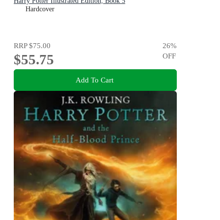
Harry Potter Illustrated Edition, Book 5
Hardcover
RRP
$75.00
26
%
$55.75
OFF
Add To Cart