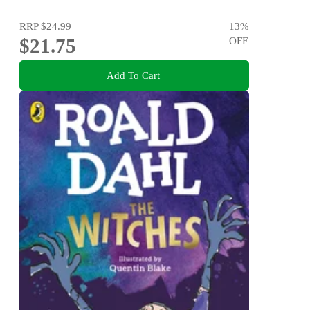
RRP
$24.99
13
%
$21.75
OFF
Add To Cart