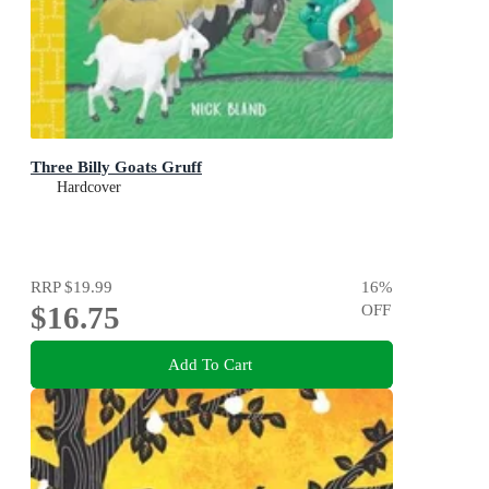
Three Billy Goats Gruff
Hardcover
RRP
$19.99
16
%
$16.75
OFF
Add To Cart