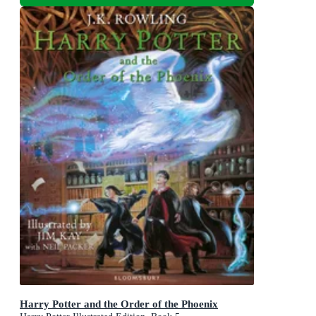
Harry Potter and the Order of the Phoenix