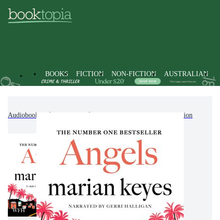
BOOKS
FICTION
NON-FICTION
AUSTRALIAN
Audiobooks
Fiction
Modern & Contemporary Fiction