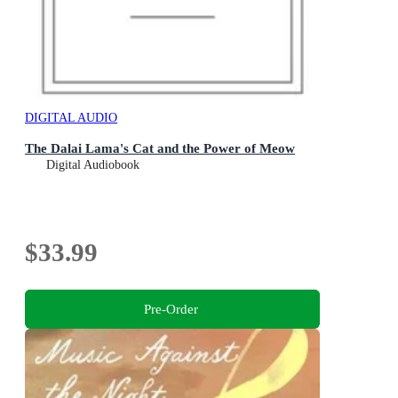
DIGITAL AUDIO
The Dalai Lama's Cat and the Power of Meow
Digital Audiobook
$33.99
Pre-Order