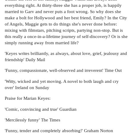
everything right. At thirty-three she has a proper job, is happily
married to Garv and never puts a foot wrong. So why does she
make a bolt for Hollywood and her best friend, Emily? In the City
of Angels, Maggie gets to do things she's never done before:
mixing with filmstars, pitching scripts, partying non-stop. But is
this really a once-in-a-lifetime journey of self-discovery? Or is she
simply running away from married life?
'Keyes writes brilliantly, as always, about love, grief, jealousy and
friendship' Daily Mail
'Funny, compassionate, well-observed and irreverent' Time Out
'Witty, wicked and yet moving. A novel to both laugh and cry
over' Ireland on Sunday
Praise for Marian Keyes:
'Comic, convincing and true' Guardian
'Mercilessly funny' The Times
'Funny, tender and completely absorbing!' Graham Norton