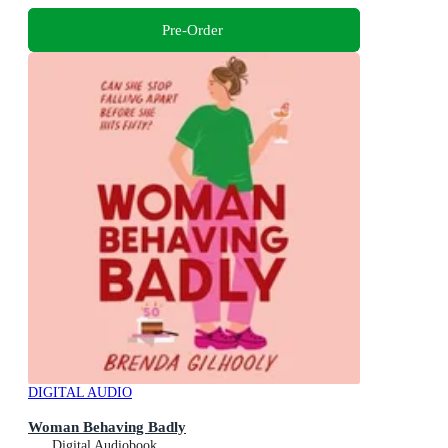
Pre-Order
DIGITAL AUDIO
Woman Behaving Badly
Digital Audiobook