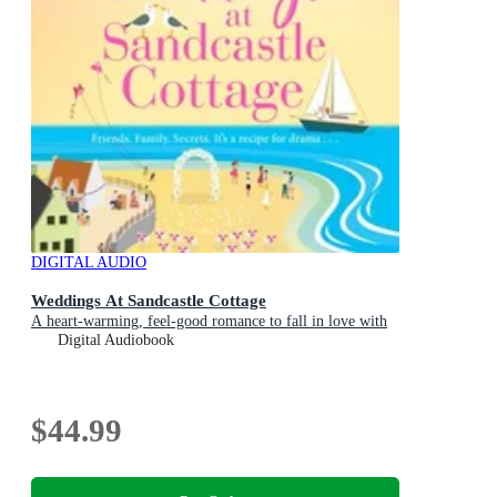
DIGITAL AUDIO
Weddings At Sandcastle Cottage
A heart-warming, feel-good romance to fall in love with
Digital Audiobook
$44.99