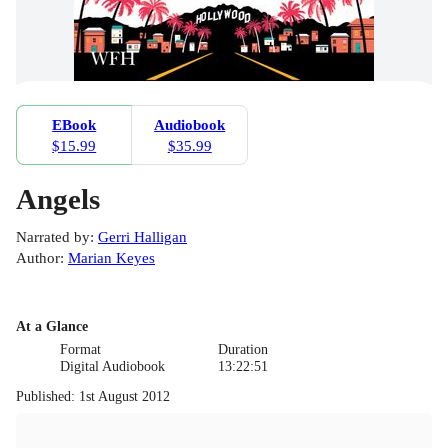
EBook
Audiobook
$15.99
$35.99
Angels
Narrated by
:
Gerri Halligan
Author
:
Marian Keyes
At a Glance
Format
Duration
Digital Audiobook
13:22:51
Published
:
1st August 2012