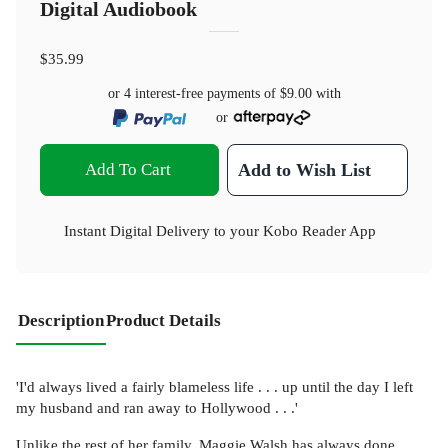
Digital Audiobook
$35.99
or 4 interest-free payments of
$9.00
with
or
Add To Cart
Add to Wish List
Instant Digital Delivery to your Kobo Reader App
Description
Product Details
'I'd always lived a fairly blameless life . . . up until the day I left
my husband and ran away to Hollywood . . .'
Unlike the rest of her family, Maggie Walsh has always done