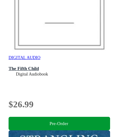
DIGITAL AUDIO
The Fifth Child
Digital Audiobook
$26.99
Pre-Order