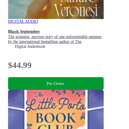
DIGITAL AUDIO
Black September
The gripping, moving story of one unforgettable summer,
by the international bestselling author of The
Hummingbird
Digital Audiobook
$44.99
Pre-Order