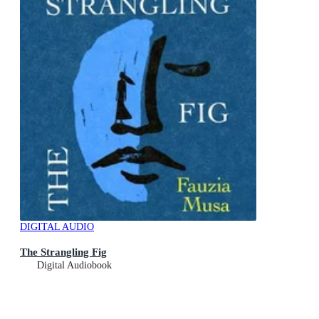
DIGITAL AUDIO
The Strangling Fig
Digital Audiobook