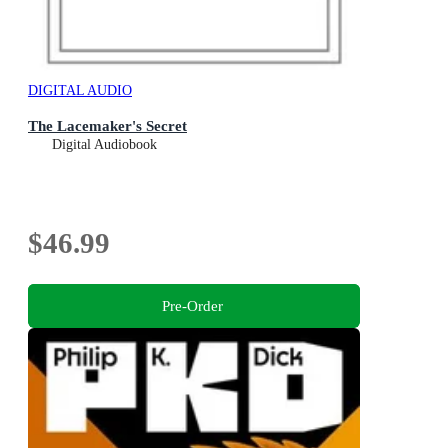
DIGITAL AUDIO
The Lacemaker's Secret
Digital Audiobook
$46.99
Pre-Order