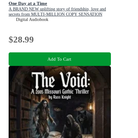
One Day at a Time
A BRAND NEW uplifting story of friendship, love and
secrets from MULTI-MILLION COPY SENSATION
Shari Low for 2026
Digital Audiobook
$28.99
Add To Cart