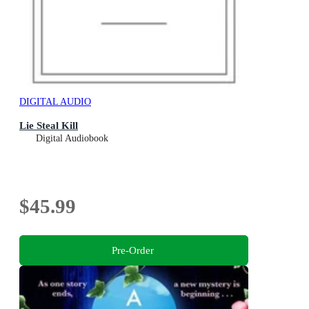
DIGITAL AUDIO
Lie Steal Kill
Digital Audiobook
$45.99
Pre-Order