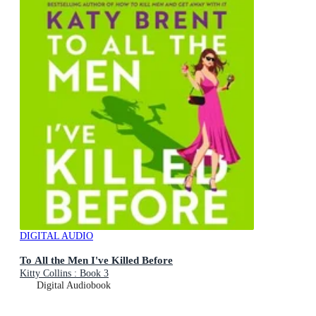
DIGITAL AUDIO
To All the Men I've Killed Before
Kitty Collins : Book 3
Digital Audiobook