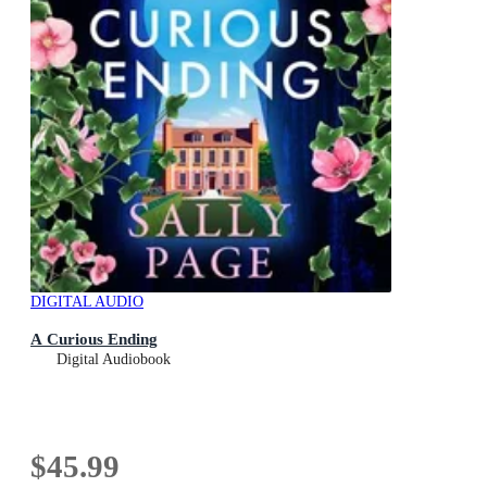
DIGITAL AUDIO
A Curious Ending
Digital Audiobook
$45.99