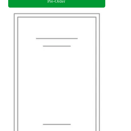
Pre-Order