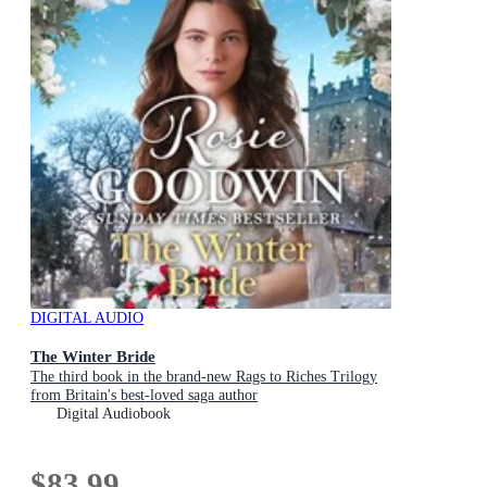
DIGITAL AUDIO
The Winter Bride
The third book in the brand-new Rags to Riches Trilogy
from Britain's best-loved saga author
Digital Audiobook
$83.99