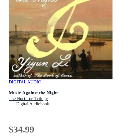
DIGITAL AUDIO
Music Against the Night
The Nocturne Trilogy
Digital Audiobook
$34.99