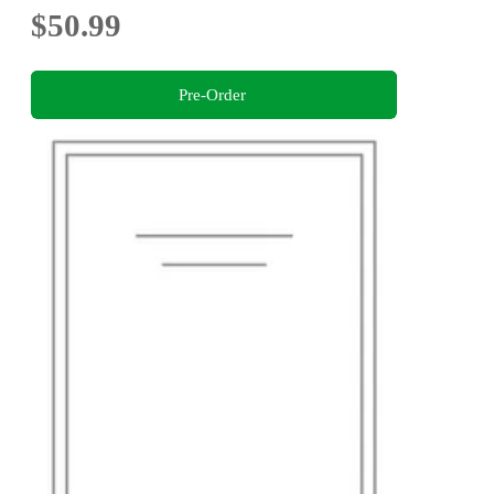
$50.99
Pre-Order