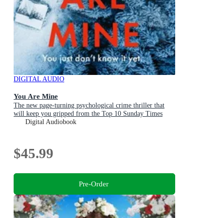
DIGITAL AUDIO
You Are Mine
The new page-turning psychological crime thriller that
will keep you gripped from the Top 10 Sunday Times
bestselling author
Digital Audiobook
$45.99
Pre-Order