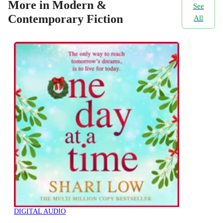
More in Modern &
See
Contemporary Fiction
All
DIGITAL AUDIO