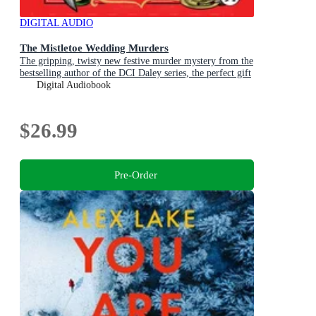
DIGITAL AUDIO
The Mistletoe Wedding Murders
The gripping, twisty new festive murder mystery from the
bestselling author of the DCI Daley series, the perfect gift
for Christmas
Digital Audiobook
$26.99
Pre-Order