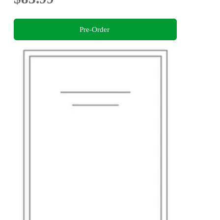
Pre-Order