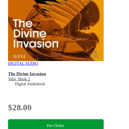
DIGITAL AUDIO
The Divine Invasion
Valis, Book 2
Digital Audiobook
$28.00
Pre-Order