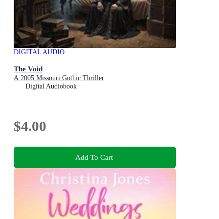
DIGITAL AUDIO
The Void
A 2005 Missouri Gothic Thriller
Digital Audiobook
$4.00
Add To Cart