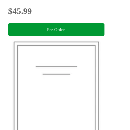
$45.99
Pre-Order