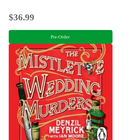
$36.99
Pre-Order