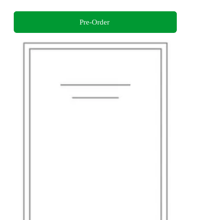
Pre-Order