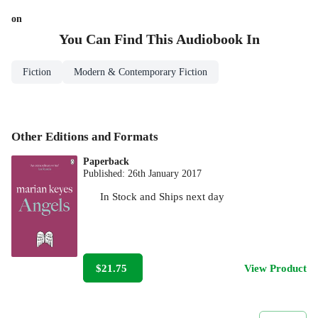
on
You Can Find This
Audiobook
In
Fiction
Modern & Contemporary Fiction
Other Editions and Formats
Paperback
Published:
26th January 2017
In Stock
and
Ships next day
$21.75
View Product