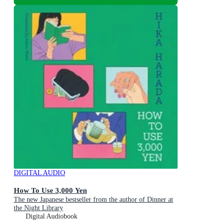
DIGITAL AUDIO
How To Use 3,000 Yen
The new Japanese bestseller from the author of Dinner at
the Night Library
Digital Audiobook