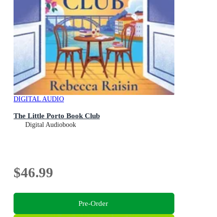
DIGITAL AUDIO
The Little Porto Book Club
Digital Audiobook
$46.99
Pre-Order