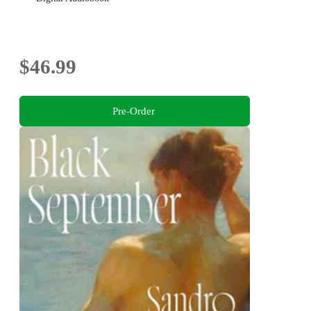
$46.99
Pre-Order