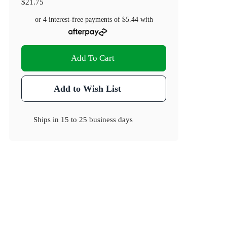
$21.75
or 4 interest-free payments of
$5.44
with
Add To Cart
Add to Wish List
Ships in
15 to 25 business days