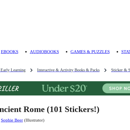
EBOOKS
AUDIOBOOKS
GAMES & PUZZLES
STA
 Early Learning
Interactive & Activity Books & Packs
Sticker & 
ncient Rome (101 Stickers!)
:
Sophie Beer
(
Illustrator
)