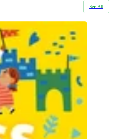
See All