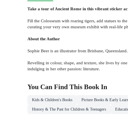
Take a tour of Ancient Rome in this vibrant sticker ac
Fill the Colosseum with roaring tigers, add statues to th
curating your very own museum exhibit with real-life ph
About the Author
Sophie Beer is an illustrator from Brisbane, Queensland
Revelling in colour, shape, and texture, she lives by on
indulging in her other passion: literature.
You Can Find This
Book
In
Kids & Children's Books
Picture Books & Early Lear
History & The Past for Children & Teenagers
Educati