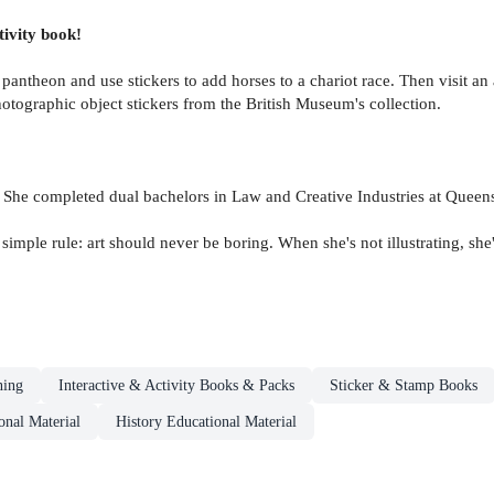
tivity book!
e pantheon and use stickers to add horses to a chariot race. Then visit a
otographic object stickers from the British Museum's collection.
. She completed dual bachelors in Law and Creative Industries at Queen
e simple rule: art should never be boring. When she's not illustrating, s
ning
Interactive & Activity Books & Packs
Sticker & Stamp Books
onal Material
History Educational Material