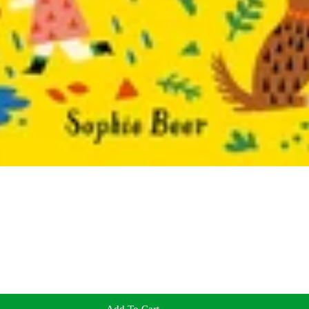
Add To Cart