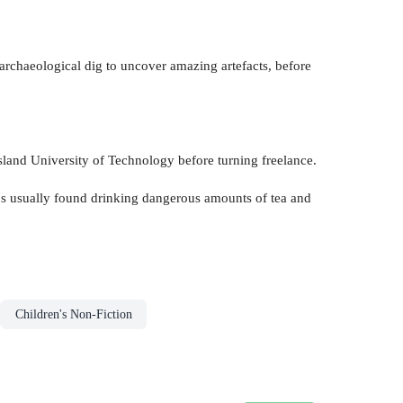
n archaeological dig to uncover amazing artefacts, before
sland University of Technology before turning freelance.
he's usually found drinking dangerous amounts of tea and
Children's Non-Fiction