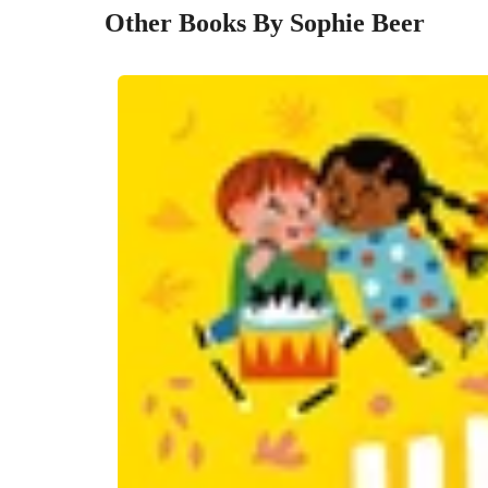
Other Books By Sophie Beer