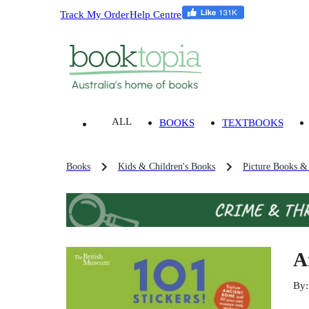
Track My Order
Help Centre
ALL
BOOKS
TEXTBOOKS
Books
Kids & Children's Books
Picture Books &
A
By