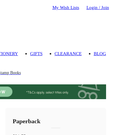
My Wish Lists
Login / Join
TIONERY
GIFTS
CLEARANCE
BLOG
Stamp Books
Paperback