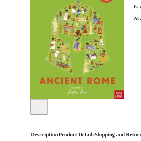
Pap
At 
Description
Product Details
Shipping and Retur