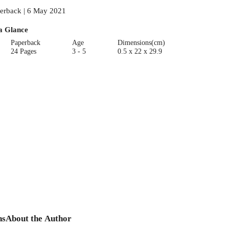
erback | 6 May 2021
a Glance
Paperback
Age
Dimensions(cm)
24 Pages
3 - 5
0.5 x 22 x 29.9
ns
About the Author