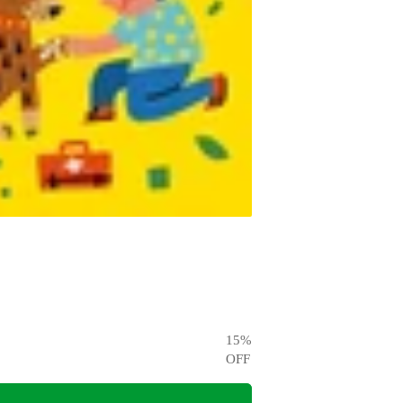
15
%
OFF