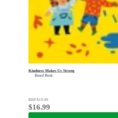
Kindness Makes Us Strong
Board Book
RRP
$19.99
$16.99